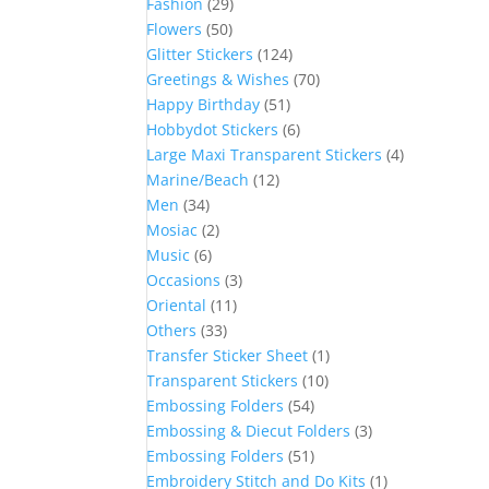
Fashion
(29)
Flowers
(50)
Glitter Stickers
(124)
Greetings & Wishes
(70)
Happy Birthday
(51)
Hobbydot Stickers
(6)
Large Maxi Transparent Stickers
(4)
Marine/Beach
(12)
Men
(34)
Mosiac
(2)
Music
(6)
Occasions
(3)
Oriental
(11)
Others
(33)
Transfer Sticker Sheet
(1)
Transparent Stickers
(10)
Embossing Folders
(54)
Embossing & Diecut Folders
(3)
Embossing Folders
(51)
Embroidery Stitch and Do Kits
(1)