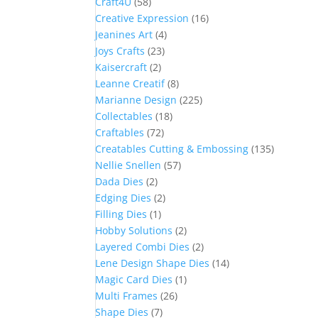
Craft4U
(58)
Creative Expression
(16)
Jeanines Art
(4)
Joys Crafts
(23)
Kaisercraft
(2)
Leanne Creatif
(8)
Marianne Design
(225)
Collectables
(18)
Craftables
(72)
Creatables Cutting & Embossing
(135)
Nellie Snellen
(57)
Dada Dies
(2)
Edging Dies
(2)
Filling Dies
(1)
Hobby Solutions
(2)
Layered Combi Dies
(2)
Lene Design Shape Dies
(14)
Magic Card Dies
(1)
Multi Frames
(26)
Shape Dies
(7)