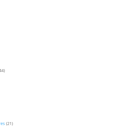
44)
res
(21)