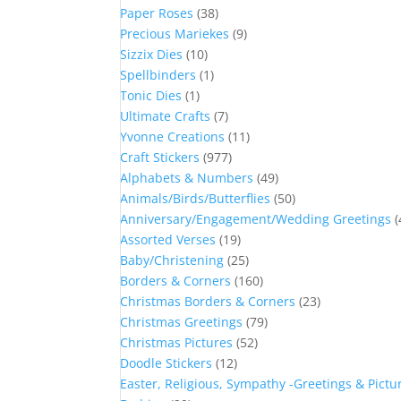
Paper Roses
(38)
Precious Mariekes
(9)
Sizzix Dies
(10)
Spellbinders
(1)
Tonic Dies
(1)
Ultimate Crafts
(7)
Yvonne Creations
(11)
Craft Stickers
(977)
Alphabets & Numbers
(49)
Animals/Birds/Butterflies
(50)
Anniversary/Engagement/Wedding Greetings
(
Assorted Verses
(19)
Baby/Christening
(25)
Borders & Corners
(160)
Christmas Borders & Corners
(23)
Christmas Greetings
(79)
Christmas Pictures
(52)
Doodle Stickers
(12)
Easter, Religious, Sympathy -Greetings & Pictu