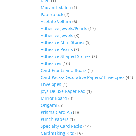
Men
(1)
Mix and Match
(1)
Paperblock
(2)
Acetate Vellum
(6)
Adhesive Jewels/Pearls
(17)
Adhesive Jewels
(3)
Adhesive Mini Stones
(5)
Adhesive Pearls
(7)
Adhesive Shaped Stones
(2)
Adhesives
(16)
Card Fronts and Books
(1)
Card Packs/Decorative Papers/ Envelopes
(44)
Envelopes
(1)
Joys Deluxe Paper Pad
(1)
Mirror Board
(3)
Origami
(5)
Prisma Card A5
(18)
Punch Papers
(1)
Specialty Card Packs
(14)
Cardmaking Kits
(16)