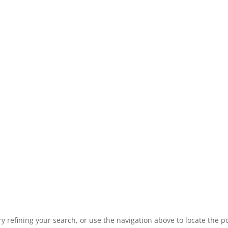
 refining your search, or use the navigation above to locate the po