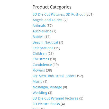
Product Categories
3D Die Cut Pictures, 3D Pushout
(251)
Angels and Fairies
(7)
Animals
(37)
Australiana
(7)
Babies
(17)
Beach, Nautical
(7)
Celebrations
(15)
Children
(26)
Christmas
(18)
Condolence
(19)
Flowers
(38)
For Men, Industrial, Sports
(52)
Music
(1)
Nostalgia, Vintage
(8)
Wedding
(3)
3D Die Cut Pyramid Pictures
(3)
3D Picture Books
(4)