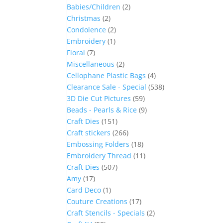
Babies/Children
(2)
Christmas
(2)
Condolence
(2)
Embroidery
(1)
Floral
(7)
Miscellaneous
(2)
Cellophane Plastic Bags
(4)
Clearance Sale - Special
(538)
3D Die Cut Pictures
(59)
Beads - Pearls & Rice
(9)
Craft Dies
(151)
Craft stickers
(266)
Embossing Folders
(18)
Embroidery Thread
(11)
Craft Dies
(507)
Amy
(17)
Card Deco
(1)
Couture Creations
(17)
Craft Stencils - Specials
(2)