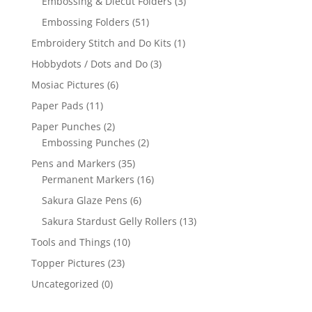
Embossing & Diecut Folders
(3)
Embossing Folders
(51)
Embroidery Stitch and Do Kits
(1)
Hobbydots / Dots and Do
(3)
Mosiac Pictures
(6)
Paper Pads
(11)
Paper Punches
(2)
Embossing Punches
(2)
Pens and Markers
(35)
Permanent Markers
(16)
Sakura Glaze Pens
(6)
Sakura Stardust Gelly Rollers
(13)
Tools and Things
(10)
Topper Pictures
(23)
Uncategorized
(0)