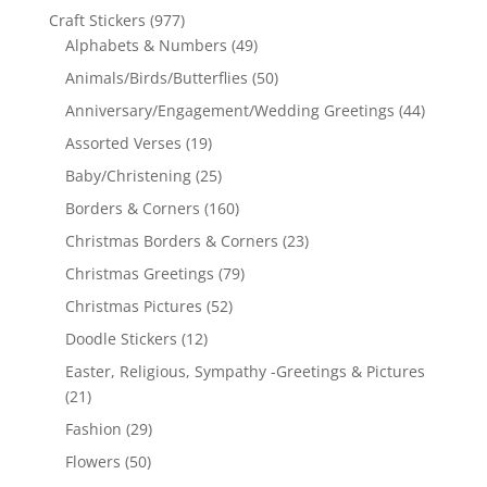
Craft Stickers
(977)
Alphabets & Numbers
(49)
Animals/Birds/Butterflies
(50)
Anniversary/Engagement/Wedding Greetings
(44)
Assorted Verses
(19)
Baby/Christening
(25)
Borders & Corners
(160)
Christmas Borders & Corners
(23)
Christmas Greetings
(79)
Christmas Pictures
(52)
Doodle Stickers
(12)
Easter, Religious, Sympathy -Greetings & Pictures
(21)
Fashion
(29)
Flowers
(50)