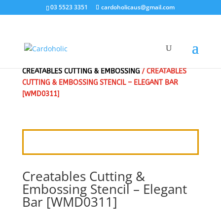
03 5523 3351
cardoholicaus@gmail.com
HOME
/
CRAFT DIES
/
MARIANNE DESIGN
/
CREATABLES CUTTING & EMBOSSING
/ CREATABLES
CUTTING & EMBOSSING STENCIL – ELEGANT BAR
[WMD0311]
Creatables Cutting &
Embossing Stencil – Elegant
Bar [WMD0311]