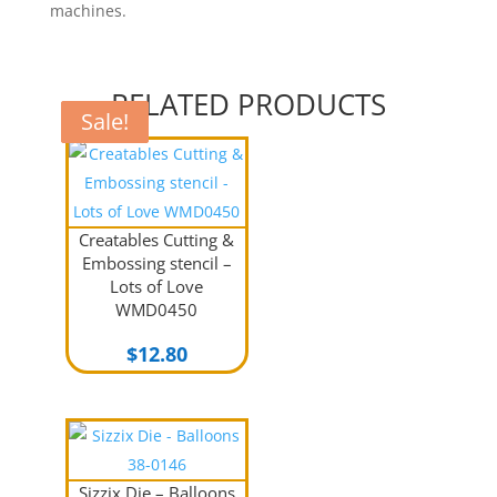
machines.
RELATED PRODUCTS
Sale!
Sale!
Sale!
Creatables Cutting &
Embossing stencil –
Lots of Love
WMD0450
$
12.80
Sizzix Die – Balloons