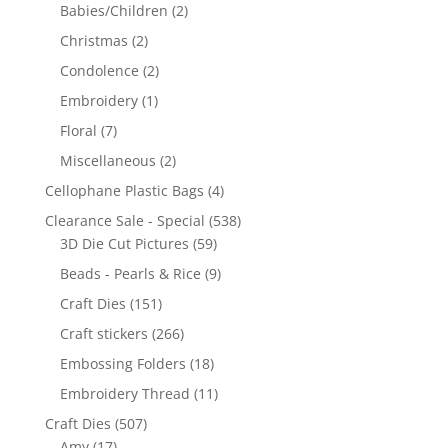
Babies/Children
(2)
Christmas
(2)
Condolence
(2)
Embroidery
(1)
Floral
(7)
Miscellaneous
(2)
Cellophane Plastic Bags
(4)
Clearance Sale - Special
(538)
3D Die Cut Pictures
(59)
Beads - Pearls & Rice
(9)
Craft Dies
(151)
Craft stickers
(266)
Embossing Folders
(18)
Embroidery Thread
(11)
Craft Dies
(507)
Amy
(17)