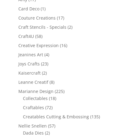
Card Deco
(1)
Couture Creations
(17)
Craft Stencils - Specials
(2)
Craft4U
(58)
Creative Expression
(16)
Jeanines Art
(4)
Joys Crafts
(23)
Kaisercraft
(2)
Leanne Creatif
(8)
Marianne Design
(225)
Collectables
(18)
Craftables
(72)
Creatables Cutting & Embossing
(135)
Nellie Snellen
(57)
Dada Dies
(2)