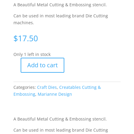
A Beautiful Metal Cutting & Embossing stencil.
Can be used in most leading brand Die Cutting
machines.
$
17.50
Only 1 left in stock
Add to cart
Creatables
Cutting
&
Categories:
Craft Dies
,
Creatables Cutting &
Embossing
Embossing
,
Marianne Design
Stencil
-
Elegant
Bar
A Beautiful Metal Cutting & Embossing stencil.
[WMD0311]
Can be used in most leading brand Die Cutting
quantity