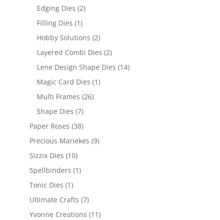
Edging Dies
(2)
Filling Dies
(1)
Hobby Solutions
(2)
Layered Combi Dies
(2)
Lene Design Shape Dies
(14)
Magic Card Dies
(1)
Multi Frames
(26)
Shape Dies
(7)
Paper Roses
(38)
Precious Mariekes
(9)
Sizzix Dies
(10)
Spellbinders
(1)
Tonic Dies
(1)
Ultimate Crafts
(7)
Yvonne Creations
(11)