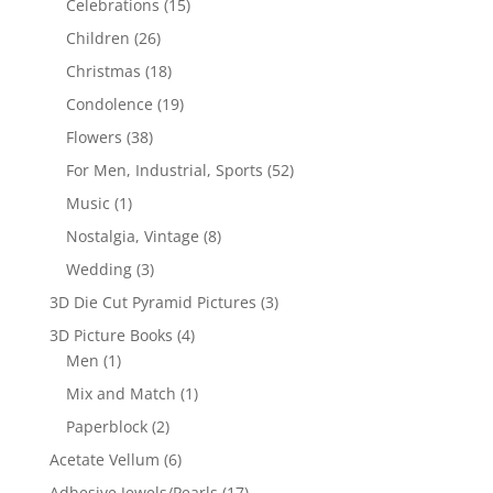
Celebrations
(15)
Children
(26)
Christmas
(18)
Condolence
(19)
Flowers
(38)
For Men, Industrial, Sports
(52)
Music
(1)
Nostalgia, Vintage
(8)
Wedding
(3)
3D Die Cut Pyramid Pictures
(3)
3D Picture Books
(4)
Men
(1)
Mix and Match
(1)
Paperblock
(2)
Acetate Vellum
(6)
Adhesive Jewels/Pearls
(17)