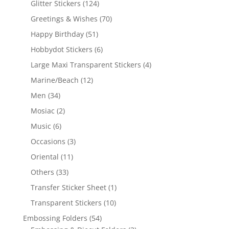
Glitter Stickers
(124)
Greetings & Wishes
(70)
Happy Birthday
(51)
Hobbydot Stickers
(6)
Large Maxi Transparent Stickers
(4)
Marine/Beach
(12)
Men
(34)
Mosiac
(2)
Music
(6)
Occasions
(3)
Oriental
(11)
Others
(33)
Transfer Sticker Sheet
(1)
Transparent Stickers
(10)
Embossing Folders
(54)