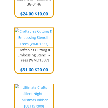
38-0146
Original
Current
$
24.00
$
10.00
price
price
was:
is:
$24.00.
$10.00.
Craftables Cutting &
Embossing Stencil –
Trees [WMD1337]
Original
Current
$
31.60
$
20.00
price
price
was:
is:
$31.60.
$20.00.