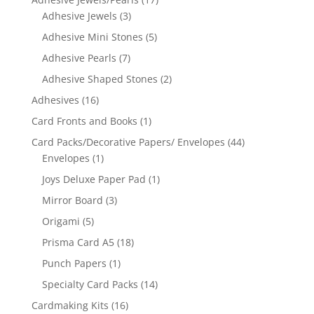
Adhesive Jewels
(3)
Adhesive Mini Stones
(5)
Adhesive Pearls
(7)
Adhesive Shaped Stones
(2)
Adhesives
(16)
Card Fronts and Books
(1)
Card Packs/Decorative Papers/ Envelopes
(44)
Envelopes
(1)
Joys Deluxe Paper Pad
(1)
Mirror Board
(3)
Origami
(5)
Prisma Card A5
(18)
Punch Papers
(1)
Specialty Card Packs
(14)
Cardmaking Kits
(16)