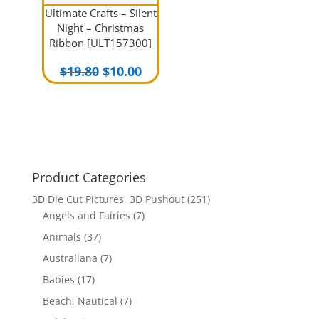
Ultimate Crafts – Silent
Night – Christmas
Ribbon [ULT157300]
Original
Current
$
19.80
$
10.00
price
price
was:
is:
$19.80.
$10.00.
Product Categories
3D Die Cut Pictures, 3D Pushout
(251)
Angels and Fairies
(7)
Animals
(37)
Australiana
(7)
Babies
(17)
Beach, Nautical
(7)