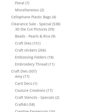
Floral
(7)
Miscellaneous
(2)
Cellophane Plastic Bags
(4)
Clearance Sale - Special
(538)
3D Die Cut Pictures
(59)
Beads - Pearls & Rice
(9)
Craft Dies
(151)
Craft stickers
(266)
Embossing Folders
(18)
Embroidery Thread
(11)
Craft Dies
(507)
Amy
(17)
Card Deco
(1)
Couture Creations
(17)
Craft Stencils - Specials
(2)
Craft4U
(58)
Creative Expression
(16)