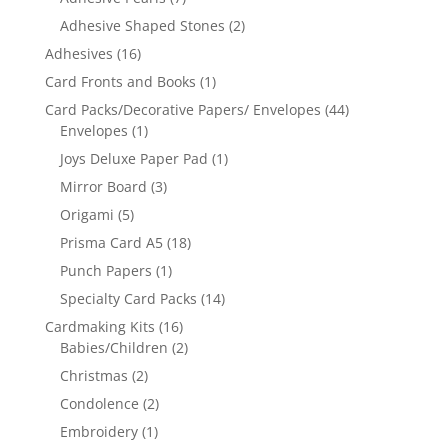
Adhesive Shaped Stones
(2)
Adhesives
(16)
Card Fronts and Books
(1)
Card Packs/Decorative Papers/ Envelopes
(44)
Envelopes
(1)
Joys Deluxe Paper Pad
(1)
Mirror Board
(3)
Origami
(5)
Prisma Card A5
(18)
Punch Papers
(1)
Specialty Card Packs
(14)
Cardmaking Kits
(16)
Babies/Children
(2)
Christmas
(2)
Condolence
(2)
Embroidery
(1)