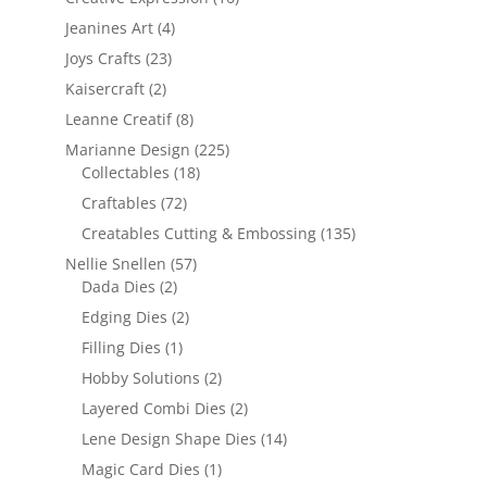
Jeanines Art
(4)
Joys Crafts
(23)
Kaisercraft
(2)
Leanne Creatif
(8)
Marianne Design
(225)
Collectables
(18)
Craftables
(72)
Creatables Cutting & Embossing
(135)
Nellie Snellen
(57)
Dada Dies
(2)
Edging Dies
(2)
Filling Dies
(1)
Hobby Solutions
(2)
Layered Combi Dies
(2)
Lene Design Shape Dies
(14)
Magic Card Dies
(1)