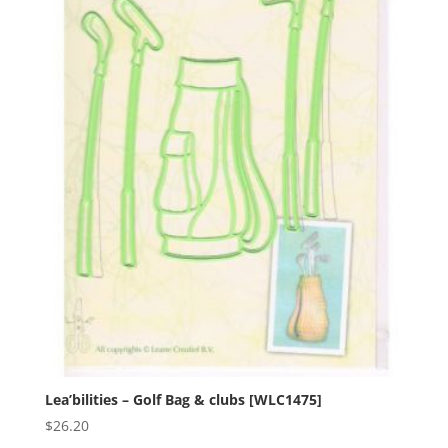
Lea’bilities – Golf Bag & clubs [WLC1475]
$
26.20