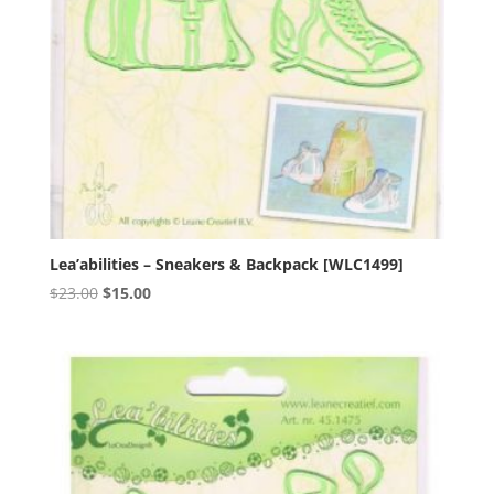
Lea’abilities – Sneakers & Backpack [WLC1499]
Original
Current
$
23.00
$
15.00
price
price
was:
is:
$23.00.
$15.00.