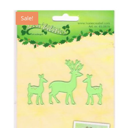
Sale!