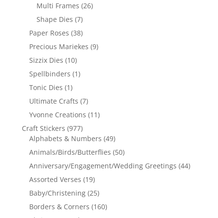
Multi Frames
(26)
Shape Dies
(7)
Paper Roses
(38)
Precious Mariekes
(9)
Sizzix Dies
(10)
Spellbinders
(1)
Tonic Dies
(1)
Ultimate Crafts
(7)
Yvonne Creations
(11)
Craft Stickers
(977)
Alphabets & Numbers
(49)
Animals/Birds/Butterflies
(50)
Anniversary/Engagement/Wedding Greetings
(44)
Assorted Verses
(19)
Baby/Christening
(25)
Borders & Corners
(160)