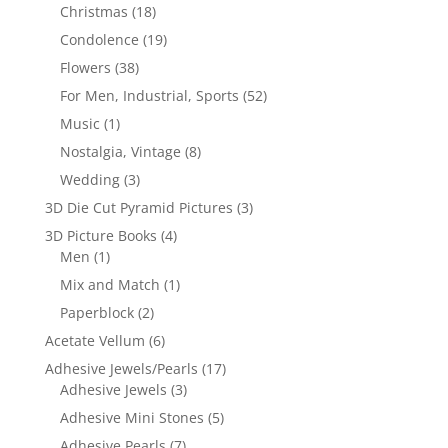
Christmas
(18)
Condolence
(19)
Flowers
(38)
For Men, Industrial, Sports
(52)
Music
(1)
Nostalgia, Vintage
(8)
Wedding
(3)
3D Die Cut Pyramid Pictures
(3)
3D Picture Books
(4)
Men
(1)
Mix and Match
(1)
Paperblock
(2)
Acetate Vellum
(6)
Adhesive Jewels/Pearls
(17)
Adhesive Jewels
(3)
Adhesive Mini Stones
(5)
Adhesive Pearls
(7)