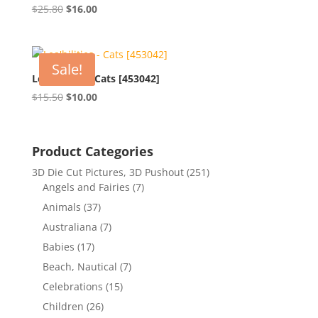
Original
Current
$
25.80
$
16.00
price
price
was:
is:
$25.80.
$16.00.
Sale!
Lea’bilities – Cats [453042]
Original
Current
$
15.50
$
10.00
price
price
was:
is:
$15.50.
$10.00.
Product Categories
3D Die Cut Pictures, 3D Pushout
(251)
Angels and Fairies
(7)
Animals
(37)
Australiana
(7)
Babies
(17)
Beach, Nautical
(7)
Celebrations
(15)
Children
(26)