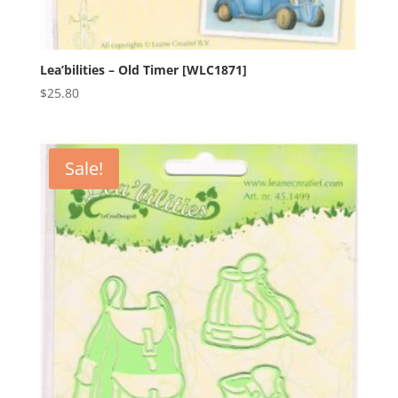
Lea’bilities – Old Timer [WLC1871]
$
25.80
Sale!