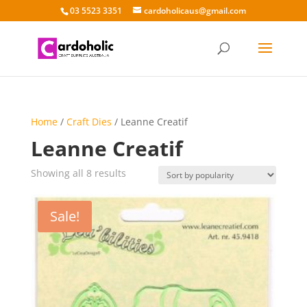
03 5523 3351
cardoholicaus@gmail.com
Home
/
Craft Dies
/ Leanne Creatif
Leanne Creatif
Sorted
Showing all 8 results
by
popularity
Sale!