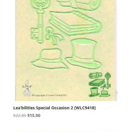
Lea’bilities Special Occasion 2 [WLC9418]
Original
Current
$
22.80
$
15.00
price
price
was:
is: