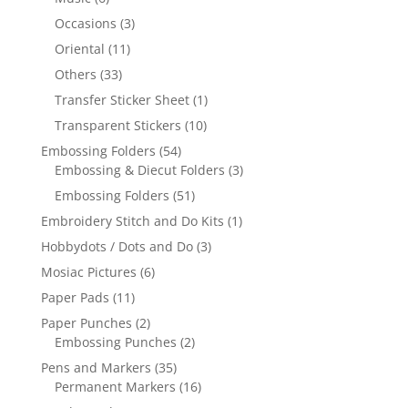
Occasions
(3)
Oriental
(11)
Others
(33)
Transfer Sticker Sheet
(1)
Transparent Stickers
(10)
Embossing Folders
(54)
Embossing & Diecut Folders
(3)
Embossing Folders
(51)
Embroidery Stitch and Do Kits
(1)
Hobbydots / Dots and Do
(3)
Mosiac Pictures
(6)
Paper Pads
(11)
Paper Punches
(2)
Embossing Punches
(2)
Pens and Markers
(35)
Permanent Markers
(16)