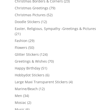
Christmas Borders & Corners
(23)
Christmas Greetings
(79)
Christmas Pictures
(52)
Doodle Stickers
(12)
Easter, Religious, Sympathy -Greetings & Pictures
(21)
Fashion
(29)
Flowers
(50)
Glitter Stickers
(124)
Greetings & Wishes
(70)
Happy Birthday
(51)
Hobbydot Stickers
(6)
Large Maxi Transparent Stickers
(4)
Marine/Beach
(12)
Men
(34)
Mosiac
(2)
Music
(6)