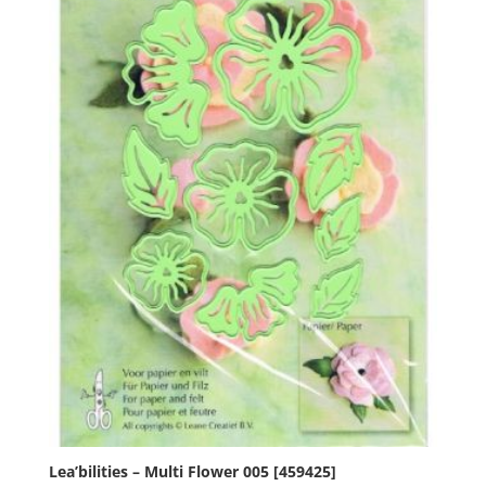
Lea’bilities – Multi Flower 005 [459425]