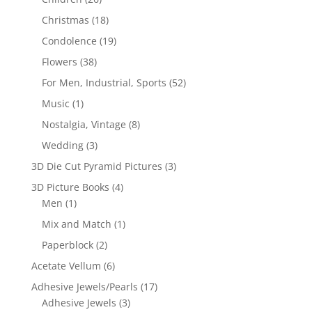
Christmas
(18)
Condolence
(19)
Flowers
(38)
For Men, Industrial, Sports
(52)
Music
(1)
Nostalgia, Vintage
(8)
Wedding
(3)
3D Die Cut Pyramid Pictures
(3)
3D Picture Books
(4)
Men
(1)
Mix and Match
(1)
Paperblock
(2)
Acetate Vellum
(6)
Adhesive Jewels/Pearls
(17)
Adhesive Jewels
(3)