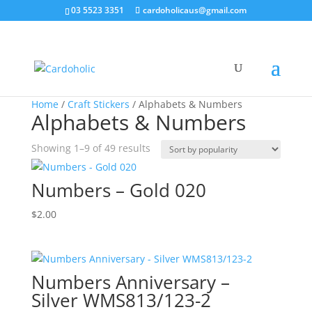
03 5523 3351
cardoholicaus@gmail.com
Home
/
Craft Stickers
/ Alphabets & Numbers
Alphabets & Numbers
Sorted
Showing 1–9 of 49 results
by
popularity
Numbers – Gold 020
$
2.00
Numbers Anniversary –
Silver WMS813/123-2