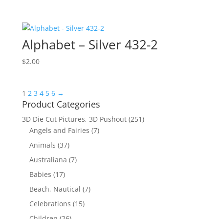
Alphabet – Silver 432-2
$
2.00
1
2
3
4
5
6
→
Product Categories
3D Die Cut Pictures, 3D Pushout
(251)
Angels and Fairies
(7)
Animals
(37)
Australiana
(7)
Babies
(17)
Beach, Nautical
(7)
Celebrations
(15)
Children
(26)