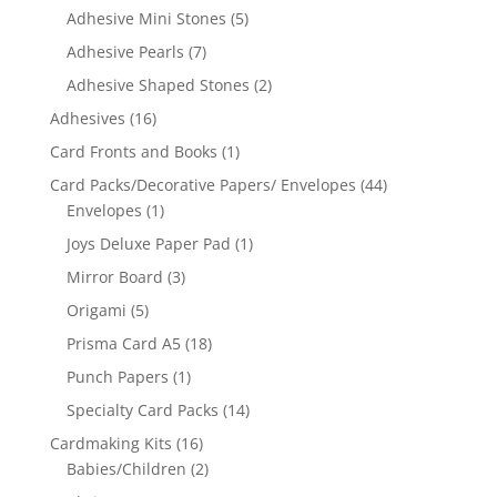
Adhesive Mini Stones
(5)
Adhesive Pearls
(7)
Adhesive Shaped Stones
(2)
Adhesives
(16)
Card Fronts and Books
(1)
Card Packs/Decorative Papers/ Envelopes
(44)
Envelopes
(1)
Joys Deluxe Paper Pad
(1)
Mirror Board
(3)
Origami
(5)
Prisma Card A5
(18)
Punch Papers
(1)
Specialty Card Packs
(14)
Cardmaking Kits
(16)
Babies/Children
(2)