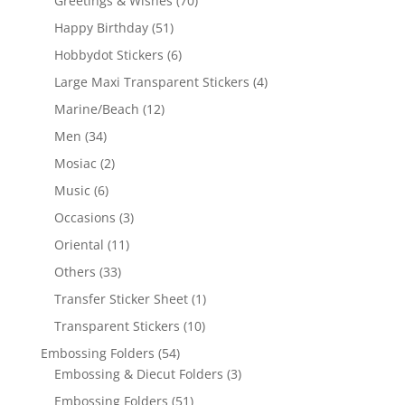
Greetings & Wishes
(70)
Happy Birthday
(51)
Hobbydot Stickers
(6)
Large Maxi Transparent Stickers
(4)
Marine/Beach
(12)
Men
(34)
Mosiac
(2)
Music
(6)
Occasions
(3)
Oriental
(11)
Others
(33)
Transfer Sticker Sheet
(1)
Transparent Stickers
(10)
Embossing Folders
(54)
Embossing & Diecut Folders
(3)
Embossing Folders
(51)