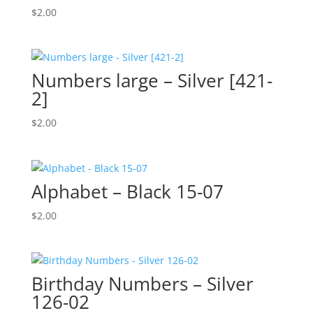
$
2.00
Numbers large – Silver [421-
2]
$
2.00
Alphabet – Black 15-07
$
2.00
Birthday Numbers – Silver
126-02