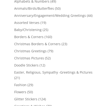
Alphabets & Numbers
(49)
Animals/Birds/Butterflies
(50)
Anniversary/Engagement/Wedding Greetings
(44)
Assorted Verses
(19)
Baby/Christening
(25)
Borders & Corners
(160)
Christmas Borders & Corners
(23)
Christmas Greetings
(79)
Christmas Pictures
(52)
Doodle Stickers
(12)
Easter, Religious, Sympathy -Greetings & Pictures
(21)
Fashion
(29)
Flowers
(50)
Glitter Stickers
(124)