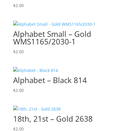
$
2.00
Alphabet Small – Gold
WMS1165/2030-1
$
2.00
Alphabet – Black 814
$
2.00
18th, 21st – Gold 2638
$
2.00