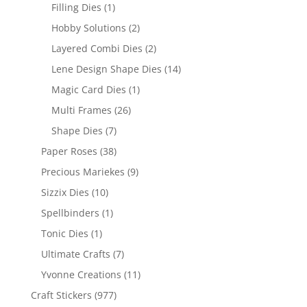
Filling Dies
(1)
Hobby Solutions
(2)
Layered Combi Dies
(2)
Lene Design Shape Dies
(14)
Magic Card Dies
(1)
Multi Frames
(26)
Shape Dies
(7)
Paper Roses
(38)
Precious Mariekes
(9)
Sizzix Dies
(10)
Spellbinders
(1)
Tonic Dies
(1)
Ultimate Crafts
(7)
Yvonne Creations
(11)
Craft Stickers
(977)