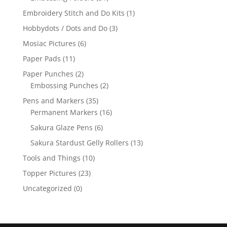
Embroidery Stitch and Do Kits
(1)
Hobbydots / Dots and Do
(3)
Mosiac Pictures
(6)
Paper Pads
(11)
Paper Punches
(2)
Embossing Punches
(2)
Pens and Markers
(35)
Permanent Markers
(16)
Sakura Glaze Pens
(6)
Sakura Stardust Gelly Rollers
(13)
Tools and Things
(10)
Topper Pictures
(23)
Uncategorized
(0)