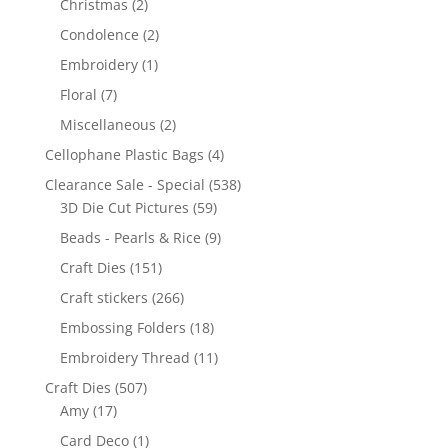
Christmas
(2)
Condolence
(2)
Embroidery
(1)
Floral
(7)
Miscellaneous
(2)
Cellophane Plastic Bags
(4)
Clearance Sale - Special
(538)
3D Die Cut Pictures
(59)
Beads - Pearls & Rice
(9)
Craft Dies
(151)
Craft stickers
(266)
Embossing Folders
(18)
Embroidery Thread
(11)
Craft Dies
(507)
Amy
(17)
Card Deco
(1)