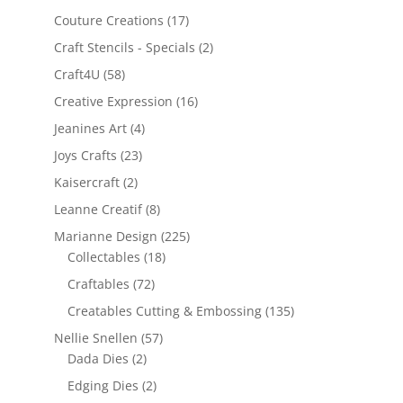
Couture Creations
(17)
Craft Stencils - Specials
(2)
Craft4U
(58)
Creative Expression
(16)
Jeanines Art
(4)
Joys Crafts
(23)
Kaisercraft
(2)
Leanne Creatif
(8)
Marianne Design
(225)
Collectables
(18)
Craftables
(72)
Creatables Cutting & Embossing
(135)
Nellie Snellen
(57)
Dada Dies
(2)
Edging Dies
(2)