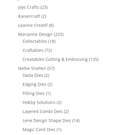
Joys Crafts
(23)
Kaisercraft
(2)
Leanne Creatif
(8)
Marianne Design
(225)
Collectables
(18)
Craftables
(72)
Creatables Cutting & Embossing
(135)
Nellie Snellen
(57)
Dada Dies
(2)
Edging Dies
(2)
Filling Dies
(1)
Hobby Solutions
(2)
Layered Combi Dies
(2)
Lene Design Shape Dies
(14)
Magic Card Dies
(1)