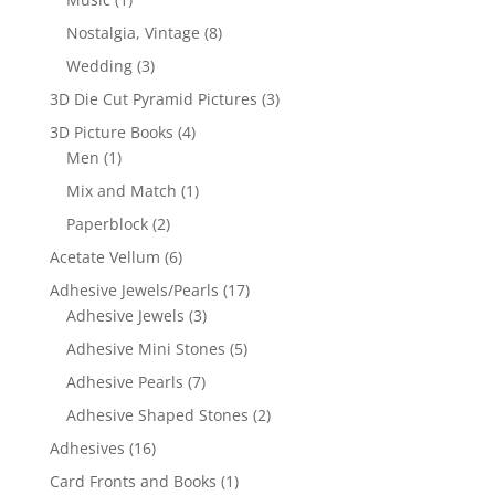
Nostalgia, Vintage
(8)
Wedding
(3)
3D Die Cut Pyramid Pictures
(3)
3D Picture Books
(4)
Men
(1)
Mix and Match
(1)
Paperblock
(2)
Acetate Vellum
(6)
Adhesive Jewels/Pearls
(17)
Adhesive Jewels
(3)
Adhesive Mini Stones
(5)
Adhesive Pearls
(7)
Adhesive Shaped Stones
(2)
Adhesives
(16)
Card Fronts and Books
(1)