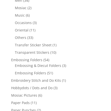
Men
(34)
Mosiac
(2)
Music
(6)
Occasions
(3)
Oriental
(11)
Others
(33)
Transfer Sticker Sheet
(1)
Transparent Stickers
(10)
Embossing Folders
(54)
Embossing & Diecut Folders
(3)
Embossing Folders
(51)
Embroidery Stitch and Do Kits
(1)
Hobbydots / Dots and Do
(3)
Mosiac Pictures
(6)
Paper Pads
(11)
Paper Punches
(2)