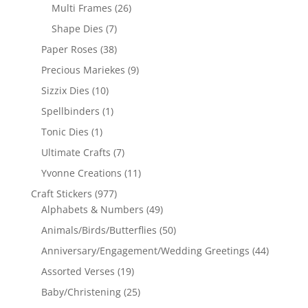
Multi Frames
(26)
Shape Dies
(7)
Paper Roses
(38)
Precious Mariekes
(9)
Sizzix Dies
(10)
Spellbinders
(1)
Tonic Dies
(1)
Ultimate Crafts
(7)
Yvonne Creations
(11)
Craft Stickers
(977)
Alphabets & Numbers
(49)
Animals/Birds/Butterflies
(50)
Anniversary/Engagement/Wedding Greetings
(44)
Assorted Verses
(19)
Baby/Christening
(25)