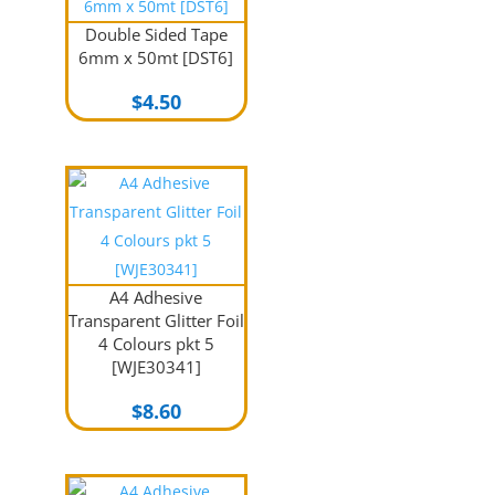
Double Sided Tape
6mm x 50mt [DST6]
$
4.50
A4 Adhesive
Transparent Glitter Foil
4 Colours pkt 5
[WJE30341]
$
8.60