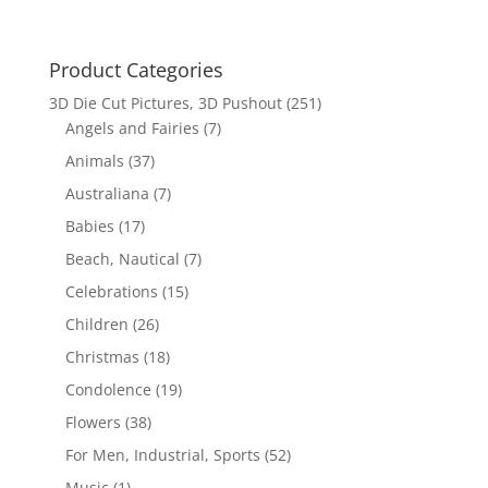
Product Categories
3D Die Cut Pictures, 3D Pushout
(251)
Angels and Fairies
(7)
Animals
(37)
Australiana
(7)
Babies
(17)
Beach, Nautical
(7)
Celebrations
(15)
Children
(26)
Christmas
(18)
Condolence
(19)
Flowers
(38)
For Men, Industrial, Sports
(52)
Music
(1)