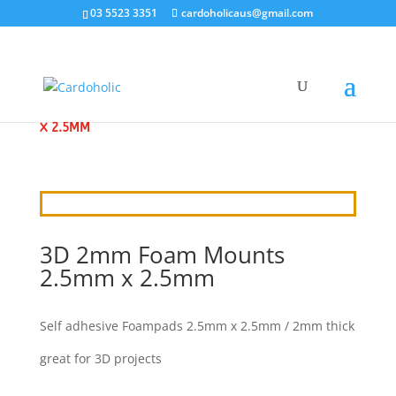
03 5523 3351
cardoholicaus@gmail.com
HOME
/
ADHESIVES
/ 3D 2MM FOAM MOUNTS 2.5MM
X 2.5MM
3D 2mm Foam Mounts
2.5mm x 2.5mm
Self adhesive Foampads 2.5mm x 2.5mm / 2mm thick
great for 3D projects