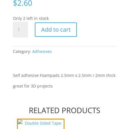
$
2.60
Only 2 left in stock
3D
Add to cart
2mm
Foam
Mounts
2.5mm
Category:
Adhesives
x
2.5mm
quantity
Self adhesive Foampads 2.5mm x 2.5mm / 2mm thick
great for 3D projects
RELATED PRODUCTS