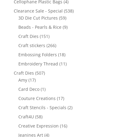
Cellophane Plastic Bags
(4)
Clearance Sale - Special
(538)
3D Die Cut Pictures
(59)
Beads - Pearls & Rice
(9)
Craft Dies
(151)
Craft stickers
(266)
Embossing Folders
(18)
Embroidery Thread
(11)
Craft Dies
(507)
Amy
(17)
Card Deco
(1)
Couture Creations
(17)
Craft Stencils - Specials
(2)
Craft4U
(58)
Creative Expression
(16)
Jeanines Art
(4)