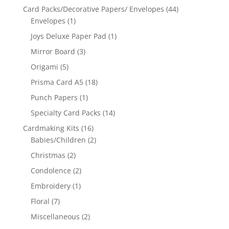
Card Packs/Decorative Papers/ Envelopes
(44)
Envelopes
(1)
Joys Deluxe Paper Pad
(1)
Mirror Board
(3)
Origami
(5)
Prisma Card A5
(18)
Punch Papers
(1)
Specialty Card Packs
(14)
Cardmaking Kits
(16)
Babies/Children
(2)
Christmas
(2)
Condolence
(2)
Embroidery
(1)
Floral
(7)
Miscellaneous
(2)