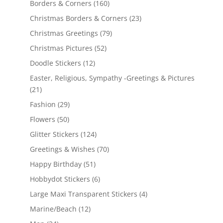
Borders & Corners
(160)
Christmas Borders & Corners
(23)
Christmas Greetings
(79)
Christmas Pictures
(52)
Doodle Stickers
(12)
Easter, Religious, Sympathy -Greetings & Pictures
(21)
Fashion
(29)
Flowers
(50)
Glitter Stickers
(124)
Greetings & Wishes
(70)
Happy Birthday
(51)
Hobbydot Stickers
(6)
Large Maxi Transparent Stickers
(4)
Marine/Beach
(12)