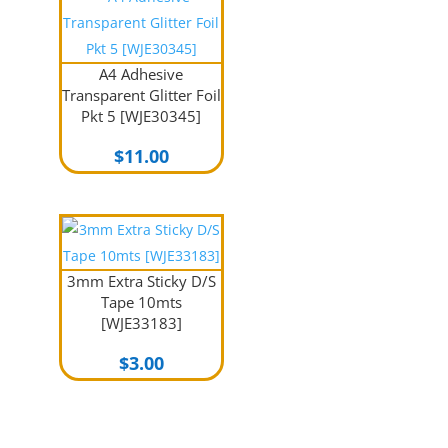
A4 Adhesive
Transparent Glitter Foil
Pkt 5 [WJE30345]
$
11.00
3mm Extra Sticky D/S
Tape 10mts
[WJE33183]
$
3.00