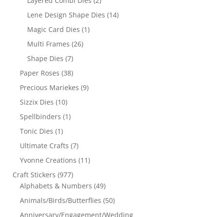
Layered Combi Dies
(2)
Lene Design Shape Dies
(14)
Magic Card Dies
(1)
Multi Frames
(26)
Shape Dies
(7)
Paper Roses
(38)
Precious Mariekes
(9)
Sizzix Dies
(10)
Spellbinders
(1)
Tonic Dies
(1)
Ultimate Crafts
(7)
Yvonne Creations
(11)
Craft Stickers
(977)
Alphabets & Numbers
(49)
Animals/Birds/Butterflies
(50)
Anniversary/Engagement/Wedding