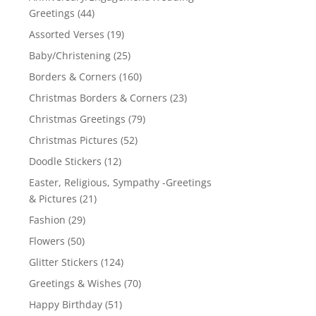
Greetings
(44)
Assorted Verses
(19)
Baby/Christening
(25)
Borders & Corners
(160)
Christmas Borders & Corners
(23)
Christmas Greetings
(79)
Christmas Pictures
(52)
Doodle Stickers
(12)
Easter, Religious, Sympathy -Greetings
& Pictures
(21)
Fashion
(29)
Flowers
(50)
Glitter Stickers
(124)
Greetings & Wishes
(70)
Happy Birthday
(51)