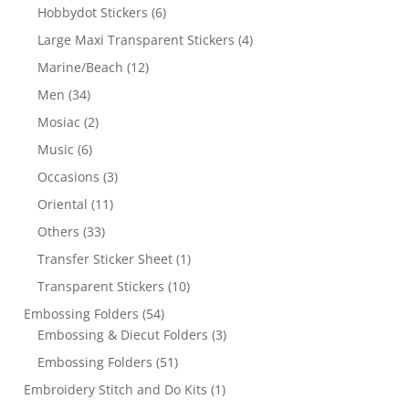
Hobbydot Stickers
(6)
Large Maxi Transparent Stickers
(4)
Marine/Beach
(12)
Men
(34)
Mosiac
(2)
Music
(6)
Occasions
(3)
Oriental
(11)
Others
(33)
Transfer Sticker Sheet
(1)
Transparent Stickers
(10)
Embossing Folders
(54)
Embossing & Diecut Folders
(3)
Embossing Folders
(51)
Embroidery Stitch and Do Kits
(1)