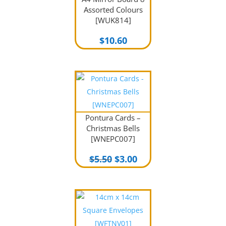
Assorted Colours
[WUK814]
$
10.60
Pontura Cards –
Christmas Bells
[WNEPC007]
Original
Current
$
5.50
$
3.00
price
price
was:
is:
$5.50.
$3.00.