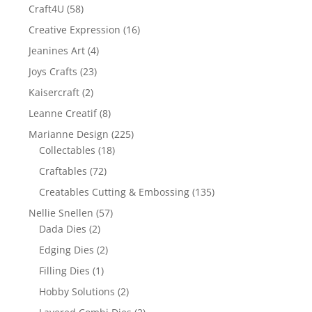
Craft4U
(58)
Creative Expression
(16)
Jeanines Art
(4)
Joys Crafts
(23)
Kaisercraft
(2)
Leanne Creatif
(8)
Marianne Design
(225)
Collectables
(18)
Craftables
(72)
Creatables Cutting & Embossing
(135)
Nellie Snellen
(57)
Dada Dies
(2)
Edging Dies
(2)
Filling Dies
(1)
Hobby Solutions
(2)