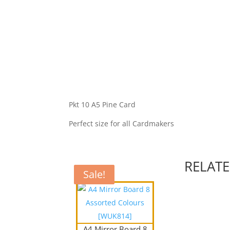
Pkt 10 A5 Pine Card
Perfect size for all Cardmakers
RELAT
Sale!
Sale!
A4 Mirror Board 8