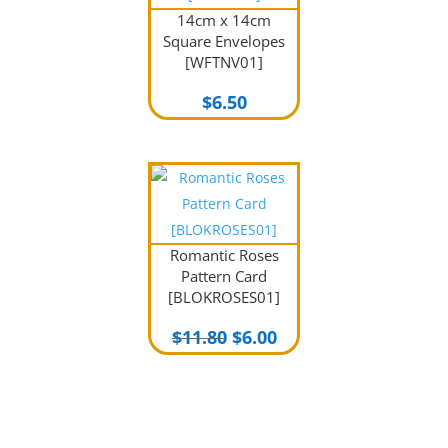
14cm x 14cm
Square Envelopes
[WFTNV01]
$
6.50
Romantic Roses
Pattern Card
[BLOKROSES01]
Original
Current
$
11.80
$
6.00
price
price
was:
is:
$11.80.
$6.00.