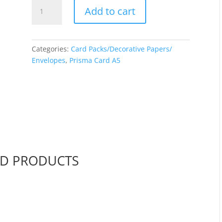
A5
Add to cart
Prisma
Card
-
Pine
Categories:
Card Packs/Decorative Papers/
quantity
Envelopes
,
Prisma Card A5
ED PRODUCTS