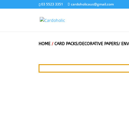
03 5523 3351
cardoholicaus@gmail.com
HOME
/
CARD PACKS/DECORATIVE PAPERS/ EN