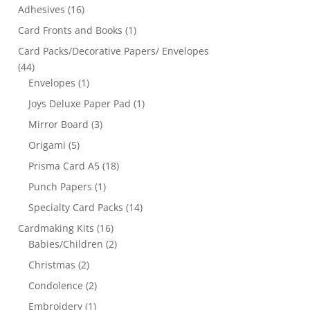
Adhesives
(16)
Card Fronts and Books
(1)
Card Packs/Decorative Papers/ Envelopes
(44)
Envelopes
(1)
Joys Deluxe Paper Pad
(1)
Mirror Board
(3)
Origami
(5)
Prisma Card A5
(18)
Punch Papers
(1)
Specialty Card Packs
(14)
Cardmaking Kits
(16)
Babies/Children
(2)
Christmas
(2)
Condolence
(2)
Embroidery
(1)