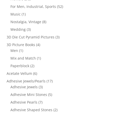
For Men, Industrial, Sports
(52)
Music
(1)
Nostalgia, Vintage
(8)
Wedding
(3)
3D Die Cut Pyramid Pictures
(3)
3D Picture Books
(4)
Men
(1)
Mix and Match
(1)
Paperblock
(2)
Acetate Vellum
(6)
Adhesive Jewels/Pearls
(17)
Adhesive Jewels
(3)
Adhesive Mini Stones
(5)
Adhesive Pearls
(7)
Adhesive Shaped Stones
(2)