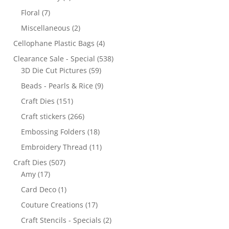
Floral
(7)
Miscellaneous
(2)
Cellophane Plastic Bags
(4)
Clearance Sale - Special
(538)
3D Die Cut Pictures
(59)
Beads - Pearls & Rice
(9)
Craft Dies
(151)
Craft stickers
(266)
Embossing Folders
(18)
Embroidery Thread
(11)
Craft Dies
(507)
Amy
(17)
Card Deco
(1)
Couture Creations
(17)
Craft Stencils - Specials
(2)