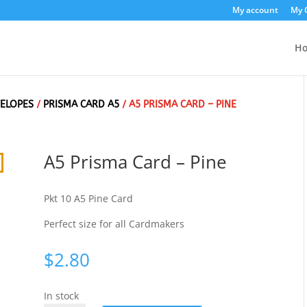
My account
My 
H
VELOPES
/
PRISMA CARD A5
/ A5 PRISMA CARD – PINE
A5 Prisma Card – Pine
Pkt 10 A5 Pine Card
Perfect size for all Cardmakers
$
2.80
In stock