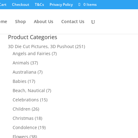
Cart
Checkout
T&Cs
Privacy Policy
0 Items
ome
Shop
About Us
Contact Us
Product Categories
3D Die Cut Pictures, 3D Pushout
(251)
Angels and Fairies
(7)
Animals
(37)
Australiana
(7)
Babies
(17)
Beach, Nautical
(7)
Celebrations
(15)
Children
(26)
Christmas
(18)
Condolence
(19)
Flowers
(38)