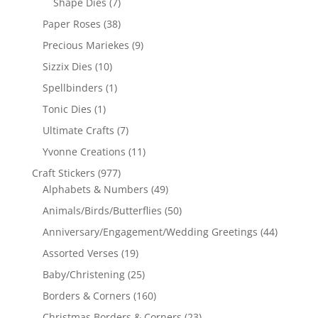
Shape Dies
(7)
Paper Roses
(38)
Precious Mariekes
(9)
Sizzix Dies
(10)
Spellbinders
(1)
Tonic Dies
(1)
Ultimate Crafts
(7)
Yvonne Creations
(11)
Craft Stickers
(977)
Alphabets & Numbers
(49)
Animals/Birds/Butterflies
(50)
Anniversary/Engagement/Wedding Greetings
(44)
Assorted Verses
(19)
Baby/Christening
(25)
Borders & Corners
(160)
Christmas Borders & Corners
(23)