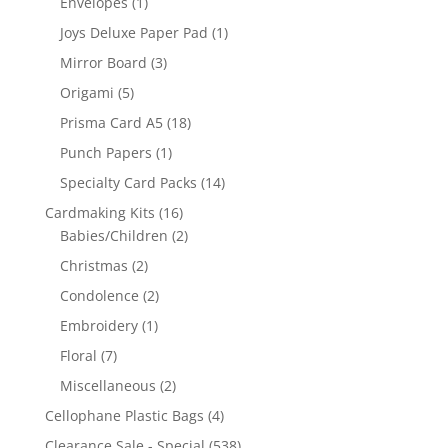
Envelopes
(1)
Joys Deluxe Paper Pad
(1)
Mirror Board
(3)
Origami
(5)
Prisma Card A5
(18)
Punch Papers
(1)
Specialty Card Packs
(14)
Cardmaking Kits
(16)
Babies/Children
(2)
Christmas
(2)
Condolence
(2)
Embroidery
(1)
Floral
(7)
Miscellaneous
(2)
Cellophane Plastic Bags
(4)
Clearance Sale - Special
(538)