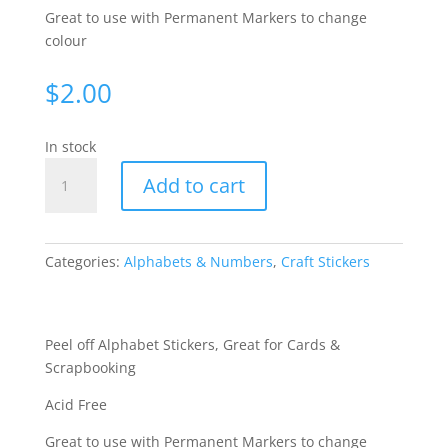
Great to use with Permanent Markers to change
colour
$
2.00
In stock
Alphabet
Add to cart
Medium
-
Silver
WGL321
Categories:
Alphabets & Numbers
,
Craft Stickers
quantity
Peel off Alphabet Stickers, Great for Cards &
Scrapbooking
Acid Free
Great to use with Permanent Markers to change