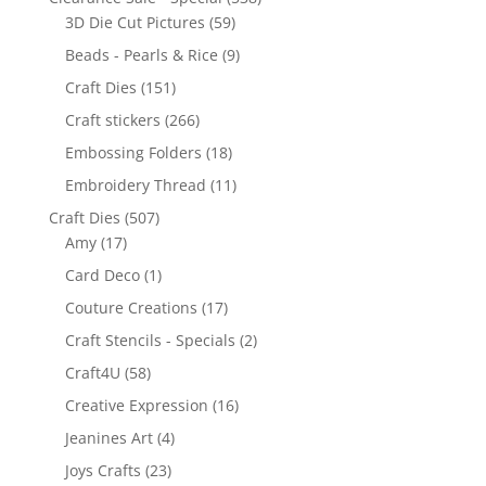
3D Die Cut Pictures
(59)
Beads - Pearls & Rice
(9)
Craft Dies
(151)
Craft stickers
(266)
Embossing Folders
(18)
Embroidery Thread
(11)
Craft Dies
(507)
Amy
(17)
Card Deco
(1)
Couture Creations
(17)
Craft Stencils - Specials
(2)
Craft4U
(58)
Creative Expression
(16)
Jeanines Art
(4)
Joys Crafts
(23)