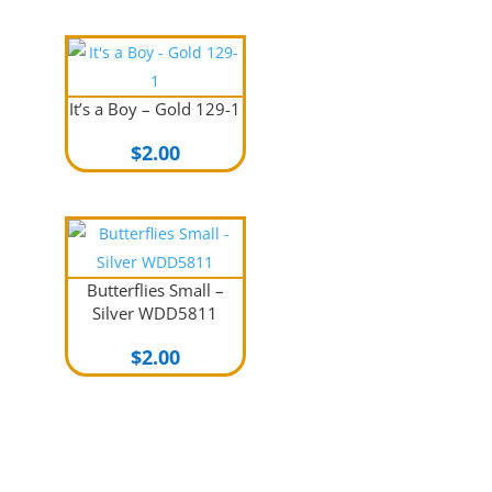
was:
is:
$2.00.
$1.00.
It’s a Boy – Gold 129-1
$
2.00
Butterflies Small –
Silver WDD5811
$
2.00