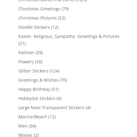
Christmas Greetings
(79)
Christmas Pictures
(52)
Doodle Stickers
(12)
Easter, Religious, Sympathy -Greetings & Pictures
(21)
Fashion
(29)
Flowers
(50)
Glitter Stickers
(124)
Greetings & Wishes
(70)
Happy Birthday
(51)
Hobbydot Stickers
(6)
Large Maxi Transparent Stickers
(4)
Marine/Beach
(12)
Men
(34)
Mosiac
(2)