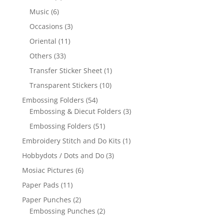
Music
(6)
Occasions
(3)
Oriental
(11)
Others
(33)
Transfer Sticker Sheet
(1)
Transparent Stickers
(10)
Embossing Folders
(54)
Embossing & Diecut Folders
(3)
Embossing Folders
(51)
Embroidery Stitch and Do Kits
(1)
Hobbydots / Dots and Do
(3)
Mosiac Pictures
(6)
Paper Pads
(11)
Paper Punches
(2)
Embossing Punches
(2)