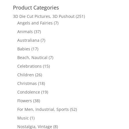
Product Categories
3D Die Cut Pictures, 3D Pushout
(251)
Angels and Fairies
(7)
Animals
(37)
Australiana
(7)
Babies
(17)
Beach, Nautical
(7)
Celebrations
(15)
Children
(26)
Christmas
(18)
Condolence
(19)
Flowers
(38)
For Men, Industrial, Sports
(52)
Music
(1)
Nostalgia, Vintage
(8)