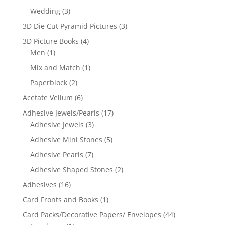
Wedding
(3)
3D Die Cut Pyramid Pictures
(3)
3D Picture Books
(4)
Men
(1)
Mix and Match
(1)
Paperblock
(2)
Acetate Vellum
(6)
Adhesive Jewels/Pearls
(17)
Adhesive Jewels
(3)
Adhesive Mini Stones
(5)
Adhesive Pearls
(7)
Adhesive Shaped Stones
(2)
Adhesives
(16)
Card Fronts and Books
(1)
Card Packs/Decorative Papers/ Envelopes
(44)