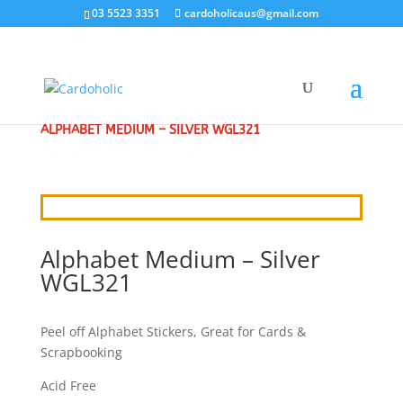
03 5523 3351
cardoholicaus@gmail.com
HOME
/
CRAFT STICKERS
/
ALPHABETS & NUMBERS
/
ALPHABET MEDIUM – SILVER WGL321
Alphabet Medium – Silver
WGL321
Peel off Alphabet Stickers, Great for Cards &
Scrapbooking
Acid Free