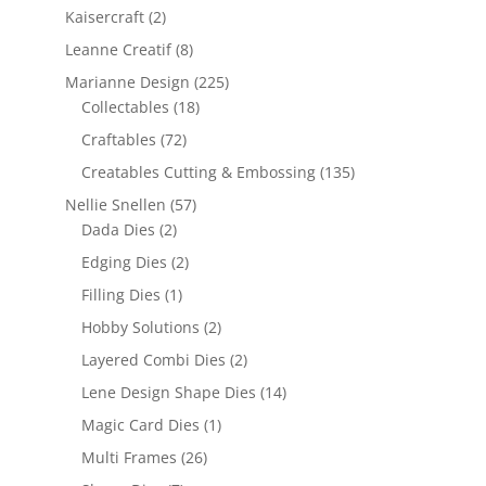
Kaisercraft
(2)
Leanne Creatif
(8)
Marianne Design
(225)
Collectables
(18)
Craftables
(72)
Creatables Cutting & Embossing
(135)
Nellie Snellen
(57)
Dada Dies
(2)
Edging Dies
(2)
Filling Dies
(1)
Hobby Solutions
(2)
Layered Combi Dies
(2)
Lene Design Shape Dies
(14)
Magic Card Dies
(1)
Multi Frames
(26)