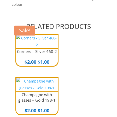
colour
RELATED PRODUCTS
Sale!
Sale!
Corners – Silver 460-2
Original
Current
$
2.00
$
1.00
price
price
was:
is:
$2.00.
$1.00.
Champagne with
glasses – Gold 198-1
Original
Current
$
2.00
$
1.00
price
price