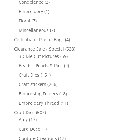
Condolence
(2)
Embroidery
(1)
Floral
(7)
Miscellaneous
(2)
Cellophane Plastic Bags
(4)
Clearance Sale - Special
(538)
3D Die Cut Pictures
(59)
Beads - Pearls & Rice
(9)
Craft Dies
(151)
Craft stickers
(266)
Embossing Folders
(18)
Embroidery Thread
(11)
Craft Dies
(507)
Amy
(17)
Card Deco
(1)
Couture Creations
(17)