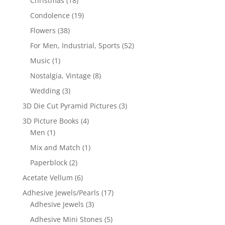
Christmas
(18)
Condolence
(19)
Flowers
(38)
For Men, Industrial, Sports
(52)
Music
(1)
Nostalgia, Vintage
(8)
Wedding
(3)
3D Die Cut Pyramid Pictures
(3)
3D Picture Books
(4)
Men
(1)
Mix and Match
(1)
Paperblock
(2)
Acetate Vellum
(6)
Adhesive Jewels/Pearls
(17)
Adhesive Jewels
(3)
Adhesive Mini Stones
(5)