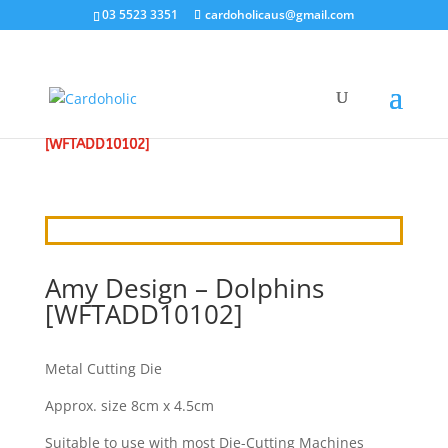
03 5523 3351
cardoholicaus@gmail.com
HOME
/
CRAFT DIES
/
AMY
/ AMY DESIGN – DOLPHINS
[WFTADD10102]
Amy Design – Dolphins
[WFTADD10102]
Metal Cutting Die
Approx. size 8cm x 4.5cm
Suitable to use with most Die-Cutting Machines