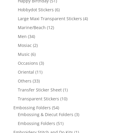
Happy Birthday
(51)
Hobbydot Stickers
(6)
Large Maxi Transparent Stickers
(4)
Marine/Beach
(12)
Men
(34)
Mosiac
(2)
Music
(6)
Occasions
(3)
Oriental
(11)
Others
(33)
Transfer Sticker Sheet
(1)
Transparent Stickers
(10)
Embossing Folders
(54)
Embossing & Diecut Folders
(3)
Embossing Folders
(51)
Embroidery Stitch and Do Kits
(1)