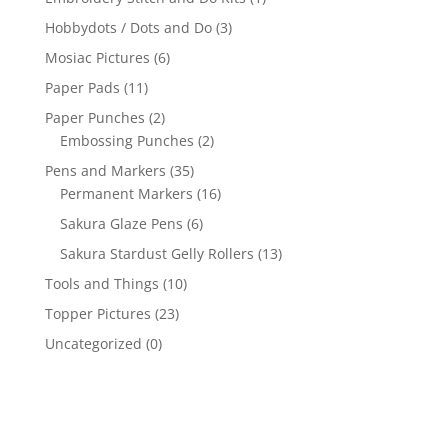
Hobbydots / Dots and Do
(3)
Mosiac Pictures
(6)
Paper Pads
(11)
Paper Punches
(2)
Embossing Punches
(2)
Pens and Markers
(35)
Permanent Markers
(16)
Sakura Glaze Pens
(6)
Sakura Stardust Gelly Rollers
(13)
Tools and Things
(10)
Topper Pictures
(23)
Uncategorized
(0)