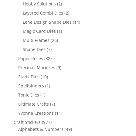
Hobby Solutions
(2)
Layered Combi Dies
(2)
Lene Design Shape Dies
(14)
Magic Card Dies
(1)
Multi Frames
(26)
Shape Dies
(7)
Paper Roses
(38)
Precious Mariekes
(9)
Sizzix Dies
(10)
Spellbinders
(1)
Tonic Dies
(1)
Ultimate Crafts
(7)
Yvonne Creations
(11)
Craft Stickers
(977)
Alphabets & Numbers
(49)