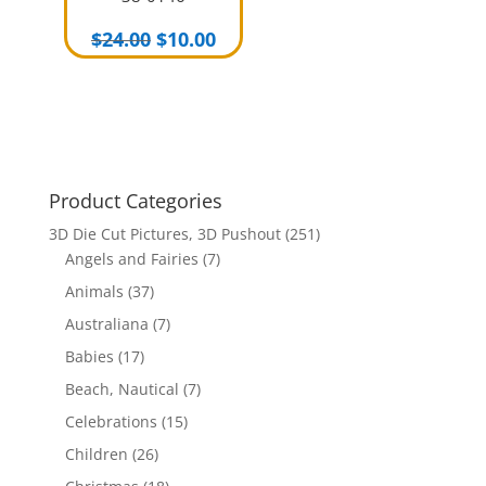
Original
Current
$
24.00
$
10.00
price
price
was:
is:
$24.00.
$10.00.
Product Categories
3D Die Cut Pictures, 3D Pushout
(251)
Angels and Fairies
(7)
Animals
(37)
Australiana
(7)
Babies
(17)
Beach, Nautical
(7)
Celebrations
(15)
Children
(26)