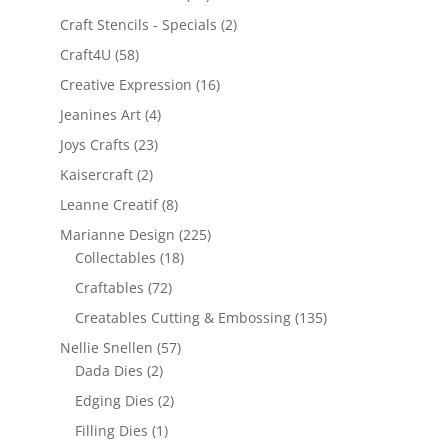
Craft Stencils - Specials
(2)
Craft4U
(58)
Creative Expression
(16)
Jeanines Art
(4)
Joys Crafts
(23)
Kaisercraft
(2)
Leanne Creatif
(8)
Marianne Design
(225)
Collectables
(18)
Craftables
(72)
Creatables Cutting & Embossing
(135)
Nellie Snellen
(57)
Dada Dies
(2)
Edging Dies
(2)
Filling Dies
(1)