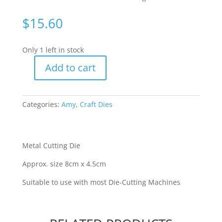
$
15.60
Only 1 left in stock
Add to cart
Amy
Design
-
Categories:
Amy
,
Craft Dies
Dolphins
[WFTADD10102]
quantity
Metal Cutting Die
Approx. size 8cm x 4.5cm
Suitable to use with most Die-Cutting Machines