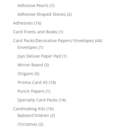
Adhesive Pearls
(7)
Adhesive Shaped Stones
(2)
Adhesives
(16)
Card Fronts and Books
(1)
Card Packs/Decorative Papers/ Envelopes
(44)
Envelopes
(1)
Joys Deluxe Paper Pad
(1)
Mirror Board
(3)
Origami
(5)
Prisma Card A5
(18)
Punch Papers
(1)
Specialty Card Packs
(14)
Cardmaking Kits
(16)
Babies/Children
(2)
Christmas
(2)