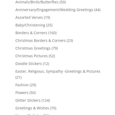
Animals/Birds/Butterflies
(50)
Anniversary/Engagement/Wedding Greetings
(44)
Assorted Verses
(19)
Baby/Christening
(25)
Borders & Corners
(160)
Christmas Borders & Corners
(23)
Christmas Greetings
(79)
Christmas Pictures
(52)
Doodle Stickers
(12)
Easter, Religious, Sympathy -Greetings & Pictures
(21)
Fashion
(29)
Flowers
(50)
Glitter Stickers
(124)
Greetings & Wishes
(70)