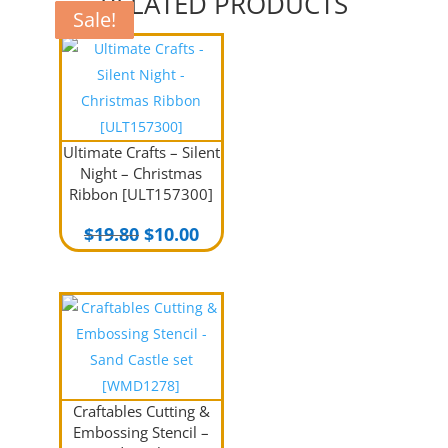
RELATED PRODUCTS
Sale!
Sale!
Sale!
Sale!
Ultimate Crafts – Silent
Night – Christmas
Ribbon [ULT157300]
Original
Current
$
19.80
$
10.00
price
price
was:
is:
$19.80.
$10.00.
Craftables Cutting &
Embossing Stencil –