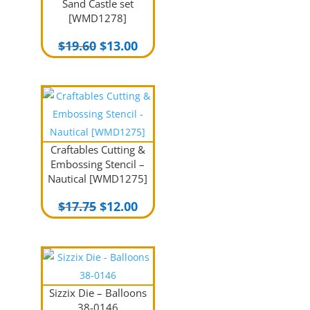
Sand Castle set
[WMD1278]
Original
Current
$
19.60
$
13.00
price
price
was:
is:
$19.60.
$13.00.
Craftables Cutting &
Embossing Stencil –
Nautical [WMD1275]
Original
Current
$
17.75
$
12.00
price
price
was:
is:
$17.75.
$12.00.
Sizzix Die – Balloons
38-0146