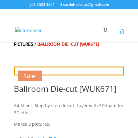
03 5523 3351
cardoholicaus@gmail.com
HOME
/
CLEARANCE SALE - SPECIAL
/
3D DIE CUT
PICTURES
/ BALLROOM DIE-CUT [WUK671]
Sale!
Ballroom Die-cut [WUK671]
A4 Sheet. Step by step diecut. Layer with 3D foam for
3D effect.
Makes 3 pictures.