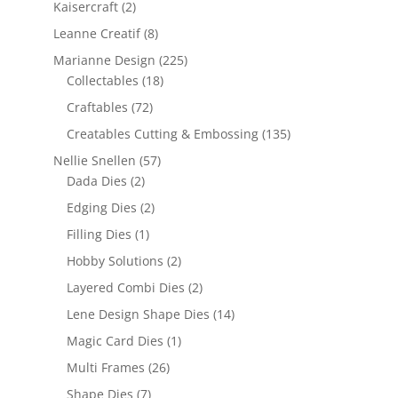
Kaisercraft
(2)
Leanne Creatif
(8)
Marianne Design
(225)
Collectables
(18)
Craftables
(72)
Creatables Cutting & Embossing
(135)
Nellie Snellen
(57)
Dada Dies
(2)
Edging Dies
(2)
Filling Dies
(1)
Hobby Solutions
(2)
Layered Combi Dies
(2)
Lene Design Shape Dies
(14)
Magic Card Dies
(1)
Multi Frames
(26)
Shape Dies
(7)