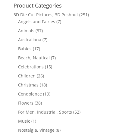
Product Categories
3D Die Cut Pictures, 3D Pushout
(251)
Angels and Fairies
(7)
Animals
(37)
Australiana
(7)
Babies
(17)
Beach, Nautical
(7)
Celebrations
(15)
Children
(26)
Christmas
(18)
Condolence
(19)
Flowers
(38)
For Men, Industrial, Sports
(52)
Music
(1)
Nostalgia, Vintage
(8)