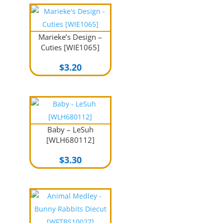
Marieke’s Design –
Cuties [WIE1065]
$
3.20
Baby – LeSuh
[WLH680112]
$
3.30