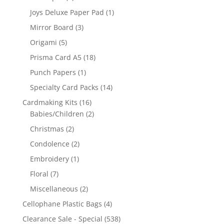
Joys Deluxe Paper Pad
(1)
Mirror Board
(3)
Origami
(5)
Prisma Card A5
(18)
Punch Papers
(1)
Specialty Card Packs
(14)
Cardmaking Kits
(16)
Babies/Children
(2)
Christmas
(2)
Condolence
(2)
Embroidery
(1)
Floral
(7)
Miscellaneous
(2)
Cellophane Plastic Bags
(4)
Clearance Sale - Special
(538)