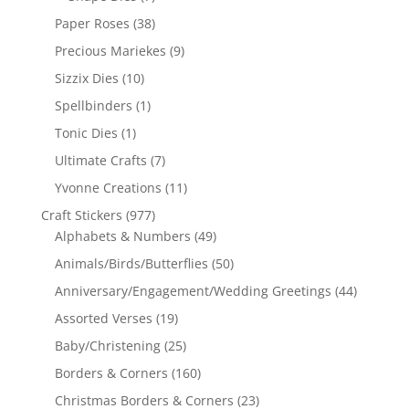
Paper Roses
(38)
Precious Mariekes
(9)
Sizzix Dies
(10)
Spellbinders
(1)
Tonic Dies
(1)
Ultimate Crafts
(7)
Yvonne Creations
(11)
Craft Stickers
(977)
Alphabets & Numbers
(49)
Animals/Birds/Butterflies
(50)
Anniversary/Engagement/Wedding Greetings
(44)
Assorted Verses
(19)
Baby/Christening
(25)
Borders & Corners
(160)
Christmas Borders & Corners
(23)