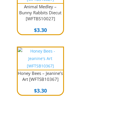
Animal Medley –
Bunny Rabbits Diecut
[WFTBS10027]
$
3.30
Honey Bees – Jeanine’s
Art [WFTSB10367]
$
3.30