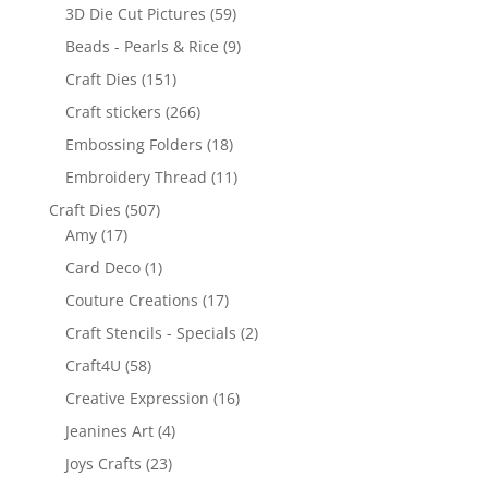
3D Die Cut Pictures
(59)
Beads - Pearls & Rice
(9)
Craft Dies
(151)
Craft stickers
(266)
Embossing Folders
(18)
Embroidery Thread
(11)
Craft Dies
(507)
Amy
(17)
Card Deco
(1)
Couture Creations
(17)
Craft Stencils - Specials
(2)
Craft4U
(58)
Creative Expression
(16)
Jeanines Art
(4)
Joys Crafts
(23)