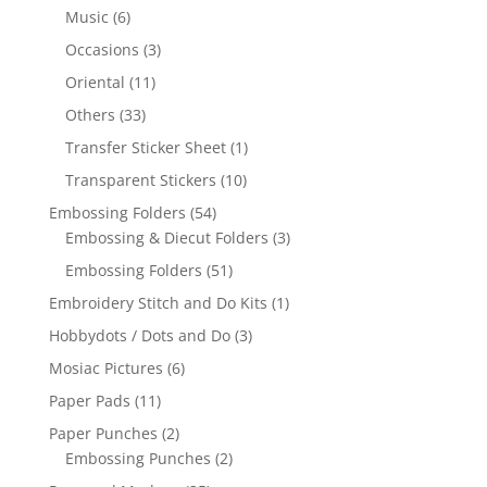
Music
(6)
Occasions
(3)
Oriental
(11)
Others
(33)
Transfer Sticker Sheet
(1)
Transparent Stickers
(10)
Embossing Folders
(54)
Embossing & Diecut Folders
(3)
Embossing Folders
(51)
Embroidery Stitch and Do Kits
(1)
Hobbydots / Dots and Do
(3)
Mosiac Pictures
(6)
Paper Pads
(11)
Paper Punches
(2)
Embossing Punches
(2)