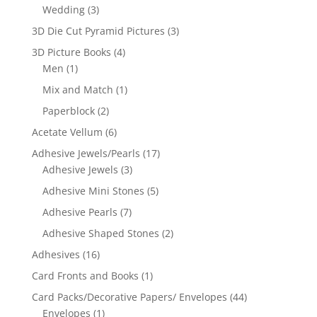
Wedding
(3)
3D Die Cut Pyramid Pictures
(3)
3D Picture Books
(4)
Men
(1)
Mix and Match
(1)
Paperblock
(2)
Acetate Vellum
(6)
Adhesive Jewels/Pearls
(17)
Adhesive Jewels
(3)
Adhesive Mini Stones
(5)
Adhesive Pearls
(7)
Adhesive Shaped Stones
(2)
Adhesives
(16)
Card Fronts and Books
(1)
Card Packs/Decorative Papers/ Envelopes
(44)
Envelopes
(1)