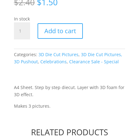
Original
Current
$
2.40
$
1.50
price
price
was:
is:
In stock
$2.40.
$1.50.
Ballroom
Add to cart
Die-
cut
[WUK671]
quantity
Categories:
3D Die Cut Pictures
,
3D Die Cut Pictures,
3D Pushout
,
Celebrations
,
Clearance Sale - Special
A4 Sheet. Step by step diecut. Layer with 3D foam for
3D effect.
Makes 3 pictures.
RELATED PRODUCTS