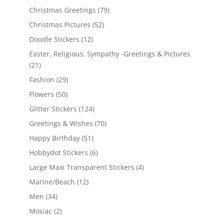
Christmas Greetings
(79)
Christmas Pictures
(52)
Doodle Stickers
(12)
Easter, Religious, Sympathy -Greetings & Pictures
(21)
Fashion
(29)
Flowers
(50)
Glitter Stickers
(124)
Greetings & Wishes
(70)
Happy Birthday
(51)
Hobbydot Stickers
(6)
Large Maxi Transparent Stickers
(4)
Marine/Beach
(12)
Men
(34)
Mosiac
(2)