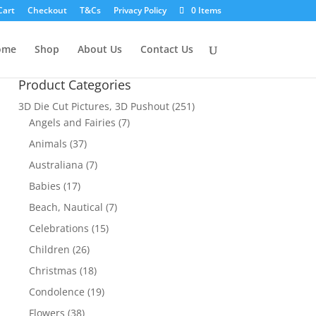
Cart
Checkout
T&Cs
Privacy Policy
0 Items
ome
Shop
About Us
Contact Us
Product Categories
3D Die Cut Pictures, 3D Pushout
(251)
Angels and Fairies
(7)
Animals
(37)
Australiana
(7)
Babies
(17)
Beach, Nautical
(7)
Celebrations
(15)
Children
(26)
Christmas
(18)
Condolence
(19)
Flowers
(38)