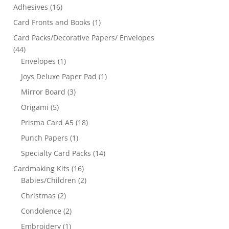
Adhesives
(16)
Card Fronts and Books
(1)
Card Packs/Decorative Papers/ Envelopes
(44)
Envelopes
(1)
Joys Deluxe Paper Pad
(1)
Mirror Board
(3)
Origami
(5)
Prisma Card A5
(18)
Punch Papers
(1)
Specialty Card Packs
(14)
Cardmaking Kits
(16)
Babies/Children
(2)
Christmas
(2)
Condolence
(2)
Embroidery
(1)