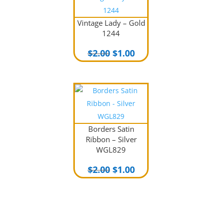
Vintage Lady – Gold
1244
Original
Current
$
2.00
$
1.00
price
price
was:
is:
$2.00.
$1.00.
Borders Satin
Ribbon – Silver
WGL829
Original
Current
$
2.00
$
1.00
price
price
was:
is:
$2.00.
$1.00.