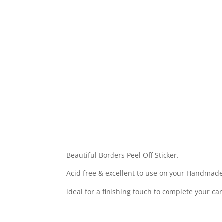
Beautiful Borders Peel Off Sticker.
Acid free & excellent to use on your Handmade
ideal for a finishing touch to complete your ca