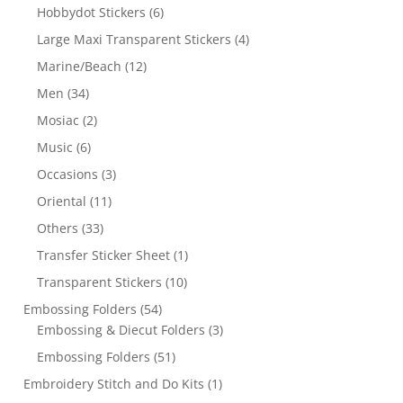
Hobbydot Stickers
(6)
Large Maxi Transparent Stickers
(4)
Marine/Beach
(12)
Men
(34)
Mosiac
(2)
Music
(6)
Occasions
(3)
Oriental
(11)
Others
(33)
Transfer Sticker Sheet
(1)
Transparent Stickers
(10)
Embossing Folders
(54)
Embossing & Diecut Folders
(3)
Embossing Folders
(51)
Embroidery Stitch and Do Kits
(1)