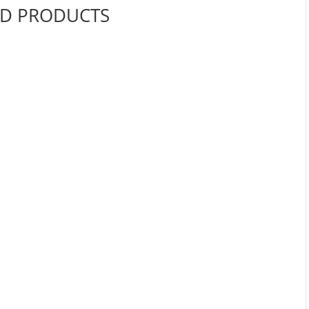
ED PRODUCTS