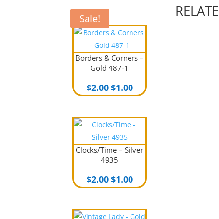
RELAT
Sale!
Sale!
Sale!
Sale!
Borders & Corners –
Gold 487-1
Original
Current
$
2.00
$
1.00
price
price
was:
is:
$2.00.
$1.00.
Clocks/Time – Silver
4935
Original
Current
$
2.00
$
1.00
price
price
was:
is:
$2.00.
$1.00.