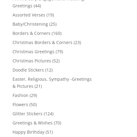
Greetings
(44)
Assorted Verses
(19)
Baby/Christening
(25)
Borders & Corners
(160)
Christmas Borders & Corners
(23)
Christmas Greetings
(79)
Christmas Pictures
(52)
Doodle Stickers
(12)
Easter, Religious, Sympathy -Greetings
& Pictures
(21)
Fashion
(29)
Flowers
(50)
Glitter Stickers
(124)
Greetings & Wishes
(70)
Happy Birthday
(51)