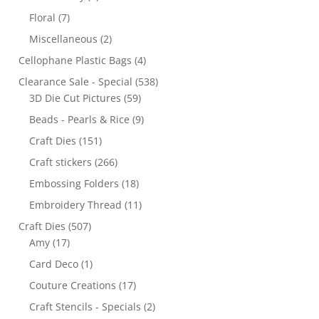
Floral
(7)
Miscellaneous
(2)
Cellophane Plastic Bags
(4)
Clearance Sale - Special
(538)
3D Die Cut Pictures
(59)
Beads - Pearls & Rice
(9)
Craft Dies
(151)
Craft stickers
(266)
Embossing Folders
(18)
Embroidery Thread
(11)
Craft Dies
(507)
Amy
(17)
Card Deco
(1)
Couture Creations
(17)
Craft Stencils - Specials
(2)