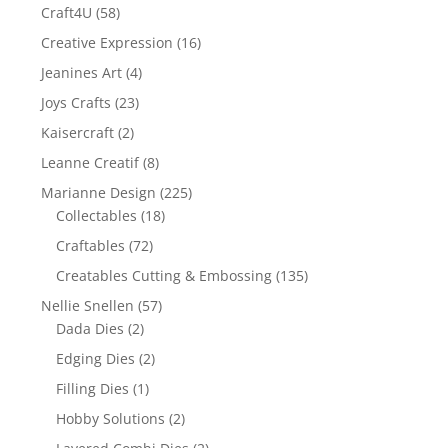
Craft4U
(58)
Creative Expression
(16)
Jeanines Art
(4)
Joys Crafts
(23)
Kaisercraft
(2)
Leanne Creatif
(8)
Marianne Design
(225)
Collectables
(18)
Craftables
(72)
Creatables Cutting & Embossing
(135)
Nellie Snellen
(57)
Dada Dies
(2)
Edging Dies
(2)
Filling Dies
(1)
Hobby Solutions
(2)