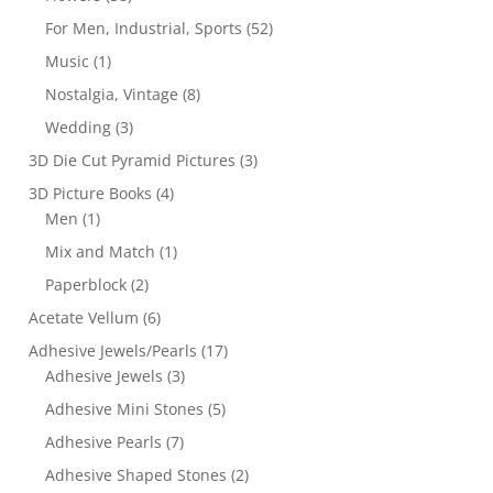
For Men, Industrial, Sports
(52)
Music
(1)
Nostalgia, Vintage
(8)
Wedding
(3)
3D Die Cut Pyramid Pictures
(3)
3D Picture Books
(4)
Men
(1)
Mix and Match
(1)
Paperblock
(2)
Acetate Vellum
(6)
Adhesive Jewels/Pearls
(17)
Adhesive Jewels
(3)
Adhesive Mini Stones
(5)
Adhesive Pearls
(7)
Adhesive Shaped Stones
(2)