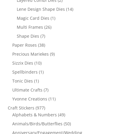
Layered Combi Dies
(2)
Lene Design Shape Dies
(14)
Magic Card Dies
(1)
Multi Frames
(26)
Shape Dies
(7)
Paper Roses
(38)
Precious Mariekes
(9)
Sizzix Dies
(10)
Spellbinders
(1)
Tonic Dies
(1)
Ultimate Crafts
(7)
Yvonne Creations
(11)
Craft Stickers
(977)
Alphabets & Numbers
(49)
Animals/Birds/Butterflies
(50)
Anniversary/Engagement/Wedding