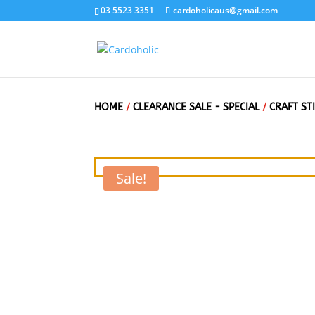
03 5523 3351
cardoholicaus@gmail.com
HOME
/
CLEARANCE SALE - SPECIAL
/
CRAFT ST
Sale!