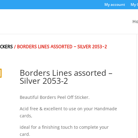
My account
My 
H
ICKERS
/ BORDERS LINES ASSORTED – SILVER 2053-2
Borders Lines assorted –
Silver 2053-2
Beautiful Borders Peel Off Sticker.
Acid free & excellent to use on your Handmade
cards,
ideal for a finishing touch to complete your
card.