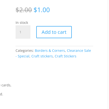
Original
Current
$
2.00
$
1.00
price
price
was:
is:
In stock
$2.00.
$1.00.
Borders
Add to cart
Lines
assorted
-
Silver
Categories:
Borders & Corners
,
Clearance Sale
2053-
- Special
,
Craft stickers
,
Craft Stickers
2
quantity
 cards,
rd.