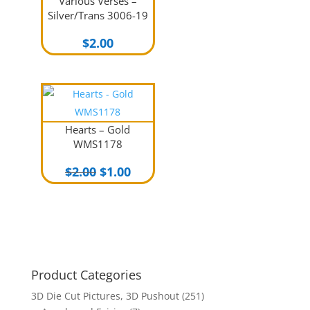
Various Verses –
Silver/Trans 3006-19
$
2.00
Hearts – Gold
WMS1178
Original
Current
$
2.00
$
1.00
price
price
was:
is:
$2.00.
$1.00.
Product Categories
3D Die Cut Pictures, 3D Pushout
(251)