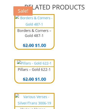
RELATED PRODUCTS
Sale!
Sale!
Sale!
Borders & Corners –
Gold 487-1
Original
Current
$
2.00
$
1.00
price
price
was:
is:
$2.00.
$1.00.
Pillars – Gold 622-1
Original
Current
$
2.00
$
1.00
price
price
was:
is:
$2.00.
$1.00.