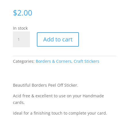
$
2.00
In stock
Borders
Add to cart
-
Silver
2052-
2
Categories:
Borders & Corners
,
Craft Stickers
quantity
Beautiful Borders Peel Off Sticker.
Acid free & excellent to use on your Handmade
cards,
ideal for a finishing touch to complete your card.