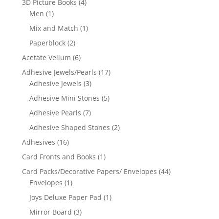
3D Picture Books
(4)
Men
(1)
Mix and Match
(1)
Paperblock
(2)
Acetate Vellum
(6)
Adhesive Jewels/Pearls
(17)
Adhesive Jewels
(3)
Adhesive Mini Stones
(5)
Adhesive Pearls
(7)
Adhesive Shaped Stones
(2)
Adhesives
(16)
Card Fronts and Books
(1)
Card Packs/Decorative Papers/ Envelopes
(44)
Envelopes
(1)
Joys Deluxe Paper Pad
(1)
Mirror Board
(3)