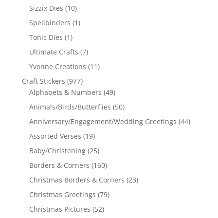
Sizzix Dies
(10)
Spellbinders
(1)
Tonic Dies
(1)
Ultimate Crafts
(7)
Yvonne Creations
(11)
Craft Stickers
(977)
Alphabets & Numbers
(49)
Animals/Birds/Butterflies
(50)
Anniversary/Engagement/Wedding Greetings
(44)
Assorted Verses
(19)
Baby/Christening
(25)
Borders & Corners
(160)
Christmas Borders & Corners
(23)
Christmas Greetings
(79)
Christmas Pictures
(52)