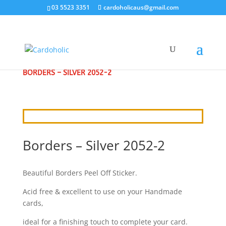
03 5523 3351
cardoholicaus@gmail.com
HOME
/
CRAFT STICKERS
/
BORDERS & CORNERS
/
BORDERS – SILVER 2052-2
Borders – Silver 2052-2
Beautiful Borders Peel Off Sticker.
Acid free & excellent to use on your Handmade
cards,
ideal for a finishing touch to complete your card.