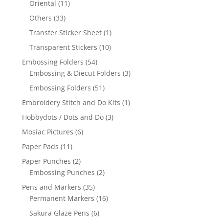
Oriental
(11)
Others
(33)
Transfer Sticker Sheet
(1)
Transparent Stickers
(10)
Embossing Folders
(54)
Embossing & Diecut Folders
(3)
Embossing Folders
(51)
Embroidery Stitch and Do Kits
(1)
Hobbydots / Dots and Do
(3)
Mosiac Pictures
(6)
Paper Pads
(11)
Paper Punches
(2)
Embossing Punches
(2)
Pens and Markers
(35)
Permanent Markers
(16)
Sakura Glaze Pens
(6)