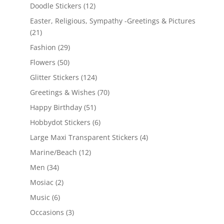
Doodle Stickers
(12)
Easter, Religious, Sympathy -Greetings & Pictures
(21)
Fashion
(29)
Flowers
(50)
Glitter Stickers
(124)
Greetings & Wishes
(70)
Happy Birthday
(51)
Hobbydot Stickers
(6)
Large Maxi Transparent Stickers
(4)
Marine/Beach
(12)
Men
(34)
Mosiac
(2)
Music
(6)
Occasions
(3)