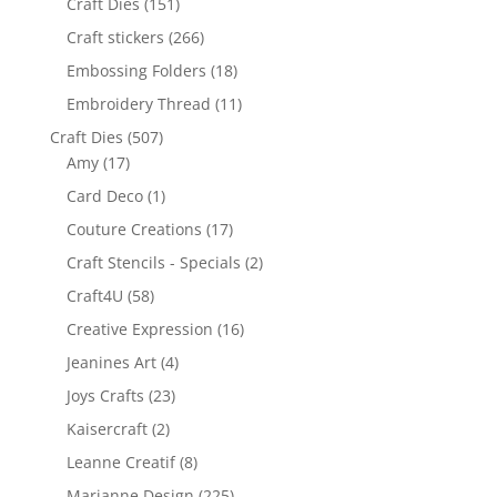
Craft Dies
(151)
Craft stickers
(266)
Embossing Folders
(18)
Embroidery Thread
(11)
Craft Dies
(507)
Amy
(17)
Card Deco
(1)
Couture Creations
(17)
Craft Stencils - Specials
(2)
Craft4U
(58)
Creative Expression
(16)
Jeanines Art
(4)
Joys Crafts
(23)
Kaisercraft
(2)
Leanne Creatif
(8)
Marianne Design
(225)