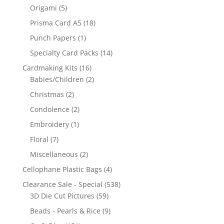
Origami
(5)
Prisma Card A5
(18)
Punch Papers
(1)
Specialty Card Packs
(14)
Cardmaking Kits
(16)
Babies/Children
(2)
Christmas
(2)
Condolence
(2)
Embroidery
(1)
Floral
(7)
Miscellaneous
(2)
Cellophane Plastic Bags
(4)
Clearance Sale - Special
(538)
3D Die Cut Pictures
(59)
Beads - Pearls & Rice
(9)