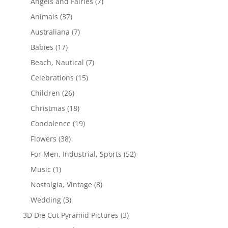
Angels and Fairies
(7)
Animals
(37)
Australiana
(7)
Babies
(17)
Beach, Nautical
(7)
Celebrations
(15)
Children
(26)
Christmas
(18)
Condolence
(19)
Flowers
(38)
For Men, Industrial, Sports
(52)
Music
(1)
Nostalgia, Vintage
(8)
Wedding
(3)
3D Die Cut Pyramid Pictures
(3)