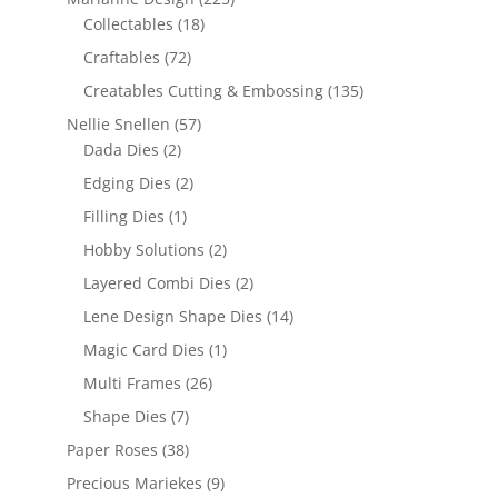
Collectables
(18)
Craftables
(72)
Creatables Cutting & Embossing
(135)
Nellie Snellen
(57)
Dada Dies
(2)
Edging Dies
(2)
Filling Dies
(1)
Hobby Solutions
(2)
Layered Combi Dies
(2)
Lene Design Shape Dies
(14)
Magic Card Dies
(1)
Multi Frames
(26)
Shape Dies
(7)
Paper Roses
(38)
Precious Mariekes
(9)