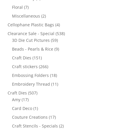
Floral
(7)
Miscellaneous
(2)
Cellophane Plastic Bags
(4)
Clearance Sale - Special
(538)
3D Die Cut Pictures
(59)
Beads - Pearls & Rice
(9)
Craft Dies
(151)
Craft stickers
(266)
Embossing Folders
(18)
Embroidery Thread
(11)
Craft Dies
(507)
Amy
(17)
Card Deco
(1)
Couture Creations
(17)
Craft Stencils - Specials
(2)