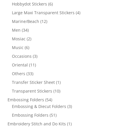
Hobbydot Stickers
(6)
Large Maxi Transparent Stickers
(4)
Marine/Beach
(12)
Men
(34)
Mosiac
(2)
Music
(6)
Occasions
(3)
Oriental
(11)
Others
(33)
Transfer Sticker Sheet
(1)
Transparent Stickers
(10)
Embossing Folders
(54)
Embossing & Diecut Folders
(3)
Embossing Folders
(51)
Embroidery Stitch and Do Kits
(1)