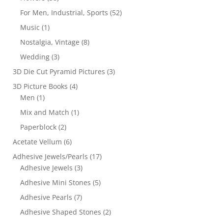
For Men, Industrial, Sports
(52)
Music
(1)
Nostalgia, Vintage
(8)
Wedding
(3)
3D Die Cut Pyramid Pictures
(3)
3D Picture Books
(4)
Men
(1)
Mix and Match
(1)
Paperblock
(2)
Acetate Vellum
(6)
Adhesive Jewels/Pearls
(17)
Adhesive Jewels
(3)
Adhesive Mini Stones
(5)
Adhesive Pearls
(7)
Adhesive Shaped Stones
(2)