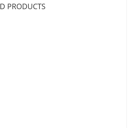
ED PRODUCTS