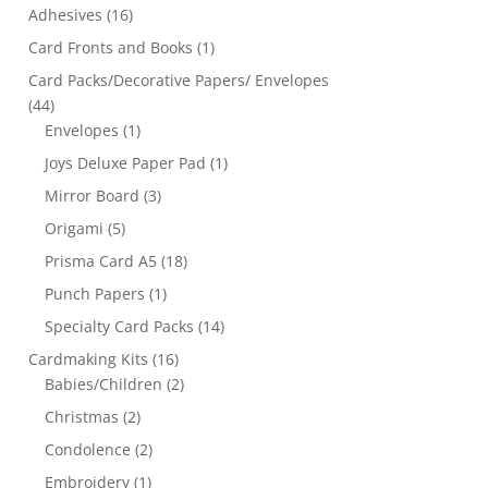
Adhesives
(16)
Card Fronts and Books
(1)
Card Packs/Decorative Papers/ Envelopes
(44)
Envelopes
(1)
Joys Deluxe Paper Pad
(1)
Mirror Board
(3)
Origami
(5)
Prisma Card A5
(18)
Punch Papers
(1)
Specialty Card Packs
(14)
Cardmaking Kits
(16)
Babies/Children
(2)
Christmas
(2)
Condolence
(2)
Embroidery
(1)