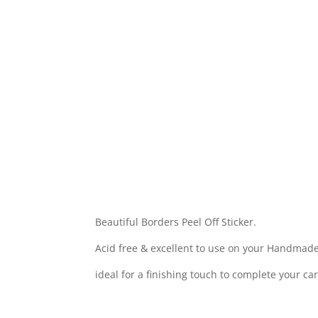
Beautiful Borders Peel Off Sticker.
Acid free & excellent to use on your Handmade
ideal for a finishing touch to complete your ca