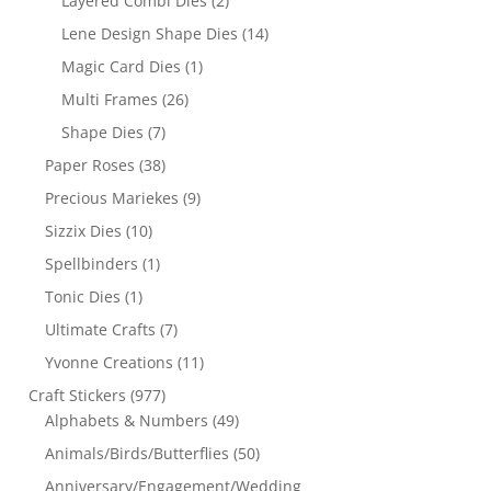
Layered Combi Dies
(2)
Lene Design Shape Dies
(14)
Magic Card Dies
(1)
Multi Frames
(26)
Shape Dies
(7)
Paper Roses
(38)
Precious Mariekes
(9)
Sizzix Dies
(10)
Spellbinders
(1)
Tonic Dies
(1)
Ultimate Crafts
(7)
Yvonne Creations
(11)
Craft Stickers
(977)
Alphabets & Numbers
(49)
Animals/Birds/Butterflies
(50)
Anniversary/Engagement/Wedding