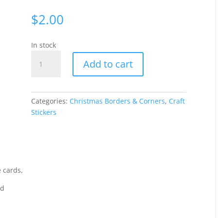
$
2.00
In stock
Borders
Add to cart
Stars
-
SilverWGL696
quantity
Categories:
Christmas Borders & Corners
,
Craft
Stickers
 cards,
rd