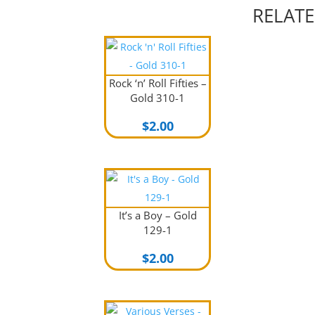
RELAT
Rock ‘n’ Roll Fifties –
Gold 310-1
$
2.00
It’s a Boy – Gold
129-1
$
2.00