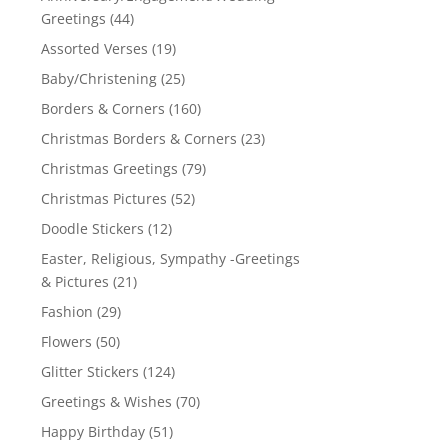
Greetings
(44)
Assorted Verses
(19)
Baby/Christening
(25)
Borders & Corners
(160)
Christmas Borders & Corners
(23)
Christmas Greetings
(79)
Christmas Pictures
(52)
Doodle Stickers
(12)
Easter, Religious, Sympathy -Greetings
& Pictures
(21)
Fashion
(29)
Flowers
(50)
Glitter Stickers
(124)
Greetings & Wishes
(70)
Happy Birthday
(51)