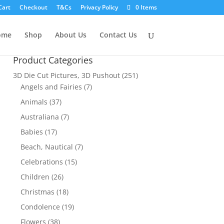
Cart
Checkout
T&Cs
Privacy Policy
0 Items
ome
Shop
About Us
Contact Us
Product Categories
3D Die Cut Pictures, 3D Pushout
(251)
Angels and Fairies
(7)
Animals
(37)
Australiana
(7)
Babies
(17)
Beach, Nautical
(7)
Celebrations
(15)
Children
(26)
Christmas
(18)
Condolence
(19)
Flowers
(38)