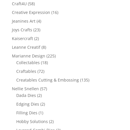
Craft4U
(58)
Creative Expression
(16)
Jeanines Art
(4)
Joys Crafts
(23)
Kaisercraft
(2)
Leanne Creatif
(8)
Marianne Design
(225)
Collectables
(18)
Craftables
(72)
Creatables Cutting & Embossing
(135)
Nellie Snellen
(57)
Dada Dies
(2)
Edging Dies
(2)
Filling Dies
(1)
Hobby Solutions
(2)