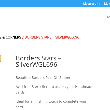
My account
My 
H
S & CORNERS
/ BORDERS STARS – SILVERWGL696
Borders Stars –
SilverWGL696
Beautiful Borders Peel Off Sticker.
Acid free & excellent to use on your Handmade
cards,
ideal for a finishing touch to complete your
card