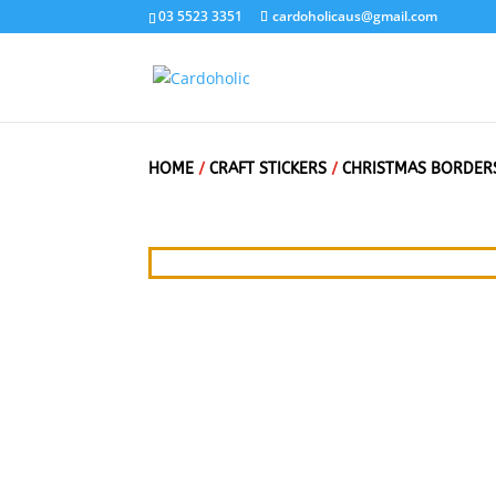
03 5523 3351
cardoholicaus@gmail.com
HOME
/
CRAFT STICKERS
/
CHRISTMAS BORDER