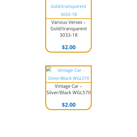
Various Verses –
Gold/transparent
3033-18
$
2.00
Vintage Car –
Silver/Black WGL570
$
2.00