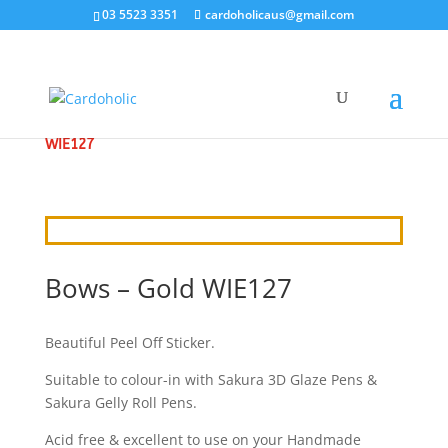
03 5523 3351
cardoholicaus@gmail.com
HOME
/
CRAFT STICKERS
/
FASHION
/ BOWS – GOLD
WIE127
Bows – Gold WIE127
Beautiful Peel Off Sticker.
Suitable to colour-in with Sakura 3D Glaze Pens &
Sakura Gelly Roll Pens.
Acid free & excellent to use on your Handmade