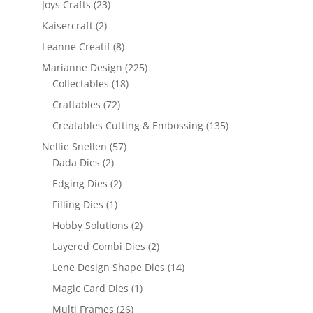
Joys Crafts
(23)
Kaisercraft
(2)
Leanne Creatif
(8)
Marianne Design
(225)
Collectables
(18)
Craftables
(72)
Creatables Cutting & Embossing
(135)
Nellie Snellen
(57)
Dada Dies
(2)
Edging Dies
(2)
Filling Dies
(1)
Hobby Solutions
(2)
Layered Combi Dies
(2)
Lene Design Shape Dies
(14)
Magic Card Dies
(1)
Multi Frames
(26)