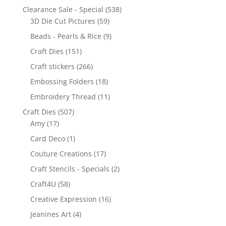
Clearance Sale - Special
(538)
3D Die Cut Pictures
(59)
Beads - Pearls & Rice
(9)
Craft Dies
(151)
Craft stickers
(266)
Embossing Folders
(18)
Embroidery Thread
(11)
Craft Dies
(507)
Amy
(17)
Card Deco
(1)
Couture Creations
(17)
Craft Stencils - Specials
(2)
Craft4U
(58)
Creative Expression
(16)
Jeanines Art
(4)