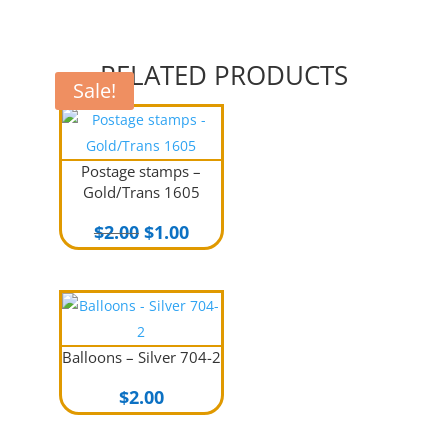
RELATED PRODUCTS
Sale!
Postage stamps –
Gold/Trans 1605
Original
Current
$
2.00
$
1.00
price
price
was:
is:
$2.00.
$1.00.
Balloons – Silver 704-2
$
2.00