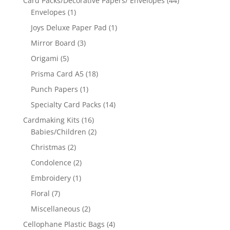
Card Packs/Decorative Papers/ Envelopes
(44)
Envelopes
(1)
Joys Deluxe Paper Pad
(1)
Mirror Board
(3)
Origami
(5)
Prisma Card A5
(18)
Punch Papers
(1)
Specialty Card Packs
(14)
Cardmaking Kits
(16)
Babies/Children
(2)
Christmas
(2)
Condolence
(2)
Embroidery
(1)
Floral
(7)
Miscellaneous
(2)
Cellophane Plastic Bags
(4)