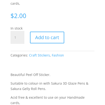
cards,
$
2.00
In stock
Bows
Add to cart
-
Gold
WIE127
quantity
Categories:
Craft Stickers
,
Fashion
Beautiful Peel Off Sticker.
Suitable to colour-in with Sakura 3D Glaze Pens &
Sakura Gelly Roll Pens.
Acid free & excellent to use on your Handmade
cards,