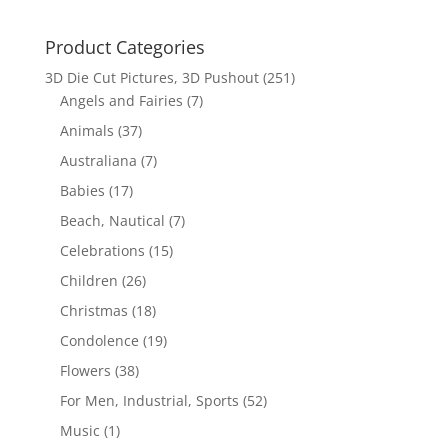
Product Categories
3D Die Cut Pictures, 3D Pushout
(251)
Angels and Fairies
(7)
Animals
(37)
Australiana
(7)
Babies
(17)
Beach, Nautical
(7)
Celebrations
(15)
Children
(26)
Christmas
(18)
Condolence
(19)
Flowers
(38)
For Men, Industrial, Sports
(52)
Music
(1)