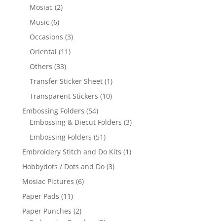
Mosiac
(2)
Music
(6)
Occasions
(3)
Oriental
(11)
Others
(33)
Transfer Sticker Sheet
(1)
Transparent Stickers
(10)
Embossing Folders
(54)
Embossing & Diecut Folders
(3)
Embossing Folders
(51)
Embroidery Stitch and Do Kits
(1)
Hobbydots / Dots and Do
(3)
Mosiac Pictures
(6)
Paper Pads
(11)
Paper Punches
(2)