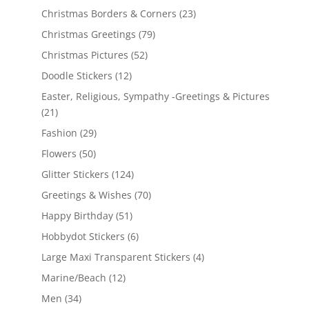
Christmas Borders & Corners
(23)
Christmas Greetings
(79)
Christmas Pictures
(52)
Doodle Stickers
(12)
Easter, Religious, Sympathy -Greetings & Pictures
(21)
Fashion
(29)
Flowers
(50)
Glitter Stickers
(124)
Greetings & Wishes
(70)
Happy Birthday
(51)
Hobbydot Stickers
(6)
Large Maxi Transparent Stickers
(4)
Marine/Beach
(12)
Men
(34)