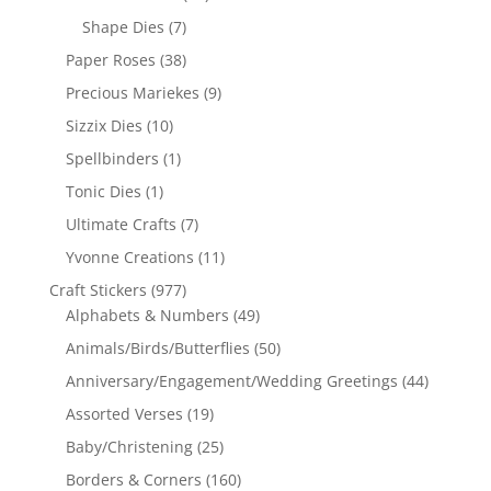
Shape Dies
(7)
Paper Roses
(38)
Precious Mariekes
(9)
Sizzix Dies
(10)
Spellbinders
(1)
Tonic Dies
(1)
Ultimate Crafts
(7)
Yvonne Creations
(11)
Craft Stickers
(977)
Alphabets & Numbers
(49)
Animals/Birds/Butterflies
(50)
Anniversary/Engagement/Wedding Greetings
(44)
Assorted Verses
(19)
Baby/Christening
(25)
Borders & Corners
(160)