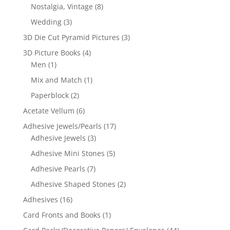
Nostalgia, Vintage
(8)
Wedding
(3)
3D Die Cut Pyramid Pictures
(3)
3D Picture Books
(4)
Men
(1)
Mix and Match
(1)
Paperblock
(2)
Acetate Vellum
(6)
Adhesive Jewels/Pearls
(17)
Adhesive Jewels
(3)
Adhesive Mini Stones
(5)
Adhesive Pearls
(7)
Adhesive Shaped Stones
(2)
Adhesives
(16)
Card Fronts and Books
(1)