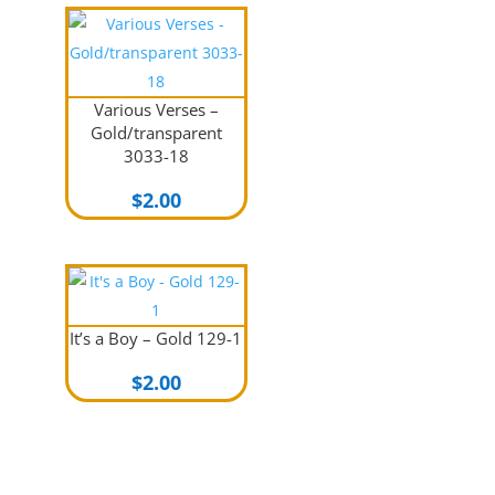
Various Verses –
Gold/transparent
3033-18
$
2.00
It’s a Boy – Gold 129-1
$
2.00