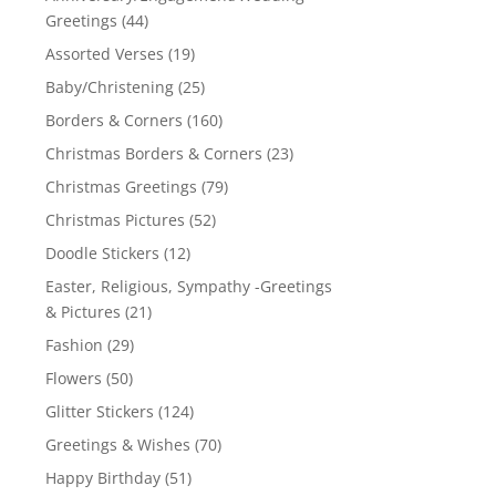
Greetings
(44)
Assorted Verses
(19)
Baby/Christening
(25)
Borders & Corners
(160)
Christmas Borders & Corners
(23)
Christmas Greetings
(79)
Christmas Pictures
(52)
Doodle Stickers
(12)
Easter, Religious, Sympathy -Greetings
& Pictures
(21)
Fashion
(29)
Flowers
(50)
Glitter Stickers
(124)
Greetings & Wishes
(70)
Happy Birthday
(51)