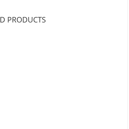
ED PRODUCTS