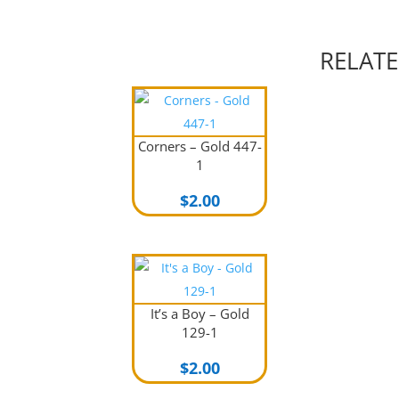
RELAT
Corners – Gold 447-
1
$
2.00
It’s a Boy – Gold
129-1
$
2.00