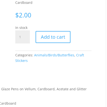
Cardboard
$
2.00
In stock
Butterflies
Add to cart
small
-
Gold
WAU1631
Categories:
Animals/Birds/Butterflies
,
Craft
quantity
Stickers
 Glaze Pens on Vellum, Cardboard, Acetate and Glitter
 Cardboard