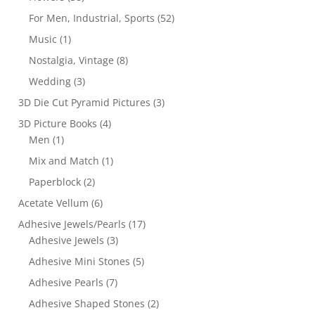
For Men, Industrial, Sports
(52)
Music
(1)
Nostalgia, Vintage
(8)
Wedding
(3)
3D Die Cut Pyramid Pictures
(3)
3D Picture Books
(4)
Men
(1)
Mix and Match
(1)
Paperblock
(2)
Acetate Vellum
(6)
Adhesive Jewels/Pearls
(17)
Adhesive Jewels
(3)
Adhesive Mini Stones
(5)
Adhesive Pearls
(7)
Adhesive Shaped Stones
(2)