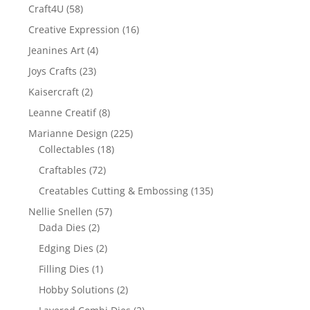
Craft4U
(58)
Creative Expression
(16)
Jeanines Art
(4)
Joys Crafts
(23)
Kaisercraft
(2)
Leanne Creatif
(8)
Marianne Design
(225)
Collectables
(18)
Craftables
(72)
Creatables Cutting & Embossing
(135)
Nellie Snellen
(57)
Dada Dies
(2)
Edging Dies
(2)
Filling Dies
(1)
Hobby Solutions
(2)