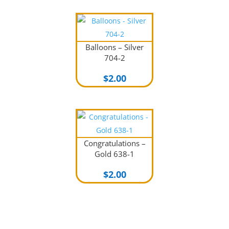
Balloons – Silver
704-2
$
2.00
Congratulations –
Gold 638-1
$
2.00