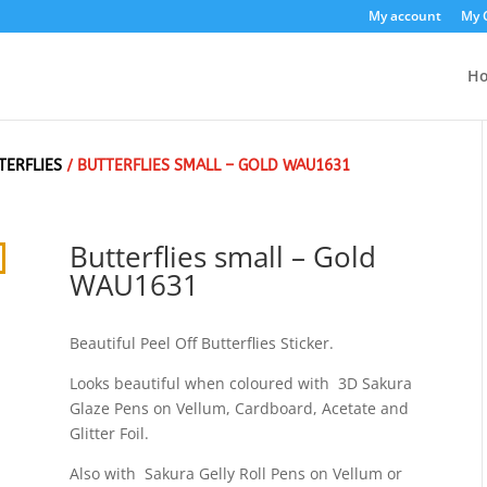
My account
My 
H
TERFLIES
/ BUTTERFLIES SMALL – GOLD WAU1631
Butterflies small – Gold
WAU1631
Beautiful Peel Off Butterflies Sticker.
Looks beautiful when coloured with 3D Sakura
Glaze Pens on Vellum, Cardboard, Acetate and
Glitter Foil.
Also with Sakura Gelly Roll Pens on Vellum or