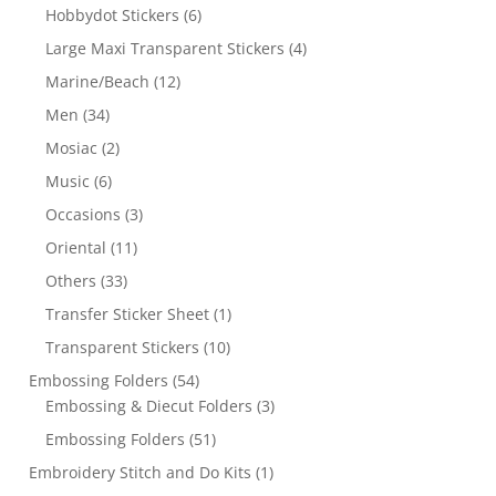
Hobbydot Stickers
(6)
Large Maxi Transparent Stickers
(4)
Marine/Beach
(12)
Men
(34)
Mosiac
(2)
Music
(6)
Occasions
(3)
Oriental
(11)
Others
(33)
Transfer Sticker Sheet
(1)
Transparent Stickers
(10)
Embossing Folders
(54)
Embossing & Diecut Folders
(3)
Embossing Folders
(51)
Embroidery Stitch and Do Kits
(1)