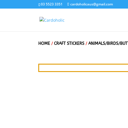
03 5523 3351
cardoholicaus@gmail.com
HOME
/
CRAFT STICKERS
/
ANIMALS/BIRDS/BUT