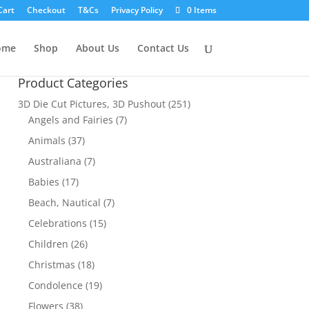
Cart
Checkout
T&Cs
Privacy Policy
0 Items
ome
Shop
About Us
Contact Us
Product Categories
3D Die Cut Pictures, 3D Pushout
(251)
Angels and Fairies
(7)
Animals
(37)
Australiana
(7)
Babies
(17)
Beach, Nautical
(7)
Celebrations
(15)
Children
(26)
Christmas
(18)
Condolence
(19)
Flowers
(38)