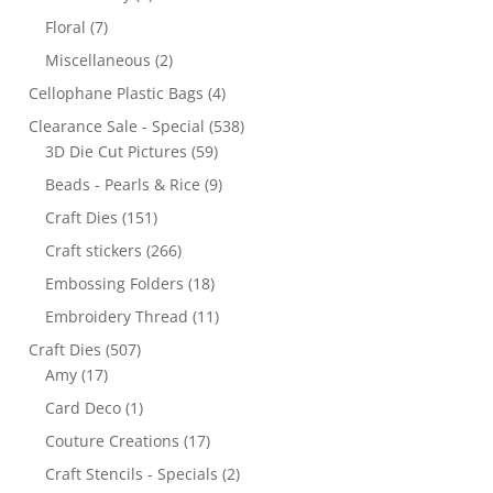
Floral
(7)
Miscellaneous
(2)
Cellophane Plastic Bags
(4)
Clearance Sale - Special
(538)
3D Die Cut Pictures
(59)
Beads - Pearls & Rice
(9)
Craft Dies
(151)
Craft stickers
(266)
Embossing Folders
(18)
Embroidery Thread
(11)
Craft Dies
(507)
Amy
(17)
Card Deco
(1)
Couture Creations
(17)
Craft Stencils - Specials
(2)