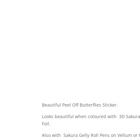
Beautiful Peel Off Butterflies Sticker.
Looks beautiful when coloured with 3D Sakura
Foil.
Also with Sakura Gelly Roll Pens on Vellum or