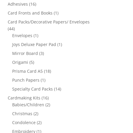
Adhesives
(16)
Card Fronts and Books
(1)
Card Packs/Decorative Papers/ Envelopes
(44)
Envelopes
(1)
Joys Deluxe Paper Pad
(1)
Mirror Board
(3)
Origami
(5)
Prisma Card A5
(18)
Punch Papers
(1)
Specialty Card Packs
(14)
Cardmaking Kits
(16)
Babies/Children
(2)
Christmas
(2)
Condolence
(2)
Embroidery
(1)