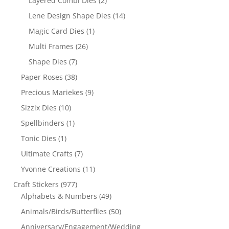
Layered Combi Dies
(2)
Lene Design Shape Dies
(14)
Magic Card Dies
(1)
Multi Frames
(26)
Shape Dies
(7)
Paper Roses
(38)
Precious Mariekes
(9)
Sizzix Dies
(10)
Spellbinders
(1)
Tonic Dies
(1)
Ultimate Crafts
(7)
Yvonne Creations
(11)
Craft Stickers
(977)
Alphabets & Numbers
(49)
Animals/Birds/Butterflies
(50)
Anniversary/Engagement/Wedding