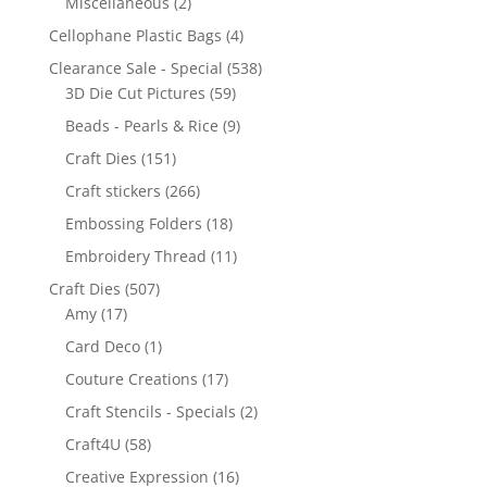
Miscellaneous
(2)
Cellophane Plastic Bags
(4)
Clearance Sale - Special
(538)
3D Die Cut Pictures
(59)
Beads - Pearls & Rice
(9)
Craft Dies
(151)
Craft stickers
(266)
Embossing Folders
(18)
Embroidery Thread
(11)
Craft Dies
(507)
Amy
(17)
Card Deco
(1)
Couture Creations
(17)
Craft Stencils - Specials
(2)
Craft4U
(58)
Creative Expression
(16)