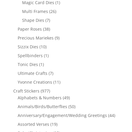
Magic Card Dies
(1)
Multi Frames
(26)
Shape Dies
(7)
Paper Roses
(38)
Precious Mariekes
(9)
Sizzix Dies
(10)
Spellbinders
(1)
Tonic Dies
(1)
Ultimate Crafts
(7)
Yvonne Creations
(11)
Craft Stickers
(977)
Alphabets & Numbers
(49)
Animals/Birds/Butterflies
(50)
Anniversary/Engagement/Wedding Greetings
(44)
Assorted Verses
(19)