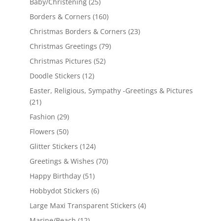
Baby/Christening
(25)
Borders & Corners
(160)
Christmas Borders & Corners
(23)
Christmas Greetings
(79)
Christmas Pictures
(52)
Doodle Stickers
(12)
Easter, Religious, Sympathy -Greetings & Pictures
(21)
Fashion
(29)
Flowers
(50)
Glitter Stickers
(124)
Greetings & Wishes
(70)
Happy Birthday
(51)
Hobbydot Stickers
(6)
Large Maxi Transparent Stickers
(4)
Marine/Beach
(12)