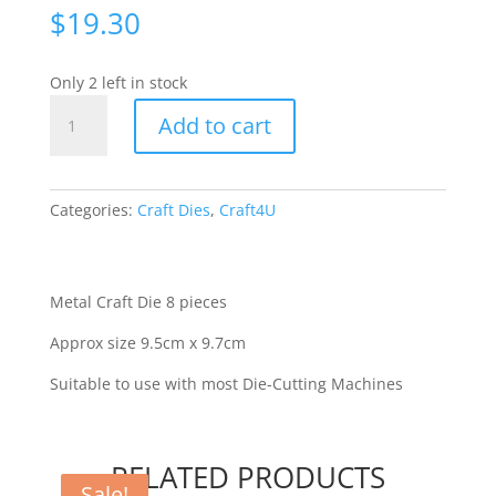
$
19.30
Only 2 left in stock
C4U
Add to cart
-
BBQ
set
[70108]
Categories:
Craft Dies
,
Craft4U
quantity
Metal Craft Die 8 pieces
Approx size 9.5cm x 9.7cm
Suitable to use with most Die-Cutting Machines
RELATED PRODUCTS
Sale!
Sale!