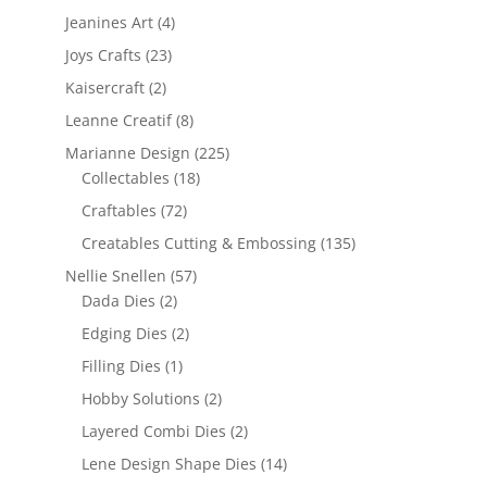
Jeanines Art
(4)
Joys Crafts
(23)
Kaisercraft
(2)
Leanne Creatif
(8)
Marianne Design
(225)
Collectables
(18)
Craftables
(72)
Creatables Cutting & Embossing
(135)
Nellie Snellen
(57)
Dada Dies
(2)
Edging Dies
(2)
Filling Dies
(1)
Hobby Solutions
(2)
Layered Combi Dies
(2)
Lene Design Shape Dies
(14)