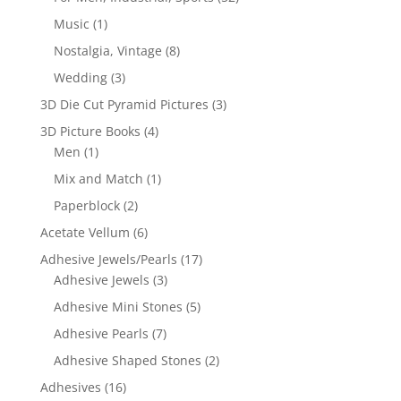
Music
(1)
Nostalgia, Vintage
(8)
Wedding
(3)
3D Die Cut Pyramid Pictures
(3)
3D Picture Books
(4)
Men
(1)
Mix and Match
(1)
Paperblock
(2)
Acetate Vellum
(6)
Adhesive Jewels/Pearls
(17)
Adhesive Jewels
(3)
Adhesive Mini Stones
(5)
Adhesive Pearls
(7)
Adhesive Shaped Stones
(2)
Adhesives
(16)