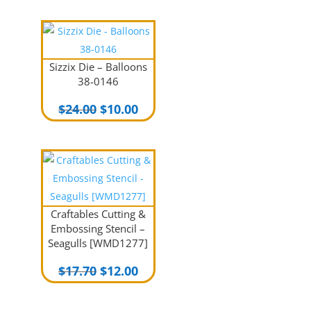
Sizzix Die – Balloons
38-0146
Original
Current
$
24.00
$
10.00
price
price
was:
is:
$24.00.
$10.00.
Craftables Cutting &
Embossing Stencil –
Seagulls [WMD1277]
Original
Current
$
17.70
$
12.00
price
price
was:
is: