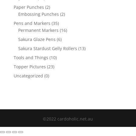
Paper Punches
(2)
Embossing Punches
(2)
Pens and Markers
(35)
Permanent Markers
(16)
Sakura Glaze Pens
(6)
Sakura Stardust Gelly Rollers
(13)
Tools and Things
(10)
Topper Pictures
(23)
Uncategorized
(0)
©2022 cardoholic.net.au