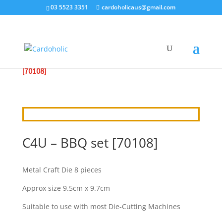
03 5523 3351
cardoholicaus@gmail.com
HOME
/
CRAFT DIES
/
CRAFT4U
/ C4U – BBQ SET
[70108]
C4U – BBQ set [70108]
Metal Craft Die 8 pieces
Approx size 9.5cm x 9.7cm
Suitable to use with most Die-Cutting Machines