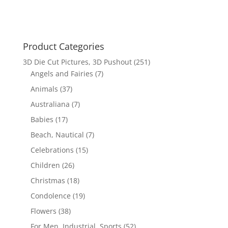
$17.70.
$12.00.
Product Categories
3D Die Cut Pictures, 3D Pushout
(251)
Angels and Fairies
(7)
Animals
(37)
Australiana
(7)
Babies
(17)
Beach, Nautical
(7)
Celebrations
(15)
Children
(26)
Christmas
(18)
Condolence
(19)
Flowers
(38)
For Men, Industrial, Sports
(52)