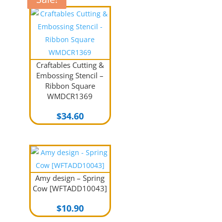
Craftables Cutting &
Embossing Stencil –
Ribbon Square
WMDCR1369
$
34.60
Amy design – Spring
Cow [WFTADD10043]
$
10.90