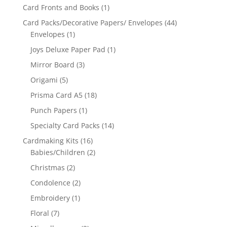
Card Fronts and Books
(1)
Card Packs/Decorative Papers/ Envelopes
(44)
Envelopes
(1)
Joys Deluxe Paper Pad
(1)
Mirror Board
(3)
Origami
(5)
Prisma Card A5
(18)
Punch Papers
(1)
Specialty Card Packs
(14)
Cardmaking Kits
(16)
Babies/Children
(2)
Christmas
(2)
Condolence
(2)
Embroidery
(1)
Floral
(7)