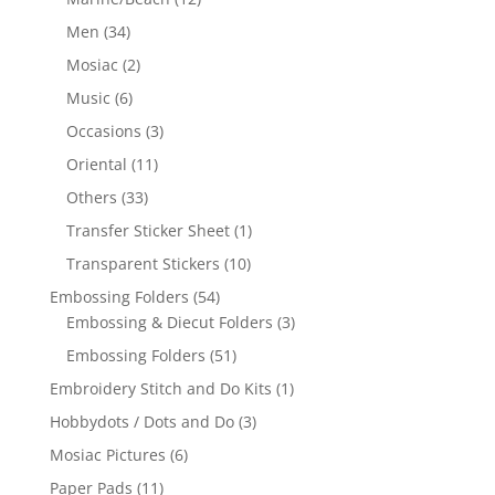
Men
(34)
Mosiac
(2)
Music
(6)
Occasions
(3)
Oriental
(11)
Others
(33)
Transfer Sticker Sheet
(1)
Transparent Stickers
(10)
Embossing Folders
(54)
Embossing & Diecut Folders
(3)
Embossing Folders
(51)
Embroidery Stitch and Do Kits
(1)
Hobbydots / Dots and Do
(3)
Mosiac Pictures
(6)
Paper Pads
(11)