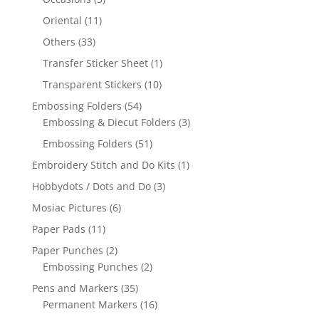
Oriental
(11)
Others
(33)
Transfer Sticker Sheet
(1)
Transparent Stickers
(10)
Embossing Folders
(54)
Embossing & Diecut Folders
(3)
Embossing Folders
(51)
Embroidery Stitch and Do Kits
(1)
Hobbydots / Dots and Do
(3)
Mosiac Pictures
(6)
Paper Pads
(11)
Paper Punches
(2)
Embossing Punches
(2)
Pens and Markers
(35)
Permanent Markers
(16)