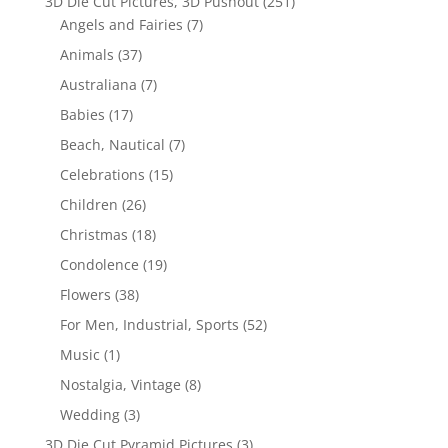
3D Die Cut Pictures, 3D Pushout
(251)
Angels and Fairies
(7)
Animals
(37)
Australiana
(7)
Babies
(17)
Beach, Nautical
(7)
Celebrations
(15)
Children
(26)
Christmas
(18)
Condolence
(19)
Flowers
(38)
For Men, Industrial, Sports
(52)
Music
(1)
Nostalgia, Vintage
(8)
Wedding
(3)
3D Die Cut Pyramid Pictures
(3)