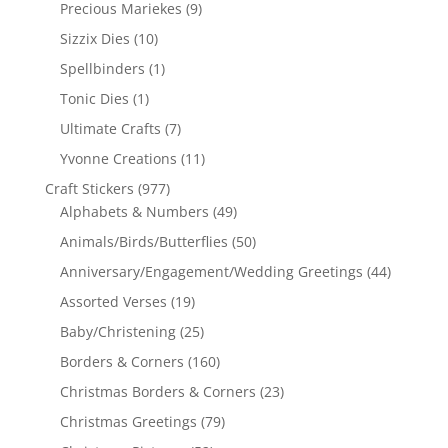
Precious Mariekes
(9)
Sizzix Dies
(10)
Spellbinders
(1)
Tonic Dies
(1)
Ultimate Crafts
(7)
Yvonne Creations
(11)
Craft Stickers
(977)
Alphabets & Numbers
(49)
Animals/Birds/Butterflies
(50)
Anniversary/Engagement/Wedding Greetings
(44)
Assorted Verses
(19)
Baby/Christening
(25)
Borders & Corners
(160)
Christmas Borders & Corners
(23)
Christmas Greetings
(79)