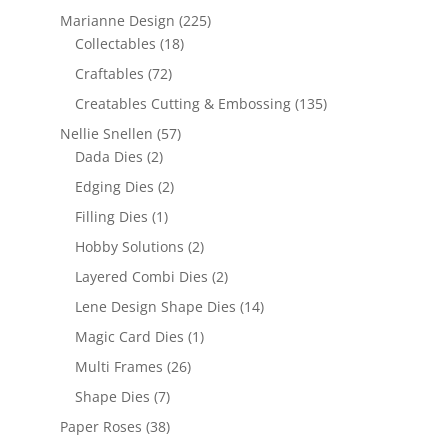
Marianne Design
(225)
Collectables
(18)
Craftables
(72)
Creatables Cutting & Embossing
(135)
Nellie Snellen
(57)
Dada Dies
(2)
Edging Dies
(2)
Filling Dies
(1)
Hobby Solutions
(2)
Layered Combi Dies
(2)
Lene Design Shape Dies
(14)
Magic Card Dies
(1)
Multi Frames
(26)
Shape Dies
(7)
Paper Roses
(38)