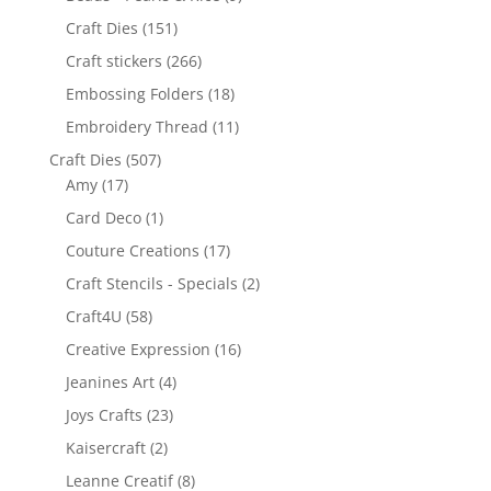
Craft Dies
(151)
Craft stickers
(266)
Embossing Folders
(18)
Embroidery Thread
(11)
Craft Dies
(507)
Amy
(17)
Card Deco
(1)
Couture Creations
(17)
Craft Stencils - Specials
(2)
Craft4U
(58)
Creative Expression
(16)
Jeanines Art
(4)
Joys Crafts
(23)
Kaisercraft
(2)
Leanne Creatif
(8)