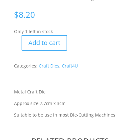
$
8.20
Only 1 left in stock
Add to cart
C4U
-
Joined
Categories:
Craft Dies
,
Craft4U
Merry
Christmas
[70118]
quantity
Metal Craft Die
Approx size 7.7cm x 3cm
Suitable to be use in most Die-Cutting Machines