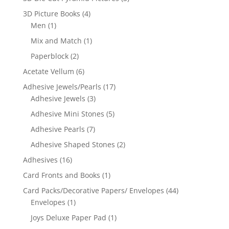
3D Picture Books
(4)
Men
(1)
Mix and Match
(1)
Paperblock
(2)
Acetate Vellum
(6)
Adhesive Jewels/Pearls
(17)
Adhesive Jewels
(3)
Adhesive Mini Stones
(5)
Adhesive Pearls
(7)
Adhesive Shaped Stones
(2)
Adhesives
(16)
Card Fronts and Books
(1)
Card Packs/Decorative Papers/ Envelopes
(44)
Envelopes
(1)
Joys Deluxe Paper Pad
(1)