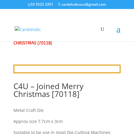
03 5523 3351
cardoholicaus@gmail.com
HOME
/
CRAFT DIES
/
CRAFT4U
/ C4U – JOINED MERRY
CHRISTMAS [70118]
C4U – Joined Merry
Christmas [70118]
Metal Craft Die
Approx size 7.7cm x 3cm
Suitable to be use in most Die-Cutting Machines