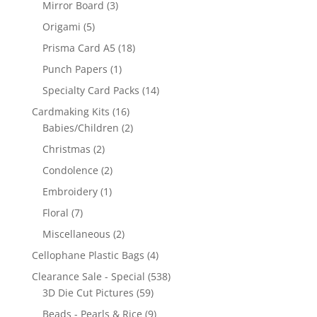
Mirror Board
(3)
Origami
(5)
Prisma Card A5
(18)
Punch Papers
(1)
Specialty Card Packs
(14)
Cardmaking Kits
(16)
Babies/Children
(2)
Christmas
(2)
Condolence
(2)
Embroidery
(1)
Floral
(7)
Miscellaneous
(2)
Cellophane Plastic Bags
(4)
Clearance Sale - Special
(538)
3D Die Cut Pictures
(59)
Beads - Pearls & Rice
(9)