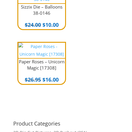
Sizzix Die – Balloons
38-0146
Original
Current
$
24.00
$
10.00
price
price
was:
is:
$24.00.
$10.00.
Paper Roses – Unicorn
Magic [17308]
Original
Current
$
26.95
$
16.00
price
price
was:
is:
$26.95.
$16.00.
Product Categories