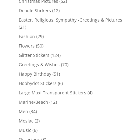
Christmas Pictures
(52)
Doodle Stickers
(12)
Easter, Religious, Sympathy -Greetings & Pictures
(21)
Fashion
(29)
Flowers
(50)
Glitter Stickers
(124)
Greetings & Wishes
(70)
Happy Birthday
(51)
Hobbydot Stickers
(6)
Large Maxi Transparent Stickers
(4)
Marine/Beach
(12)
Men
(34)
Mosiac
(2)
Music
(6)
Occasions
(3)