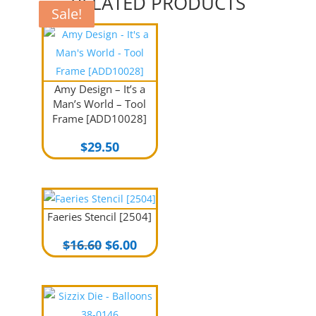
RELATED PRODUCTS
Sale!
Sale!
Sale!
Amy Design – It’s a
Man’s World – Tool
Frame [ADD10028]
$
29.50
Faeries Stencil [2504]
Original
Current
$
16.60
$
6.00
price
price
was:
is:
$16.60.
$6.00.