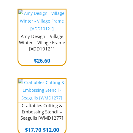
Amy Design – Village
Winter – Village Frame
[ADD10121]
$
26.60
Craftables Cutting &
Embossing Stencil –
Seagulls [WMD1277]
Original
Current
$
17.70
$
12.00