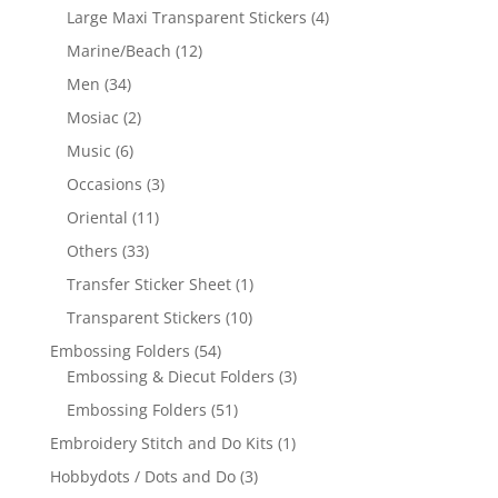
Large Maxi Transparent Stickers
(4)
Marine/Beach
(12)
Men
(34)
Mosiac
(2)
Music
(6)
Occasions
(3)
Oriental
(11)
Others
(33)
Transfer Sticker Sheet
(1)
Transparent Stickers
(10)
Embossing Folders
(54)
Embossing & Diecut Folders
(3)
Embossing Folders
(51)
Embroidery Stitch and Do Kits
(1)
Hobbydots / Dots and Do
(3)