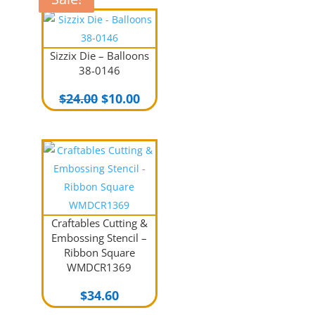
Sizzix Die – Balloons
38-0146
Original
Current
$
24.00
$
10.00
price
price
was:
is:
$24.00.
$10.00.
Craftables Cutting &
Embossing Stencil –
Ribbon Square
WMDCR1369
$
34.60