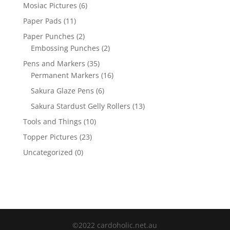
Mosiac Pictures
(6)
Paper Pads
(11)
Paper Punches
(2)
Embossing Punches
(2)
Pens and Markers
(35)
Permanent Markers
(16)
Sakura Glaze Pens
(6)
Sakura Stardust Gelly Rollers
(13)
Tools and Things
(10)
Topper Pictures
(23)
Uncategorized
(0)
©2022 cardoholic.net.au