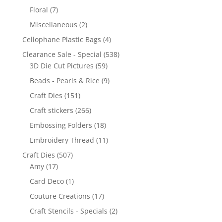
Floral
(7)
Miscellaneous
(2)
Cellophane Plastic Bags
(4)
Clearance Sale - Special
(538)
3D Die Cut Pictures
(59)
Beads - Pearls & Rice
(9)
Craft Dies
(151)
Craft stickers
(266)
Embossing Folders
(18)
Embroidery Thread
(11)
Craft Dies
(507)
Amy
(17)
Card Deco
(1)
Couture Creations
(17)
Craft Stencils - Specials
(2)