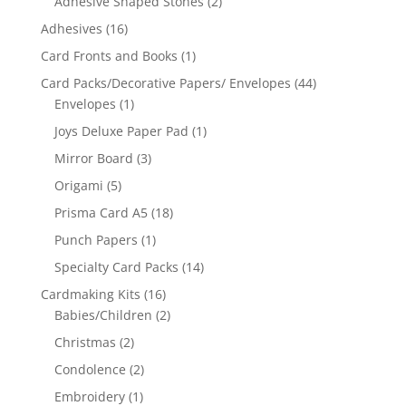
Adhesive Shaped Stones
(2)
Adhesives
(16)
Card Fronts and Books
(1)
Card Packs/Decorative Papers/ Envelopes
(44)
Envelopes
(1)
Joys Deluxe Paper Pad
(1)
Mirror Board
(3)
Origami
(5)
Prisma Card A5
(18)
Punch Papers
(1)
Specialty Card Packs
(14)
Cardmaking Kits
(16)
Babies/Children
(2)
Christmas
(2)
Condolence
(2)
Embroidery
(1)