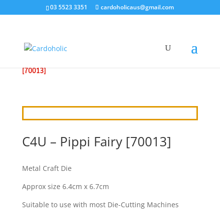
03 5523 3351
cardoholicaus@gmail.com
HOME
/
CRAFT DIES
/
CRAFT4U
/ C4U – PIPPI FAIRY
[70013]
C4U – Pippi Fairy [70013]
Metal Craft Die
Approx size 6.4cm x 6.7cm
Suitable to use with most Die-Cutting Machines