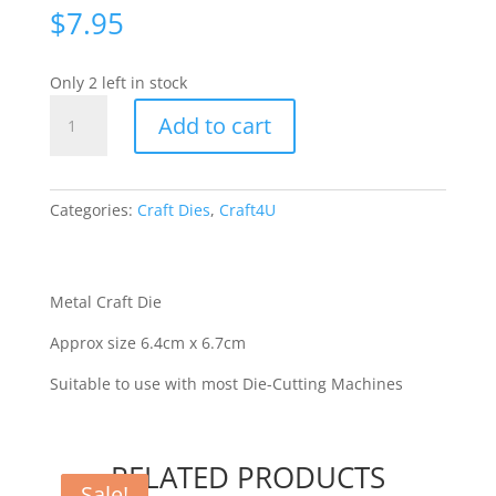
$
7.95
Only 2 left in stock
C4U
Add to cart
-
Pippi
Fairy
[70013]
Categories:
Craft Dies
,
Craft4U
quantity
Metal Craft Die
Approx size 6.4cm x 6.7cm
Suitable to use with most Die-Cutting Machines
RELATED PRODUCTS
Sale!
Sale!