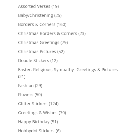
Assorted Verses
(19)
Baby/Christening
(25)
Borders & Corners
(160)
Christmas Borders & Corners
(23)
Christmas Greetings
(79)
Christmas Pictures
(52)
Doodle Stickers
(12)
Easter, Religious, Sympathy -Greetings & Pictures
(21)
Fashion
(29)
Flowers
(50)
Glitter Stickers
(124)
Greetings & Wishes
(70)
Happy Birthday
(51)
Hobbydot Stickers
(6)