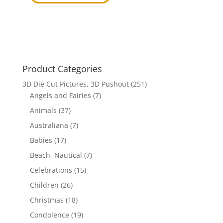
price
price
was:
is:
$17.70.
$12.00.
Product Categories
3D Die Cut Pictures, 3D Pushout
(251)
Angels and Fairies
(7)
Animals
(37)
Australiana
(7)
Babies
(17)
Beach, Nautical
(7)
Celebrations
(15)
Children
(26)
Christmas
(18)
Condolence
(19)