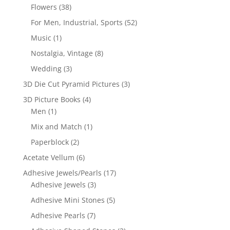
Flowers
(38)
For Men, Industrial, Sports
(52)
Music
(1)
Nostalgia, Vintage
(8)
Wedding
(3)
3D Die Cut Pyramid Pictures
(3)
3D Picture Books
(4)
Men
(1)
Mix and Match
(1)
Paperblock
(2)
Acetate Vellum
(6)
Adhesive Jewels/Pearls
(17)
Adhesive Jewels
(3)
Adhesive Mini Stones
(5)
Adhesive Pearls
(7)