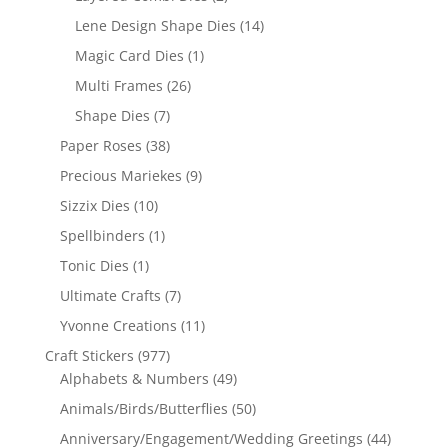
Lene Design Shape Dies
(14)
Magic Card Dies
(1)
Multi Frames
(26)
Shape Dies
(7)
Paper Roses
(38)
Precious Mariekes
(9)
Sizzix Dies
(10)
Spellbinders
(1)
Tonic Dies
(1)
Ultimate Crafts
(7)
Yvonne Creations
(11)
Craft Stickers
(977)
Alphabets & Numbers
(49)
Animals/Birds/Butterflies
(50)
Anniversary/Engagement/Wedding Greetings
(44)