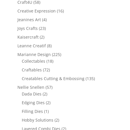
Craft4U
(58)
Creative Expression
(16)
Jeanines Art
(4)
Joys Crafts
(23)
Kaisercraft
(2)
Leanne Creatif
(8)
Marianne Design
(225)
Collectables
(18)
Craftables
(72)
Creatables Cutting & Embossing
(135)
Nellie Snellen
(57)
Dada Dies
(2)
Edging Dies
(2)
Filling Dies
(1)
Hobby Solutions
(2)
Layered Combi Dies
(2)