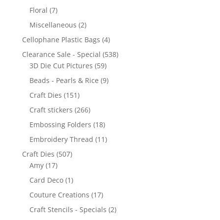
Floral
(7)
Miscellaneous
(2)
Cellophane Plastic Bags
(4)
Clearance Sale - Special
(538)
3D Die Cut Pictures
(59)
Beads - Pearls & Rice
(9)
Craft Dies
(151)
Craft stickers
(266)
Embossing Folders
(18)
Embroidery Thread
(11)
Craft Dies
(507)
Amy
(17)
Card Deco
(1)
Couture Creations
(17)
Craft Stencils - Specials
(2)