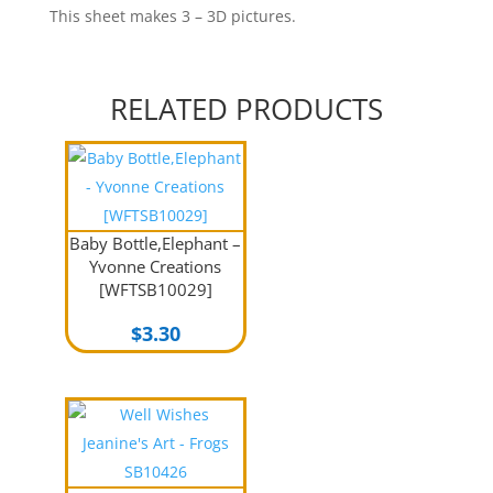
This sheet makes 3 – 3D pictures.
RELATED PRODUCTS
Baby Bottle,Elephant –
Yvonne Creations
[WFTSB10029]
$
3.30