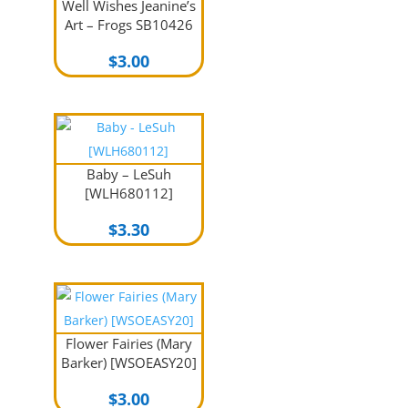
Well Wishes Jeanine’s
Art – Frogs SB10426
$
3.00
Baby – LeSuh
[WLH680112]
$
3.30
Flower Fairies (Mary
Barker) [WSOEASY20]
$
3.00