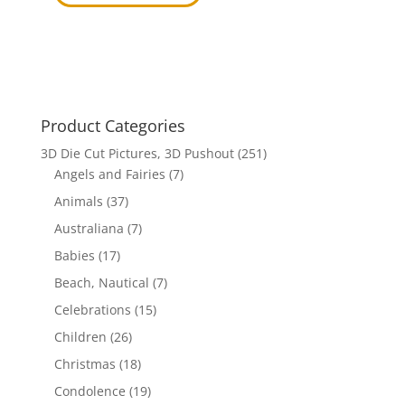
Product Categories
3D Die Cut Pictures, 3D Pushout
(251)
Angels and Fairies
(7)
Animals
(37)
Australiana
(7)
Babies
(17)
Beach, Nautical
(7)
Celebrations
(15)
Children
(26)
Christmas
(18)
Condolence
(19)