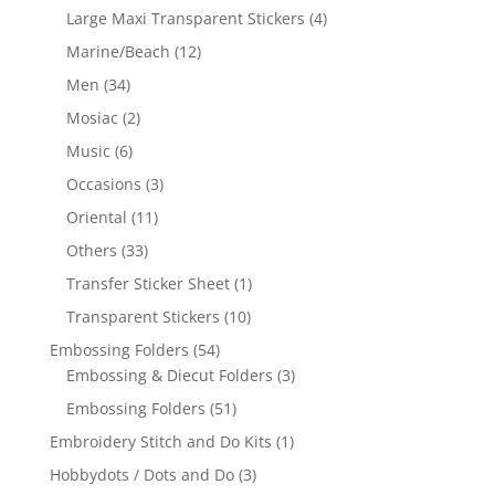
Large Maxi Transparent Stickers
(4)
Marine/Beach
(12)
Men
(34)
Mosiac
(2)
Music
(6)
Occasions
(3)
Oriental
(11)
Others
(33)
Transfer Sticker Sheet
(1)
Transparent Stickers
(10)
Embossing Folders
(54)
Embossing & Diecut Folders
(3)
Embossing Folders
(51)
Embroidery Stitch and Do Kits
(1)
Hobbydots / Dots and Do
(3)