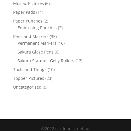
Mosiac Pictures
(6)
Paper Pads
(11)
Paper Punches
(2)
Embossing Punches
(2)
Pens and Markers
(35)
Permanent Markers
(16)
Sakura Glaze Pens
(6)
Sakura Stardust Gelly Rollers
(13)
Tools and Things
(10)
Topper Pictures
(23)
Uncategorized
(0)
©2022 cardoholic.net.au