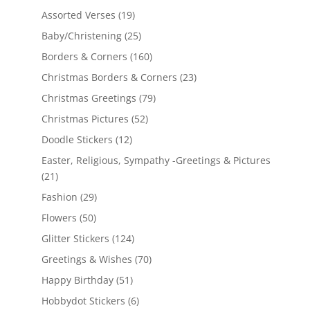
Assorted Verses
(19)
Baby/Christening
(25)
Borders & Corners
(160)
Christmas Borders & Corners
(23)
Christmas Greetings
(79)
Christmas Pictures
(52)
Doodle Stickers
(12)
Easter, Religious, Sympathy -Greetings & Pictures
(21)
Fashion
(29)
Flowers
(50)
Glitter Stickers
(124)
Greetings & Wishes
(70)
Happy Birthday
(51)
Hobbydot Stickers
(6)