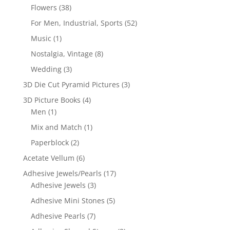
Flowers
(38)
For Men, Industrial, Sports
(52)
Music
(1)
Nostalgia, Vintage
(8)
Wedding
(3)
3D Die Cut Pyramid Pictures
(3)
3D Picture Books
(4)
Men
(1)
Mix and Match
(1)
Paperblock
(2)
Acetate Vellum
(6)
Adhesive Jewels/Pearls
(17)
Adhesive Jewels
(3)
Adhesive Mini Stones
(5)
Adhesive Pearls
(7)