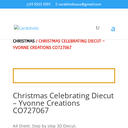
03 5523 3351
cardoholicaus@gmail.com
HOME
/
3D DIE CUT PICTURES, 3D PUSHOUT
/
CHRISTMAS
/ CHRISTMAS CELEBRATING DIECUT –
YVONNE CREATIONS CO727067
Christmas Celebrating Diecut
– Yvonne Creations
CO727067
A4 Sheet. Step by step 3D Diecut.