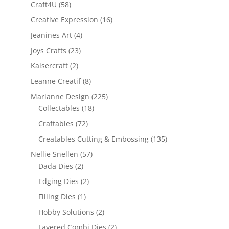
Craft4U
(58)
Creative Expression
(16)
Jeanines Art
(4)
Joys Crafts
(23)
Kaisercraft
(2)
Leanne Creatif
(8)
Marianne Design
(225)
Collectables
(18)
Craftables
(72)
Creatables Cutting & Embossing
(135)
Nellie Snellen
(57)
Dada Dies
(2)
Edging Dies
(2)
Filling Dies
(1)
Hobby Solutions
(2)
Layered Combi Dies
(2)