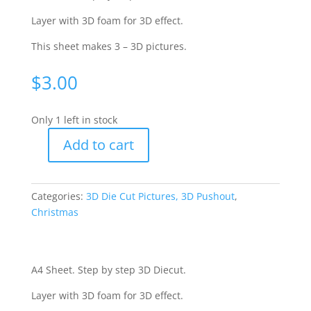
Layer with 3D foam for 3D effect.
This sheet makes 3 – 3D pictures.
$
3.00
Only 1 left in stock
Add to cart
Christmas
Celebrating
Diecut
Categories:
3D Die Cut Pictures, 3D Pushout
,
-
Christmas
Yvonne
Creations
CO727067
quantity
A4 Sheet. Step by step 3D Diecut.
Layer with 3D foam for 3D effect.