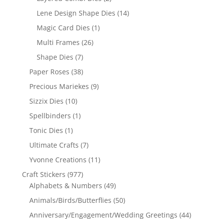
Lene Design Shape Dies
(14)
Magic Card Dies
(1)
Multi Frames
(26)
Shape Dies
(7)
Paper Roses
(38)
Precious Mariekes
(9)
Sizzix Dies
(10)
Spellbinders
(1)
Tonic Dies
(1)
Ultimate Crafts
(7)
Yvonne Creations
(11)
Craft Stickers
(977)
Alphabets & Numbers
(49)
Animals/Birds/Butterflies
(50)
Anniversary/Engagement/Wedding Greetings
(44)