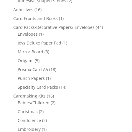
Adhesive Shaped Stones
(2)
Adhesives
(16)
Card Fronts and Books
(1)
Card Packs/Decorative Papers/ Envelopes
(44)
Envelopes
(1)
Joys Deluxe Paper Pad
(1)
Mirror Board
(3)
Origami
(5)
Prisma Card A5
(18)
Punch Papers
(1)
Specialty Card Packs
(14)
Cardmaking Kits
(16)
Babies/Children
(2)
Christmas
(2)
Condolence
(2)
Embroidery
(1)