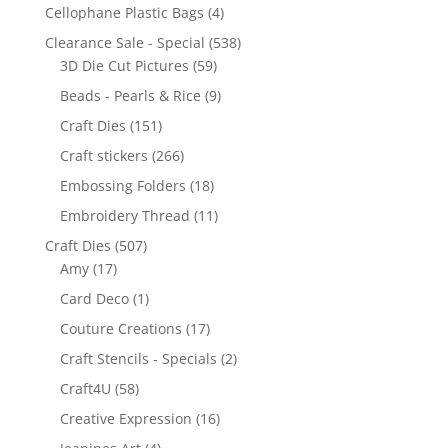
Cellophane Plastic Bags
(4)
Clearance Sale - Special
(538)
3D Die Cut Pictures
(59)
Beads - Pearls & Rice
(9)
Craft Dies
(151)
Craft stickers
(266)
Embossing Folders
(18)
Embroidery Thread
(11)
Craft Dies
(507)
Amy
(17)
Card Deco
(1)
Couture Creations
(17)
Craft Stencils - Specials
(2)
Craft4U
(58)
Creative Expression
(16)