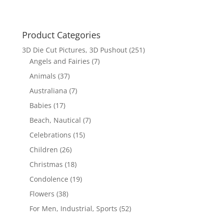
Product Categories
3D Die Cut Pictures, 3D Pushout
(251)
Angels and Fairies
(7)
Animals
(37)
Australiana
(7)
Babies
(17)
Beach, Nautical
(7)
Celebrations
(15)
Children
(26)
Christmas
(18)
Condolence
(19)
Flowers
(38)
For Men, Industrial, Sports
(52)