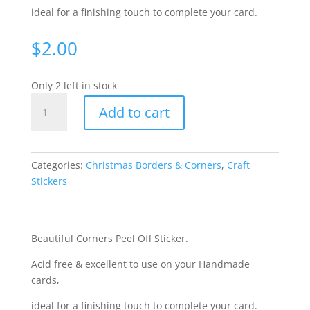
ideal for a finishing touch to complete your card.
$
2.00
Only 2 left in stock
Christmas
Add to cart
Corners
-
Gold
WMS962
Categories:
Christmas Borders & Corners
,
Craft
quantity
Stickers
Beautiful Corners Peel Off Sticker.
Acid free & excellent to use on your Handmade
cards,
ideal for a finishing touch to complete your card.