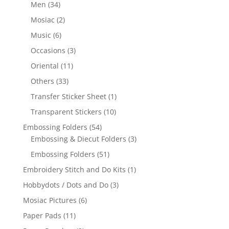
Men
(34)
Mosiac
(2)
Music
(6)
Occasions
(3)
Oriental
(11)
Others
(33)
Transfer Sticker Sheet
(1)
Transparent Stickers
(10)
Embossing Folders
(54)
Embossing & Diecut Folders
(3)
Embossing Folders
(51)
Embroidery Stitch and Do Kits
(1)
Hobbydots / Dots and Do
(3)
Mosiac Pictures
(6)
Paper Pads
(11)