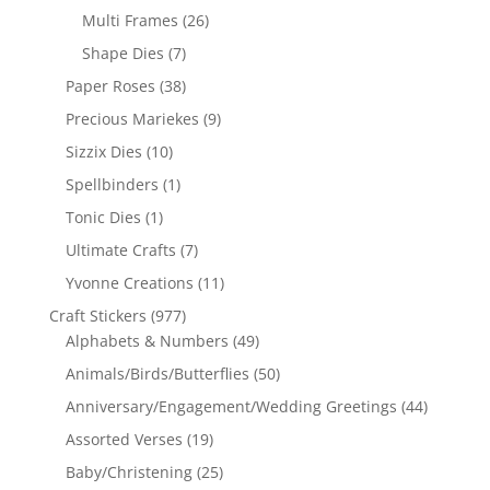
Multi Frames
(26)
Shape Dies
(7)
Paper Roses
(38)
Precious Mariekes
(9)
Sizzix Dies
(10)
Spellbinders
(1)
Tonic Dies
(1)
Ultimate Crafts
(7)
Yvonne Creations
(11)
Craft Stickers
(977)
Alphabets & Numbers
(49)
Animals/Birds/Butterflies
(50)
Anniversary/Engagement/Wedding Greetings
(44)
Assorted Verses
(19)
Baby/Christening
(25)