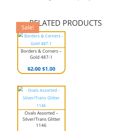
RELATED PRODUCTS
Sale!
Sale!
Sale!
Borders & Corners –
Gold 487-1
Original
Current
$
2.00
$
1.00
price
price
was:
is:
$2.00.
$1.00.
Ovals Assorted –
Silver/Trans Glitter
1146