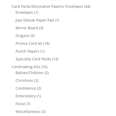
Card Packs/Decorative Papers/ Envelopes
(44)
Envelopes
(1)
Joys Deluxe Paper Pad
(1)
Mirror Board
(3)
Origami
(5)
Prisma Card A5
(18)
Punch Papers
(1)
Specialty Card Packs
(14)
Cardmaking Kits
(16)
Babies/Children
(2)
Christmas
(2)
Condolence
(2)
Embroidery
(1)
Floral
(7)
Miscellaneous
(2)