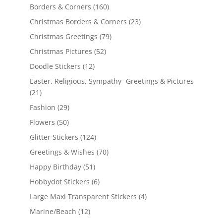
Borders & Corners
(160)
Christmas Borders & Corners
(23)
Christmas Greetings
(79)
Christmas Pictures
(52)
Doodle Stickers
(12)
Easter, Religious, Sympathy -Greetings & Pictures
(21)
Fashion
(29)
Flowers
(50)
Glitter Stickers
(124)
Greetings & Wishes
(70)
Happy Birthday
(51)
Hobbydot Stickers
(6)
Large Maxi Transparent Stickers
(4)
Marine/Beach
(12)