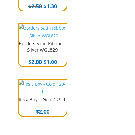
Original
Current
$
2.50
$
1.30
price
price
was:
is:
$2.50.
$1.30.
Borders Satin Ribbon –
Silver WGL829
Original
Current
$
2.00
$
1.00
price
price
was:
is:
$2.00.
$1.00.
It’s a Boy – Gold 129-1
$
2.00