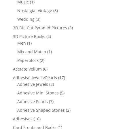
Music
(1)
Nostalgia, Vintage
(8)
Wedding
(3)
3D Die Cut Pyramid Pictures
(3)
3D Picture Books
(4)
Men
(1)
Mix and Match
(1)
Paperblock
(2)
Acetate Vellum
(6)
Adhesive Jewels/Pearls
(17)
Adhesive Jewels
(3)
Adhesive Mini Stones
(5)
Adhesive Pearls
(7)
Adhesive Shaped Stones
(2)
Adhesives
(16)
Card Fronts and Books
(1)