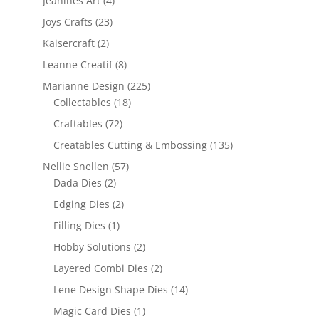
Jeanines Art
(4)
Joys Crafts
(23)
Kaisercraft
(2)
Leanne Creatif
(8)
Marianne Design
(225)
Collectables
(18)
Craftables
(72)
Creatables Cutting & Embossing
(135)
Nellie Snellen
(57)
Dada Dies
(2)
Edging Dies
(2)
Filling Dies
(1)
Hobby Solutions
(2)
Layered Combi Dies
(2)
Lene Design Shape Dies
(14)
Magic Card Dies
(1)