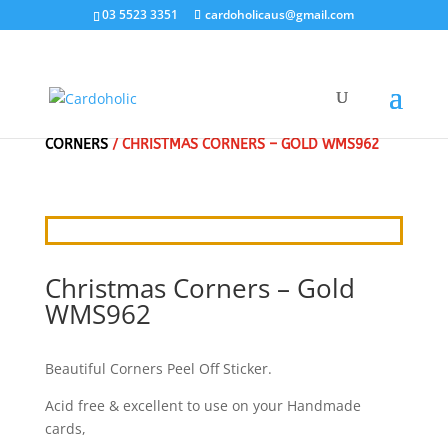
03 5523 3351
cardoholicaus@gmail.com
HOME
/
CRAFT STICKERS
/
CHRISTMAS BORDERS &
CORNERS
/ CHRISTMAS CORNERS – GOLD WMS962
Christmas Corners – Gold
WMS962
Beautiful Corners Peel Off Sticker.
Acid free & excellent to use on your Handmade
cards,