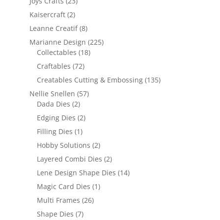
Joys Crafts
(23)
Kaisercraft
(2)
Leanne Creatif
(8)
Marianne Design
(225)
Collectables
(18)
Craftables
(72)
Creatables Cutting & Embossing
(135)
Nellie Snellen
(57)
Dada Dies
(2)
Edging Dies
(2)
Filling Dies
(1)
Hobby Solutions
(2)
Layered Combi Dies
(2)
Lene Design Shape Dies
(14)
Magic Card Dies
(1)
Multi Frames
(26)
Shape Dies
(7)