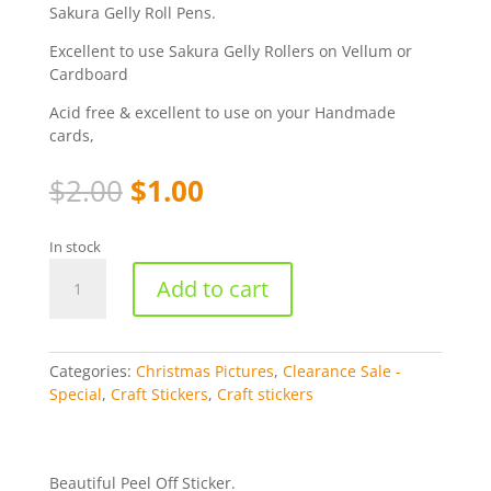
Sakura Gelly Roll Pens.
Excellent to use Sakura Gelly Rollers on Vellum or
Cardboard
Acid free & excellent to use on your Handmade
cards,
Original
Current
$
2.00
$
1.00
price
price
was:
is:
In stock
$2.00.
$1.00.
Christmas
Add to cart
Socks
-
Silver
[WMS988]
Categories:
Christmas Pictures
,
Clearance Sale -
quantity
Special
,
Craft Stickers
,
Craft stickers
Beautiful Peel Off Sticker.