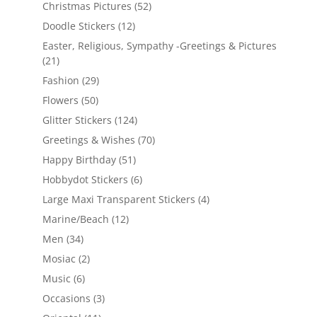
Christmas Pictures
(52)
Doodle Stickers
(12)
Easter, Religious, Sympathy -Greetings & Pictures
(21)
Fashion
(29)
Flowers
(50)
Glitter Stickers
(124)
Greetings & Wishes
(70)
Happy Birthday
(51)
Hobbydot Stickers
(6)
Large Maxi Transparent Stickers
(4)
Marine/Beach
(12)
Men
(34)
Mosiac
(2)
Music
(6)
Occasions
(3)