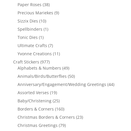
Paper Roses
(38)
Precious Mariekes
(9)
Sizzix Dies
(10)
Spellbinders
(1)
Tonic Dies
(1)
Ultimate Crafts
(7)
Yvonne Creations
(11)
Craft Stickers
(977)
Alphabets & Numbers
(49)
Animals/Birds/Butterflies
(50)
Anniversary/Engagement/Wedding Greetings
(44)
Assorted Verses
(19)
Baby/Christening
(25)
Borders & Corners
(160)
Christmas Borders & Corners
(23)
Christmas Greetings
(79)