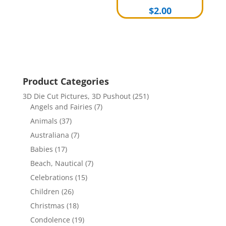
$
2.00
Product Categories
3D Die Cut Pictures, 3D Pushout
(251)
Angels and Fairies
(7)
Animals
(37)
Australiana
(7)
Babies
(17)
Beach, Nautical
(7)
Celebrations
(15)
Children
(26)
Christmas
(18)
Condolence
(19)