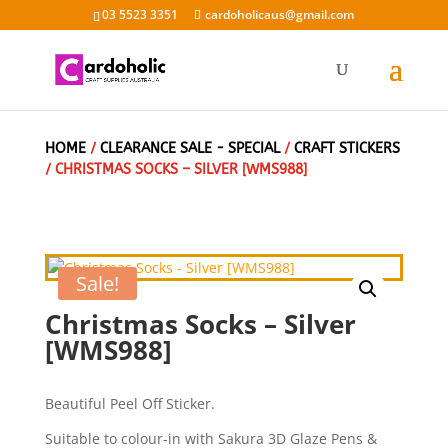
03 5523 3351
cardoholicaus@gmail.com
HOME
/
CLEARANCE SALE - SPECIAL
/
CRAFT STICKERS
/ CHRISTMAS SOCKS – SILVER [WMS988]
Sale!
Christmas Socks – Silver
[WMS988]
Beautiful Peel Off Sticker.
Suitable to colour-in with Sakura 3D Glaze Pens &