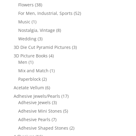
Flowers
(38)
For Men, Industrial, Sports
(52)
Music
(1)
Nostalgia, Vintage
(8)
Wedding
(3)
3D Die Cut Pyramid Pictures
(3)
3D Picture Books
(4)
Men
(1)
Mix and Match
(1)
Paperblock
(2)
Acetate Vellum
(6)
Adhesive Jewels/Pearls
(17)
Adhesive Jewels
(3)
Adhesive Mini Stones
(5)
Adhesive Pearls
(7)
Adhesive Shaped Stones
(2)