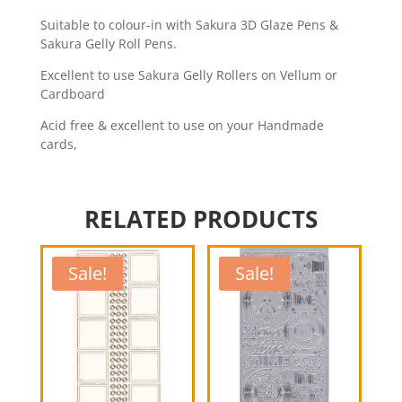
Suitable to colour-in with Sakura 3D Glaze Pens &
Sakura Gelly Roll Pens.
Excellent to use Sakura Gelly Rollers on Vellum or
Cardboard
Acid free & excellent to use on your Handmade
cards,
RELATED PRODUCTS
Sale!
Sale!