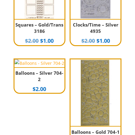
Squares – Gold/Trans
Clocks/Time – Silver
3186
4935
Original
Current
Original
Current
$
2.00
$
1.00
$
2.00
$
1.00
price
price
price
price
was:
is:
was:
is:
$2.00.
$1.00.
$2.00.
$1.00.
Balloons – Silver 704-
2
$
2.00
Balloons – Gold 704-1