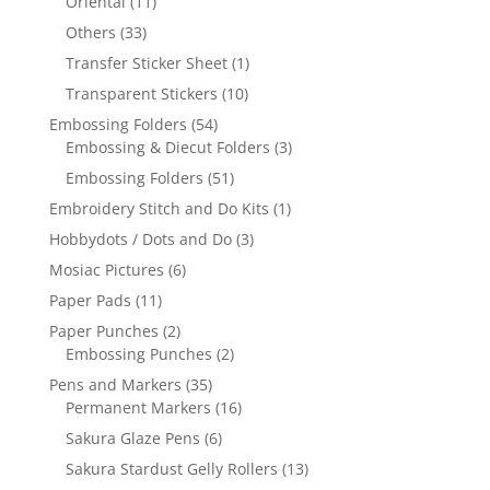
Oriental
(11)
Others
(33)
Transfer Sticker Sheet
(1)
Transparent Stickers
(10)
Embossing Folders
(54)
Embossing & Diecut Folders
(3)
Embossing Folders
(51)
Embroidery Stitch and Do Kits
(1)
Hobbydots / Dots and Do
(3)
Mosiac Pictures
(6)
Paper Pads
(11)
Paper Punches
(2)
Embossing Punches
(2)
Pens and Markers
(35)
Permanent Markers
(16)
Sakura Glaze Pens
(6)
Sakura Stardust Gelly Rollers
(13)