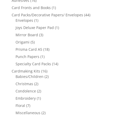
Adhesives
(16)
Card Fronts and Books
(1)
Card Packs/Decorative Papers/ Envelopes
(44)
Envelopes
(1)
Joys Deluxe Paper Pad
(1)
Mirror Board
(3)
Origami
(5)
Prisma Card A5
(18)
Punch Papers
(1)
Specialty Card Packs
(14)
Cardmaking Kits
(16)
Babies/Children
(2)
Christmas
(2)
Condolence
(2)
Embroidery
(1)
Floral
(7)
Miscellaneous
(2)