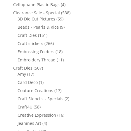
Cellophane Plastic Bags
(4)
Clearance Sale - Special
(538)
3D Die Cut Pictures
(59)
Beads - Pearls & Rice
(9)
Craft Dies
(151)
Craft stickers
(266)
Embossing Folders
(18)
Embroidery Thread
(11)
Craft Dies
(507)
Amy
(17)
Card Deco
(1)
Couture Creations
(17)
Craft Stencils - Specials
(2)
Craft4U
(58)
Creative Expression
(16)
Jeanines Art
(4)