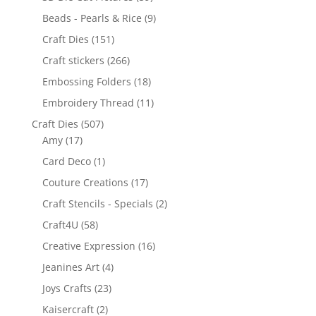
Beads - Pearls & Rice
(9)
Craft Dies
(151)
Craft stickers
(266)
Embossing Folders
(18)
Embroidery Thread
(11)
Craft Dies
(507)
Amy
(17)
Card Deco
(1)
Couture Creations
(17)
Craft Stencils - Specials
(2)
Craft4U
(58)
Creative Expression
(16)
Jeanines Art
(4)
Joys Crafts
(23)
Kaisercraft
(2)