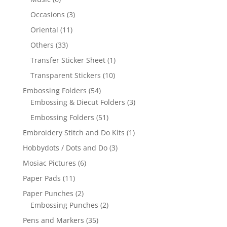
Occasions
(3)
Oriental
(11)
Others
(33)
Transfer Sticker Sheet
(1)
Transparent Stickers
(10)
Embossing Folders
(54)
Embossing & Diecut Folders
(3)
Embossing Folders
(51)
Embroidery Stitch and Do Kits
(1)
Hobbydots / Dots and Do
(3)
Mosiac Pictures
(6)
Paper Pads
(11)
Paper Punches
(2)
Embossing Punches
(2)
Pens and Markers
(35)