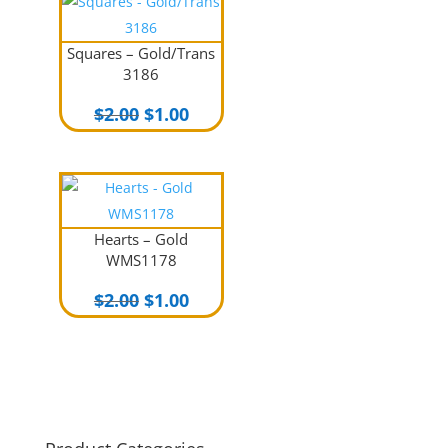
$2.00.
$1.00.
Squares – Gold/Trans
3186
Original
Current
$
2.00
$
1.00
price
price
was:
is:
$2.00.
$1.00.
Hearts – Gold
WMS1178
Original
Current
$
2.00
$
1.00
price
price
was:
is:
$2.00.
$1.00.