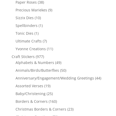
Paper Roses
(38)
Precious Mariekes
(9)
Sizzix Dies
(10)
Spellbinders
(1)
Tonic Dies
(1)
Ultimate Crafts
(7)
Yvonne Creations
(11)
Craft Stickers
(977)
Alphabets & Numbers
(49)
Animals/Birds/Butterflies
(50)
Anniversary/Engagement/Wedding Greetings
(44)
Assorted Verses
(19)
Baby/Christening
(25)
Borders & Corners
(160)
Christmas Borders & Corners
(23)