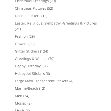
Christmas Greetings
(79)
Christmas Pictures
(52)
Doodle Stickers
(12)
Easter, Religious, Sympathy -Greetings & Pictures
(21)
Fashion
(29)
Flowers
(50)
Glitter Stickers
(124)
Greetings & Wishes
(70)
Happy Birthday
(51)
Hobbydot Stickers
(6)
Large Maxi Transparent Stickers
(4)
Marine/Beach
(12)
Men
(34)
Mosiac
(2)
Music
(6)