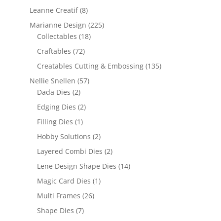
Leanne Creatif
(8)
Marianne Design
(225)
Collectables
(18)
Craftables
(72)
Creatables Cutting & Embossing
(135)
Nellie Snellen
(57)
Dada Dies
(2)
Edging Dies
(2)
Filling Dies
(1)
Hobby Solutions
(2)
Layered Combi Dies
(2)
Lene Design Shape Dies
(14)
Magic Card Dies
(1)
Multi Frames
(26)
Shape Dies
(7)