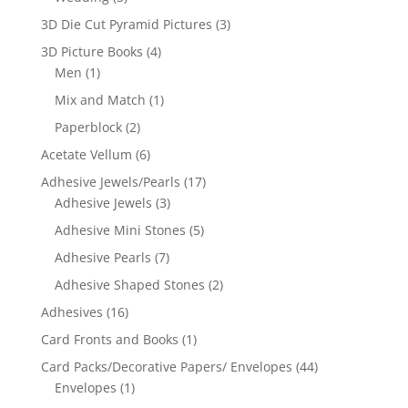
3D Die Cut Pyramid Pictures
(3)
3D Picture Books
(4)
Men
(1)
Mix and Match
(1)
Paperblock
(2)
Acetate Vellum
(6)
Adhesive Jewels/Pearls
(17)
Adhesive Jewels
(3)
Adhesive Mini Stones
(5)
Adhesive Pearls
(7)
Adhesive Shaped Stones
(2)
Adhesives
(16)
Card Fronts and Books
(1)
Card Packs/Decorative Papers/ Envelopes
(44)
Envelopes
(1)