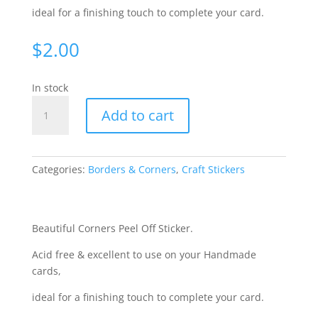
ideal for a finishing touch to complete your card.
$
2.00
In stock
Corners,
Add to cart
Medium
-
Black
[WJE13900]
Categories:
Borders & Corners
,
Craft Stickers
quantity
Beautiful Corners Peel Off Sticker.
Acid free & excellent to use on your Handmade
cards,
ideal for a finishing touch to complete your card.