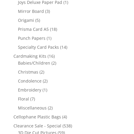
Joys Deluxe Paper Pad
(1)
Mirror Board
(3)
Origami
(5)
Prisma Card A5
(18)
Punch Papers
(1)
Specialty Card Packs
(14)
Cardmaking Kits
(16)
Babies/Children
(2)
Christmas
(2)
Condolence
(2)
Embroidery
(1)
Floral
(7)
Miscellaneous
(2)
Cellophane Plastic Bags
(4)
Clearance Sale - Special
(538)
3D Die Cut Pictures
(59)