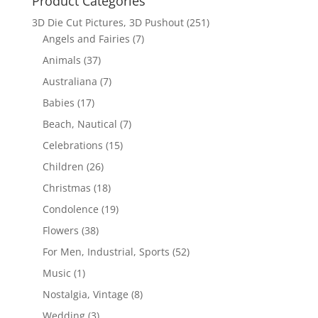
Product Categories
3D Die Cut Pictures, 3D Pushout
(251)
Angels and Fairies
(7)
Animals
(37)
Australiana
(7)
Babies
(17)
Beach, Nautical
(7)
Celebrations
(15)
Children
(26)
Christmas
(18)
Condolence
(19)
Flowers
(38)
For Men, Industrial, Sports
(52)
Music
(1)
Nostalgia, Vintage
(8)
Wedding
(3)