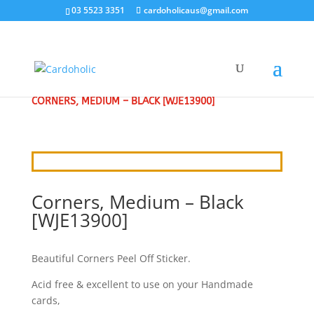
03 5523 3351
cardoholicaus@gmail.com
HOME
/
CRAFT STICKERS
/
BORDERS & CORNERS
/
CORNERS, MEDIUM – BLACK [WJE13900]
Corners, Medium – Black
[WJE13900]
Beautiful Corners Peel Off Sticker.
Acid free & excellent to use on your Handmade
cards,