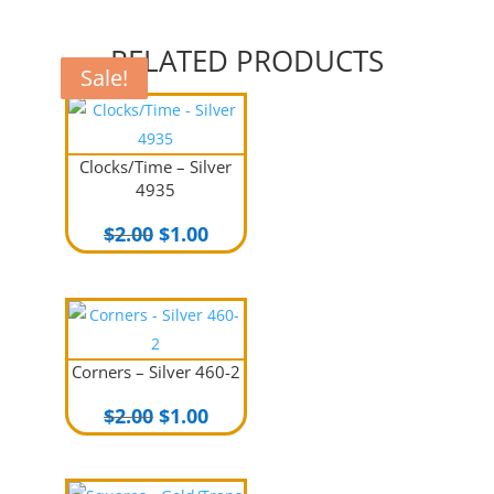
RELATED PRODUCTS
Sale!
Sale!
Sale!
Sale!
Clocks/Time – Silver
4935
Original
Current
$
2.00
$
1.00
price
price
was:
is:
$2.00.
$1.00.
Corners – Silver 460-2
Original
Current
$
2.00
$
1.00
price
price
was:
is: