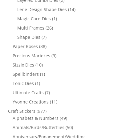
Layered Combi Dies
(2)
Lene Design Shape Dies
(14)
Magic Card Dies
(1)
Multi Frames
(26)
Shape Dies
(7)
Paper Roses
(38)
Precious Mariekes
(9)
Sizzix Dies
(10)
Spellbinders
(1)
Tonic Dies
(1)
Ultimate Crafts
(7)
Yvonne Creations
(11)
Craft Stickers
(977)
Alphabets & Numbers
(49)
Animals/Birds/Butterflies
(50)
Anniversary/Engagement/Wedding