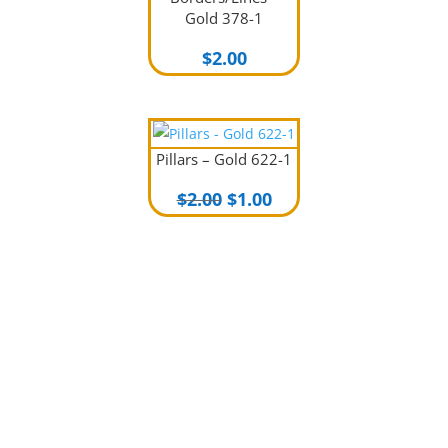
Gold 378-1
$
2.00
Pillars – Gold 622-1
Original
Current
$
2.00
$
1.00
price
price
was:
is:
$2.00.
$1.00.