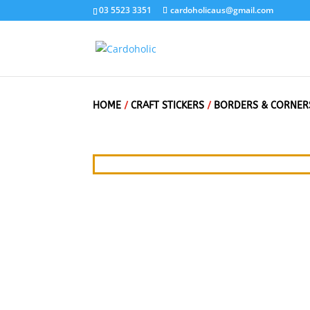
03 5523 3351
cardoholicaus@gmail.com
HOME
/
CRAFT STICKERS
/
BORDERS & CORNER