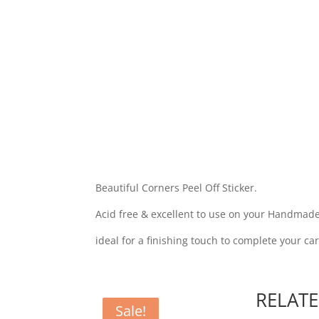
Beautiful Corners Peel Off Sticker.
Acid free & excellent to use on your Handmade
ideal for a finishing touch to complete your ca
RELAT
Sale!
Sale!
Sale!