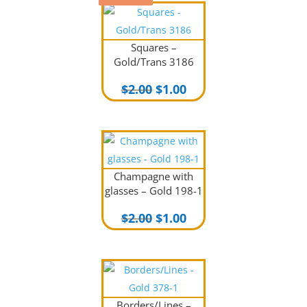
Squares –
Gold/Trans 3186
Original
Current
$
2.00
$
1.00
price
price
was:
is:
$2.00.
$1.00.
Champagne with
glasses – Gold 198-1
Original
Current
$
2.00
$
1.00
price
price
was:
is:
$2.00.
$1.00.
Borders/Lines –