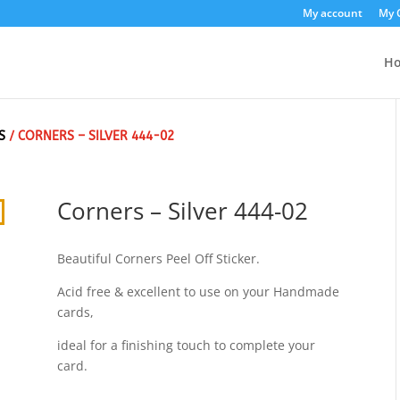
My account
My 
H
S
/ CORNERS – SILVER 444-02
Corners – Silver 444-02
Beautiful Corners Peel Off Sticker.
Acid free & excellent to use on your Handmade
cards,
ideal for a finishing touch to complete your
card.