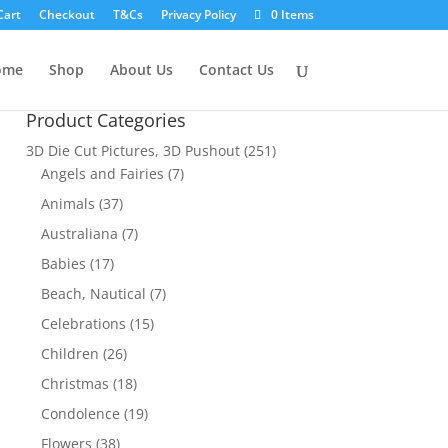
Cart
Checkout
T&Cs
Privacy Policy
0 Items
ome
Shop
About Us
Contact Us
Product Categories
3D Die Cut Pictures, 3D Pushout
(251)
Angels and Fairies
(7)
Animals
(37)
Australiana
(7)
Babies
(17)
Beach, Nautical
(7)
Celebrations
(15)
Children
(26)
Christmas
(18)
Condolence
(19)
Flowers
(38)