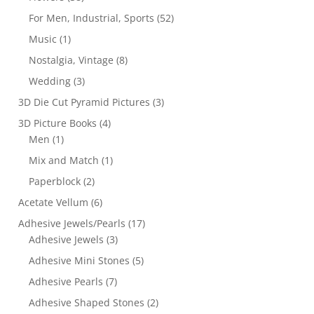
For Men, Industrial, Sports
(52)
Music
(1)
Nostalgia, Vintage
(8)
Wedding
(3)
3D Die Cut Pyramid Pictures
(3)
3D Picture Books
(4)
Men
(1)
Mix and Match
(1)
Paperblock
(2)
Acetate Vellum
(6)
Adhesive Jewels/Pearls
(17)
Adhesive Jewels
(3)
Adhesive Mini Stones
(5)
Adhesive Pearls
(7)
Adhesive Shaped Stones
(2)