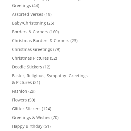
Greetings
(44)
Assorted Verses
(19)
Baby/Christening
(25)
Borders & Corners
(160)
Christmas Borders & Corners
(23)
Christmas Greetings
(79)
Christmas Pictures
(52)
Doodle Stickers
(12)
Easter, Religious, Sympathy -Greetings
& Pictures
(21)
Fashion
(29)
Flowers
(50)
Glitter Stickers
(124)
Greetings & Wishes
(70)
Happy Birthday
(51)