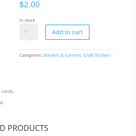
$
2.00
In stock
Corners
Add to cart
-
Silver
444-
02
Categories:
Borders & Corners
,
Craft Stickers
quantity
 cards,
rd.
ED PRODUCTS