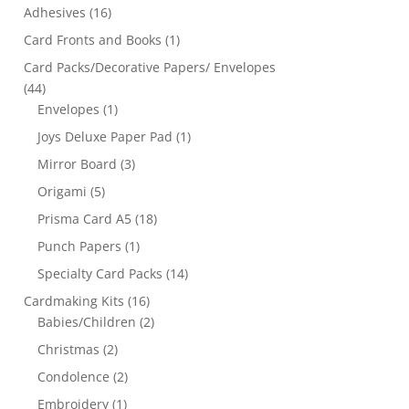
Adhesives
(16)
Card Fronts and Books
(1)
Card Packs/Decorative Papers/ Envelopes
(44)
Envelopes
(1)
Joys Deluxe Paper Pad
(1)
Mirror Board
(3)
Origami
(5)
Prisma Card A5
(18)
Punch Papers
(1)
Specialty Card Packs
(14)
Cardmaking Kits
(16)
Babies/Children
(2)
Christmas
(2)
Condolence
(2)
Embroidery
(1)