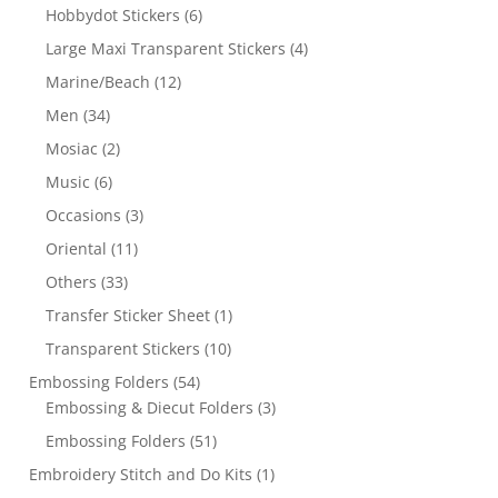
Hobbydot Stickers
(6)
Large Maxi Transparent Stickers
(4)
Marine/Beach
(12)
Men
(34)
Mosiac
(2)
Music
(6)
Occasions
(3)
Oriental
(11)
Others
(33)
Transfer Sticker Sheet
(1)
Transparent Stickers
(10)
Embossing Folders
(54)
Embossing & Diecut Folders
(3)
Embossing Folders
(51)
Embroidery Stitch and Do Kits
(1)