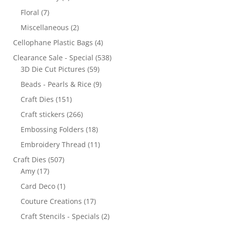
Floral
(7)
Miscellaneous
(2)
Cellophane Plastic Bags
(4)
Clearance Sale - Special
(538)
3D Die Cut Pictures
(59)
Beads - Pearls & Rice
(9)
Craft Dies
(151)
Craft stickers
(266)
Embossing Folders
(18)
Embroidery Thread
(11)
Craft Dies
(507)
Amy
(17)
Card Deco
(1)
Couture Creations
(17)
Craft Stencils - Specials
(2)