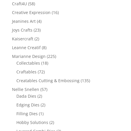
Craft4U
(58)
Creative Expression
(16)
Jeanines Art
(4)
Joys Crafts
(23)
Kaisercraft
(2)
Leanne Creatif
(8)
Marianne Design
(225)
Collectables
(18)
Craftables
(72)
Creatables Cutting & Embossing
(135)
Nellie Snellen
(57)
Dada Dies
(2)
Edging Dies
(2)
Filling Dies
(1)
Hobby Solutions
(2)