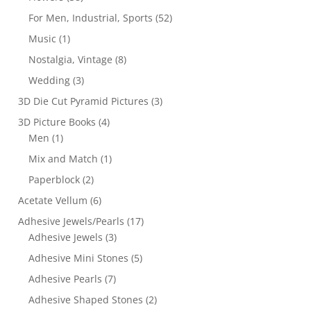
For Men, Industrial, Sports
(52)
Music
(1)
Nostalgia, Vintage
(8)
Wedding
(3)
3D Die Cut Pyramid Pictures
(3)
3D Picture Books
(4)
Men
(1)
Mix and Match
(1)
Paperblock
(2)
Acetate Vellum
(6)
Adhesive Jewels/Pearls
(17)
Adhesive Jewels
(3)
Adhesive Mini Stones
(5)
Adhesive Pearls
(7)
Adhesive Shaped Stones
(2)