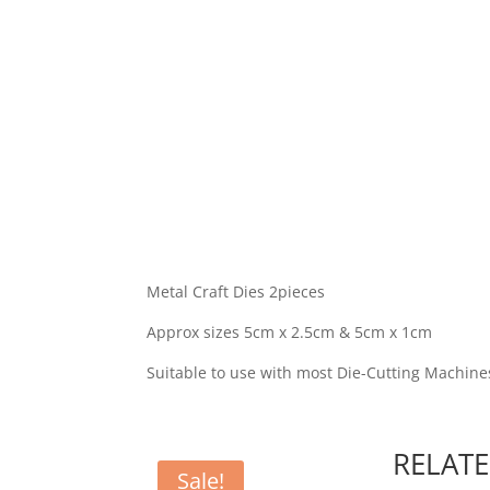
Metal Craft Dies 2pieces
Approx sizes 5cm x 2.5cm & 5cm x 1cm
Suitable to use with most Die-Cutting Machine
RELAT
Sale!