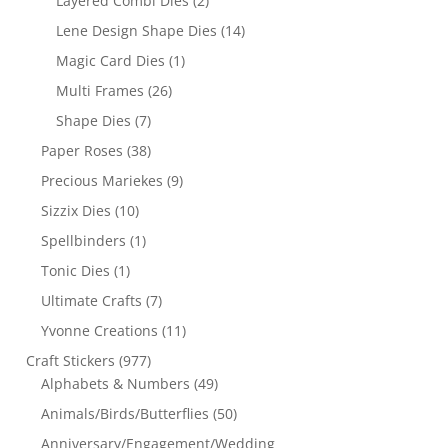
Layered Combi Dies
(2)
Lene Design Shape Dies
(14)
Magic Card Dies
(1)
Multi Frames
(26)
Shape Dies
(7)
Paper Roses
(38)
Precious Mariekes
(9)
Sizzix Dies
(10)
Spellbinders
(1)
Tonic Dies
(1)
Ultimate Crafts
(7)
Yvonne Creations
(11)
Craft Stickers
(977)
Alphabets & Numbers
(49)
Animals/Birds/Butterflies
(50)
Anniversary/Engagement/Wedding