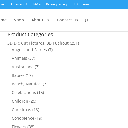
Cart
Checkout
T&Cs
Privacy Policy
0 Items
ome
Shop
About Us
Contact Us
Product Categories
3D Die Cut Pictures, 3D Pushout
(251)
Angels and Fairies
(7)
Animals
(37)
Australiana
(7)
Babies
(17)
Beach, Nautical
(7)
Celebrations
(15)
Children
(26)
Christmas
(18)
Condolence
(19)
Flowers
(38)