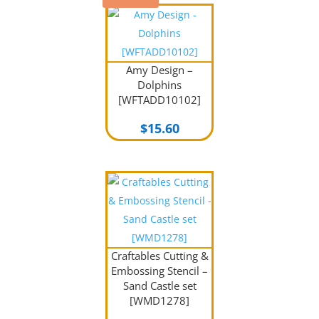
Amy Design –
Dolphins
[WFTADD10102]
$
15.60
Craftables Cutting &
Embossing Stencil –
Sand Castle set
[WMD1278]