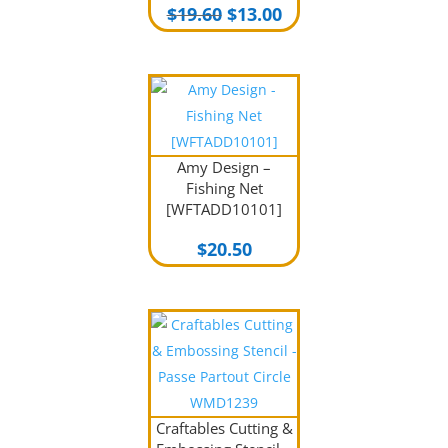
Original
Current
$
19.60
$
13.00
price
price
was:
is:
$19.60.
$13.00.
Amy Design –
Fishing Net
[WFTADD10101]
$
20.50
Craftables Cutting &