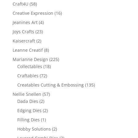
Craft4U
(58)
Creative Expression
(16)
Jeanines Art
(4)
Joys Crafts
(23)
Kaisercraft
(2)
Leanne Creatif
(8)
Marianne Design
(225)
Collectables
(18)
Craftables
(72)
Creatables Cutting & Embossing
(135)
Nellie Snellen
(57)
Dada Dies
(2)
Edging Dies
(2)
Filling Dies
(1)
Hobby Solutions
(2)