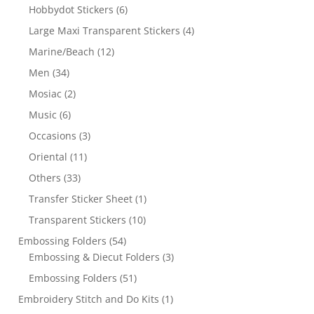
Hobbydot Stickers
(6)
Large Maxi Transparent Stickers
(4)
Marine/Beach
(12)
Men
(34)
Mosiac
(2)
Music
(6)
Occasions
(3)
Oriental
(11)
Others
(33)
Transfer Sticker Sheet
(1)
Transparent Stickers
(10)
Embossing Folders
(54)
Embossing & Diecut Folders
(3)
Embossing Folders
(51)
Embroidery Stitch and Do Kits
(1)