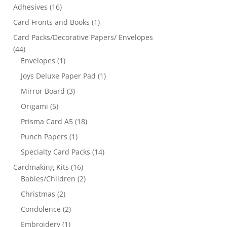
Adhesives
(16)
Card Fronts and Books
(1)
Card Packs/Decorative Papers/ Envelopes
(44)
Envelopes
(1)
Joys Deluxe Paper Pad
(1)
Mirror Board
(3)
Origami
(5)
Prisma Card A5
(18)
Punch Papers
(1)
Specialty Card Packs
(14)
Cardmaking Kits
(16)
Babies/Children
(2)
Christmas
(2)
Condolence
(2)
Embroidery
(1)