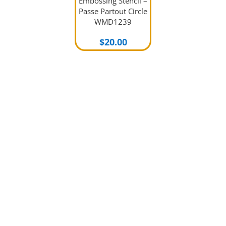
Embossing Stencil –
Passe Partout Circle
WMD1239
$
20.00