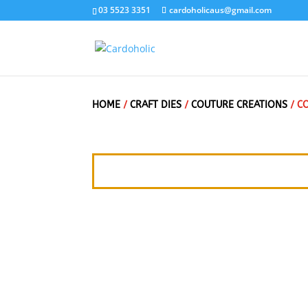
03 5523 3351
cardoholicaus@gmail.com
HOME
/
CRAFT DIES
/
COUTURE CREATIONS
/ C