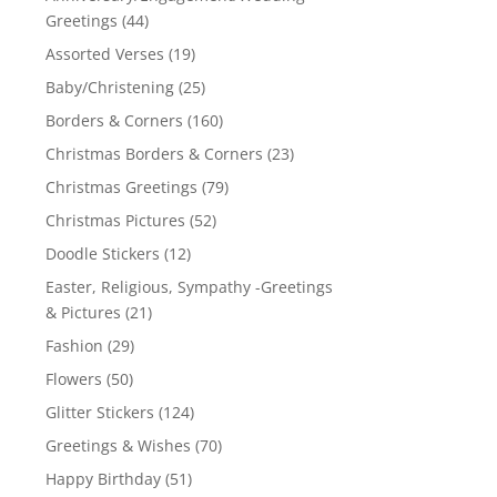
Greetings
(44)
Assorted Verses
(19)
Baby/Christening
(25)
Borders & Corners
(160)
Christmas Borders & Corners
(23)
Christmas Greetings
(79)
Christmas Pictures
(52)
Doodle Stickers
(12)
Easter, Religious, Sympathy -Greetings
& Pictures
(21)
Fashion
(29)
Flowers
(50)
Glitter Stickers
(124)
Greetings & Wishes
(70)
Happy Birthday
(51)