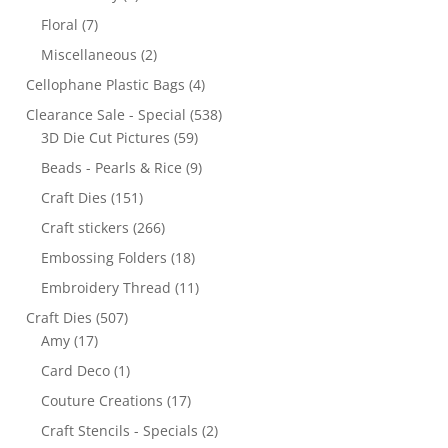
Floral
(7)
Miscellaneous
(2)
Cellophane Plastic Bags
(4)
Clearance Sale - Special
(538)
3D Die Cut Pictures
(59)
Beads - Pearls & Rice
(9)
Craft Dies
(151)
Craft stickers
(266)
Embossing Folders
(18)
Embroidery Thread
(11)
Craft Dies
(507)
Amy
(17)
Card Deco
(1)
Couture Creations
(17)
Craft Stencils - Specials
(2)