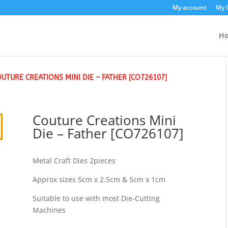
My account
My 
H
OUTURE CREATIONS MINI DIE – FATHER [CO726107]
Couture Creations Mini
Die – Father [CO726107]
Metal Craft Dies 2pieces
Approx sizes 5cm x 2.5cm & 5cm x 1cm
Suitable to use with most Die-Cutting
Machines