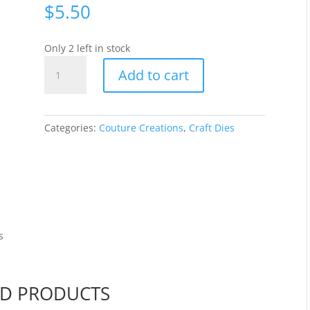
$
5.50
Only 2 left in stock
Couture
Add to cart
Creations
Mini
Die
-
Categories:
Couture Creations
,
Craft Dies
Father
[CO726107]
quantity
s
ED PRODUCTS