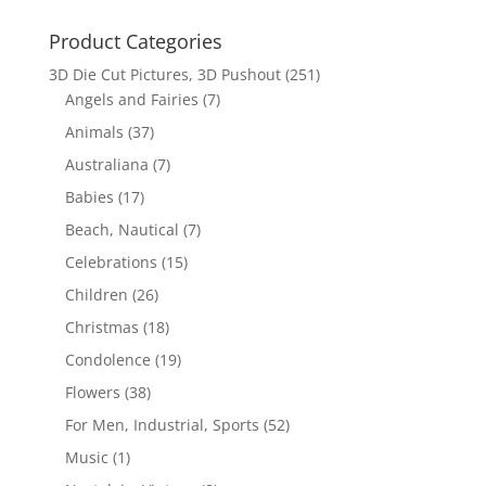
Product Categories
3D Die Cut Pictures, 3D Pushout
(251)
Angels and Fairies
(7)
Animals
(37)
Australiana
(7)
Babies
(17)
Beach, Nautical
(7)
Celebrations
(15)
Children
(26)
Christmas
(18)
Condolence
(19)
Flowers
(38)
For Men, Industrial, Sports
(52)
Music
(1)