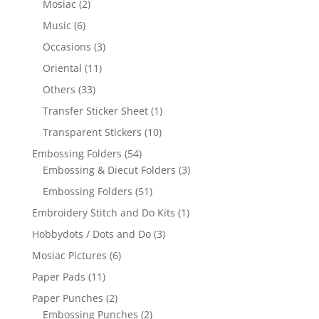
Mosiac
(2)
Music
(6)
Occasions
(3)
Oriental
(11)
Others
(33)
Transfer Sticker Sheet
(1)
Transparent Stickers
(10)
Embossing Folders
(54)
Embossing & Diecut Folders
(3)
Embossing Folders
(51)
Embroidery Stitch and Do Kits
(1)
Hobbydots / Dots and Do
(3)
Mosiac Pictures
(6)
Paper Pads
(11)
Paper Punches
(2)
Embossing Punches
(2)