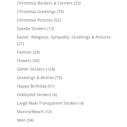
Christmas Borders & Corners
(23)
Christmas Greetings
(79)
Christmas Pictures
(52)
Doodle Stickers
(12)
Easter, Religious, Sympathy -Greetings & Pictures
(21)
Fashion
(29)
Flowers
(50)
Glitter Stickers
(124)
Greetings & Wishes
(70)
Happy Birthday
(51)
Hobbydot Stickers
(6)
Large Maxi Transparent Stickers
(4)
Marine/Beach
(12)
Men
(34)