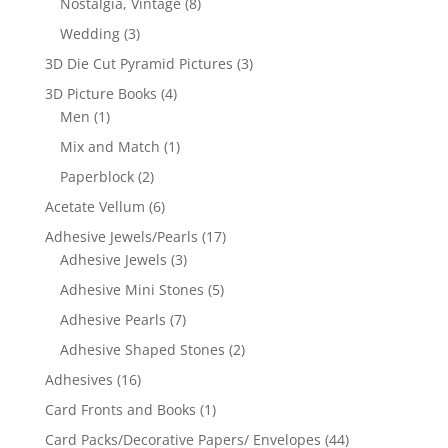
Nostalgia, Vintage
(8)
Wedding
(3)
3D Die Cut Pyramid Pictures
(3)
3D Picture Books
(4)
Men
(1)
Mix and Match
(1)
Paperblock
(2)
Acetate Vellum
(6)
Adhesive Jewels/Pearls
(17)
Adhesive Jewels
(3)
Adhesive Mini Stones
(5)
Adhesive Pearls
(7)
Adhesive Shaped Stones
(2)
Adhesives
(16)
Card Fronts and Books
(1)
Card Packs/Decorative Papers/ Envelopes
(44)