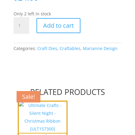
Only 2 left in stock
Craftables
Add to cart
Cutting
&
Embossing
Stencil
Categories:
Craft Dies
,
Craftables
,
Marianne Design
-
Chicken
wire
[WMDCR1401]
quantity
RELATED PRODUCTS
Sale!
Sale!