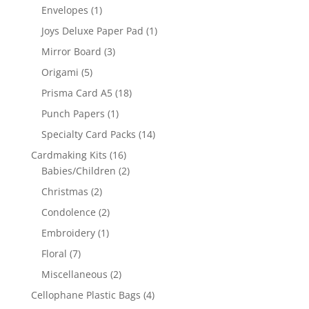
Envelopes
(1)
Joys Deluxe Paper Pad
(1)
Mirror Board
(3)
Origami
(5)
Prisma Card A5
(18)
Punch Papers
(1)
Specialty Card Packs
(14)
Cardmaking Kits
(16)
Babies/Children
(2)
Christmas
(2)
Condolence
(2)
Embroidery
(1)
Floral
(7)
Miscellaneous
(2)
Cellophane Plastic Bags
(4)