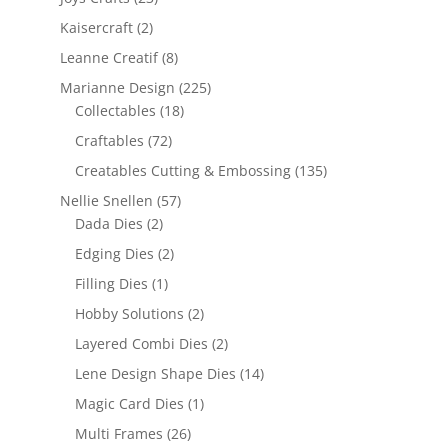
Kaisercraft
(2)
Leanne Creatif
(8)
Marianne Design
(225)
Collectables
(18)
Craftables
(72)
Creatables Cutting & Embossing
(135)
Nellie Snellen
(57)
Dada Dies
(2)
Edging Dies
(2)
Filling Dies
(1)
Hobby Solutions
(2)
Layered Combi Dies
(2)
Lene Design Shape Dies
(14)
Magic Card Dies
(1)
Multi Frames
(26)