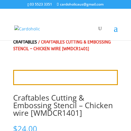
03 5523 3351
cardoholicaus@gmail.com
HOME
/
CRAFT DIES
/
MARIANNE DESIGN
/
CRAFTABLES
/ CRAFTABLES CUTTING & EMBOSSING
STENCIL – CHICKEN WIRE [WMDCR1401]
Craftables Cutting &
Embossing Stencil – Chicken
wire [WMDCR1401]
$
24.00