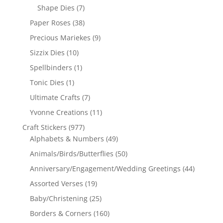
Shape Dies
(7)
Paper Roses
(38)
Precious Mariekes
(9)
Sizzix Dies
(10)
Spellbinders
(1)
Tonic Dies
(1)
Ultimate Crafts
(7)
Yvonne Creations
(11)
Craft Stickers
(977)
Alphabets & Numbers
(49)
Animals/Birds/Butterflies
(50)
Anniversary/Engagement/Wedding Greetings
(44)
Assorted Verses
(19)
Baby/Christening
(25)
Borders & Corners
(160)