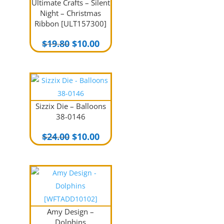
Ultimate Crafts – Silent
Night – Christmas
Ribbon [ULT157300]
Original
Current
$
19.80
$
10.00
price
price
was:
is:
$19.80.
$10.00.
Sizzix Die – Balloons
38-0146
Original
Current
$
24.00
$
10.00
price
price
was:
is:
$24.00.
$10.00.
Amy Design –
Dolphins