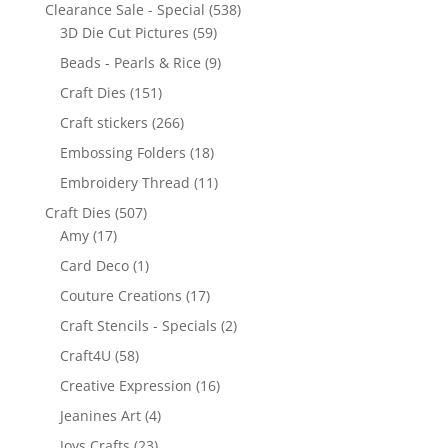
Clearance Sale - Special
(538)
3D Die Cut Pictures
(59)
Beads - Pearls & Rice
(9)
Craft Dies
(151)
Craft stickers
(266)
Embossing Folders
(18)
Embroidery Thread
(11)
Craft Dies
(507)
Amy
(17)
Card Deco
(1)
Couture Creations
(17)
Craft Stencils - Specials
(2)
Craft4U
(58)
Creative Expression
(16)
Jeanines Art
(4)
Joys Crafts
(23)