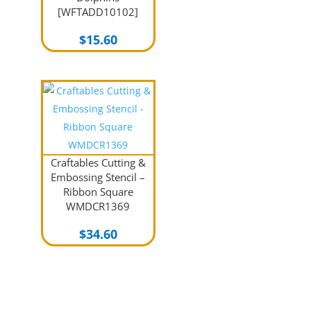
[WFTADD10102]
$
15.60
Craftables Cutting &
Embossing Stencil –
Ribbon Square
WMDCR1369
$
34.60