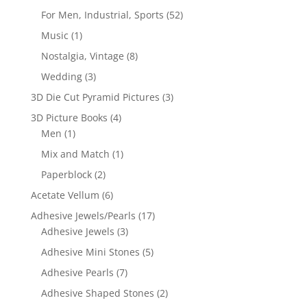
For Men, Industrial, Sports
(52)
Music
(1)
Nostalgia, Vintage
(8)
Wedding
(3)
3D Die Cut Pyramid Pictures
(3)
3D Picture Books
(4)
Men
(1)
Mix and Match
(1)
Paperblock
(2)
Acetate Vellum
(6)
Adhesive Jewels/Pearls
(17)
Adhesive Jewels
(3)
Adhesive Mini Stones
(5)
Adhesive Pearls
(7)
Adhesive Shaped Stones
(2)