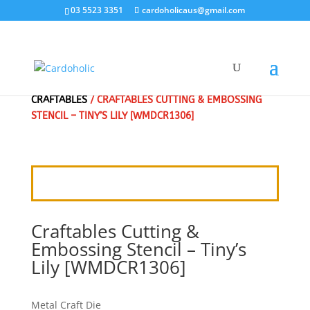
03 5523 3351
cardoholicaus@gmail.com
HOME
/
CRAFT DIES
/
MARIANNE DESIGN
/
CRAFTABLES
/ CRAFTABLES CUTTING & EMBOSSING
STENCIL – TINY’S LILY [WMDCR1306]
Craftables Cutting &
Embossing Stencil – Tiny’s
Lily [WMDCR1306]
Metal Craft Die