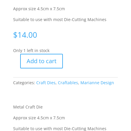
Approx size 4.5cm x 7.5cm
Suitable to use with most Die-Cutting Machines
$
14.00
Only 1 left in stock
Add to cart
Craftables
Cutting
&
Categories:
Craft Dies
,
Craftables
,
Marianne Design
Embossing
Stencil
-
Tiny's
Metal Craft Die
Lily
Approx size 4.5cm x 7.5cm
[WMDCR1306]
quantity
Suitable to use with most Die-Cutting Machines