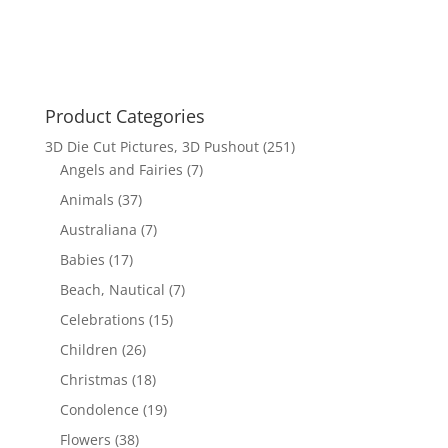
was:
is:
$26.95.
$16.00.
Product Categories
3D Die Cut Pictures, 3D Pushout
(251)
Angels and Fairies
(7)
Animals
(37)
Australiana
(7)
Babies
(17)
Beach, Nautical
(7)
Celebrations
(15)
Children
(26)
Christmas
(18)
Condolence
(19)
Flowers
(38)