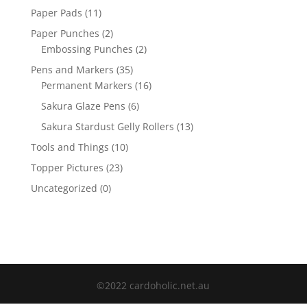
Paper Pads
(11)
Paper Punches
(2)
Embossing Punches
(2)
Pens and Markers
(35)
Permanent Markers
(16)
Sakura Glaze Pens
(6)
Sakura Stardust Gelly Rollers
(13)
Tools and Things
(10)
Topper Pictures
(23)
Uncategorized
(0)
©2022 cardoholic.net.au