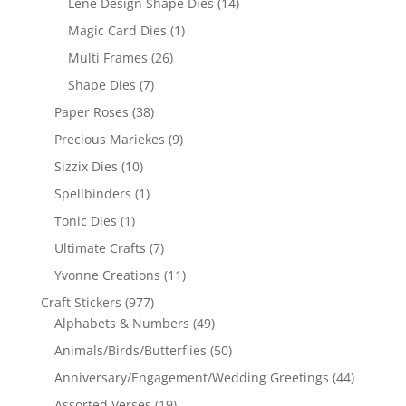
Lene Design Shape Dies
(14)
Magic Card Dies
(1)
Multi Frames
(26)
Shape Dies
(7)
Paper Roses
(38)
Precious Mariekes
(9)
Sizzix Dies
(10)
Spellbinders
(1)
Tonic Dies
(1)
Ultimate Crafts
(7)
Yvonne Creations
(11)
Craft Stickers
(977)
Alphabets & Numbers
(49)
Animals/Birds/Butterflies
(50)
Anniversary/Engagement/Wedding Greetings
(44)
Assorted Verses
(19)