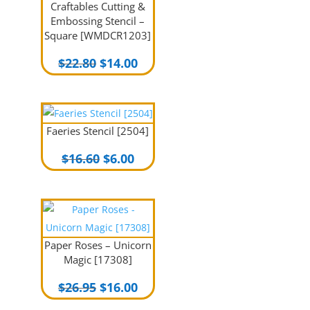
Craftables Cutting &
Embossing Stencil –
Square [WMDCR1203]
Original
Current
$
22.80
$
14.00
price
price
was:
is:
$22.80.
$14.00.
Faeries Stencil [2504]
Original
Current
$
16.60
$
6.00
price
price
was:
is:
$16.60.
$6.00.
Paper Roses – Unicorn
Magic [17308]
Original
Current
$
26.95
$
16.00
price
price