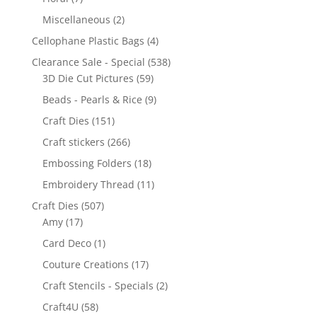
Miscellaneous
(2)
Cellophane Plastic Bags
(4)
Clearance Sale - Special
(538)
3D Die Cut Pictures
(59)
Beads - Pearls & Rice
(9)
Craft Dies
(151)
Craft stickers
(266)
Embossing Folders
(18)
Embroidery Thread
(11)
Craft Dies
(507)
Amy
(17)
Card Deco
(1)
Couture Creations
(17)
Craft Stencils - Specials
(2)
Craft4U
(58)