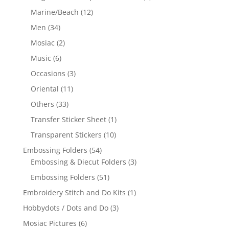
Marine/Beach
(12)
Men
(34)
Mosiac
(2)
Music
(6)
Occasions
(3)
Oriental
(11)
Others
(33)
Transfer Sticker Sheet
(1)
Transparent Stickers
(10)
Embossing Folders
(54)
Embossing & Diecut Folders
(3)
Embossing Folders
(51)
Embroidery Stitch and Do Kits
(1)
Hobbydots / Dots and Do
(3)
Mosiac Pictures
(6)