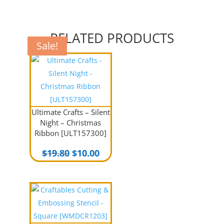
RELATED PRODUCTS
Sale!
Sale!
Sale!
Sale!
Ultimate Crafts – Silent
Night – Christmas
Ribbon [ULT157300]
Original
Current
$
19.80
$
10.00
price
price
was:
is:
$19.80.
$10.00.