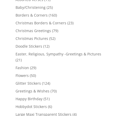
Baby/Christening
(25)
Borders & Corners
(160)
Christmas Borders & Corners
(23)
Christmas Greetings
(79)
Christmas Pictures
(52)
Doodle Stickers
(12)
Easter, Religious, Sympathy -Greetings & Pictures
(21)
Fashion
(29)
Flowers
(50)
Glitter Stickers
(124)
Greetings & Wishes
(70)
Happy Birthday
(51)
Hobbydot Stickers
(6)
Large Maxi Transparent Stickers
(4)