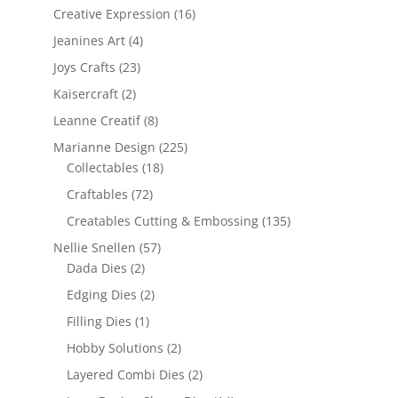
Creative Expression
(16)
Jeanines Art
(4)
Joys Crafts
(23)
Kaisercraft
(2)
Leanne Creatif
(8)
Marianne Design
(225)
Collectables
(18)
Craftables
(72)
Creatables Cutting & Embossing
(135)
Nellie Snellen
(57)
Dada Dies
(2)
Edging Dies
(2)
Filling Dies
(1)
Hobby Solutions
(2)
Layered Combi Dies
(2)