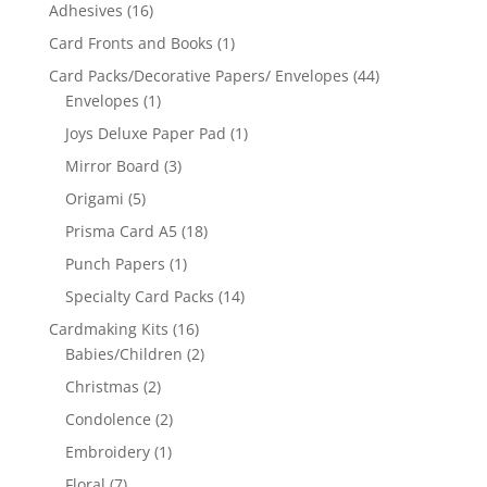
Adhesives
(16)
Card Fronts and Books
(1)
Card Packs/Decorative Papers/ Envelopes
(44)
Envelopes
(1)
Joys Deluxe Paper Pad
(1)
Mirror Board
(3)
Origami
(5)
Prisma Card A5
(18)
Punch Papers
(1)
Specialty Card Packs
(14)
Cardmaking Kits
(16)
Babies/Children
(2)
Christmas
(2)
Condolence
(2)
Embroidery
(1)
Floral
(7)