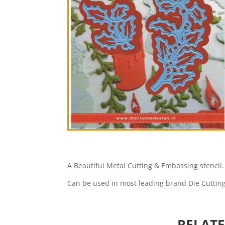
A Beautiful Metal Cutting & Embossing stencil.
Can be used in most leading brand Die Cuttin
RELAT