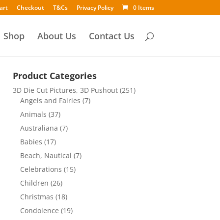
art
Checkout
T&Cs
Privacy Policy
0 Items
Shop
About Us
Contact Us
Product Categories
3D Die Cut Pictures, 3D Pushout
(251)
Angels and Fairies
(7)
Animals
(37)
Australiana
(7)
Babies
(17)
Beach, Nautical
(7)
Celebrations
(15)
Children
(26)
Christmas
(18)
Condolence
(19)