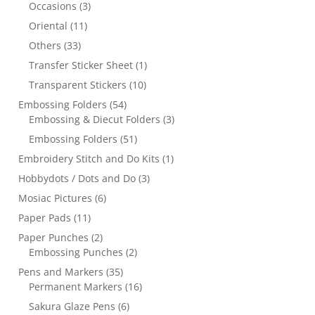
Occasions
(3)
Oriental
(11)
Others
(33)
Transfer Sticker Sheet
(1)
Transparent Stickers
(10)
Embossing Folders
(54)
Embossing & Diecut Folders
(3)
Embossing Folders
(51)
Embroidery Stitch and Do Kits
(1)
Hobbydots / Dots and Do
(3)
Mosiac Pictures
(6)
Paper Pads
(11)
Paper Punches
(2)
Embossing Punches
(2)
Pens and Markers
(35)
Permanent Markers
(16)
Sakura Glaze Pens
(6)