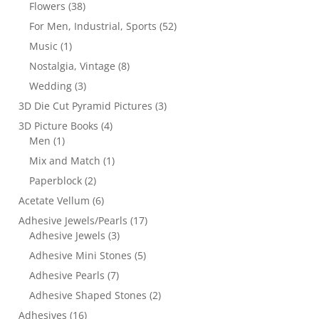
Flowers
(38)
For Men, Industrial, Sports
(52)
Music
(1)
Nostalgia, Vintage
(8)
Wedding
(3)
3D Die Cut Pyramid Pictures
(3)
3D Picture Books
(4)
Men
(1)
Mix and Match
(1)
Paperblock
(2)
Acetate Vellum
(6)
Adhesive Jewels/Pearls
(17)
Adhesive Jewels
(3)
Adhesive Mini Stones
(5)
Adhesive Pearls
(7)
Adhesive Shaped Stones
(2)
Adhesives
(16)