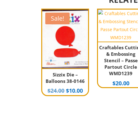
Sale!
Craftables Cutti
& Embossing
Stencil – Passe
Partout Circle
WMD1239
Sizzix Die –
Balloons 38-0146
$
20.00
Original
Current
$
24.00
$
10.00
price
price
was:
is:
$24.00.
$10.00.