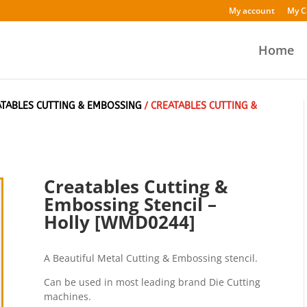
My account
My C
Home
ATABLES CUTTING & EMBOSSING
/ CREATABLES CUTTING &
Creatables Cutting &
Embossing Stencil –
Holly [WMD0244]
A Beautiful Metal Cutting & Embossing stencil.
Can be used in most leading brand Die Cutting
machines.