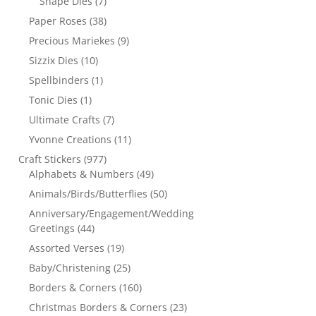
Shape Dies
(7)
Paper Roses
(38)
Precious Mariekes
(9)
Sizzix Dies
(10)
Spellbinders
(1)
Tonic Dies
(1)
Ultimate Crafts
(7)
Yvonne Creations
(11)
Craft Stickers
(977)
Alphabets & Numbers
(49)
Animals/Birds/Butterflies
(50)
Anniversary/Engagement/Wedding
Greetings
(44)
Assorted Verses
(19)
Baby/Christening
(25)
Borders & Corners
(160)
Christmas Borders & Corners
(23)