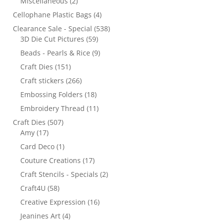
Miscellaneous
(2)
Cellophane Plastic Bags
(4)
Clearance Sale - Special
(538)
3D Die Cut Pictures
(59)
Beads - Pearls & Rice
(9)
Craft Dies
(151)
Craft stickers
(266)
Embossing Folders
(18)
Embroidery Thread
(11)
Craft Dies
(507)
Amy
(17)
Card Deco
(1)
Couture Creations
(17)
Craft Stencils - Specials
(2)
Craft4U
(58)
Creative Expression
(16)
Jeanines Art
(4)