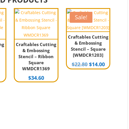
Sale!
Craftables Cutting
& Embossing
ng
Craftables Cutting
Stencil – Square
& Embossing
[WMDCR1203]
Stencil – Ribbon
Square
Original
Current
$
22.80
$
14.00
WMDCR1369
price
price
$
34.60
was:
is:
$22.80.
$14.00.