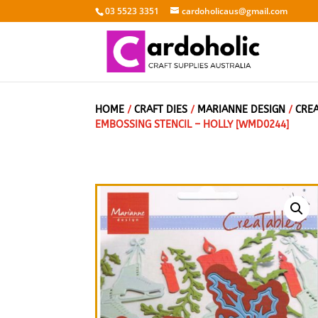
03 5523 3351
cardoholicaus@gmail.com
HOME
/
CRAFT DIES
/
MARIANNE DESIGN
/
CRE
EMBOSSING STENCIL – HOLLY [WMD0244]