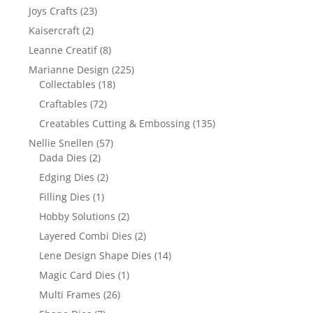
Joys Crafts
(23)
Kaisercraft
(2)
Leanne Creatif
(8)
Marianne Design
(225)
Collectables
(18)
Craftables
(72)
Creatables Cutting & Embossing
(135)
Nellie Snellen
(57)
Dada Dies
(2)
Edging Dies
(2)
Filling Dies
(1)
Hobby Solutions
(2)
Layered Combi Dies
(2)
Lene Design Shape Dies
(14)
Magic Card Dies
(1)
Multi Frames
(26)