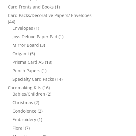
Card Fronts and Books
(1)
Card Packs/Decorative Papers/ Envelopes
(44)
Envelopes
(1)
Joys Deluxe Paper Pad
(1)
Mirror Board
(3)
Origami
(5)
Prisma Card A5
(18)
Punch Papers
(1)
Specialty Card Packs
(14)
Cardmaking Kits
(16)
Babies/Children
(2)
Christmas
(2)
Condolence
(2)
Embroidery
(1)
Floral
(7)