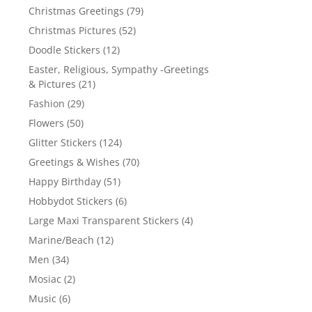
Christmas Greetings
(79)
Christmas Pictures
(52)
Doodle Stickers
(12)
Easter, Religious, Sympathy -Greetings
& Pictures
(21)
Fashion
(29)
Flowers
(50)
Glitter Stickers
(124)
Greetings & Wishes
(70)
Happy Birthday
(51)
Hobbydot Stickers
(6)
Large Maxi Transparent Stickers
(4)
Marine/Beach
(12)
Men
(34)
Mosiac
(2)
Music
(6)