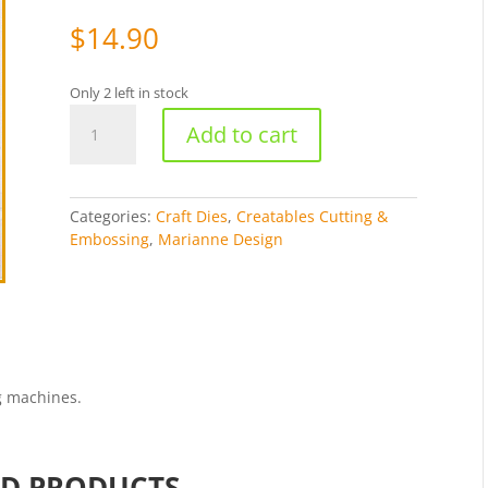
$
14.90
Only 2 left in stock
Creatables
Add to cart
Cutting
&
Embossing
Stencil
Categories:
Craft Dies
,
Creatables Cutting &
-
Embossing
,
Marianne Design
Holly
[WMD0244]
quantity
g machines.
ED PRODUCTS