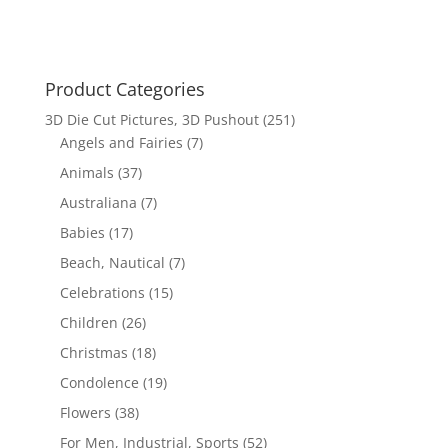
Product Categories
3D Die Cut Pictures, 3D Pushout
(251)
Angels and Fairies
(7)
Animals
(37)
Australiana
(7)
Babies
(17)
Beach, Nautical
(7)
Celebrations
(15)
Children
(26)
Christmas
(18)
Condolence
(19)
Flowers
(38)
For Men, Industrial, Sports
(52)