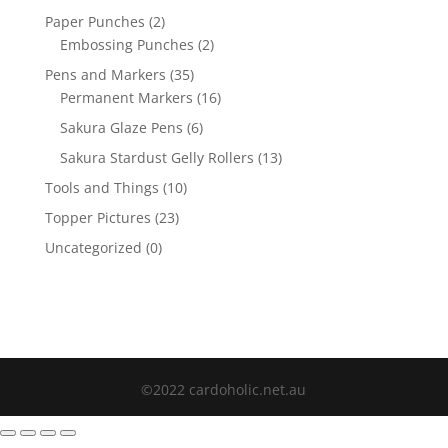
Paper Punches
(2)
Embossing Punches
(2)
Pens and Markers
(35)
Permanent Markers
(16)
Sakura Glaze Pens
(6)
Sakura Stardust Gelly Rollers
(13)
Tools and Things
(10)
Topper Pictures
(23)
Uncategorized
(0)
©2022 cardoholic.net.au