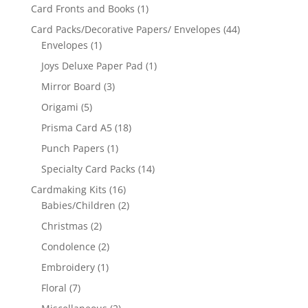
Card Fronts and Books
(1)
Card Packs/Decorative Papers/ Envelopes
(44)
Envelopes
(1)
Joys Deluxe Paper Pad
(1)
Mirror Board
(3)
Origami
(5)
Prisma Card A5
(18)
Punch Papers
(1)
Specialty Card Packs
(14)
Cardmaking Kits
(16)
Babies/Children
(2)
Christmas
(2)
Condolence
(2)
Embroidery
(1)
Floral
(7)