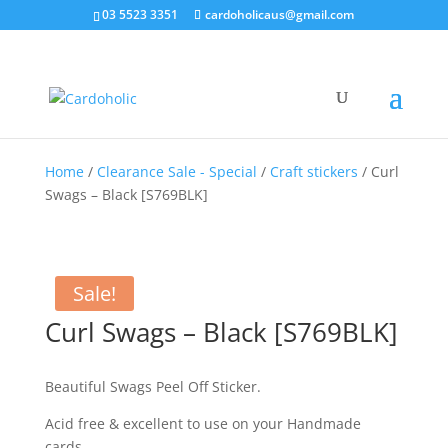
03 5523 3351
cardoholicaus@gmail.com
Home
/
Clearance Sale - Special
/
Craft stickers
/ Curl
Swags – Black [S769BLK]
Sale!
Curl Swags – Black [S769BLK]
Beautiful Swags Peel Off Sticker.
Acid free & excellent to use on your Handmade
cards,