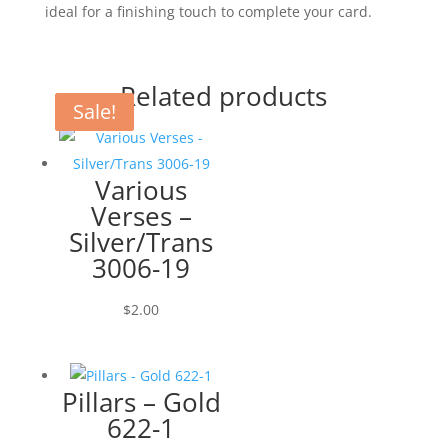
ideal for a finishing touch to complete your card.
Related products
Sale!
Sale!
Various
Verses –
Silver/Trans
3006-19
$
2.00
Pillars – Gold
622-1