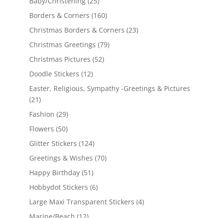
Baby/Christening
(25)
Borders & Corners
(160)
Christmas Borders & Corners
(23)
Christmas Greetings
(79)
Christmas Pictures
(52)
Doodle Stickers
(12)
Easter, Religious, Sympathy -Greetings & Pictures
(21)
Fashion
(29)
Flowers
(50)
Glitter Stickers
(124)
Greetings & Wishes
(70)
Happy Birthday
(51)
Hobbydot Stickers
(6)
Large Maxi Transparent Stickers
(4)
Marine/Beach
(12)