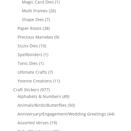
Magic Card Dies
(1)
Multi Frames
(26)
Shape Dies
(7)
Paper Roses
(38)
Precious Mariekes
(9)
Sizzix Dies
(10)
Spellbinders
(1)
Tonic Dies
(1)
Ultimate Crafts
(7)
Yvonne Creations
(11)
Craft Stickers
(977)
Alphabets & Numbers
(49)
Animals/Birds/Butterflies
(50)
Anniversary/Engagement/Wedding Greetings
(44)
Assorted Verses
(19)