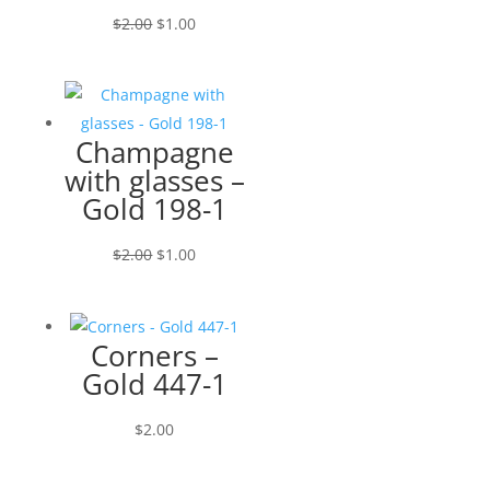
Original
Current
$
2.00
$
1.00
price
price
was:
is:
$2.00.
$1.00.
Champagne
with glasses –
Gold 198-1
Original
Current
$
2.00
$
1.00
price
price
was:
is:
$2.00.
$1.00.
Corners –
Gold 447-1
$
2.00