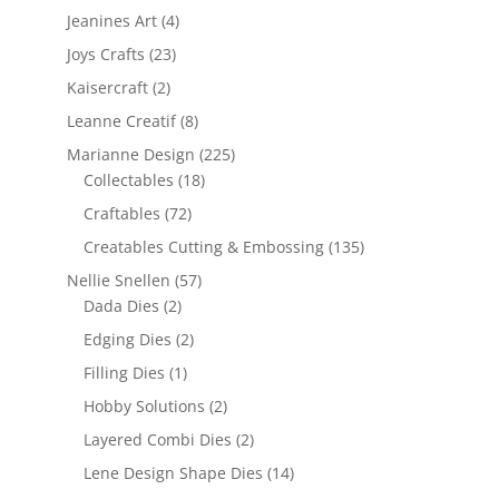
Jeanines Art
(4)
Joys Crafts
(23)
Kaisercraft
(2)
Leanne Creatif
(8)
Marianne Design
(225)
Collectables
(18)
Craftables
(72)
Creatables Cutting & Embossing
(135)
Nellie Snellen
(57)
Dada Dies
(2)
Edging Dies
(2)
Filling Dies
(1)
Hobby Solutions
(2)
Layered Combi Dies
(2)
Lene Design Shape Dies
(14)