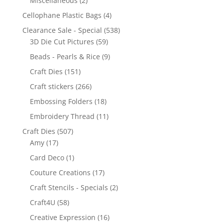
Miscellaneous
(2)
Cellophane Plastic Bags
(4)
Clearance Sale - Special
(538)
3D Die Cut Pictures
(59)
Beads - Pearls & Rice
(9)
Craft Dies
(151)
Craft stickers
(266)
Embossing Folders
(18)
Embroidery Thread
(11)
Craft Dies
(507)
Amy
(17)
Card Deco
(1)
Couture Creations
(17)
Craft Stencils - Specials
(2)
Craft4U
(58)
Creative Expression
(16)