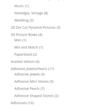
Music
(1)
Nostalgia, Vintage
(8)
Wedding
(3)
3D Die Cut Pyramid Pictures
(3)
3D Picture Books
(4)
Men
(1)
Mix and Match
(1)
Paperblock
(2)
Acetate Vellum
(6)
Adhesive Jewels/Pearls
(17)
Adhesive Jewels
(3)
Adhesive Mini Stones
(5)
Adhesive Pearls
(7)
Adhesive Shaped Stones
(2)
Adhesives
(16)