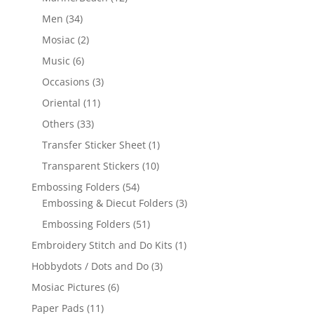
Men
(34)
Mosiac
(2)
Music
(6)
Occasions
(3)
Oriental
(11)
Others
(33)
Transfer Sticker Sheet
(1)
Transparent Stickers
(10)
Embossing Folders
(54)
Embossing & Diecut Folders
(3)
Embossing Folders
(51)
Embroidery Stitch and Do Kits
(1)
Hobbydots / Dots and Do
(3)
Mosiac Pictures
(6)
Paper Pads
(11)