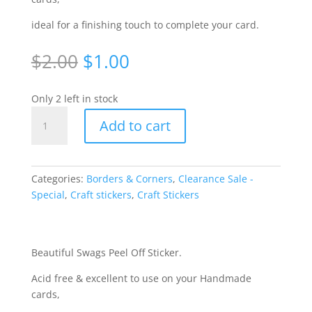
ideal for a finishing touch to complete your card.
Original
Current
$
2.00
$
1.00
price
price
was:
is:
Only 2 left in stock
$2.00.
$1.00.
Curl
Add to cart
Swags
-
Black
[S769BLK]
Categories:
Borders & Corners
,
Clearance Sale -
quantity
Special
,
Craft stickers
,
Craft Stickers
Beautiful Swags Peel Off Sticker.
Acid free & excellent to use on your Handmade
cards,