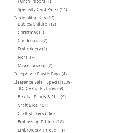
Punch Papers
(1)
Specialty Card Packs
(14)
Cardmaking Kits
(16)
Babies/Children
(2)
Christmas
(2)
Condolence
(2)
Embroidery
(1)
Floral
(7)
Miscellaneous
(2)
Cellophane Plastic Bags
(4)
Clearance Sale - Special
(538)
3D Die Cut Pictures
(59)
Beads - Pearls & Rice
(9)
Craft Dies
(151)
Craft stickers
(266)
Embossing Folders
(18)
Embroidery Thread
(11)