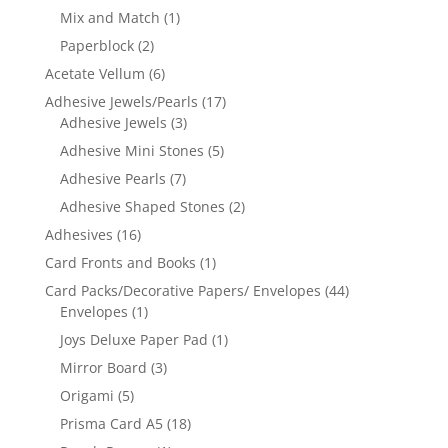
Mix and Match
(1)
Paperblock
(2)
Acetate Vellum
(6)
Adhesive Jewels/Pearls
(17)
Adhesive Jewels
(3)
Adhesive Mini Stones
(5)
Adhesive Pearls
(7)
Adhesive Shaped Stones
(2)
Adhesives
(16)
Card Fronts and Books
(1)
Card Packs/Decorative Papers/ Envelopes
(44)
Envelopes
(1)
Joys Deluxe Paper Pad
(1)
Mirror Board
(3)
Origami
(5)
Prisma Card A5
(18)