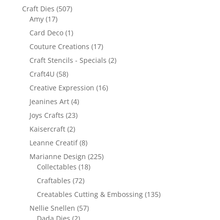
Craft Dies
(507)
Amy
(17)
Card Deco
(1)
Couture Creations
(17)
Craft Stencils - Specials
(2)
Craft4U
(58)
Creative Expression
(16)
Jeanines Art
(4)
Joys Crafts
(23)
Kaisercraft
(2)
Leanne Creatif
(8)
Marianne Design
(225)
Collectables
(18)
Craftables
(72)
Creatables Cutting & Embossing
(135)
Nellie Snellen
(57)
Dada Dies
(2)