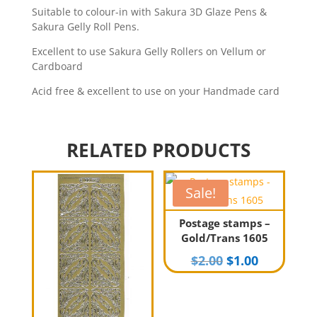
Suitable to colour-in with Sakura 3D Glaze Pens &
Sakura Gelly Roll Pens.
Excellent to use Sakura Gelly Rollers on Vellum or
Cardboard
Acid free & excellent to use on your Handmade card
RELATED PRODUCTS
Sale!
Postage stamps –
Gold/Trans 1605
Original
Current
$
2.00
$
1.00
price
price
was:
is:
$2.00.
$1.00.