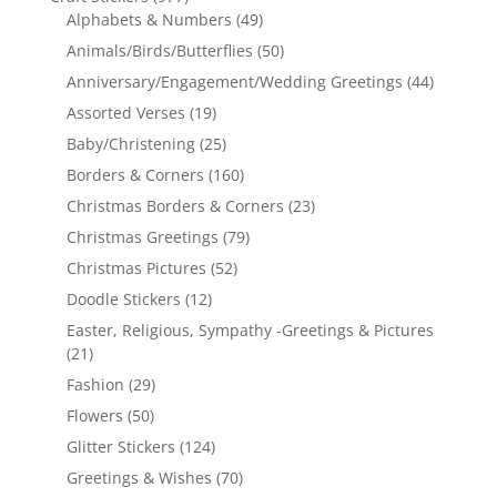
Alphabets & Numbers
(49)
Animals/Birds/Butterflies
(50)
Anniversary/Engagement/Wedding Greetings
(44)
Assorted Verses
(19)
Baby/Christening
(25)
Borders & Corners
(160)
Christmas Borders & Corners
(23)
Christmas Greetings
(79)
Christmas Pictures
(52)
Doodle Stickers
(12)
Easter, Religious, Sympathy -Greetings & Pictures
(21)
Fashion
(29)
Flowers
(50)
Glitter Stickers
(124)
Greetings & Wishes
(70)