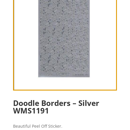
Doodle Borders – Silver
WMS1191
Beautiful Peel Off Sticker.