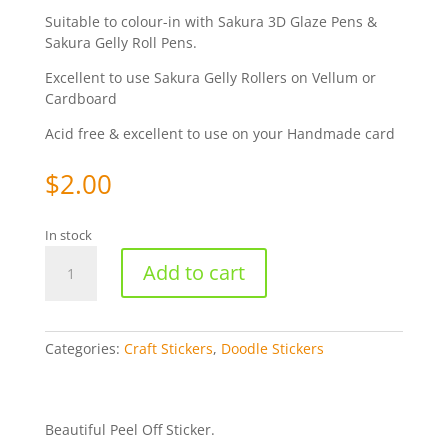
Suitable to colour-in with Sakura 3D Glaze Pens &
Sakura Gelly Roll Pens.
Excellent to use Sakura Gelly Rollers on Vellum or
Cardboard
Acid free & excellent to use on your Handmade card
$
2.00
In stock
Doodle
Add to cart
Borders
-
Silver
WMS1191
Categories:
Craft Stickers
,
Doodle Stickers
quantity
Beautiful Peel Off Sticker.