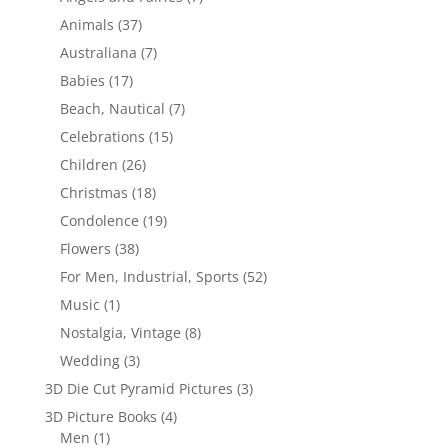
Animals
(37)
Australiana
(7)
Babies
(17)
Beach, Nautical
(7)
Celebrations
(15)
Children
(26)
Christmas
(18)
Condolence
(19)
Flowers
(38)
For Men, Industrial, Sports
(52)
Music
(1)
Nostalgia, Vintage
(8)
Wedding
(3)
3D Die Cut Pyramid Pictures
(3)
3D Picture Books
(4)
Men
(1)