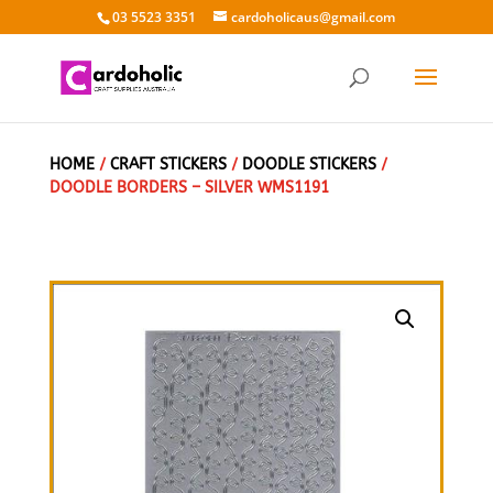
03 5523 3351
cardoholicaus@gmail.com
HOME
/
CRAFT STICKERS
/
DOODLE STICKERS
/
DOODLE BORDERS – SILVER WMS1191