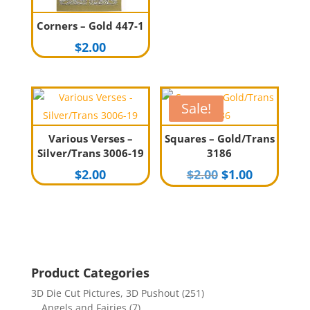
Corners – Gold 447-1
$
2.00
Sale!
Various Verses –
Squares – Gold/Trans
Silver/Trans 3006-19
3186
Original
Current
$
2.00
$
2.00
$
1.00
price
price
was:
is:
$2.00.
$1.00.
Product Categories
3D Die Cut Pictures, 3D Pushout
(251)
Angels and Fairies
(7)