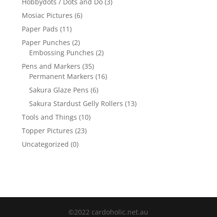
Hobbydots / Dots and Do
(3)
Mosiac Pictures
(6)
Paper Pads
(11)
Paper Punches
(2)
Embossing Punches
(2)
Pens and Markers
(35)
Permanent Markers
(16)
Sakura Glaze Pens
(6)
Sakura Stardust Gelly Rollers
(13)
Tools and Things
(10)
Topper Pictures
(23)
Uncategorized
(0)
©2022 cardoholic.net.au