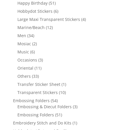
Happy Birthday
(51)
Hobbydot Stickers
(6)
Large Maxi Transparent Stickers
(4)
Marine/Beach
(12)
Men
(34)
Mosiac
(2)
Music
(6)
Occasions
(3)
Oriental
(11)
Others
(33)
Transfer Sticker Sheet
(1)
Transparent Stickers
(10)
Embossing Folders
(54)
Embossing & Diecut Folders
(3)
Embossing Folders
(51)
Embroidery Stitch and Do Kits
(1)