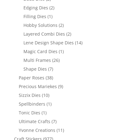
Edging Dies
(2)
Filling Dies
(1)
Hobby Solutions
(2)
Layered Combi Dies
(2)
Lene Design Shape Dies
(14)
Magic Card Dies
(1)
Multi Frames
(26)
Shape Dies
(7)
Paper Roses
(38)
Precious Mariekes
(9)
Sizzix Dies
(10)
Spellbinders
(1)
Tonic Dies
(1)
Ultimate Crafts
(7)
Yvonne Creations
(11)
Craft Stickers
(977)