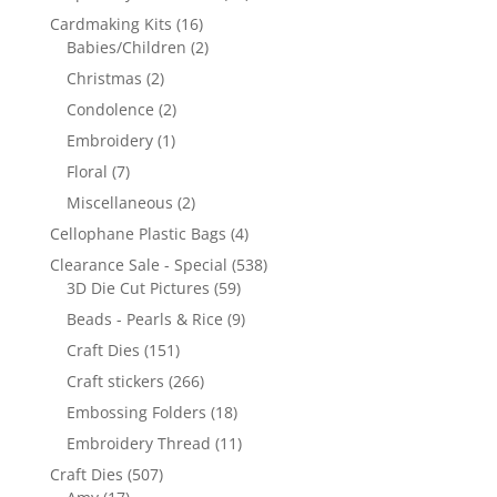
Cardmaking Kits
(16)
Babies/Children
(2)
Christmas
(2)
Condolence
(2)
Embroidery
(1)
Floral
(7)
Miscellaneous
(2)
Cellophane Plastic Bags
(4)
Clearance Sale - Special
(538)
3D Die Cut Pictures
(59)
Beads - Pearls & Rice
(9)
Craft Dies
(151)
Craft stickers
(266)
Embossing Folders
(18)
Embroidery Thread
(11)
Craft Dies
(507)