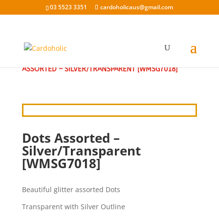
03 5523 3351
cardoholicaus@gmail.com
HOME
/
CRAFT STICKERS
/
GLITTER STICKERS
/ DOTS
ASSORTED – SILVER/TRANSPARENT [WMSG7018]
Dots Assorted –
Silver/Transparent
[WMSG7018]
Beautiful glitter assorted Dots
Transparent with Silver Outline