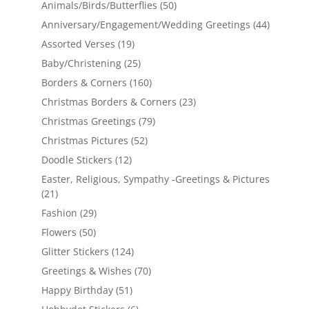
Animals/Birds/Butterflies
(50)
Anniversary/Engagement/Wedding Greetings
(44)
Assorted Verses
(19)
Baby/Christening
(25)
Borders & Corners
(160)
Christmas Borders & Corners
(23)
Christmas Greetings
(79)
Christmas Pictures
(52)
Doodle Stickers
(12)
Easter, Religious, Sympathy -Greetings & Pictures
(21)
Fashion
(29)
Flowers
(50)
Glitter Stickers
(124)
Greetings & Wishes
(70)
Happy Birthday
(51)