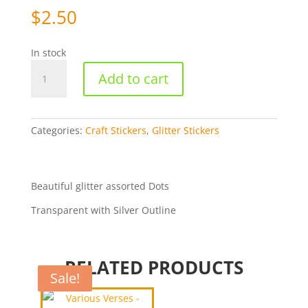
$
2.50
In stock
Dots
Add to cart
Assorted
-
Silver/Transparent
[WMSG7018]
Categories:
Craft Stickers
,
Glitter Stickers
quantity
Beautiful glitter assorted Dots
Transparent with Silver Outline
RELATED PRODUCTS
Sale!
Sale!