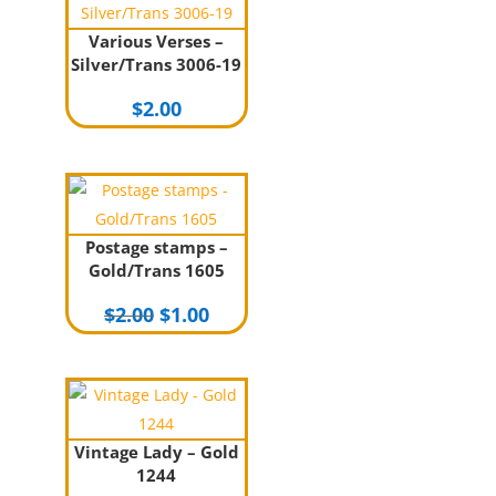
Various Verses –
Silver/Trans 3006-19
$
2.00
Postage stamps –
Gold/Trans 1605
Original
Current
$
2.00
$
1.00
price
price
was:
is:
$2.00.
$1.00.
Vintage Lady – Gold
1244