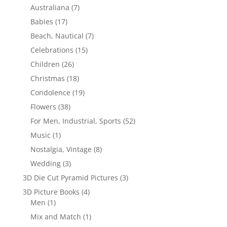
Australiana
(7)
Babies
(17)
Beach, Nautical
(7)
Celebrations
(15)
Children
(26)
Christmas
(18)
Condolence
(19)
Flowers
(38)
For Men, Industrial, Sports
(52)
Music
(1)
Nostalgia, Vintage
(8)
Wedding
(3)
3D Die Cut Pyramid Pictures
(3)
3D Picture Books
(4)
Men
(1)
Mix and Match
(1)