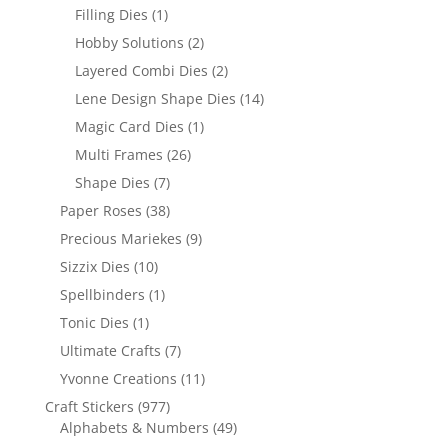
Filling Dies
(1)
Hobby Solutions
(2)
Layered Combi Dies
(2)
Lene Design Shape Dies
(14)
Magic Card Dies
(1)
Multi Frames
(26)
Shape Dies
(7)
Paper Roses
(38)
Precious Mariekes
(9)
Sizzix Dies
(10)
Spellbinders
(1)
Tonic Dies
(1)
Ultimate Crafts
(7)
Yvonne Creations
(11)
Craft Stickers
(977)
Alphabets & Numbers
(49)