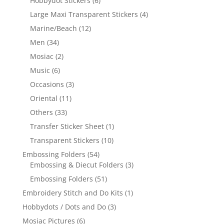
Hobbydot Stickers
(6)
Large Maxi Transparent Stickers
(4)
Marine/Beach
(12)
Men
(34)
Mosiac
(2)
Music
(6)
Occasions
(3)
Oriental
(11)
Others
(33)
Transfer Sticker Sheet
(1)
Transparent Stickers
(10)
Embossing Folders
(54)
Embossing & Diecut Folders
(3)
Embossing Folders
(51)
Embroidery Stitch and Do Kits
(1)
Hobbydots / Dots and Do
(3)
Mosiac Pictures
(6)