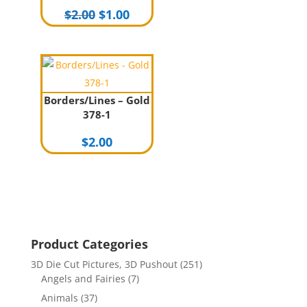
Original
Current
$
2.00
$
1.00
price
price
was:
is:
$2.00.
$1.00.
Borders/Lines – Gold
378-1
$
2.00
Product Categories
3D Die Cut Pictures, 3D Pushout
(251)
Angels and Fairies
(7)
Animals
(37)