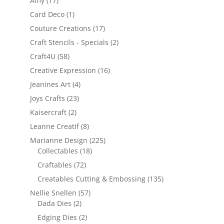
Amy
(17)
Card Deco
(1)
Couture Creations
(17)
Craft Stencils - Specials
(2)
Craft4U
(58)
Creative Expression
(16)
Jeanines Art
(4)
Joys Crafts
(23)
Kaisercraft
(2)
Leanne Creatif
(8)
Marianne Design
(225)
Collectables
(18)
Craftables
(72)
Creatables Cutting & Embossing
(135)
Nellie Snellen
(57)
Dada Dies
(2)
Edging Dies
(2)