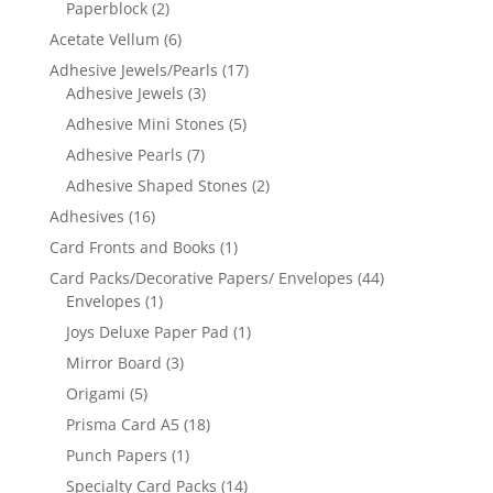
Paperblock
(2)
Acetate Vellum
(6)
Adhesive Jewels/Pearls
(17)
Adhesive Jewels
(3)
Adhesive Mini Stones
(5)
Adhesive Pearls
(7)
Adhesive Shaped Stones
(2)
Adhesives
(16)
Card Fronts and Books
(1)
Card Packs/Decorative Papers/ Envelopes
(44)
Envelopes
(1)
Joys Deluxe Paper Pad
(1)
Mirror Board
(3)
Origami
(5)
Prisma Card A5
(18)
Punch Papers
(1)
Specialty Card Packs
(14)