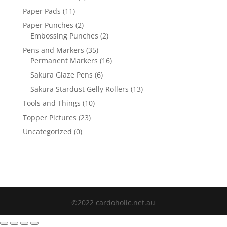
Paper Pads
(11)
Paper Punches
(2)
Embossing Punches
(2)
Pens and Markers
(35)
Permanent Markers
(16)
Sakura Glaze Pens
(6)
Sakura Stardust Gelly Rollers
(13)
Tools and Things
(10)
Topper Pictures
(23)
Uncategorized
(0)
©2022 cardoholic.net.au