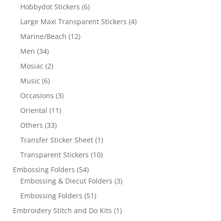
Hobbydot Stickers
(6)
Large Maxi Transparent Stickers
(4)
Marine/Beach
(12)
Men
(34)
Mosiac
(2)
Music
(6)
Occasions
(3)
Oriental
(11)
Others
(33)
Transfer Sticker Sheet
(1)
Transparent Stickers
(10)
Embossing Folders
(54)
Embossing & Diecut Folders
(3)
Embossing Folders
(51)
Embroidery Stitch and Do Kits
(1)