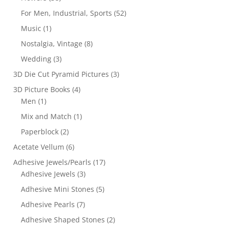
For Men, Industrial, Sports
(52)
Music
(1)
Nostalgia, Vintage
(8)
Wedding
(3)
3D Die Cut Pyramid Pictures
(3)
3D Picture Books
(4)
Men
(1)
Mix and Match
(1)
Paperblock
(2)
Acetate Vellum
(6)
Adhesive Jewels/Pearls
(17)
Adhesive Jewels
(3)
Adhesive Mini Stones
(5)
Adhesive Pearls
(7)
Adhesive Shaped Stones
(2)