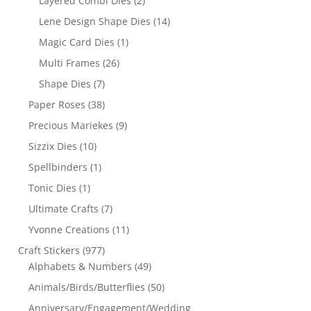
Layered Combi Dies
(2)
Lene Design Shape Dies
(14)
Magic Card Dies
(1)
Multi Frames
(26)
Shape Dies
(7)
Paper Roses
(38)
Precious Mariekes
(9)
Sizzix Dies
(10)
Spellbinders
(1)
Tonic Dies
(1)
Ultimate Crafts
(7)
Yvonne Creations
(11)
Craft Stickers
(977)
Alphabets & Numbers
(49)
Animals/Birds/Butterflies
(50)
Anniversary/Engagement/Wedding