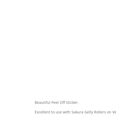
Beautiful Peel Off Sticker.
Excellent to use with Sakura Gelly Rollers on