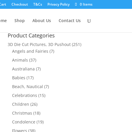
Cart
Checkout
T&Cs
Privacy Policy
0 Items
ome
Shop
About Us
Contact Us
Product Categories
3D Die Cut Pictures, 3D Pushout
(251)
Angels and Fairies
(7)
Animals
(37)
Australiana
(7)
Babies
(17)
Beach, Nautical
(7)
Celebrations
(15)
Children
(26)
Christmas
(18)
Condolence
(19)
Flowers
(38)