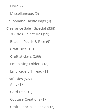
Floral
(7)
Miscellaneous
(2)
Cellophane Plastic Bags
(4)
Clearance Sale - Special
(538)
3D Die Cut Pictures
(59)
Beads - Pearls & Rice
(9)
Craft Dies
(151)
Craft stickers
(266)
Embossing Folders
(18)
Embroidery Thread
(11)
Craft Dies
(507)
Amy
(17)
Card Deco
(1)
Couture Creations
(17)
Craft Stencils - Specials
(2)