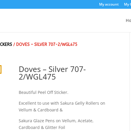
My account
My 
H
ICKERS
/ DOVES – SILVER 707-2/WGL475
Doves – Silver 707-
2/WGL475
Beautiful Peel Off Sticker.
Excellent to use with Sakura Gelly Rollers on
Vellum & Cardboard &
Sakura Glaze Pens on Vellum, Acetate,
Cardboard & Glitter Foil