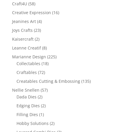
Craft4U
(58)
Creative Expression
(16)
Jeanines Art
(4)
Joys Crafts
(23)
Kaisercraft
(2)
Leanne Creatif
(8)
Marianne Design
(225)
Collectables
(18)
Craftables
(72)
Creatables Cutting & Embossing
(135)
Nellie Snellen
(57)
Dada Dies
(2)
Edging Dies
(2)
Filling Dies
(1)
Hobby Solutions
(2)