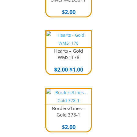
$
2.00
Hearts – Gold
WMS1178
Original
Current
$
2.00
$
1.00
price
price
was:
is:
$2.00.
$1.00.
Borders/Lines –
Gold 378-1
$
2.00