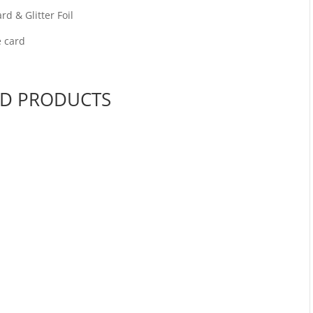
d & Glitter Foil
e card
ED PRODUCTS