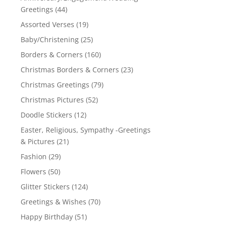
Greetings
(44)
Assorted Verses
(19)
Baby/Christening
(25)
Borders & Corners
(160)
Christmas Borders & Corners
(23)
Christmas Greetings
(79)
Christmas Pictures
(52)
Doodle Stickers
(12)
Easter, Religious, Sympathy -Greetings
& Pictures
(21)
Fashion
(29)
Flowers
(50)
Glitter Stickers
(124)
Greetings & Wishes
(70)
Happy Birthday
(51)