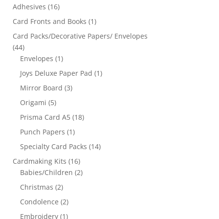
Adhesives
(16)
Card Fronts and Books
(1)
Card Packs/Decorative Papers/ Envelopes
(44)
Envelopes
(1)
Joys Deluxe Paper Pad
(1)
Mirror Board
(3)
Origami
(5)
Prisma Card A5
(18)
Punch Papers
(1)
Specialty Card Packs
(14)
Cardmaking Kits
(16)
Babies/Children
(2)
Christmas
(2)
Condolence
(2)
Embroidery
(1)