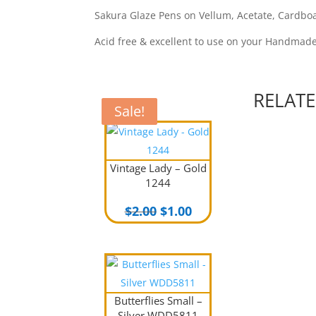
Sakura Glaze Pens on Vellum, Acetate, Cardboar
Acid free & excellent to use on your Handmad
RELAT
Sale!
Sale!
Vintage Lady – Gold
1244
Original
Current
$
2.00
$
1.00
price
price
was:
is:
$2.00.
$1.00.
Butterflies Small –
Silver WDD5811