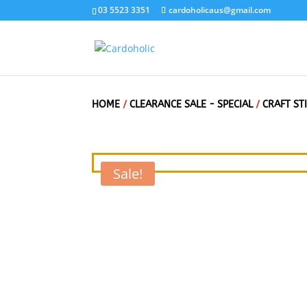
03 5523 3351
cardoholicaus@gmail.com
HOME
/
CLEARANCE SALE - SPECIAL
/
CRAFT ST
Sale!