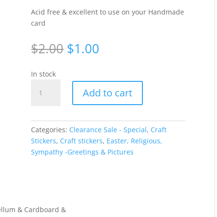
Acid free & excellent to use on your Handmade
card
Original
Current
$
2.00
$
1.00
price
price
was:
is:
In stock
$2.00.
$1.00.
Doves
Add to cart
-
Silver
707-
2/WGL475
Categories:
Clearance Sale - Special
,
Craft
quantity
Stickers
,
Craft stickers
,
Easter, Religious,
Sympathy -Greetings & Pictures
 Vellum & Cardboard &