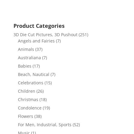
Product Categories
3D Die Cut Pictures, 3D Pushout
(251)
Angels and Fairies
(7)
Animals
(37)
Australiana
(7)
Babies
(17)
Beach, Nautical
(7)
Celebrations
(15)
Children
(26)
Christmas
(18)
Condolence
(19)
Flowers
(38)
For Men, Industrial, Sports
(52)
Music
(1)