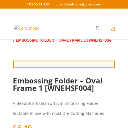
03 5523 3351
cardoholicaus@gmail.com
HOME
/
EMBOSSING FOLDERS
/
EMBOSSING FOLDERS
/ EMBOSSING FOLDER – OVAL FRAME 1 [WNEHSF004]
Embossing Folder – Oval
Frame 1 [WNEHSF004]
A Beautiful 10.5cm x 15cm Embossing Folder
Suitable to use with most Die-Cutting Machines
$
6.40