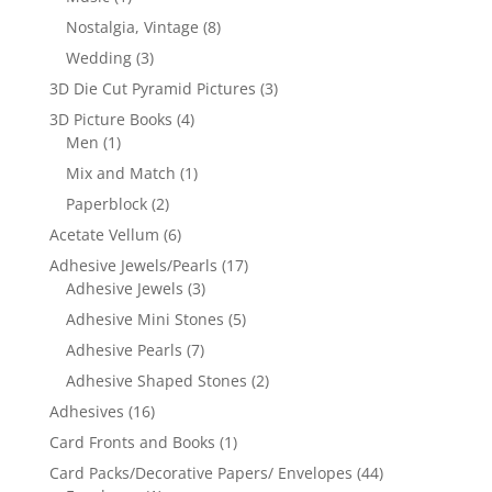
Nostalgia, Vintage
(8)
Wedding
(3)
3D Die Cut Pyramid Pictures
(3)
3D Picture Books
(4)
Men
(1)
Mix and Match
(1)
Paperblock
(2)
Acetate Vellum
(6)
Adhesive Jewels/Pearls
(17)
Adhesive Jewels
(3)
Adhesive Mini Stones
(5)
Adhesive Pearls
(7)
Adhesive Shaped Stones
(2)
Adhesives
(16)
Card Fronts and Books
(1)
Card Packs/Decorative Papers/ Envelopes
(44)