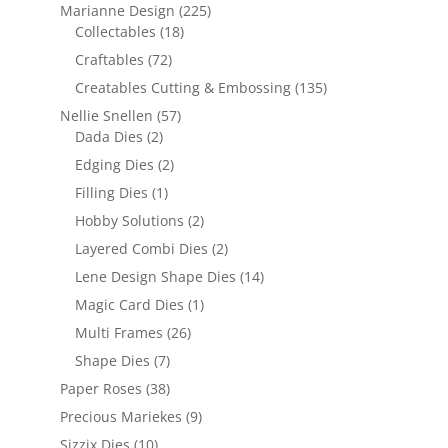
Marianne Design
(225)
Collectables
(18)
Craftables
(72)
Creatables Cutting & Embossing
(135)
Nellie Snellen
(57)
Dada Dies
(2)
Edging Dies
(2)
Filling Dies
(1)
Hobby Solutions
(2)
Layered Combi Dies
(2)
Lene Design Shape Dies
(14)
Magic Card Dies
(1)
Multi Frames
(26)
Shape Dies
(7)
Paper Roses
(38)
Precious Mariekes
(9)
Sizzix Dies
(10)