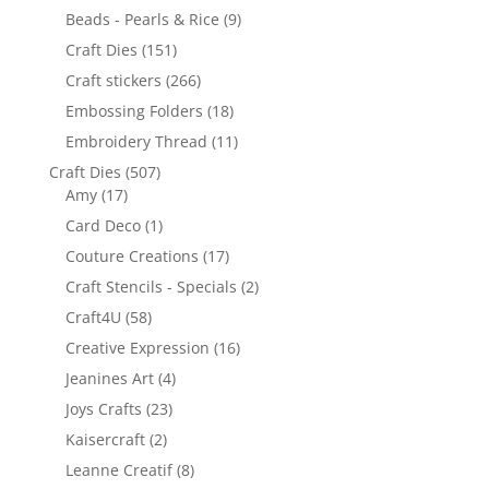
Beads - Pearls & Rice
(9)
Craft Dies
(151)
Craft stickers
(266)
Embossing Folders
(18)
Embroidery Thread
(11)
Craft Dies
(507)
Amy
(17)
Card Deco
(1)
Couture Creations
(17)
Craft Stencils - Specials
(2)
Craft4U
(58)
Creative Expression
(16)
Jeanines Art
(4)
Joys Crafts
(23)
Kaisercraft
(2)
Leanne Creatif
(8)