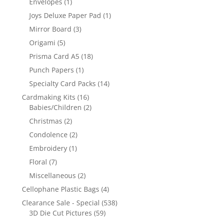
Envelopes
(1)
Joys Deluxe Paper Pad
(1)
Mirror Board
(3)
Origami
(5)
Prisma Card A5
(18)
Punch Papers
(1)
Specialty Card Packs
(14)
Cardmaking Kits
(16)
Babies/Children
(2)
Christmas
(2)
Condolence
(2)
Embroidery
(1)
Floral
(7)
Miscellaneous
(2)
Cellophane Plastic Bags
(4)
Clearance Sale - Special
(538)
3D Die Cut Pictures
(59)