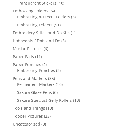
Transparent Stickers
(10)
Embossing Folders
(54)
Embossing & Diecut Folders
(3)
Embossing Folders
(51)
Embroidery Stitch and Do Kits
(1)
Hobbydots / Dots and Do
(3)
Mosiac Pictures
(6)
Paper Pads
(11)
Paper Punches
(2)
Embossing Punches
(2)
Pens and Markers
(35)
Permanent Markers
(16)
Sakura Glaze Pens
(6)
Sakura Stardust Gelly Rollers
(13)
Tools and Things
(10)
Topper Pictures
(23)
Uncategorized
(0)