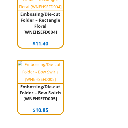
Embossing/Die-cut
Folder – Rectangle
Floral
[WNEHSEFD004]
$
11.40
Embossing/Die-cut
Folder – Bow Swirls
[WNEHSEFD005]
$
10.85