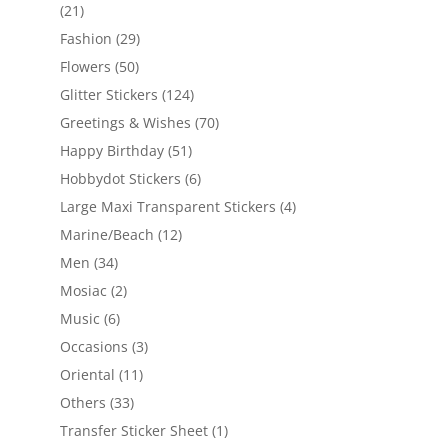
(21)
Fashion
(29)
Flowers
(50)
Glitter Stickers
(124)
Greetings & Wishes
(70)
Happy Birthday
(51)
Hobbydot Stickers
(6)
Large Maxi Transparent Stickers
(4)
Marine/Beach
(12)
Men
(34)
Mosiac
(2)
Music
(6)
Occasions
(3)
Oriental
(11)
Others
(33)
Transfer Sticker Sheet
(1)