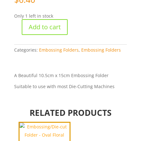
Only 1 left in stock
Add to cart
Embossing
Folder
-
Oval
Categories:
Embossing Folders
,
Embossing Folders
Frame
1
[WNEHSF004]
A Beautiful 10.5cm x 15cm Embossing Folder
quantity
Suitable to use with most Die-Cutting Machines
RELATED PRODUCTS