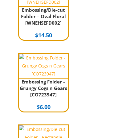
Embossing/Die-cut
Folder – Oval Floral
[WNEHSEFD002]
$
14.50
Embossing Folder –
Grungy Cogs n Gears
[CO723947]
$
6.00