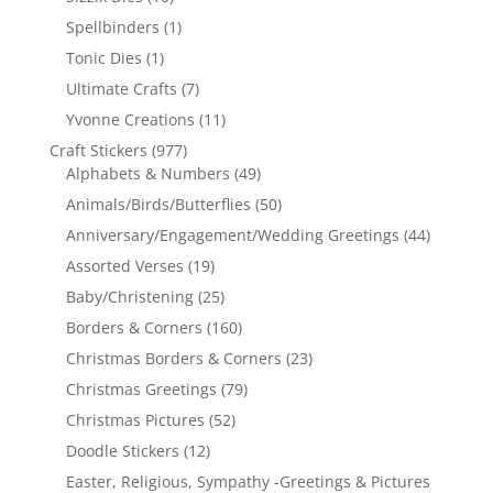
Spellbinders
(1)
Tonic Dies
(1)
Ultimate Crafts
(7)
Yvonne Creations
(11)
Craft Stickers
(977)
Alphabets & Numbers
(49)
Animals/Birds/Butterflies
(50)
Anniversary/Engagement/Wedding Greetings
(44)
Assorted Verses
(19)
Baby/Christening
(25)
Borders & Corners
(160)
Christmas Borders & Corners
(23)
Christmas Greetings
(79)
Christmas Pictures
(52)
Doodle Stickers
(12)
Easter, Religious, Sympathy -Greetings & Pictures