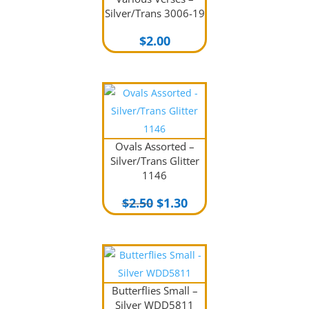
Silver/Trans 3006-19
$
2.00
Ovals Assorted –
Silver/Trans Glitter
1146
Original
Current
$
2.50
$
1.30
price
price
was:
is:
$2.50.
$1.30.
Butterflies Small –
Silver WDD5811