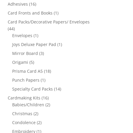
Adhesives
(16)
Card Fronts and Books
(1)
Card Packs/Decorative Papers/ Envelopes
(44)
Envelopes
(1)
Joys Deluxe Paper Pad
(1)
Mirror Board
(3)
Origami
(5)
Prisma Card A5
(18)
Punch Papers
(1)
Specialty Card Packs
(14)
Cardmaking Kits
(16)
Babies/Children
(2)
Christmas
(2)
Condolence
(2)
Embroidery
(1)