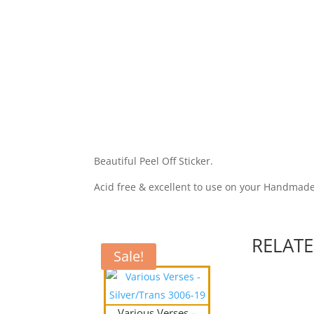
Beautiful Peel Off Sticker.
Acid free & excellent to use on your Handmad
RELAT
Sale!
Various Verses –