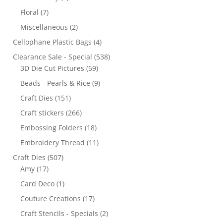
Floral
(7)
Miscellaneous
(2)
Cellophane Plastic Bags
(4)
Clearance Sale - Special
(538)
3D Die Cut Pictures
(59)
Beads - Pearls & Rice
(9)
Craft Dies
(151)
Craft stickers
(266)
Embossing Folders
(18)
Embroidery Thread
(11)
Craft Dies
(507)
Amy
(17)
Card Deco
(1)
Couture Creations
(17)
Craft Stencils - Specials
(2)