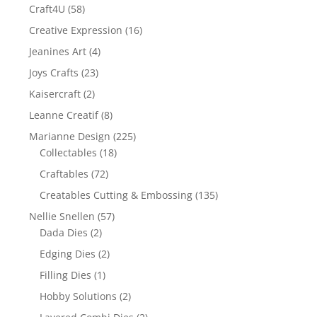
Craft4U
(58)
Creative Expression
(16)
Jeanines Art
(4)
Joys Crafts
(23)
Kaisercraft
(2)
Leanne Creatif
(8)
Marianne Design
(225)
Collectables
(18)
Craftables
(72)
Creatables Cutting & Embossing
(135)
Nellie Snellen
(57)
Dada Dies
(2)
Edging Dies
(2)
Filling Dies
(1)
Hobby Solutions
(2)