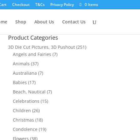
Cart
Checkout
T&Cs
Privacy Policy
0 Items
ome
Shop
About Us
Contact Us
Product Categories
3D Die Cut Pictures, 3D Pushout
(251)
Angels and Fairies
(7)
Animals
(37)
Australiana
(7)
Babies
(17)
Beach, Nautical
(7)
Celebrations
(15)
Children
(26)
Christmas
(18)
Condolence
(19)
Flowers
(38)