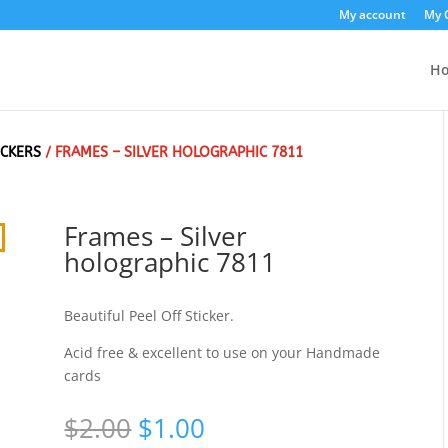
My account
My 
H
ICKERS
/ FRAMES – SILVER HOLOGRAPHIC 7811
Frames – Silver
holographic 7811
Beautiful Peel Off Sticker.
Acid free & excellent to use on your Handmade
cards
Original
Current
$
2.00
$
1.00