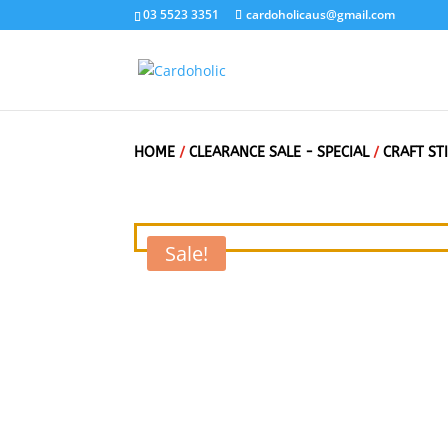
03 5523 3351
cardoholicaus@gmail.com
HOME
/
CLEARANCE SALE - SPECIAL
/
CRAFT ST
Sale!