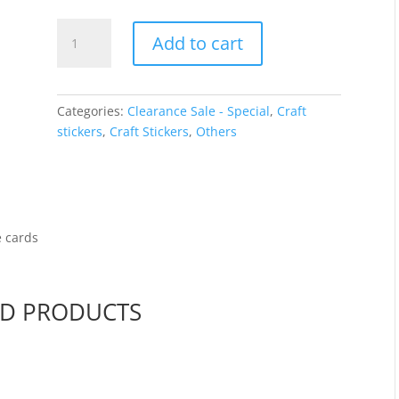
price
price
was:
is:
Frames
$2.00.
$1.00.
Add to cart
-
Silver
holographic
7811
Categories:
Clearance Sale - Special
,
Craft
quantity
stickers
,
Craft Stickers
,
Others
e cards
ED PRODUCTS