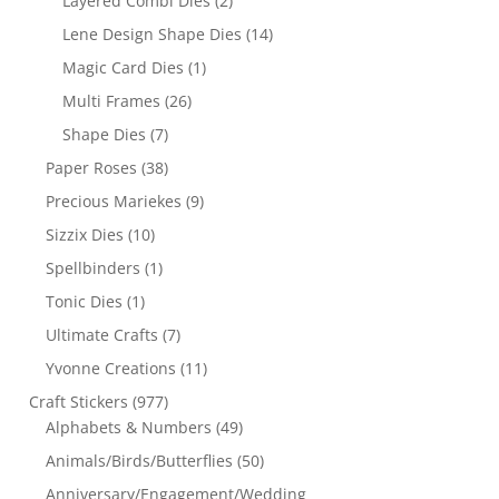
Layered Combi Dies
(2)
Lene Design Shape Dies
(14)
Magic Card Dies
(1)
Multi Frames
(26)
Shape Dies
(7)
Paper Roses
(38)
Precious Mariekes
(9)
Sizzix Dies
(10)
Spellbinders
(1)
Tonic Dies
(1)
Ultimate Crafts
(7)
Yvonne Creations
(11)
Craft Stickers
(977)
Alphabets & Numbers
(49)
Animals/Birds/Butterflies
(50)
Anniversary/Engagement/Wedding