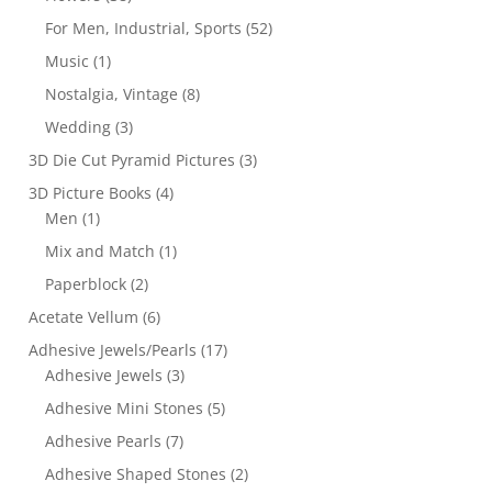
For Men, Industrial, Sports
(52)
Music
(1)
Nostalgia, Vintage
(8)
Wedding
(3)
3D Die Cut Pyramid Pictures
(3)
3D Picture Books
(4)
Men
(1)
Mix and Match
(1)
Paperblock
(2)
Acetate Vellum
(6)
Adhesive Jewels/Pearls
(17)
Adhesive Jewels
(3)
Adhesive Mini Stones
(5)
Adhesive Pearls
(7)
Adhesive Shaped Stones
(2)