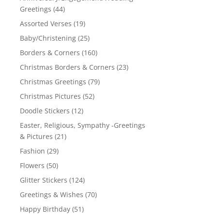
Greetings
(44)
Assorted Verses
(19)
Baby/Christening
(25)
Borders & Corners
(160)
Christmas Borders & Corners
(23)
Christmas Greetings
(79)
Christmas Pictures
(52)
Doodle Stickers
(12)
Easter, Religious, Sympathy -Greetings
& Pictures
(21)
Fashion
(29)
Flowers
(50)
Glitter Stickers
(124)
Greetings & Wishes
(70)
Happy Birthday
(51)