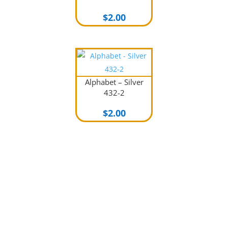
$
2.00
Alphabet – Silver
432-2
$
2.00