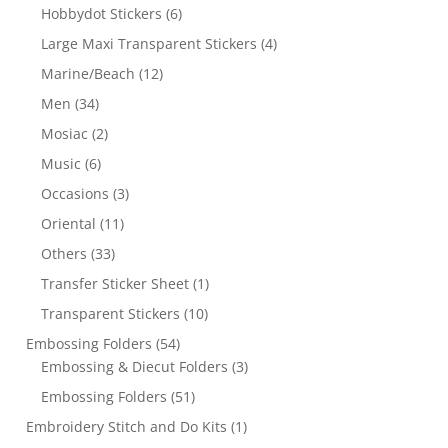
Hobbydot Stickers
(6)
Large Maxi Transparent Stickers
(4)
Marine/Beach
(12)
Men
(34)
Mosiac
(2)
Music
(6)
Occasions
(3)
Oriental
(11)
Others
(33)
Transfer Sticker Sheet
(1)
Transparent Stickers
(10)
Embossing Folders
(54)
Embossing & Diecut Folders
(3)
Embossing Folders
(51)
Embroidery Stitch and Do Kits
(1)