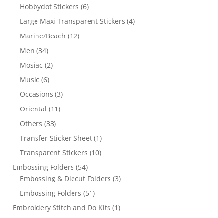
Hobbydot Stickers
(6)
Large Maxi Transparent Stickers
(4)
Marine/Beach
(12)
Men
(34)
Mosiac
(2)
Music
(6)
Occasions
(3)
Oriental
(11)
Others
(33)
Transfer Sticker Sheet
(1)
Transparent Stickers
(10)
Embossing Folders
(54)
Embossing & Diecut Folders
(3)
Embossing Folders
(51)
Embroidery Stitch and Do Kits
(1)