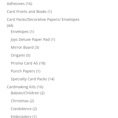
Adhesives
(16)
Card Fronts and Books
(1)
Card Packs/Decorative Papers/ Envelopes
(44)
Envelopes
(1)
Joys Deluxe Paper Pad
(1)
Mirror Board
(3)
Origami
(5)
Prisma Card A5
(18)
Punch Papers
(1)
Specialty Card Packs
(14)
Cardmaking Kits
(16)
Babies/Children
(2)
Christmas
(2)
Condolence
(2)
Embroidery
(1)