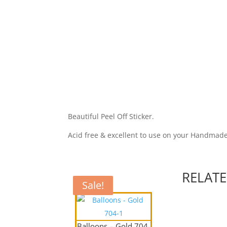
Beautiful Peel Off Sticker.
Acid free & excellent to use on your Handmad
RELAT
Sale!
Sale!
Balloons – Gold 704-