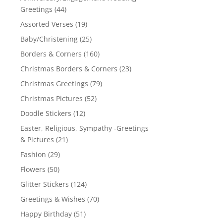
Greetings
(44)
Assorted Verses
(19)
Baby/Christening
(25)
Borders & Corners
(160)
Christmas Borders & Corners
(23)
Christmas Greetings
(79)
Christmas Pictures
(52)
Doodle Stickers
(12)
Easter, Religious, Sympathy -Greetings
& Pictures
(21)
Fashion
(29)
Flowers
(50)
Glitter Stickers
(124)
Greetings & Wishes
(70)
Happy Birthday
(51)