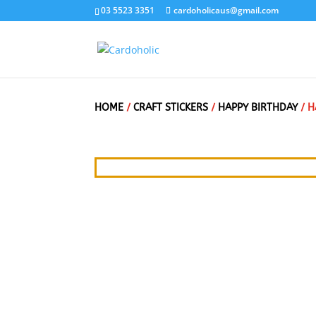
03 5523 3351
cardoholicaus@gmail.com
HOME
/
CRAFT STICKERS
/
HAPPY BIRTHDAY
/ H