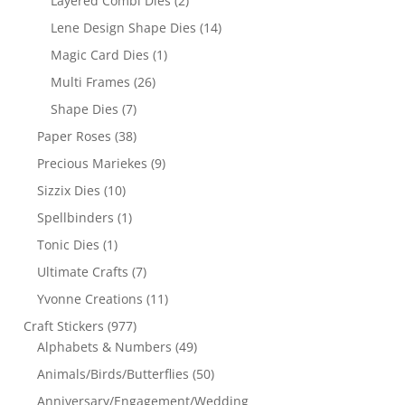
Layered Combi Dies
(2)
Lene Design Shape Dies
(14)
Magic Card Dies
(1)
Multi Frames
(26)
Shape Dies
(7)
Paper Roses
(38)
Precious Mariekes
(9)
Sizzix Dies
(10)
Spellbinders
(1)
Tonic Dies
(1)
Ultimate Crafts
(7)
Yvonne Creations
(11)
Craft Stickers
(977)
Alphabets & Numbers
(49)
Animals/Birds/Butterflies
(50)
Anniversary/Engagement/Wedding