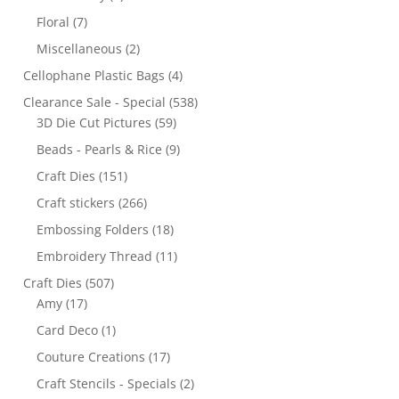
Floral
(7)
Miscellaneous
(2)
Cellophane Plastic Bags
(4)
Clearance Sale - Special
(538)
3D Die Cut Pictures
(59)
Beads - Pearls & Rice
(9)
Craft Dies
(151)
Craft stickers
(266)
Embossing Folders
(18)
Embroidery Thread
(11)
Craft Dies
(507)
Amy
(17)
Card Deco
(1)
Couture Creations
(17)
Craft Stencils - Specials
(2)