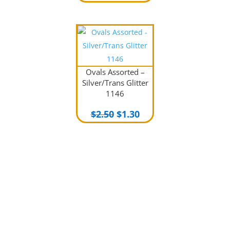
price
price
was:
is:
$2.00.
$1.00.
Ovals Assorted –
Silver/Trans Glitter
1146
Original
Current
$
2.50
$
1.30
price
price
was:
is:
$2.50.
$1.30.