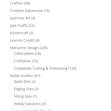
Craft4U
(58)
Creative Expression
(16)
Jeanines Art
(4)
Joys Crafts
(23)
Kaisercraft
(2)
Leanne Creatif
(8)
Marianne Design
(225)
Collectables
(18)
Craftables
(72)
Creatables Cutting & Embossing
(135)
Nellie Snellen
(57)
Dada Dies
(2)
Edging Dies
(2)
Filling Dies
(1)
Hobby Solutions
(2)