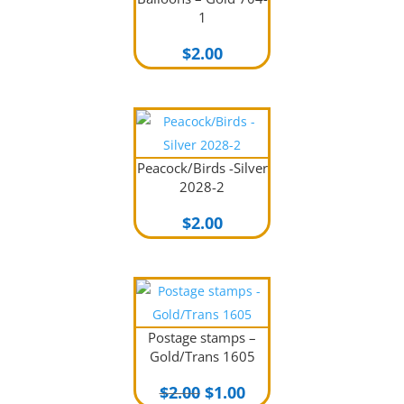
1
$
2.00
Peacock/Birds -Silver
2028-2
$
2.00
Postage stamps –
Gold/Trans 1605
Original
Current
$
2.00
$
1.00