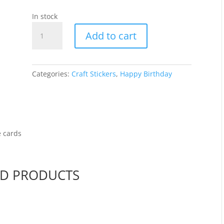
In stock
Happy
Add to cart
Birthday
-
White
WGL037
Categories:
Craft Stickers
,
Happy Birthday
quantity
e cards
ED PRODUCTS