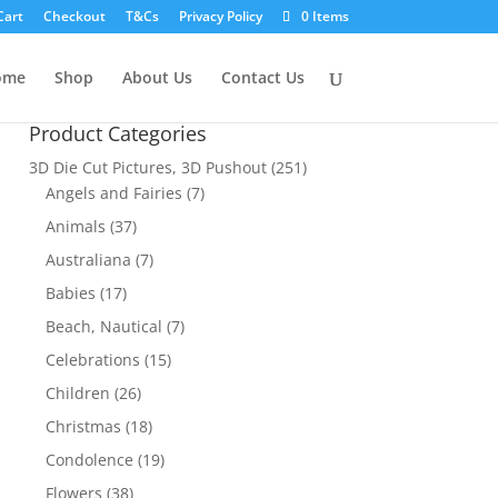
Cart
Checkout
T&Cs
Privacy Policy
0 Items
ome
Shop
About Us
Contact Us
Product Categories
3D Die Cut Pictures, 3D Pushout
(251)
Angels and Fairies
(7)
Animals
(37)
Australiana
(7)
Babies
(17)
Beach, Nautical
(7)
Celebrations
(15)
Children
(26)
Christmas
(18)
Condolence
(19)
Flowers
(38)