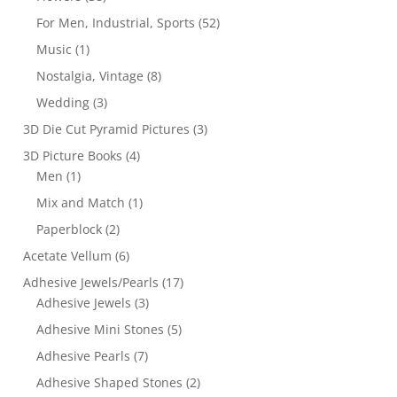
For Men, Industrial, Sports
(52)
Music
(1)
Nostalgia, Vintage
(8)
Wedding
(3)
3D Die Cut Pyramid Pictures
(3)
3D Picture Books
(4)
Men
(1)
Mix and Match
(1)
Paperblock
(2)
Acetate Vellum
(6)
Adhesive Jewels/Pearls
(17)
Adhesive Jewels
(3)
Adhesive Mini Stones
(5)
Adhesive Pearls
(7)
Adhesive Shaped Stones
(2)