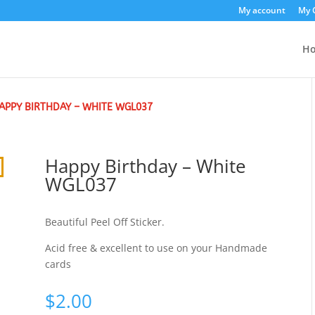
My account
My 
H
APPY BIRTHDAY – WHITE WGL037
Happy Birthday – White
WGL037
Beautiful Peel Off Sticker.
Acid free & excellent to use on your Handmade
cards
$
2.00