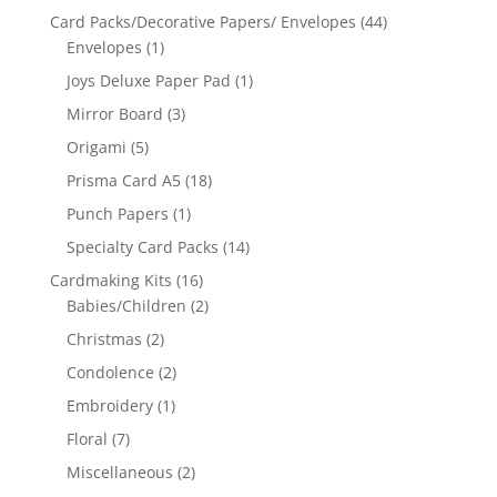
Card Packs/Decorative Papers/ Envelopes
(44)
Envelopes
(1)
Joys Deluxe Paper Pad
(1)
Mirror Board
(3)
Origami
(5)
Prisma Card A5
(18)
Punch Papers
(1)
Specialty Card Packs
(14)
Cardmaking Kits
(16)
Babies/Children
(2)
Christmas
(2)
Condolence
(2)
Embroidery
(1)
Floral
(7)
Miscellaneous
(2)