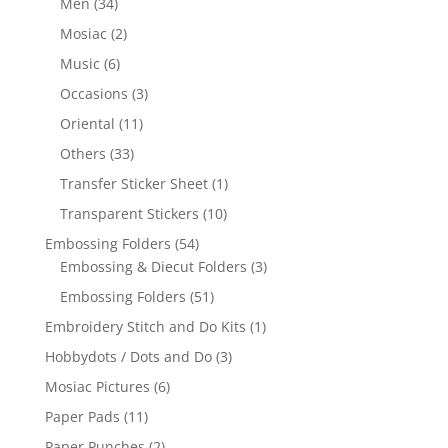
Men
(34)
Mosiac
(2)
Music
(6)
Occasions
(3)
Oriental
(11)
Others
(33)
Transfer Sticker Sheet
(1)
Transparent Stickers
(10)
Embossing Folders
(54)
Embossing & Diecut Folders
(3)
Embossing Folders
(51)
Embroidery Stitch and Do Kits
(1)
Hobbydots / Dots and Do
(3)
Mosiac Pictures
(6)
Paper Pads
(11)
Paper Punches
(2)