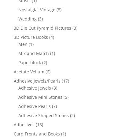
Music
(1)
Nostalgia, Vintage
(8)
Wedding
(3)
3D Die Cut Pyramid Pictures
(3)
3D Picture Books
(4)
Men
(1)
Mix and Match
(1)
Paperblock
(2)
Acetate Vellum
(6)
Adhesive Jewels/Pearls
(17)
Adhesive Jewels
(3)
Adhesive Mini Stones
(5)
Adhesive Pearls
(7)
Adhesive Shaped Stones
(2)
Adhesives
(16)
Card Fronts and Books
(1)