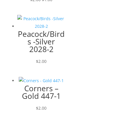
price
price
was:
is:
$2.00.
$1.00.
Peacock/Bird
s -Silver
2028-2
$
2.00
Corners –
Gold 447-1
$
2.00