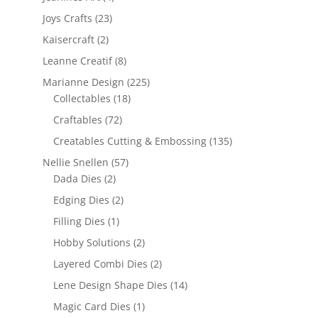
Joys Crafts
(23)
Kaisercraft
(2)
Leanne Creatif
(8)
Marianne Design
(225)
Collectables
(18)
Craftables
(72)
Creatables Cutting & Embossing
(135)
Nellie Snellen
(57)
Dada Dies
(2)
Edging Dies
(2)
Filling Dies
(1)
Hobby Solutions
(2)
Layered Combi Dies
(2)
Lene Design Shape Dies
(14)
Magic Card Dies
(1)