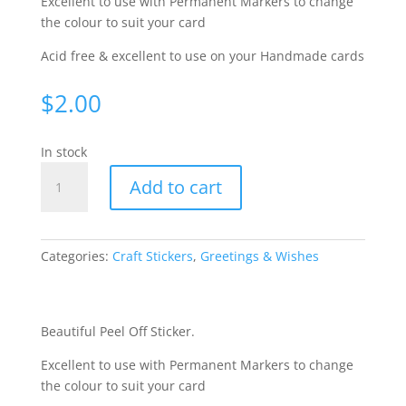
Excellent to use with Permanent Markers to change
the colour to suit your card
Acid free & excellent to use on your Handmade cards
$
2.00
In stock
Happy
Add to cart
Fathers
Day
-
Silver
Categories:
Craft Stickers
,
Greetings & Wishes
458-
02
quantity
Beautiful Peel Off Sticker.
Excellent to use with Permanent Markers to change
the colour to suit your card