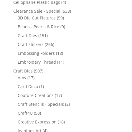
Cellophane Plastic Bags
(4)
Clearance Sale - Special
(538)
3D Die Cut Pictures
(59)
Beads - Pearls & Rice
(9)
Craft Dies
(151)
Craft stickers
(266)
Embossing Folders
(18)
Embroidery Thread
(11)
Craft Dies
(507)
Amy
(17)
Card Deco
(1)
Couture Creations
(17)
Craft Stencils - Specials
(2)
Craft4U
(58)
Creative Expression
(16)
Jeanines Art
(4)