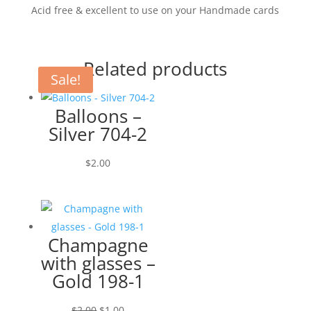
Acid free & excellent to use on your Handmade cards
Related products
Sale!
Balloons –
Silver 704-2
$
2.00
Champagne
with glasses –
Gold 198-1
Original
Current
$
2.00
$
1.00