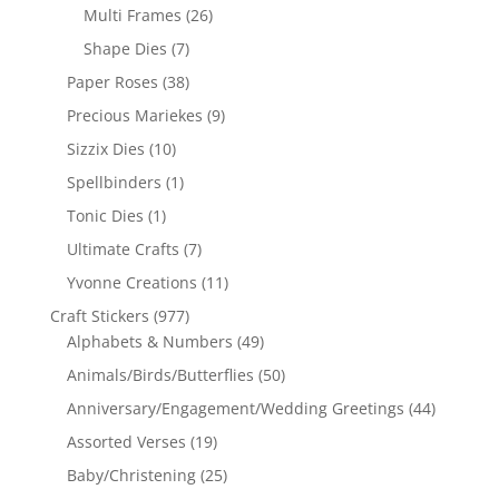
Multi Frames
(26)
Shape Dies
(7)
Paper Roses
(38)
Precious Mariekes
(9)
Sizzix Dies
(10)
Spellbinders
(1)
Tonic Dies
(1)
Ultimate Crafts
(7)
Yvonne Creations
(11)
Craft Stickers
(977)
Alphabets & Numbers
(49)
Animals/Birds/Butterflies
(50)
Anniversary/Engagement/Wedding Greetings
(44)
Assorted Verses
(19)
Baby/Christening
(25)