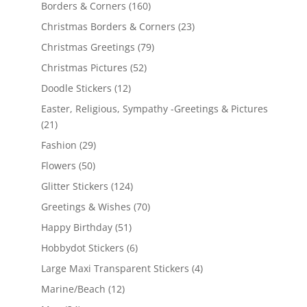
Borders & Corners
(160)
Christmas Borders & Corners
(23)
Christmas Greetings
(79)
Christmas Pictures
(52)
Doodle Stickers
(12)
Easter, Religious, Sympathy -Greetings & Pictures
(21)
Fashion
(29)
Flowers
(50)
Glitter Stickers
(124)
Greetings & Wishes
(70)
Happy Birthday
(51)
Hobbydot Stickers
(6)
Large Maxi Transparent Stickers
(4)
Marine/Beach
(12)