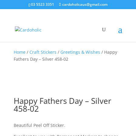
03 5523 3351
cardoholicaus@gmail.com
Home
/
Craft Stickers
/
Greetings & Wishes
/ Happy
Fathers Day – Silver 458-02
Happy Fathers Day – Silver
458-02
Beautiful Peel Off Sticker.