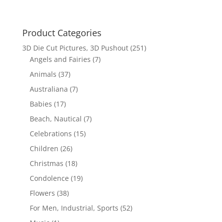
Product Categories
3D Die Cut Pictures, 3D Pushout
(251)
Angels and Fairies
(7)
Animals
(37)
Australiana
(7)
Babies
(17)
Beach, Nautical
(7)
Celebrations
(15)
Children
(26)
Christmas
(18)
Condolence
(19)
Flowers
(38)
For Men, Industrial, Sports
(52)