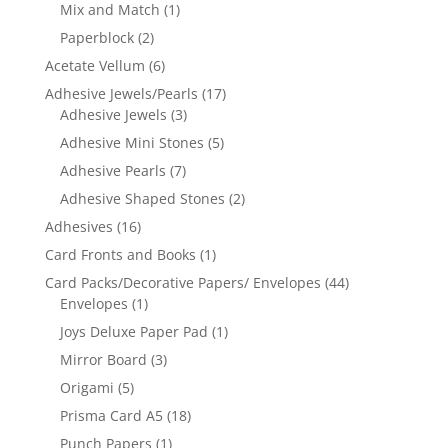
Mix and Match
(1)
Paperblock
(2)
Acetate Vellum
(6)
Adhesive Jewels/Pearls
(17)
Adhesive Jewels
(3)
Adhesive Mini Stones
(5)
Adhesive Pearls
(7)
Adhesive Shaped Stones
(2)
Adhesives
(16)
Card Fronts and Books
(1)
Card Packs/Decorative Papers/ Envelopes
(44)
Envelopes
(1)
Joys Deluxe Paper Pad
(1)
Mirror Board
(3)
Origami
(5)
Prisma Card A5
(18)
Punch Papers
(1)