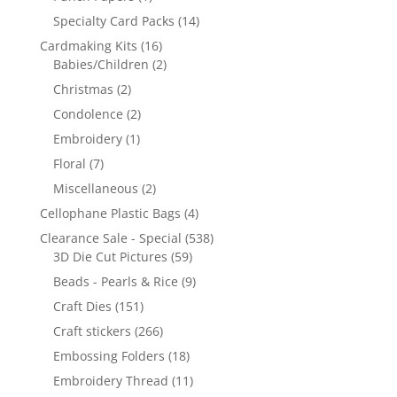
Specialty Card Packs
(14)
Cardmaking Kits
(16)
Babies/Children
(2)
Christmas
(2)
Condolence
(2)
Embroidery
(1)
Floral
(7)
Miscellaneous
(2)
Cellophane Plastic Bags
(4)
Clearance Sale - Special
(538)
3D Die Cut Pictures
(59)
Beads - Pearls & Rice
(9)
Craft Dies
(151)
Craft stickers
(266)
Embossing Folders
(18)
Embroidery Thread
(11)