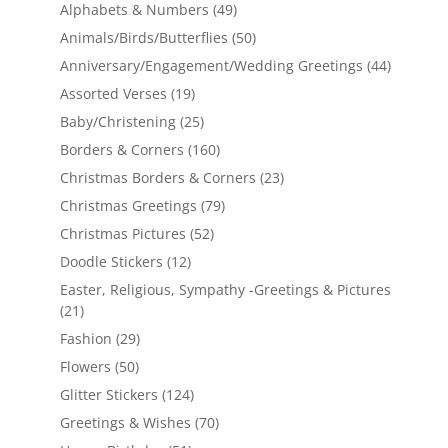
Alphabets & Numbers
(49)
Animals/Birds/Butterflies
(50)
Anniversary/Engagement/Wedding Greetings
(44)
Assorted Verses
(19)
Baby/Christening
(25)
Borders & Corners
(160)
Christmas Borders & Corners
(23)
Christmas Greetings
(79)
Christmas Pictures
(52)
Doodle Stickers
(12)
Easter, Religious, Sympathy -Greetings & Pictures
(21)
Fashion
(29)
Flowers
(50)
Glitter Stickers
(124)
Greetings & Wishes
(70)