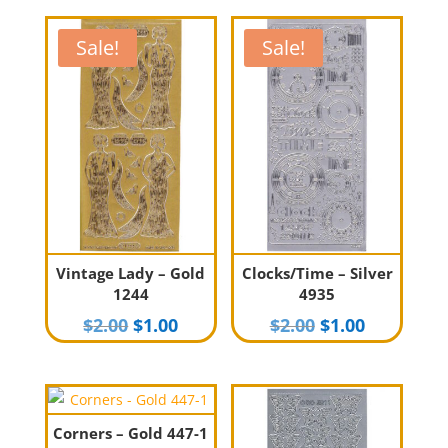
Sale!
Sale!
Vintage Lady – Gold
Clocks/Time – Silver
1244
4935
Original
Current
Original
Current
$
2.00
$
1.00
$
2.00
$
1.00
price
price
price
price
was:
is:
was:
is:
$2.00.
$1.00.
$2.00.
$1.00.
Corners – Gold 447-1