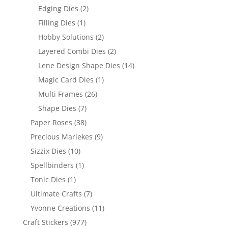
Edging Dies
(2)
Filling Dies
(1)
Hobby Solutions
(2)
Layered Combi Dies
(2)
Lene Design Shape Dies
(14)
Magic Card Dies
(1)
Multi Frames
(26)
Shape Dies
(7)
Paper Roses
(38)
Precious Mariekes
(9)
Sizzix Dies
(10)
Spellbinders
(1)
Tonic Dies
(1)
Ultimate Crafts
(7)
Yvonne Creations
(11)
Craft Stickers
(977)