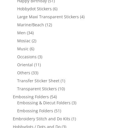
Happy Birthday
(51)
Hobbydot Stickers
(6)
Large Maxi Transparent Stickers
(4)
Marine/Beach
(12)
Men
(34)
Mosiac
(2)
Music
(6)
Occasions
(3)
Oriental
(11)
Others
(33)
Transfer Sticker Sheet
(1)
Transparent Stickers
(10)
Embossing Folders
(54)
Embossing & Diecut Folders
(3)
Embossing Folders
(51)
Embroidery Stitch and Do Kits
(1)
Hobbydots / Dots and Do
(3)