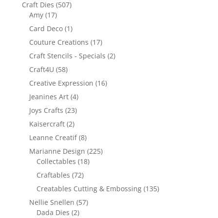
Craft Dies
(507)
Amy
(17)
Card Deco
(1)
Couture Creations
(17)
Craft Stencils - Specials
(2)
Craft4U
(58)
Creative Expression
(16)
Jeanines Art
(4)
Joys Crafts
(23)
Kaisercraft
(2)
Leanne Creatif
(8)
Marianne Design
(225)
Collectables
(18)
Craftables
(72)
Creatables Cutting & Embossing
(135)
Nellie Snellen
(57)
Dada Dies
(2)