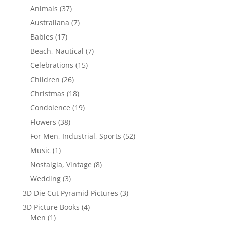
Animals
(37)
Australiana
(7)
Babies
(17)
Beach, Nautical
(7)
Celebrations
(15)
Children
(26)
Christmas
(18)
Condolence
(19)
Flowers
(38)
For Men, Industrial, Sports
(52)
Music
(1)
Nostalgia, Vintage
(8)
Wedding
(3)
3D Die Cut Pyramid Pictures
(3)
3D Picture Books
(4)
Men
(1)