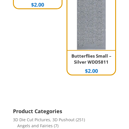
$
2.00
Butterflies Small –
Silver WDD5811
$
2.00
Product Categories
3D Die Cut Pictures, 3D Pushout
(251)
Angels and Fairies
(7)