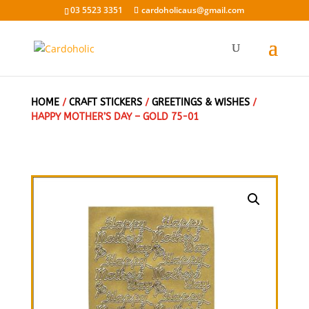
03 5523 3351
cardoholicaus@gmail.com
HOME
/
CRAFT STICKERS
/
GREETINGS & WISHES
/
HAPPY MOTHER’S DAY – GOLD 75-01