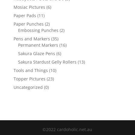
Mosiac Pictures
(6)
Paper Pads
(11)
Paper Punches
(2)
Embossing Punches
(2)
Pens and Markers
(35)
Permanent Markers
(16)
Sakura Glaze Pens
(6)
Sakura Stardust Gelly Rollers
(13)
Tools and Things
(10)
Topper Pictures
(23)
Uncategorized
(0)
©2022 cardoholic.net.au