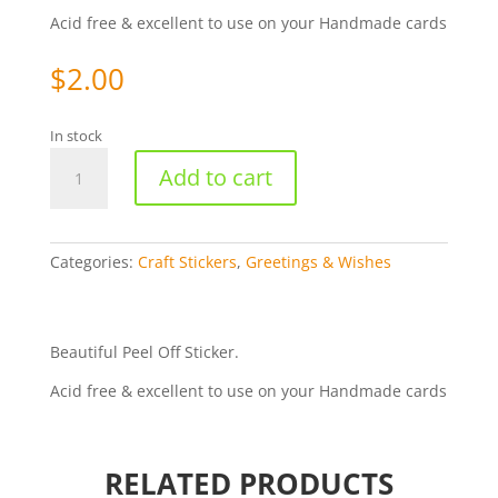
Acid free & excellent to use on your Handmade cards
$
2.00
In stock
Happy
Add to cart
Mother's
Day
-
Gold
Categories:
Craft Stickers
,
Greetings & Wishes
75-
01
quantity
Beautiful Peel Off Sticker.
Acid free & excellent to use on your Handmade cards
RELATED PRODUCTS