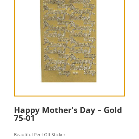
Happy Mother’s Day – Gold
75-01
Beautiful Peel Off Sticker