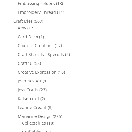
Embossing Folders
(18)
Embroidery Thread
(11)
Craft Dies
(507)
Amy
(17)
Card Deco
(1)
Couture Creations
(17)
Craft Stencils - Specials
(2)
Craft4U
(58)
Creative Expression
(16)
Jeanines Art
(4)
Joys Crafts
(23)
Kaisercraft
(2)
Leanne Creatif
(8)
Marianne Design
(225)
Collectables
(18)
Craftables
(72)