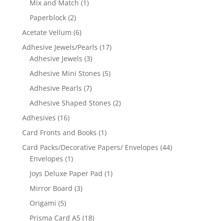
Mix and Match
(1)
Paperblock
(2)
Acetate Vellum
(6)
Adhesive Jewels/Pearls
(17)
Adhesive Jewels
(3)
Adhesive Mini Stones
(5)
Adhesive Pearls
(7)
Adhesive Shaped Stones
(2)
Adhesives
(16)
Card Fronts and Books
(1)
Card Packs/Decorative Papers/ Envelopes
(44)
Envelopes
(1)
Joys Deluxe Paper Pad
(1)
Mirror Board
(3)
Origami
(5)
Prisma Card A5
(18)