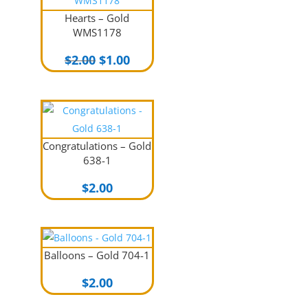
Hearts – Gold
WMS1178
Original
Current
$
2.00
$
1.00
price
price
was:
is:
$2.00.
$1.00.
Congratulations – Gold
638-1
$
2.00
Balloons – Gold 704-1
$
2.00