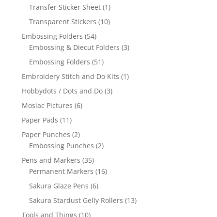
Transfer Sticker Sheet
(1)
Transparent Stickers
(10)
Embossing Folders
(54)
Embossing & Diecut Folders
(3)
Embossing Folders
(51)
Embroidery Stitch and Do Kits
(1)
Hobbydots / Dots and Do
(3)
Mosiac Pictures
(6)
Paper Pads
(11)
Paper Punches
(2)
Embossing Punches
(2)
Pens and Markers
(35)
Permanent Markers
(16)
Sakura Glaze Pens
(6)
Sakura Stardust Gelly Rollers
(13)
Tools and Things
(10)