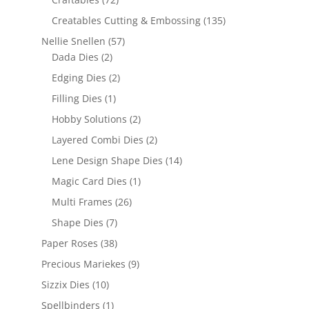
Creatables Cutting & Embossing
(135)
Nellie Snellen
(57)
Dada Dies
(2)
Edging Dies
(2)
Filling Dies
(1)
Hobby Solutions
(2)
Layered Combi Dies
(2)
Lene Design Shape Dies
(14)
Magic Card Dies
(1)
Multi Frames
(26)
Shape Dies
(7)
Paper Roses
(38)
Precious Mariekes
(9)
Sizzix Dies
(10)
Spellbinders
(1)