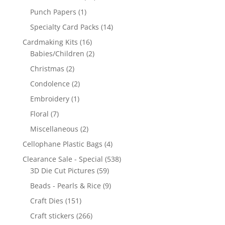
Punch Papers
(1)
Specialty Card Packs
(14)
Cardmaking Kits
(16)
Babies/Children
(2)
Christmas
(2)
Condolence
(2)
Embroidery
(1)
Floral
(7)
Miscellaneous
(2)
Cellophane Plastic Bags
(4)
Clearance Sale - Special
(538)
3D Die Cut Pictures
(59)
Beads - Pearls & Rice
(9)
Craft Dies
(151)
Craft stickers
(266)