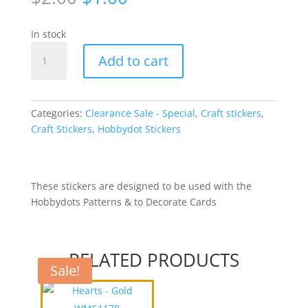
price
price
was:
is:
In stock
$2.00.
$1.00.
Hobbydots
Add to cart
Stickers
-
Lilac
WFT004
Categories:
Clearance Sale - Special
,
Craft stickers
,
quantity
Craft Stickers
,
Hobbydot Stickers
These stickers are designed to be used with the
Hobbydots Patterns & to Decorate Cards
RELATED PRODUCTS
Sale!
Sale!