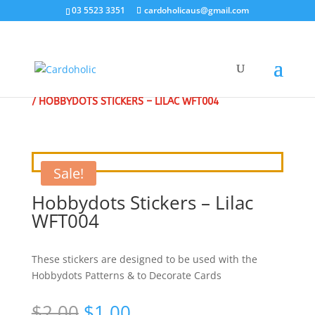
03 5523 3351
cardoholicaus@gmail.com
HOME
/
CLEARANCE SALE - SPECIAL
/
CRAFT STICKERS
/ HOBBYDOTS STICKERS – LILAC WFT004
Sale!
Hobbydots Stickers – Lilac
WFT004
These stickers are designed to be used with the
Hobbydots Patterns & to Decorate Cards
Original
Current
$
2.00
$
1.00