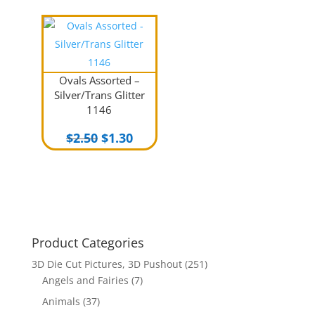
Ovals Assorted –
Silver/Trans Glitter
1146
Original
Current
$
2.50
$
1.30
price
price
was:
is:
$2.50.
$1.30.
Product Categories
3D Die Cut Pictures, 3D Pushout
(251)
Angels and Fairies
(7)
Animals
(37)