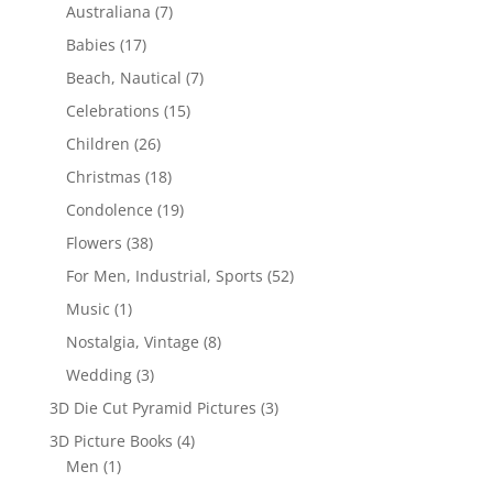
Australiana
(7)
Babies
(17)
Beach, Nautical
(7)
Celebrations
(15)
Children
(26)
Christmas
(18)
Condolence
(19)
Flowers
(38)
For Men, Industrial, Sports
(52)
Music
(1)
Nostalgia, Vintage
(8)
Wedding
(3)
3D Die Cut Pyramid Pictures
(3)
3D Picture Books
(4)
Men
(1)