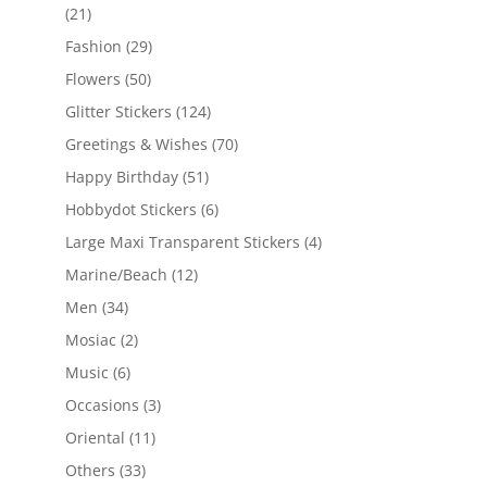
(21)
Fashion
(29)
Flowers
(50)
Glitter Stickers
(124)
Greetings & Wishes
(70)
Happy Birthday
(51)
Hobbydot Stickers
(6)
Large Maxi Transparent Stickers
(4)
Marine/Beach
(12)
Men
(34)
Mosiac
(2)
Music
(6)
Occasions
(3)
Oriental
(11)
Others
(33)