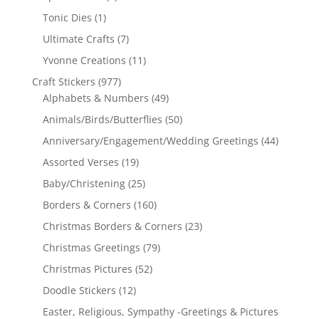
Tonic Dies
(1)
Ultimate Crafts
(7)
Yvonne Creations
(11)
Craft Stickers
(977)
Alphabets & Numbers
(49)
Animals/Birds/Butterflies
(50)
Anniversary/Engagement/Wedding Greetings
(44)
Assorted Verses
(19)
Baby/Christening
(25)
Borders & Corners
(160)
Christmas Borders & Corners
(23)
Christmas Greetings
(79)
Christmas Pictures
(52)
Doodle Stickers
(12)
Easter, Religious, Sympathy -Greetings & Pictures