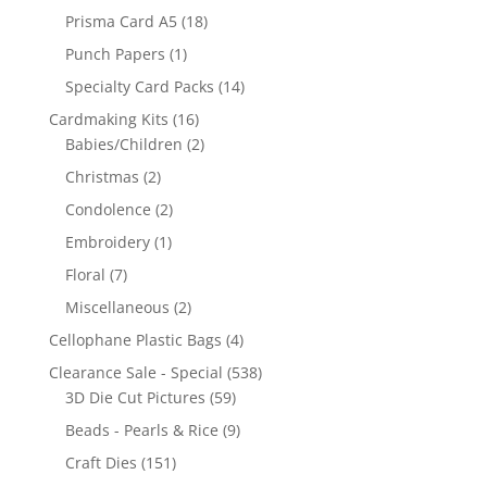
Prisma Card A5
(18)
Punch Papers
(1)
Specialty Card Packs
(14)
Cardmaking Kits
(16)
Babies/Children
(2)
Christmas
(2)
Condolence
(2)
Embroidery
(1)
Floral
(7)
Miscellaneous
(2)
Cellophane Plastic Bags
(4)
Clearance Sale - Special
(538)
3D Die Cut Pictures
(59)
Beads - Pearls & Rice
(9)
Craft Dies
(151)