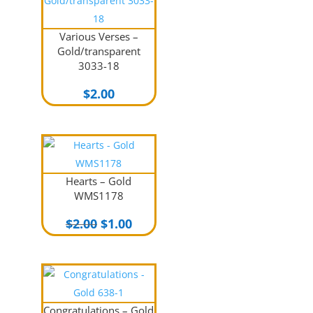
Various Verses –
Gold/transparent
3033-18
$
2.00
Hearts – Gold
WMS1178
Original
Current
$
2.00
$
1.00
price
price
was:
is:
$2.00.
$1.00.
Congratulations – Gold