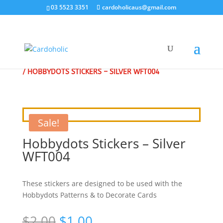
03 5523 3351
cardoholicaus@gmail.com
HOME
/
CLEARANCE SALE - SPECIAL
/
CRAFT STICKERS
/ HOBBYDOTS STICKERS – SILVER WFT004
Sale!
Hobbydots Stickers – Silver
WFT004
These stickers are designed to be used with the
Hobbydots Patterns & to Decorate Cards
Original
Current
$
2.00
$
1.00