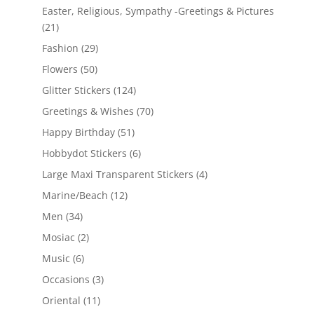
Easter, Religious, Sympathy -Greetings & Pictures
(21)
Fashion
(29)
Flowers
(50)
Glitter Stickers
(124)
Greetings & Wishes
(70)
Happy Birthday
(51)
Hobbydot Stickers
(6)
Large Maxi Transparent Stickers
(4)
Marine/Beach
(12)
Men
(34)
Mosiac
(2)
Music
(6)
Occasions
(3)
Oriental
(11)