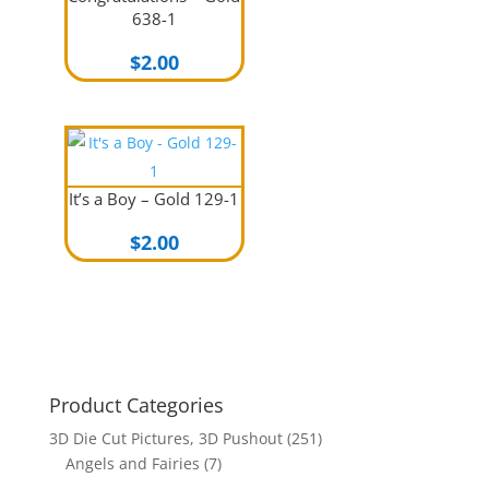
638-1
$
2.00
It’s a Boy – Gold 129-1
$
2.00
Product Categories
3D Die Cut Pictures, 3D Pushout
(251)
Angels and Fairies
(7)