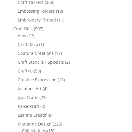
Craft stickers
(266)
Embossing Folders
(18)
Embroidery Thread
(11)
Craft Dies
(507)
Amy
(17)
Card Deco
(1)
Couture Creations
(17)
Craft Stencils - Specials
(2)
Craft4U
(58)
Creative Expression
(16)
Jeanines Art
(4)
Joys Crafts
(23)
Kaisercraft
(2)
Leanne Creatif
(8)
Marianne Design
(225)
Collectables
(18)