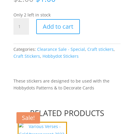
price
price
was:
is:
Only 2 left in stock
$2.00.
$1.00.
Hobbydots
Add to cart
Stickers
-
Silver
WFT004
Categories:
Clearance Sale - Special
,
Craft stickers
,
quantity
Craft Stickers
,
Hobbydot Stickers
These stickers are designed to be used with the
Hobbydots Patterns & to Decorate Cards
RELATED PRODUCTS
Sale!