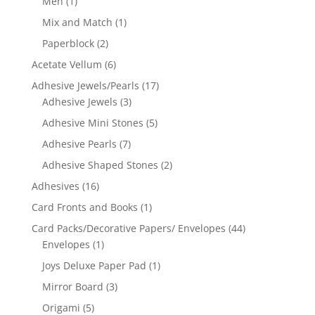
Men
(1)
Mix and Match
(1)
Paperblock
(2)
Acetate Vellum
(6)
Adhesive Jewels/Pearls
(17)
Adhesive Jewels
(3)
Adhesive Mini Stones
(5)
Adhesive Pearls
(7)
Adhesive Shaped Stones
(2)
Adhesives
(16)
Card Fronts and Books
(1)
Card Packs/Decorative Papers/ Envelopes
(44)
Envelopes
(1)
Joys Deluxe Paper Pad
(1)
Mirror Board
(3)
Origami
(5)