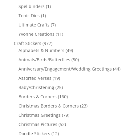
Spellbinders
(1)
Tonic Dies
(1)
Ultimate Crafts
(7)
Yvonne Creations
(11)
Craft Stickers
(977)
Alphabets & Numbers
(49)
Animals/Birds/Butterflies
(50)
Anniversary/Engagement/Wedding Greetings
(44)
Assorted Verses
(19)
Baby/Christening
(25)
Borders & Corners
(160)
Christmas Borders & Corners
(23)
Christmas Greetings
(79)
Christmas Pictures
(52)
Doodle Stickers
(12)