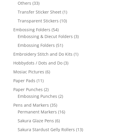
Others
(33)
Transfer Sticker Sheet
(1)
Transparent Stickers
(10)
Embossing Folders
(54)
Embossing & Diecut Folders
(3)
Embossing Folders
(51)
Embroidery Stitch and Do Kits
(1)
Hobbydots / Dots and Do
(3)
Mosiac Pictures
(6)
Paper Pads
(11)
Paper Punches
(2)
Embossing Punches
(2)
Pens and Markers
(35)
Permanent Markers
(16)
Sakura Glaze Pens
(6)
Sakura Stardust Gelly Rollers
(13)