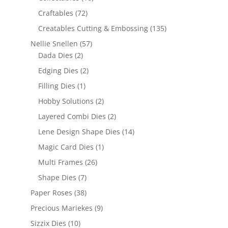
Craftables
(72)
Creatables Cutting & Embossing
(135)
Nellie Snellen
(57)
Dada Dies
(2)
Edging Dies
(2)
Filling Dies
(1)
Hobby Solutions
(2)
Layered Combi Dies
(2)
Lene Design Shape Dies
(14)
Magic Card Dies
(1)
Multi Frames
(26)
Shape Dies
(7)
Paper Roses
(38)
Precious Mariekes
(9)
Sizzix Dies
(10)