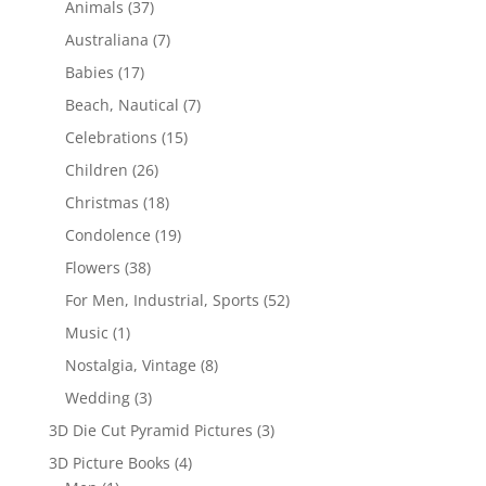
Animals
(37)
Australiana
(7)
Babies
(17)
Beach, Nautical
(7)
Celebrations
(15)
Children
(26)
Christmas
(18)
Condolence
(19)
Flowers
(38)
For Men, Industrial, Sports
(52)
Music
(1)
Nostalgia, Vintage
(8)
Wedding
(3)
3D Die Cut Pyramid Pictures
(3)
3D Picture Books
(4)