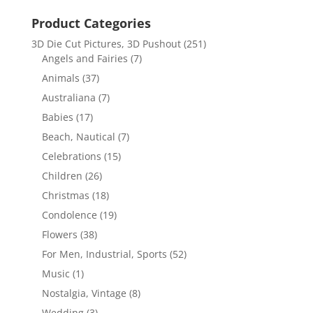
Product Categories
3D Die Cut Pictures, 3D Pushout
(251)
Angels and Fairies
(7)
Animals
(37)
Australiana
(7)
Babies
(17)
Beach, Nautical
(7)
Celebrations
(15)
Children
(26)
Christmas
(18)
Condolence
(19)
Flowers
(38)
For Men, Industrial, Sports
(52)
Music
(1)
Nostalgia, Vintage
(8)
Wedding
(3)