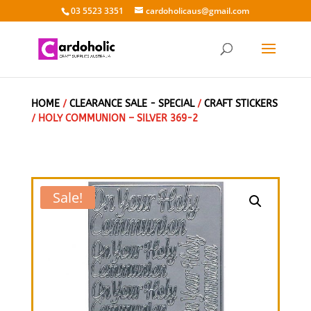
03 5523 3351
cardoholicaus@gmail.com
HOME
/
CLEARANCE SALE - SPECIAL
/
CRAFT STICKERS
/ HOLY COMMUNION – SILVER 369-2
Sale!