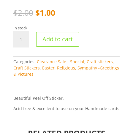
Original
Current
$
2.00
$
1.00
price
price
was:
is:
In stock
$2.00.
$1.00.
Holy
Add to cart
Communion
-
Silver
369-
Categories:
Clearance Sale - Special
,
Craft stickers
,
2
Craft Stickers
,
Easter, Religious, Sympathy -Greetings
quantity
& Pictures
Beautiful Peel Off Sticker.
Acid free & excellent to use on your Handmade cards