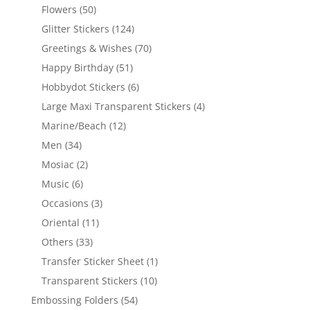
Flowers
(50)
Glitter Stickers
(124)
Greetings & Wishes
(70)
Happy Birthday
(51)
Hobbydot Stickers
(6)
Large Maxi Transparent Stickers
(4)
Marine/Beach
(12)
Men
(34)
Mosiac
(2)
Music
(6)
Occasions
(3)
Oriental
(11)
Others
(33)
Transfer Sticker Sheet
(1)
Transparent Stickers
(10)
Embossing Folders
(54)