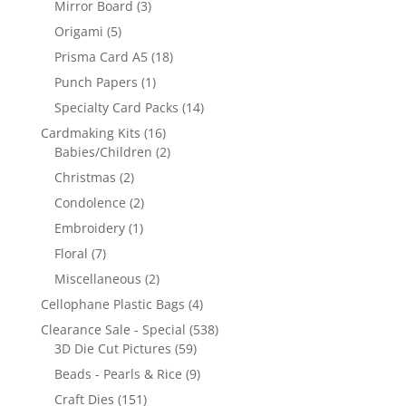
Mirror Board
(3)
Origami
(5)
Prisma Card A5
(18)
Punch Papers
(1)
Specialty Card Packs
(14)
Cardmaking Kits
(16)
Babies/Children
(2)
Christmas
(2)
Condolence
(2)
Embroidery
(1)
Floral
(7)
Miscellaneous
(2)
Cellophane Plastic Bags
(4)
Clearance Sale - Special
(538)
3D Die Cut Pictures
(59)
Beads - Pearls & Rice
(9)
Craft Dies
(151)