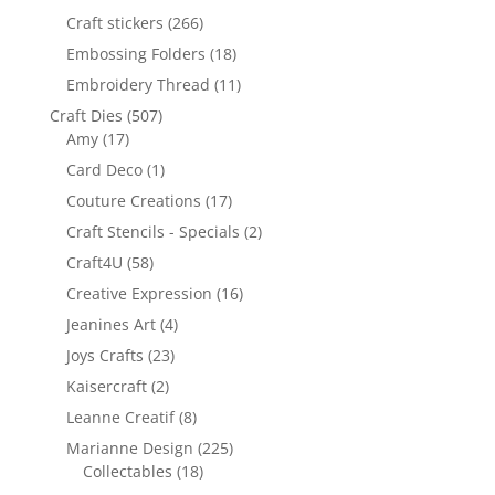
Craft stickers
(266)
Embossing Folders
(18)
Embroidery Thread
(11)
Craft Dies
(507)
Amy
(17)
Card Deco
(1)
Couture Creations
(17)
Craft Stencils - Specials
(2)
Craft4U
(58)
Creative Expression
(16)
Jeanines Art
(4)
Joys Crafts
(23)
Kaisercraft
(2)
Leanne Creatif
(8)
Marianne Design
(225)
Collectables
(18)