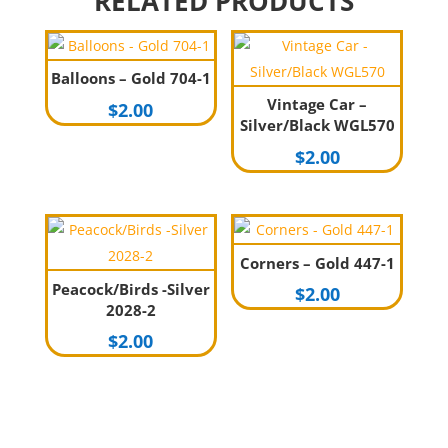
RELATED PRODUCTS
Balloons – Gold 704-1
Vintage Car –
$
2.00
Silver/Black WGL570
$
2.00
Corners – Gold 447-1
Peacock/Birds -Silver
$
2.00
2028-2
$
2.00