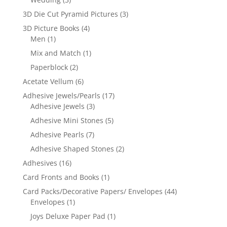
3D Die Cut Pyramid Pictures
(3)
3D Picture Books
(4)
Men
(1)
Mix and Match
(1)
Paperblock
(2)
Acetate Vellum
(6)
Adhesive Jewels/Pearls
(17)
Adhesive Jewels
(3)
Adhesive Mini Stones
(5)
Adhesive Pearls
(7)
Adhesive Shaped Stones
(2)
Adhesives
(16)
Card Fronts and Books
(1)
Card Packs/Decorative Papers/ Envelopes
(44)
Envelopes
(1)
Joys Deluxe Paper Pad
(1)