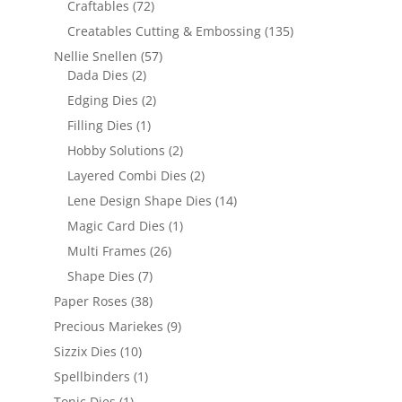
Craftables
(72)
Creatables Cutting & Embossing
(135)
Nellie Snellen
(57)
Dada Dies
(2)
Edging Dies
(2)
Filling Dies
(1)
Hobby Solutions
(2)
Layered Combi Dies
(2)
Lene Design Shape Dies
(14)
Magic Card Dies
(1)
Multi Frames
(26)
Shape Dies
(7)
Paper Roses
(38)
Precious Mariekes
(9)
Sizzix Dies
(10)
Spellbinders
(1)
Tonic Dies
(1)