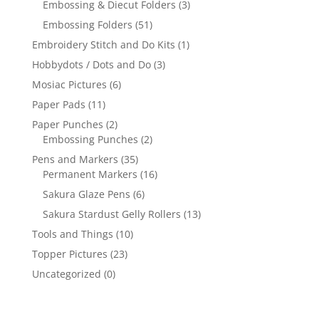
Embossing & Diecut Folders
(3)
Embossing Folders
(51)
Embroidery Stitch and Do Kits
(1)
Hobbydots / Dots and Do
(3)
Mosiac Pictures
(6)
Paper Pads
(11)
Paper Punches
(2)
Embossing Punches
(2)
Pens and Markers
(35)
Permanent Markers
(16)
Sakura Glaze Pens
(6)
Sakura Stardust Gelly Rollers
(13)
Tools and Things
(10)
Topper Pictures
(23)
Uncategorized
(0)