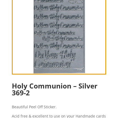
Holy Communion – Silver
369-2
Beautiful Peel Off Sticker.
Acid free & excellent to use on your Handmade cards