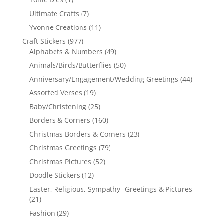
Ultimate Crafts
(7)
Yvonne Creations
(11)
Craft Stickers
(977)
Alphabets & Numbers
(49)
Animals/Birds/Butterflies
(50)
Anniversary/Engagement/Wedding Greetings
(44)
Assorted Verses
(19)
Baby/Christening
(25)
Borders & Corners
(160)
Christmas Borders & Corners
(23)
Christmas Greetings
(79)
Christmas Pictures
(52)
Doodle Stickers
(12)
Easter, Religious, Sympathy -Greetings & Pictures
(21)
Fashion
(29)