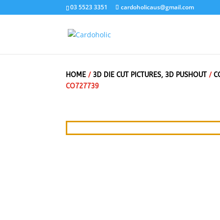
03 5523 3351
cardoholicaus@gmail.com
HOME
/
3D DIE CUT PICTURES, 3D PUSHOUT
/
C
CO727739