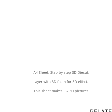
A4 Sheet. Step by step 3D Diecut.
Layer with 3D foam for 3D effect.
This sheet makes 3 – 3D pictures.
RELAT