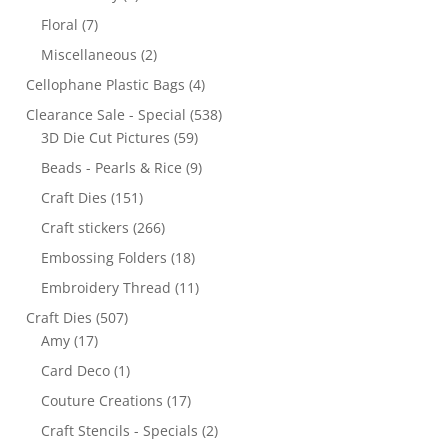
Floral
(7)
Miscellaneous
(2)
Cellophane Plastic Bags
(4)
Clearance Sale - Special
(538)
3D Die Cut Pictures
(59)
Beads - Pearls & Rice
(9)
Craft Dies
(151)
Craft stickers
(266)
Embossing Folders
(18)
Embroidery Thread
(11)
Craft Dies
(507)
Amy
(17)
Card Deco
(1)
Couture Creations
(17)
Craft Stencils - Specials
(2)