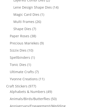
Layered Combi Dies
(2)
Lene Design Shape Dies
(14)
Magic Card Dies
(1)
Multi Frames
(26)
Shape Dies
(7)
Paper Roses
(38)
Precious Mariekes
(9)
Sizzix Dies
(10)
Spellbinders
(1)
Tonic Dies
(1)
Ultimate Crafts
(7)
Yvonne Creations
(11)
Craft Stickers
(977)
Alphabets & Numbers
(49)
Animals/Birds/Butterflies
(50)
Anniversary/Engagement/Wedding