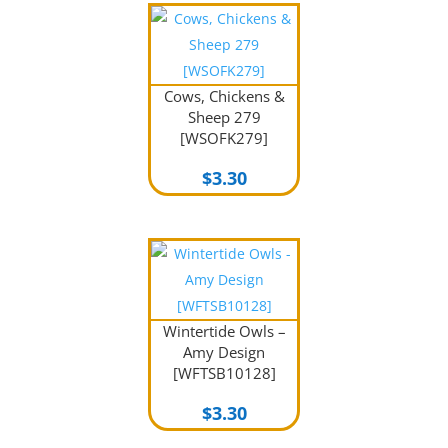
Cows, Chickens &
Sheep 279
[WSOFK279]
$
3.30
Wintertide Owls –
Amy Design
[WFTSB10128]
$
3.30