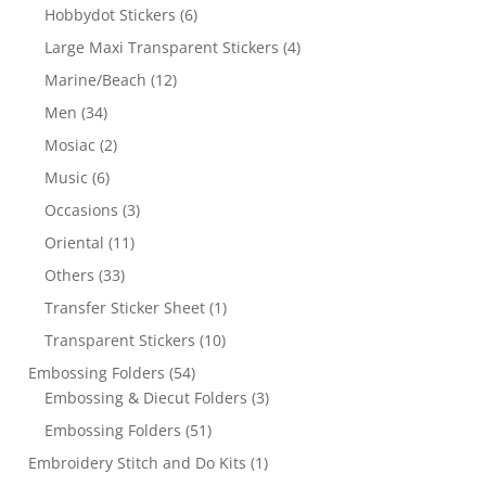
Hobbydot Stickers
(6)
Large Maxi Transparent Stickers
(4)
Marine/Beach
(12)
Men
(34)
Mosiac
(2)
Music
(6)
Occasions
(3)
Oriental
(11)
Others
(33)
Transfer Sticker Sheet
(1)
Transparent Stickers
(10)
Embossing Folders
(54)
Embossing & Diecut Folders
(3)
Embossing Folders
(51)
Embroidery Stitch and Do Kits
(1)