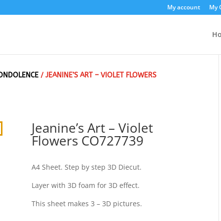
My account
My 
H
ONDOLENCE
/ JEANINE’S ART – VIOLET FLOWERS
Jeanine’s Art – Violet
Flowers CO727739
A4 Sheet. Step by step 3D Diecut.
Layer with 3D foam for 3D effect.
This sheet makes 3 – 3D pictures.