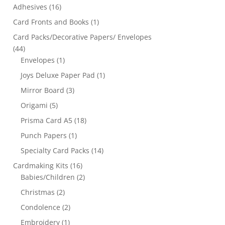
Adhesives
(16)
Card Fronts and Books
(1)
Card Packs/Decorative Papers/ Envelopes
(44)
Envelopes
(1)
Joys Deluxe Paper Pad
(1)
Mirror Board
(3)
Origami
(5)
Prisma Card A5
(18)
Punch Papers
(1)
Specialty Card Packs
(14)
Cardmaking Kits
(16)
Babies/Children
(2)
Christmas
(2)
Condolence
(2)
Embroidery
(1)