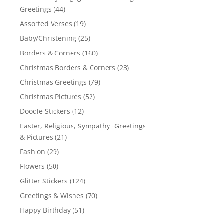
Greetings
(44)
Assorted Verses
(19)
Baby/Christening
(25)
Borders & Corners
(160)
Christmas Borders & Corners
(23)
Christmas Greetings
(79)
Christmas Pictures
(52)
Doodle Stickers
(12)
Easter, Religious, Sympathy -Greetings
& Pictures
(21)
Fashion
(29)
Flowers
(50)
Glitter Stickers
(124)
Greetings & Wishes
(70)
Happy Birthday
(51)