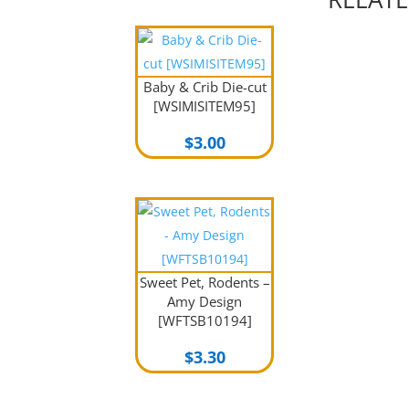
Baby & Crib Die-cut
[WSIMISITEM95]
$
3.00
Sweet Pet, Rodents –
Amy Design
[WFTSB10194]
$
3.30