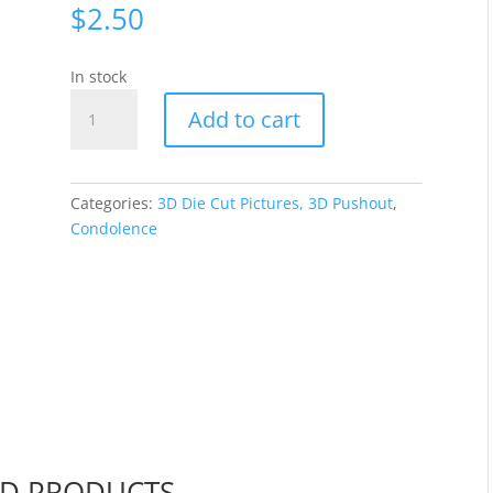
$
2.50
In stock
Jeanine's
Add to cart
Art
-
Violet
Flowers
Categories:
3D Die Cut Pictures, 3D Pushout
,
CO727739
Condolence
quantity
ED PRODUCTS