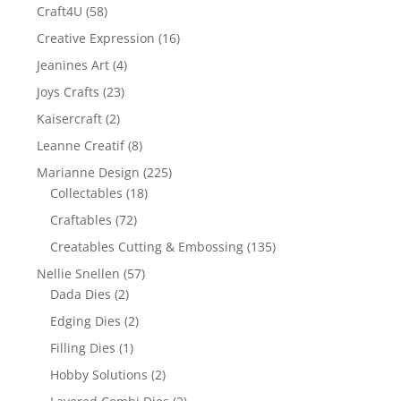
Craft4U
(58)
Creative Expression
(16)
Jeanines Art
(4)
Joys Crafts
(23)
Kaisercraft
(2)
Leanne Creatif
(8)
Marianne Design
(225)
Collectables
(18)
Craftables
(72)
Creatables Cutting & Embossing
(135)
Nellie Snellen
(57)
Dada Dies
(2)
Edging Dies
(2)
Filling Dies
(1)
Hobby Solutions
(2)