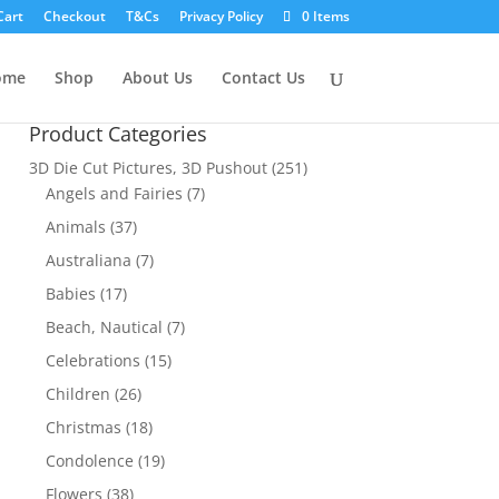
Cart
Checkout
T&Cs
Privacy Policy
0 Items
ome
Shop
About Us
Contact Us
Product Categories
3D Die Cut Pictures, 3D Pushout
(251)
Angels and Fairies
(7)
Animals
(37)
Australiana
(7)
Babies
(17)
Beach, Nautical
(7)
Celebrations
(15)
Children
(26)
Christmas
(18)
Condolence
(19)
Flowers
(38)