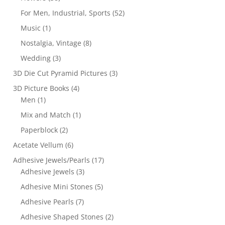
For Men, Industrial, Sports
(52)
Music
(1)
Nostalgia, Vintage
(8)
Wedding
(3)
3D Die Cut Pyramid Pictures
(3)
3D Picture Books
(4)
Men
(1)
Mix and Match
(1)
Paperblock
(2)
Acetate Vellum
(6)
Adhesive Jewels/Pearls
(17)
Adhesive Jewels
(3)
Adhesive Mini Stones
(5)
Adhesive Pearls
(7)
Adhesive Shaped Stones
(2)