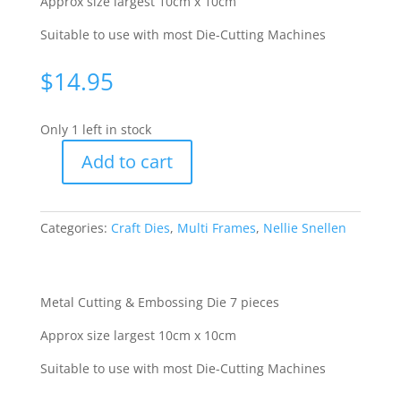
Approx size largest 10cm x 10cm
Suitable to use with most Die-Cutting Machines
$
14.95
Only 1 left in stock
Add to cart
M/F
Cutting
Stencil
Categories:
Craft Dies
,
Multi Frames
,
Nellie Snellen
-
Star
3
[WNEMFDO50]
Metal Cutting & Embossing Die 7 pieces
quantity
Approx size largest 10cm x 10cm
Suitable to use with most Die-Cutting Machines