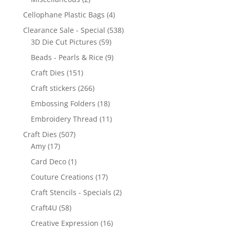
Cellophane Plastic Bags
(4)
Clearance Sale - Special
(538)
3D Die Cut Pictures
(59)
Beads - Pearls & Rice
(9)
Craft Dies
(151)
Craft stickers
(266)
Embossing Folders
(18)
Embroidery Thread
(11)
Craft Dies
(507)
Amy
(17)
Card Deco
(1)
Couture Creations
(17)
Craft Stencils - Specials
(2)
Craft4U
(58)
Creative Expression
(16)