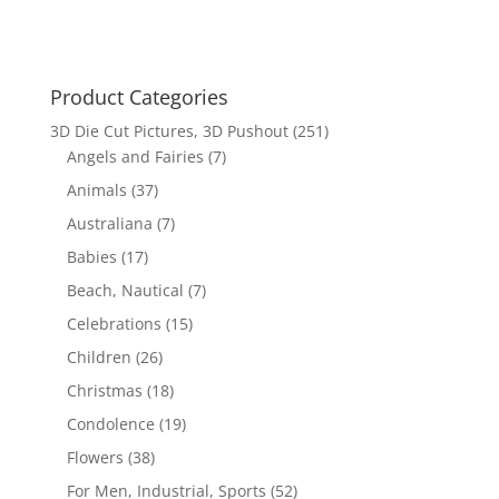
$17.70.
$12.00.
Product Categories
3D Die Cut Pictures, 3D Pushout
(251)
Angels and Fairies
(7)
Animals
(37)
Australiana
(7)
Babies
(17)
Beach, Nautical
(7)
Celebrations
(15)
Children
(26)
Christmas
(18)
Condolence
(19)
Flowers
(38)
For Men, Industrial, Sports
(52)