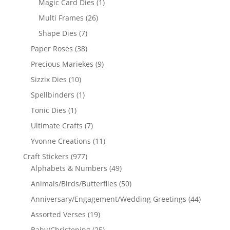
Magic Card Dies
(1)
Multi Frames
(26)
Shape Dies
(7)
Paper Roses
(38)
Precious Mariekes
(9)
Sizzix Dies
(10)
Spellbinders
(1)
Tonic Dies
(1)
Ultimate Crafts
(7)
Yvonne Creations
(11)
Craft Stickers
(977)
Alphabets & Numbers
(49)
Animals/Birds/Butterflies
(50)
Anniversary/Engagement/Wedding Greetings
(44)
Assorted Verses
(19)
Baby/Christening
(25)