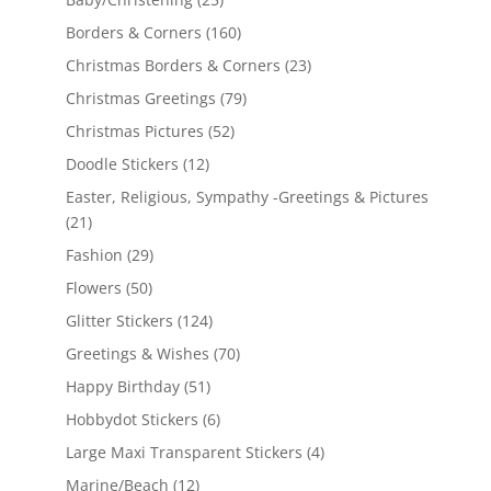
Borders & Corners
(160)
Christmas Borders & Corners
(23)
Christmas Greetings
(79)
Christmas Pictures
(52)
Doodle Stickers
(12)
Easter, Religious, Sympathy -Greetings & Pictures
(21)
Fashion
(29)
Flowers
(50)
Glitter Stickers
(124)
Greetings & Wishes
(70)
Happy Birthday
(51)
Hobbydot Stickers
(6)
Large Maxi Transparent Stickers
(4)
Marine/Beach
(12)