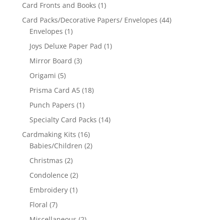
Card Fronts and Books
(1)
Card Packs/Decorative Papers/ Envelopes
(44)
Envelopes
(1)
Joys Deluxe Paper Pad
(1)
Mirror Board
(3)
Origami
(5)
Prisma Card A5
(18)
Punch Papers
(1)
Specialty Card Packs
(14)
Cardmaking Kits
(16)
Babies/Children
(2)
Christmas
(2)
Condolence
(2)
Embroidery
(1)
Floral
(7)
Miscellaneous
(2)