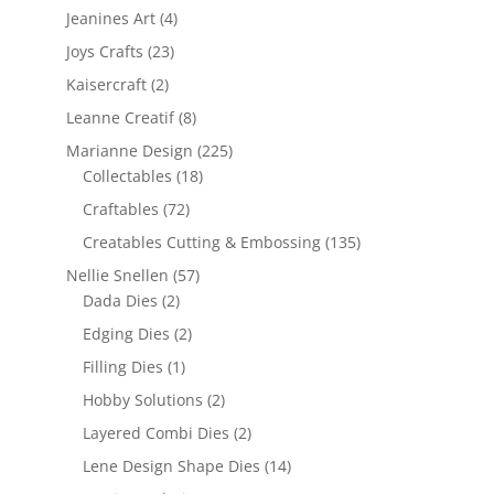
Jeanines Art
(4)
Joys Crafts
(23)
Kaisercraft
(2)
Leanne Creatif
(8)
Marianne Design
(225)
Collectables
(18)
Craftables
(72)
Creatables Cutting & Embossing
(135)
Nellie Snellen
(57)
Dada Dies
(2)
Edging Dies
(2)
Filling Dies
(1)
Hobby Solutions
(2)
Layered Combi Dies
(2)
Lene Design Shape Dies
(14)