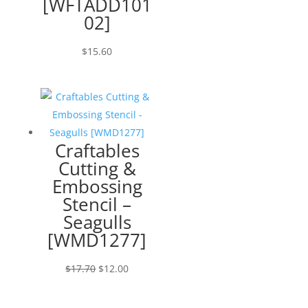
[WFTADD101
02]
$
15.60
Craftables
Cutting &
Embossing
Stencil –
Seagulls
[WMD1277]
Original
Current
$
17.70
$
12.00
price
price
was:
is: