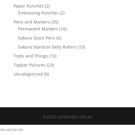
Paper Punches
(2)
Embossing Punches
(2)
Pens and Markers
(35)
Permanent Markers
(16)
Sakura Glaze Pens
(6)
Sakura Stardust Gelly Rollers
(13)
Tools and Things
(10)
Topper Pictures
(23)
Uncategorized
(0)
©2022 cardoholic.net.au