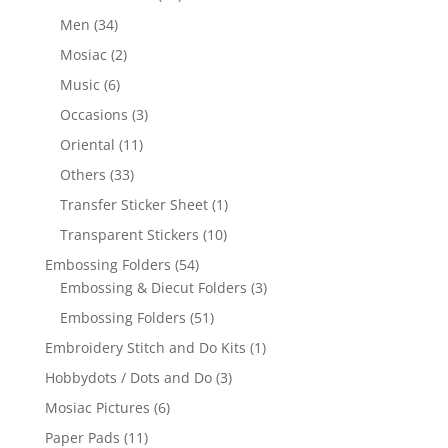
Men
(34)
Mosiac
(2)
Music
(6)
Occasions
(3)
Oriental
(11)
Others
(33)
Transfer Sticker Sheet
(1)
Transparent Stickers
(10)
Embossing Folders
(54)
Embossing & Diecut Folders
(3)
Embossing Folders
(51)
Embroidery Stitch and Do Kits
(1)
Hobbydots / Dots and Do
(3)
Mosiac Pictures
(6)
Paper Pads
(11)