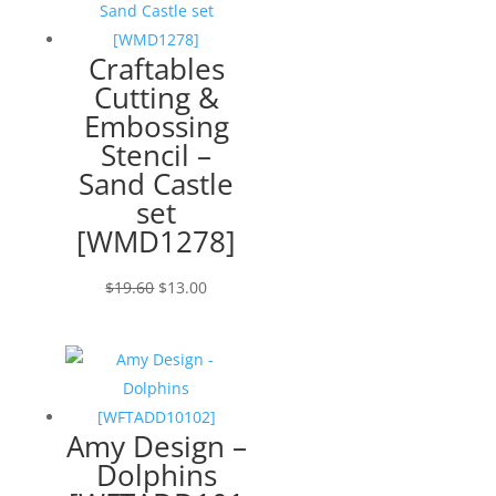
Craftables
Cutting &
Embossing
Stencil –
Sand Castle
set
[WMD1278]
Original
Current
$
19.60
$
13.00
price
price
was:
is:
$19.60.
$13.00.
Amy Design –
Dolphins