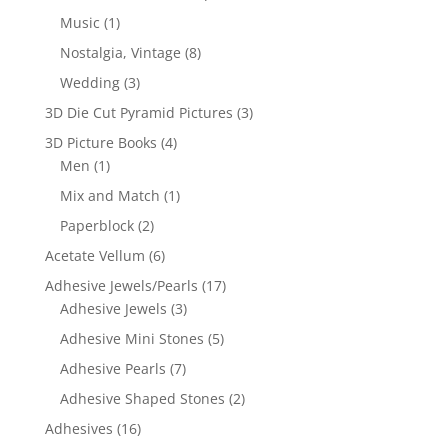
Music
(1)
Nostalgia, Vintage
(8)
Wedding
(3)
3D Die Cut Pyramid Pictures
(3)
3D Picture Books
(4)
Men
(1)
Mix and Match
(1)
Paperblock
(2)
Acetate Vellum
(6)
Adhesive Jewels/Pearls
(17)
Adhesive Jewels
(3)
Adhesive Mini Stones
(5)
Adhesive Pearls
(7)
Adhesive Shaped Stones
(2)
Adhesives
(16)