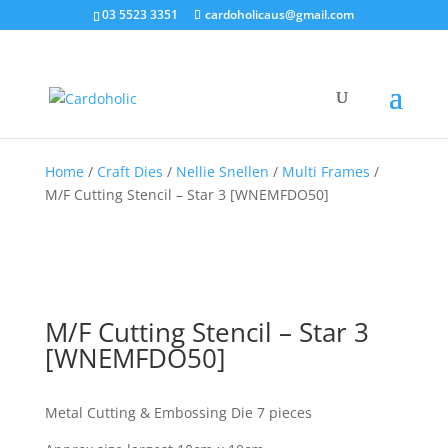
03 5523 3351
cardoholicaus@gmail.com
Home
/
Craft Dies
/
Nellie Snellen
/
Multi Frames
/
M/F Cutting Stencil – Star 3 [WNEMFDO50]
M/F Cutting Stencil – Star 3
[WNEMFDO50]
Metal Cutting & Embossing Die 7 pieces