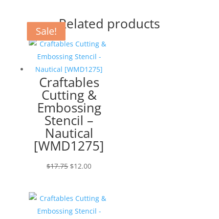
Related products
Sale!
Sale!
Sale!
Craftables
Cutting &
Embossing
Stencil –
Nautical
[WMD1275]
Original
Current
$
17.75
$
12.00
price
price
was:
is:
$17.75.
$12.00.