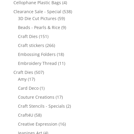
Cellophane Plastic Bags
(4)
Clearance Sale - Special
(538)
3D Die Cut Pictures
(59)
Beads - Pearls & Rice
(9)
Craft Dies
(151)
Craft stickers
(266)
Embossing Folders
(18)
Embroidery Thread
(11)
Craft Dies
(507)
Amy
(17)
Card Deco
(1)
Couture Creations
(17)
Craft Stencils - Specials
(2)
Craft4U
(58)
Creative Expression
(16)
Jeanines Art
(4)