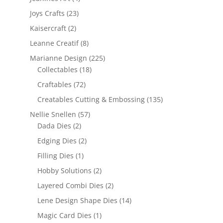
Joys Crafts
(23)
Kaisercraft
(2)
Leanne Creatif
(8)
Marianne Design
(225)
Collectables
(18)
Craftables
(72)
Creatables Cutting & Embossing
(135)
Nellie Snellen
(57)
Dada Dies
(2)
Edging Dies
(2)
Filling Dies
(1)
Hobby Solutions
(2)
Layered Combi Dies
(2)
Lene Design Shape Dies
(14)
Magic Card Dies
(1)