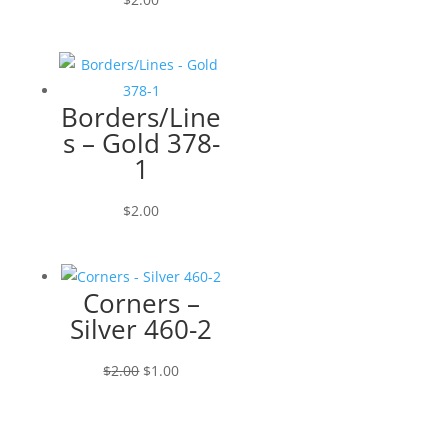
Borders/Line
s – Gold 378-
1
$
2.00
Corners –
Silver 460-2
Original
Current
$
2.00
$
1.00
price
price
was:
is:
$2.00.
$1.00.