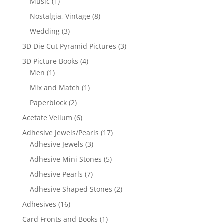
Music
(1)
Nostalgia, Vintage
(8)
Wedding
(3)
3D Die Cut Pyramid Pictures
(3)
3D Picture Books
(4)
Men
(1)
Mix and Match
(1)
Paperblock
(2)
Acetate Vellum
(6)
Adhesive Jewels/Pearls
(17)
Adhesive Jewels
(3)
Adhesive Mini Stones
(5)
Adhesive Pearls
(7)
Adhesive Shaped Stones
(2)
Adhesives
(16)
Card Fronts and Books
(1)