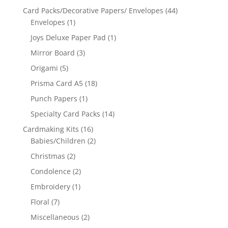
Card Packs/Decorative Papers/ Envelopes
(44)
Envelopes
(1)
Joys Deluxe Paper Pad
(1)
Mirror Board
(3)
Origami
(5)
Prisma Card A5
(18)
Punch Papers
(1)
Specialty Card Packs
(14)
Cardmaking Kits
(16)
Babies/Children
(2)
Christmas
(2)
Condolence
(2)
Embroidery
(1)
Floral
(7)
Miscellaneous
(2)