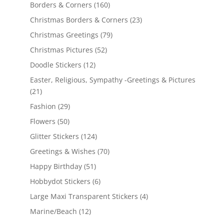
Borders & Corners
(160)
Christmas Borders & Corners
(23)
Christmas Greetings
(79)
Christmas Pictures
(52)
Doodle Stickers
(12)
Easter, Religious, Sympathy -Greetings & Pictures
(21)
Fashion
(29)
Flowers
(50)
Glitter Stickers
(124)
Greetings & Wishes
(70)
Happy Birthday
(51)
Hobbydot Stickers
(6)
Large Maxi Transparent Stickers
(4)
Marine/Beach
(12)