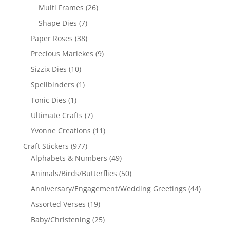
Multi Frames
(26)
Shape Dies
(7)
Paper Roses
(38)
Precious Mariekes
(9)
Sizzix Dies
(10)
Spellbinders
(1)
Tonic Dies
(1)
Ultimate Crafts
(7)
Yvonne Creations
(11)
Craft Stickers
(977)
Alphabets & Numbers
(49)
Animals/Birds/Butterflies
(50)
Anniversary/Engagement/Wedding Greetings
(44)
Assorted Verses
(19)
Baby/Christening
(25)