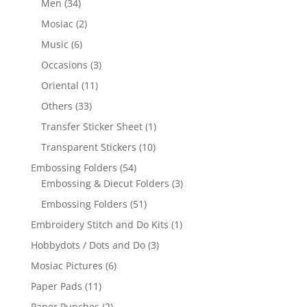
Men
(34)
Mosiac
(2)
Music
(6)
Occasions
(3)
Oriental
(11)
Others
(33)
Transfer Sticker Sheet
(1)
Transparent Stickers
(10)
Embossing Folders
(54)
Embossing & Diecut Folders
(3)
Embossing Folders
(51)
Embroidery Stitch and Do Kits
(1)
Hobbydots / Dots and Do
(3)
Mosiac Pictures
(6)
Paper Pads
(11)
Paper Punches
(2)