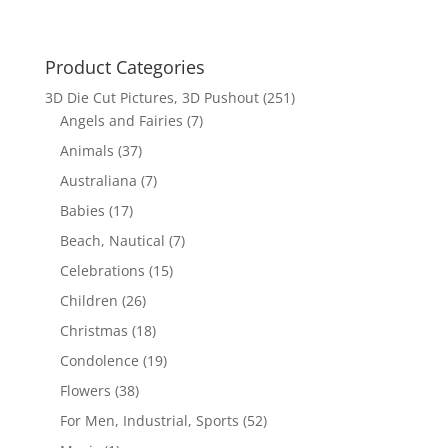
Product Categories
3D Die Cut Pictures, 3D Pushout
(251)
Angels and Fairies
(7)
Animals
(37)
Australiana
(7)
Babies
(17)
Beach, Nautical
(7)
Celebrations
(15)
Children
(26)
Christmas
(18)
Condolence
(19)
Flowers
(38)
For Men, Industrial, Sports
(52)