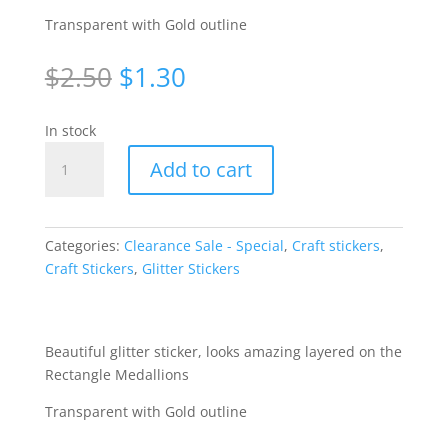
Transparent with Gold outline
Original
Current
$
2.50
$
1.30
price
price
was:
is:
In stock
$2.50.
$1.30.
Medallion
Add to cart
Squares
-
Gold/Transparent
[WZL616]
Categories:
Clearance Sale - Special
,
Craft stickers
,
quantity
Craft Stickers
,
Glitter Stickers
Beautiful glitter sticker, looks amazing layered on the
Rectangle Medallions
Transparent with Gold outline