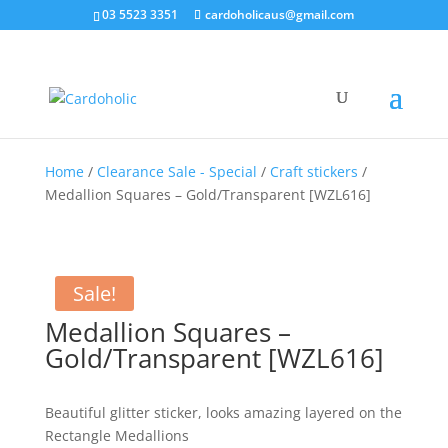
03 5523 3351
cardoholicaus@gmail.com
Home
/
Clearance Sale - Special
/
Craft stickers
/
Medallion Squares – Gold/Transparent [WZL616]
Sale!
Medallion Squares –
Gold/Transparent [WZL616]
Beautiful glitter sticker, looks amazing layered on the
Rectangle Medallions