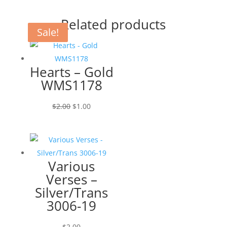
Related products
Sale!
Sale!
Hearts – Gold
WMS1178
Original
Current
$
2.00
$
1.00
price
price
was:
is:
$2.00.
$1.00.
Various
Verses –
Silver/Trans
3006-19
$
2.00