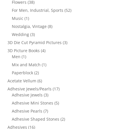
Flowers
(38)
For Men, Industrial, Sports
(52)
Music
(1)
Nostalgia, Vintage
(8)
Wedding
(3)
3D Die Cut Pyramid Pictures
(3)
3D Picture Books
(4)
Men
(1)
Mix and Match
(1)
Paperblock
(2)
Acetate Vellum
(6)
Adhesive Jewels/Pearls
(17)
Adhesive Jewels
(3)
Adhesive Mini Stones
(5)
Adhesive Pearls
(7)
Adhesive Shaped Stones
(2)
Adhesives
(16)