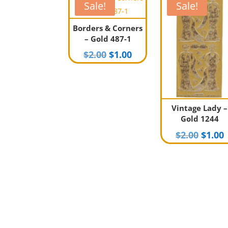
Sale!
Sale!
Borders & Corners
– Gold 487-1
Original
Current
$
2.00
$
1.00
price
price
was:
is:
$2.00.
$1.00.
Vintage Lady –
Gold 1244
Origi
$
2.00
$
1.00
price
p
was:
i
$2.00.
$