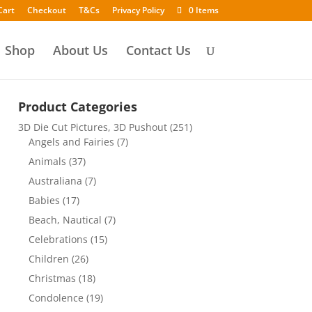
Cart
Checkout
T&Cs
Privacy Policy
0 Items
Shop
About Us
Contact Us
Product Categories
3D Die Cut Pictures, 3D Pushout
(251)
Angels and Fairies
(7)
Animals
(37)
Australiana
(7)
Babies
(17)
Beach, Nautical
(7)
Celebrations
(15)
Children
(26)
Christmas
(18)
Condolence
(19)