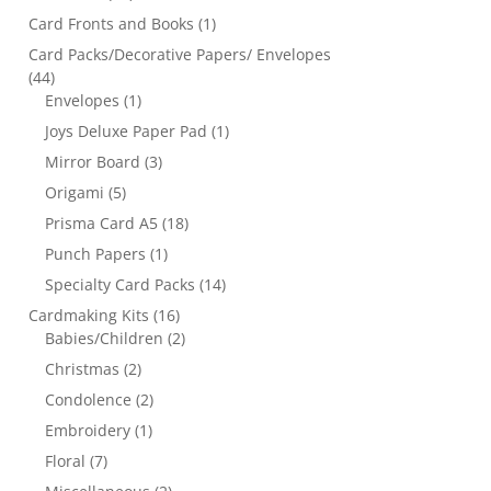
Card Fronts and Books
(1)
Card Packs/Decorative Papers/ Envelopes
(44)
Envelopes
(1)
Joys Deluxe Paper Pad
(1)
Mirror Board
(3)
Origami
(5)
Prisma Card A5
(18)
Punch Papers
(1)
Specialty Card Packs
(14)
Cardmaking Kits
(16)
Babies/Children
(2)
Christmas
(2)
Condolence
(2)
Embroidery
(1)
Floral
(7)