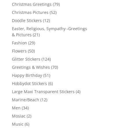
Christmas Greetings
(79)
Christmas Pictures
(52)
Doodle Stickers
(12)
Easter, Religious, Sympathy -Greetings
& Pictures
(21)
Fashion
(29)
Flowers
(50)
Glitter Stickers
(124)
Greetings & Wishes
(70)
Happy Birthday
(51)
Hobbydot Stickers
(6)
Large Maxi Transparent Stickers
(4)
Marine/Beach
(12)
Men
(34)
Mosiac
(2)
Music
(6)