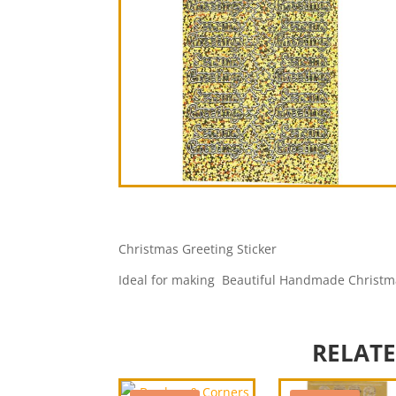
Christmas Greeting Sticker
Ideal for making Beautiful Handmade Christm
RELAT