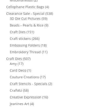
Miscellaneous
(2)
Cellophane Plastic Bags
(4)
Clearance Sale - Special
(538)
3D Die Cut Pictures
(59)
Beads - Pearls & Rice
(9)
Craft Dies
(151)
Craft stickers
(266)
Embossing Folders
(18)
Embroidery Thread
(11)
Craft Dies
(507)
Amy
(17)
Card Deco
(1)
Couture Creations
(17)
Craft Stencils - Specials
(2)
Craft4U
(58)
Creative Expression
(16)
Jeanines Art
(4)