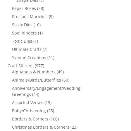
Shape Dies
(7)
Paper Roses
(38)
Precious Mariekes
(9)
Sizzix Dies
(10)
Spellbinders
(1)
Tonic Dies
(1)
Ultimate Crafts
(7)
Yvonne Creations
(11)
Craft Stickers
(977)
Alphabets & Numbers
(49)
Animals/Birds/Butterflies
(50)
Anniversary/Engagement/Wedding
Greetings
(44)
Assorted Verses
(19)
Baby/Christening
(25)
Borders & Corners
(160)
Christmas Borders & Corners
(23)