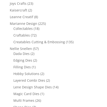
Joys Crafts
(23)
Kaisercraft
(2)
Leanne Creatif
(8)
Marianne Design
(225)
Collectables
(18)
Craftables
(72)
Creatables Cutting & Embossing
(135)
Nellie Snellen
(57)
Dada Dies
(2)
Edging Dies
(2)
Filling Dies
(1)
Hobby Solutions
(2)
Layered Combi Dies
(2)
Lene Design Shape Dies
(14)
Magic Card Dies
(1)
Multi Frames
(26)