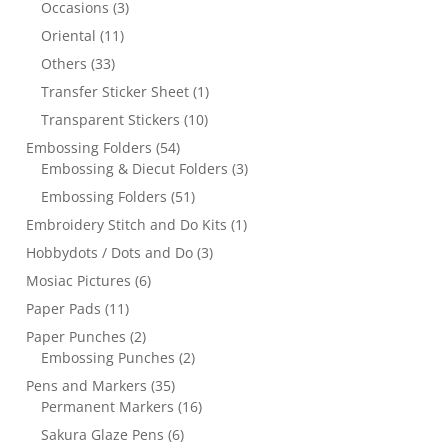
Occasions
(3)
Oriental
(11)
Others
(33)
Transfer Sticker Sheet
(1)
Transparent Stickers
(10)
Embossing Folders
(54)
Embossing & Diecut Folders
(3)
Embossing Folders
(51)
Embroidery Stitch and Do Kits
(1)
Hobbydots / Dots and Do
(3)
Mosiac Pictures
(6)
Paper Pads
(11)
Paper Punches
(2)
Embossing Punches
(2)
Pens and Markers
(35)
Permanent Markers
(16)
Sakura Glaze Pens
(6)