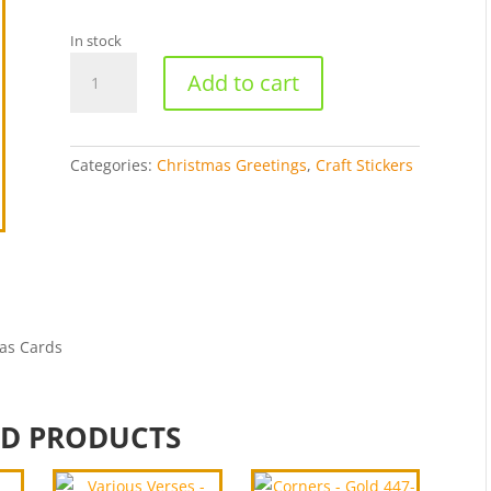
In stock
Seasons
Add to cart
Greetings-
Holographic
Gold
301-
Categories:
Christmas Greetings
,
Craft Stickers
H1
quantity
as Cards
ED PRODUCTS