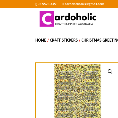
03 5523 3351
cardoholicaus@gmail.com
HOME
/
CRAFT STICKERS
/
CHRISTMAS GREETIN