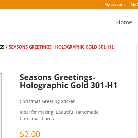
My account
My 
Home
GS
/ SEASONS GREETINGS- HOLOGRAPHIC GOLD 301-H1
Seasons Greetings-
Holographic Gold 301-H1
Christmas Greeting Sticker
Ideal for making Beautiful Handmade
Christmas Cards
$
2.00