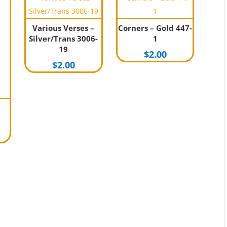
Various Verses –
Corners – Gold 447-
Silver/Trans 3006-
1
19
$
2.00
$
2.00
nal
Current
rice
s:
1.00.