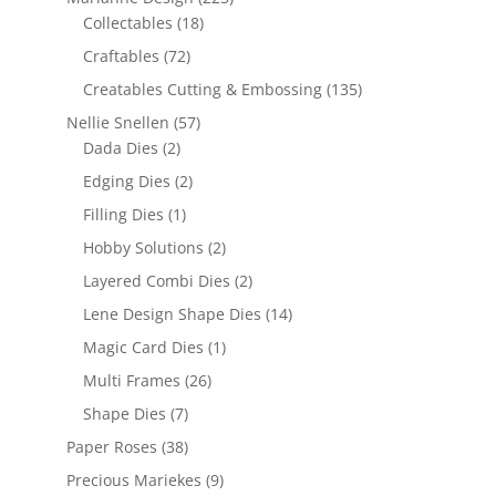
Collectables
(18)
Craftables
(72)
Creatables Cutting & Embossing
(135)
Nellie Snellen
(57)
Dada Dies
(2)
Edging Dies
(2)
Filling Dies
(1)
Hobby Solutions
(2)
Layered Combi Dies
(2)
Lene Design Shape Dies
(14)
Magic Card Dies
(1)
Multi Frames
(26)
Shape Dies
(7)
Paper Roses
(38)
Precious Mariekes
(9)