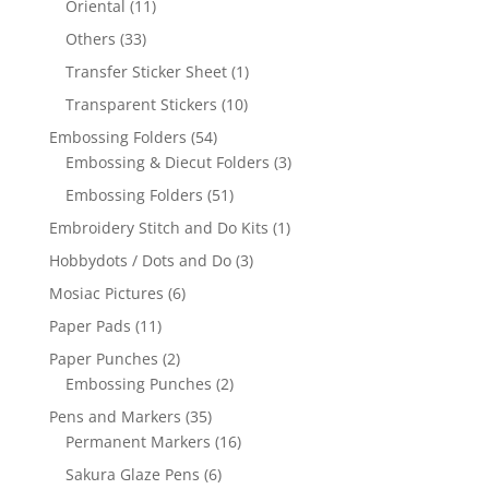
Oriental
(11)
Others
(33)
Transfer Sticker Sheet
(1)
Transparent Stickers
(10)
Embossing Folders
(54)
Embossing & Diecut Folders
(3)
Embossing Folders
(51)
Embroidery Stitch and Do Kits
(1)
Hobbydots / Dots and Do
(3)
Mosiac Pictures
(6)
Paper Pads
(11)
Paper Punches
(2)
Embossing Punches
(2)
Pens and Markers
(35)
Permanent Markers
(16)
Sakura Glaze Pens
(6)