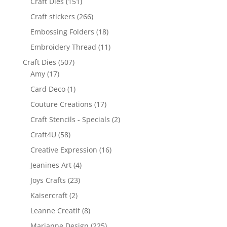
Craft Dies
(151)
Craft stickers
(266)
Embossing Folders
(18)
Embroidery Thread
(11)
Craft Dies
(507)
Amy
(17)
Card Deco
(1)
Couture Creations
(17)
Craft Stencils - Specials
(2)
Craft4U
(58)
Creative Expression
(16)
Jeanines Art
(4)
Joys Crafts
(23)
Kaisercraft
(2)
Leanne Creatif
(8)
Marianne Design
(225)