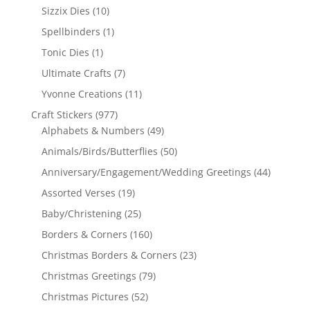
Sizzix Dies
(10)
Spellbinders
(1)
Tonic Dies
(1)
Ultimate Crafts
(7)
Yvonne Creations
(11)
Craft Stickers
(977)
Alphabets & Numbers
(49)
Animals/Birds/Butterflies
(50)
Anniversary/Engagement/Wedding Greetings
(44)
Assorted Verses
(19)
Baby/Christening
(25)
Borders & Corners
(160)
Christmas Borders & Corners
(23)
Christmas Greetings
(79)
Christmas Pictures
(52)