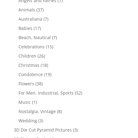
Angels and Fairies
(7)
Animals
(37)
Australiana
(7)
Babies
(17)
Beach, Nautical
(7)
Celebrations
(15)
Children
(26)
Christmas
(18)
Condolence
(19)
Flowers
(38)
For Men, Industrial, Sports
(52)
Music
(1)
Nostalgia, Vintage
(8)
Wedding
(3)
3D Die Cut Pyramid Pictures
(3)