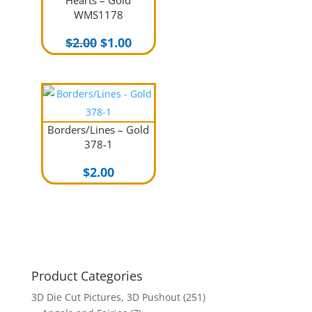
Hearts – Gold
WMS1178
Original
Current
$
2.00
$
1.00
price
price
was:
is:
$2.00.
$1.00.
Borders/Lines – Gold
378-1
$
2.00
Product Categories
3D Die Cut Pictures, 3D Pushout
(251)