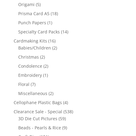
Origami
(5)
Prisma Card A5
(18)
Punch Papers
(1)
Specialty Card Packs
(14)
Cardmaking Kits
(16)
Babies/Children
(2)
Christmas
(2)
Condolence
(2)
Embroidery
(1)
Floral
(7)
Miscellaneous
(2)
Cellophane Plastic Bags
(4)
Clearance Sale - Special
(538)
3D Die Cut Pictures
(59)
Beads - Pearls & Rice
(9)