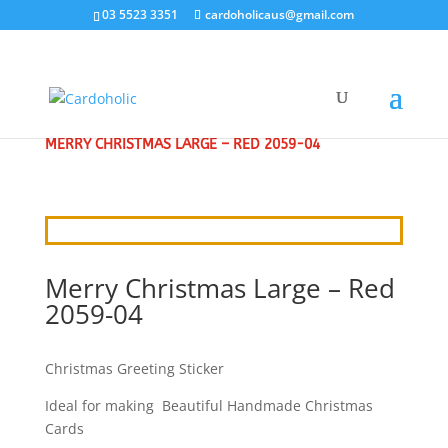
03 5523 3351
cardoholicaus@gmail.com
HOME
/
CRAFT STICKERS
/
CHRISTMAS GREETINGS
/
MERRY CHRISTMAS LARGE – RED 2059-04
Merry Christmas Large – Red
2059-04
Christmas Greeting Sticker
Ideal for making Beautiful Handmade Christmas
Cards