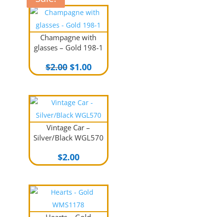
Champagne with
glasses – Gold 198-1
Original
Current
$
2.00
$
1.00
price
price
was:
is:
$2.00.
$1.00.
Vintage Car –
Silver/Black WGL570
$
2.00