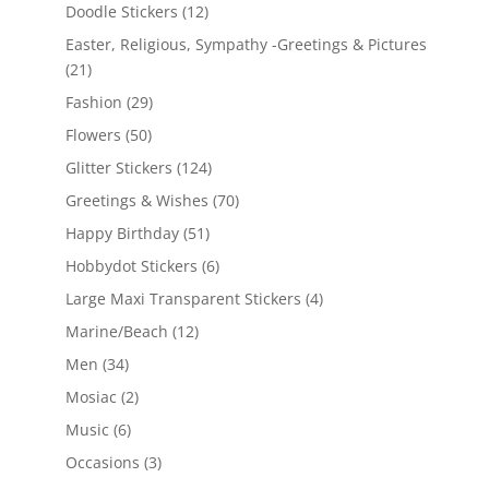
Doodle Stickers
(12)
Easter, Religious, Sympathy -Greetings & Pictures
(21)
Fashion
(29)
Flowers
(50)
Glitter Stickers
(124)
Greetings & Wishes
(70)
Happy Birthday
(51)
Hobbydot Stickers
(6)
Large Maxi Transparent Stickers
(4)
Marine/Beach
(12)
Men
(34)
Mosiac
(2)
Music
(6)
Occasions
(3)