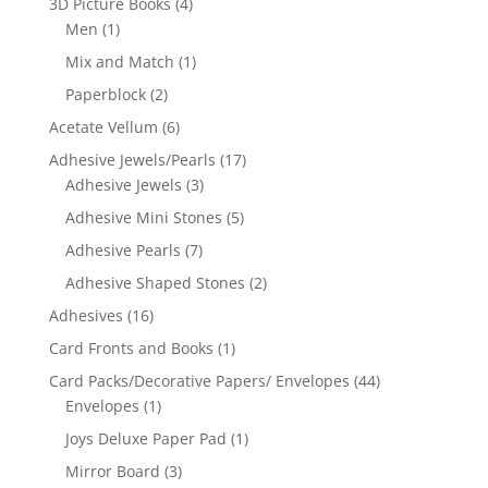
3D Picture Books
(4)
Men
(1)
Mix and Match
(1)
Paperblock
(2)
Acetate Vellum
(6)
Adhesive Jewels/Pearls
(17)
Adhesive Jewels
(3)
Adhesive Mini Stones
(5)
Adhesive Pearls
(7)
Adhesive Shaped Stones
(2)
Adhesives
(16)
Card Fronts and Books
(1)
Card Packs/Decorative Papers/ Envelopes
(44)
Envelopes
(1)
Joys Deluxe Paper Pad
(1)
Mirror Board
(3)