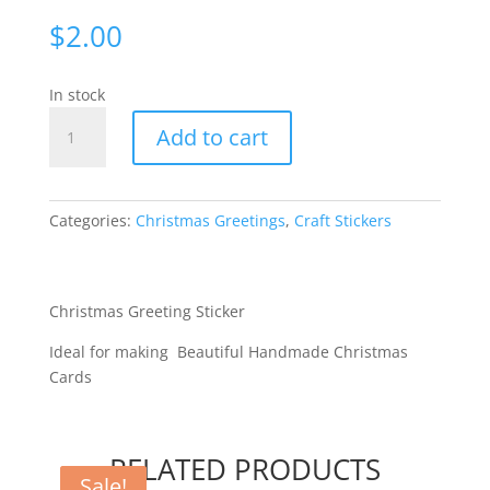
$
2.00
In stock
Merry
Add to cart
Christmas
Large
-
Red
Categories:
Christmas Greetings
,
Craft Stickers
2059-
04
quantity
Christmas Greeting Sticker
Ideal for making Beautiful Handmade Christmas
Cards
RELATED PRODUCTS
Sale!
Sale!