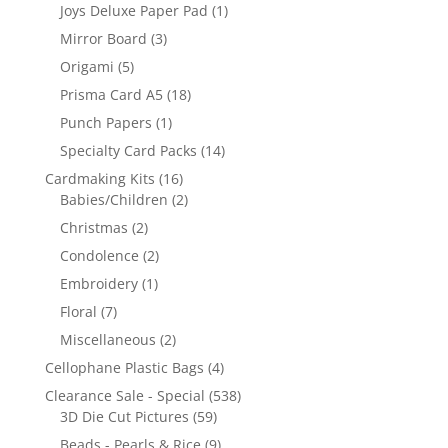
Joys Deluxe Paper Pad
(1)
Mirror Board
(3)
Origami
(5)
Prisma Card A5
(18)
Punch Papers
(1)
Specialty Card Packs
(14)
Cardmaking Kits
(16)
Babies/Children
(2)
Christmas
(2)
Condolence
(2)
Embroidery
(1)
Floral
(7)
Miscellaneous
(2)
Cellophane Plastic Bags
(4)
Clearance Sale - Special
(538)
3D Die Cut Pictures
(59)
Beads - Pearls & Rice
(9)