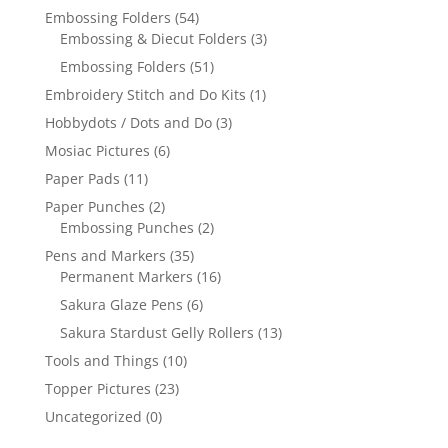
Embossing Folders
(54)
Embossing & Diecut Folders
(3)
Embossing Folders
(51)
Embroidery Stitch and Do Kits
(1)
Hobbydots / Dots and Do
(3)
Mosiac Pictures
(6)
Paper Pads
(11)
Paper Punches
(2)
Embossing Punches
(2)
Pens and Markers
(35)
Permanent Markers
(16)
Sakura Glaze Pens
(6)
Sakura Stardust Gelly Rollers
(13)
Tools and Things
(10)
Topper Pictures
(23)
Uncategorized
(0)