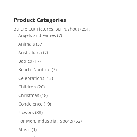
Product Categories
3D Die Cut Pictures, 3D Pushout
(251)
Angels and Fairies
(7)
Animals
(37)
Australiana
(7)
Babies
(17)
Beach, Nautical
(7)
Celebrations
(15)
Children
(26)
Christmas
(18)
Condolence
(19)
Flowers
(38)
For Men, Industrial, Sports
(52)
Music
(1)