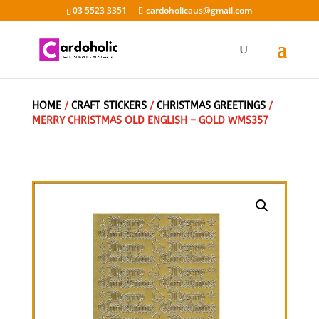
03 5523 3351
cardoholicaus@gmail.com
HOME
/
CRAFT STICKERS
/
CHRISTMAS GREETINGS
/
MERRY CHRISTMAS OLD ENGLISH – GOLD WMS357