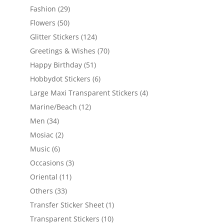
Fashion
(29)
Flowers
(50)
Glitter Stickers
(124)
Greetings & Wishes
(70)
Happy Birthday
(51)
Hobbydot Stickers
(6)
Large Maxi Transparent Stickers
(4)
Marine/Beach
(12)
Men
(34)
Mosiac
(2)
Music
(6)
Occasions
(3)
Oriental
(11)
Others
(33)
Transfer Sticker Sheet
(1)
Transparent Stickers
(10)