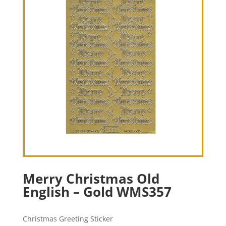
Merry Christmas Old
English – Gold WMS357
Christmas Greeting Sticker