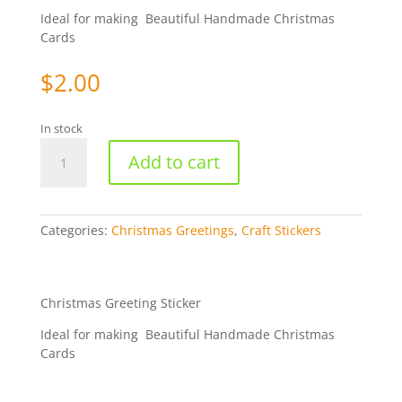
Ideal for making Beautiful Handmade Christmas
Cards
$
2.00
In stock
Merry
Add to cart
Christmas
Old
English
-
Categories:
Christmas Greetings
,
Craft Stickers
Gold
WMS357
quantity
Christmas Greeting Sticker
Ideal for making Beautiful Handmade Christmas
Cards