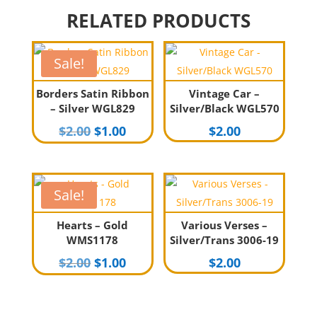
RELATED PRODUCTS
Sale!
Borders Satin Ribbon
Vintage Car –
– Silver WGL829
Silver/Black WGL570
Original
Current
$
2.00
$
1.00
$
2.00
price
price
was:
is:
$2.00.
$1.00.
Sale!
Hearts – Gold
Various Verses –
WMS1178
Silver/Trans 3006-19
Original
Current
$
2.00
$
1.00
$
2.00
price
price
was:
is:
$2.00.
$1.00.