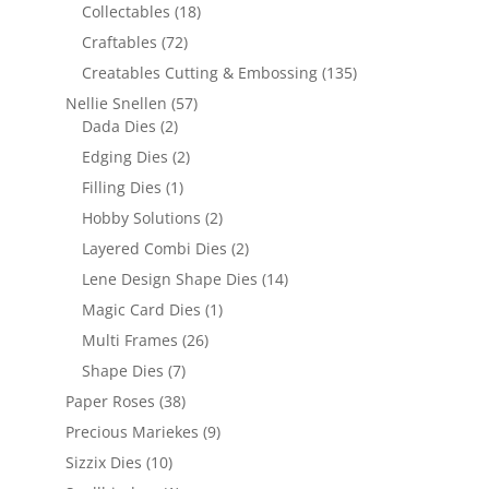
Collectables
(18)
Craftables
(72)
Creatables Cutting & Embossing
(135)
Nellie Snellen
(57)
Dada Dies
(2)
Edging Dies
(2)
Filling Dies
(1)
Hobby Solutions
(2)
Layered Combi Dies
(2)
Lene Design Shape Dies
(14)
Magic Card Dies
(1)
Multi Frames
(26)
Shape Dies
(7)
Paper Roses
(38)
Precious Mariekes
(9)
Sizzix Dies
(10)