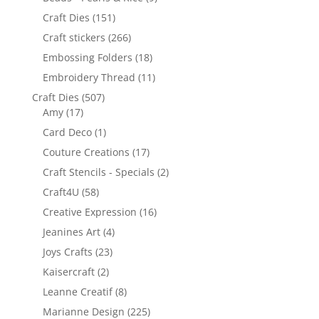
Craft Dies
(151)
Craft stickers
(266)
Embossing Folders
(18)
Embroidery Thread
(11)
Craft Dies
(507)
Amy
(17)
Card Deco
(1)
Couture Creations
(17)
Craft Stencils - Specials
(2)
Craft4U
(58)
Creative Expression
(16)
Jeanines Art
(4)
Joys Crafts
(23)
Kaisercraft
(2)
Leanne Creatif
(8)
Marianne Design
(225)