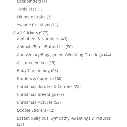
Spellbinders
(1)
Tonic Dies
(1)
Ultimate Crafts
(7)
Yvonne Creations
(11)
Craft Stickers
(977)
Alphabets & Numbers
(49)
Animals/Birds/Butterflies
(50)
Anniversary/Engagement/Wedding Greetings
(44)
Assorted Verses
(19)
Baby/Christening
(25)
Borders & Corners
(160)
Christmas Borders & Corners
(23)
Christmas Greetings
(79)
Christmas Pictures
(52)
Doodle Stickers
(12)
Easter, Religious, Sympathy -Greetings & Pictures
(21)