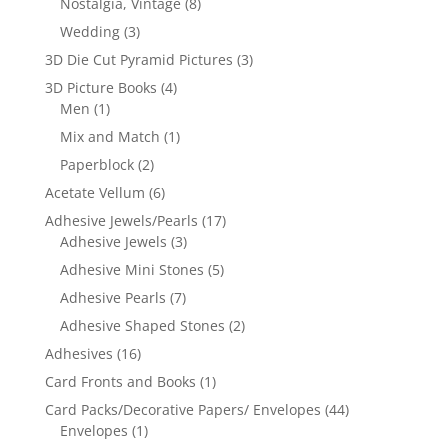
Nostalgia, Vintage
(8)
Wedding
(3)
3D Die Cut Pyramid Pictures
(3)
3D Picture Books
(4)
Men
(1)
Mix and Match
(1)
Paperblock
(2)
Acetate Vellum
(6)
Adhesive Jewels/Pearls
(17)
Adhesive Jewels
(3)
Adhesive Mini Stones
(5)
Adhesive Pearls
(7)
Adhesive Shaped Stones
(2)
Adhesives
(16)
Card Fronts and Books
(1)
Card Packs/Decorative Papers/ Envelopes
(44)
Envelopes
(1)