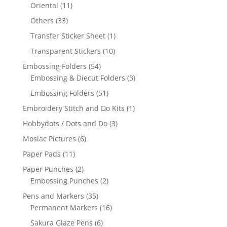
Oriental
(11)
Others
(33)
Transfer Sticker Sheet
(1)
Transparent Stickers
(10)
Embossing Folders
(54)
Embossing & Diecut Folders
(3)
Embossing Folders
(51)
Embroidery Stitch and Do Kits
(1)
Hobbydots / Dots and Do
(3)
Mosiac Pictures
(6)
Paper Pads
(11)
Paper Punches
(2)
Embossing Punches
(2)
Pens and Markers
(35)
Permanent Markers
(16)
Sakura Glaze Pens
(6)