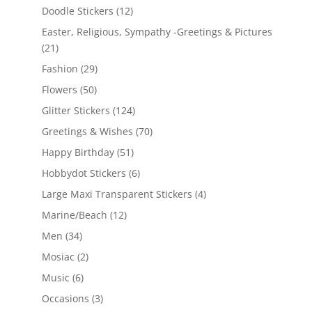
Doodle Stickers
(12)
Easter, Religious, Sympathy -Greetings & Pictures
(21)
Fashion
(29)
Flowers
(50)
Glitter Stickers
(124)
Greetings & Wishes
(70)
Happy Birthday
(51)
Hobbydot Stickers
(6)
Large Maxi Transparent Stickers
(4)
Marine/Beach
(12)
Men
(34)
Mosiac
(2)
Music
(6)
Occasions
(3)