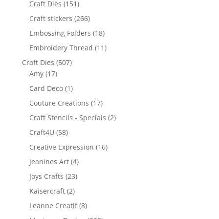
Craft Dies
(151)
Craft stickers
(266)
Embossing Folders
(18)
Embroidery Thread
(11)
Craft Dies
(507)
Amy
(17)
Card Deco
(1)
Couture Creations
(17)
Craft Stencils - Specials
(2)
Craft4U
(58)
Creative Expression
(16)
Jeanines Art
(4)
Joys Crafts
(23)
Kaisercraft
(2)
Leanne Creatif
(8)