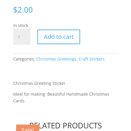
$
2.00
In stock
Merry
Add to cart
Christmas
Wave
-
Silver
Categories:
Christmas Greetings
,
Craft Stickers
[WDD2715]
quantity
Christmas Greeting Sticker
Ideal for making Beautiful Handmade Christmas
Cards
RELATED PRODUCTS
Sale!
Sale!
Sale!