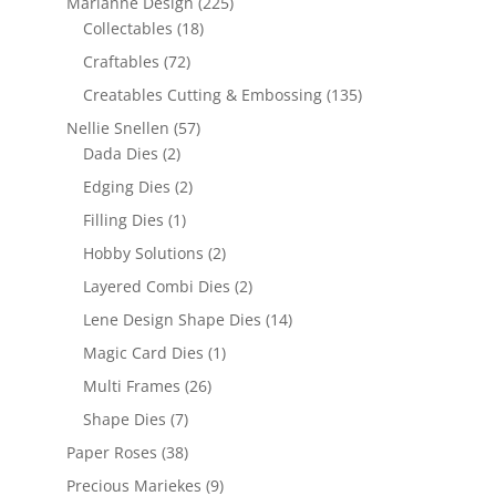
Marianne Design
(225)
Collectables
(18)
Craftables
(72)
Creatables Cutting & Embossing
(135)
Nellie Snellen
(57)
Dada Dies
(2)
Edging Dies
(2)
Filling Dies
(1)
Hobby Solutions
(2)
Layered Combi Dies
(2)
Lene Design Shape Dies
(14)
Magic Card Dies
(1)
Multi Frames
(26)
Shape Dies
(7)
Paper Roses
(38)
Precious Mariekes
(9)