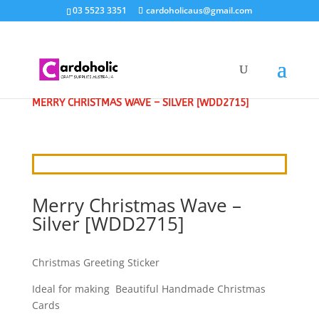
03 5523 3351
cardoholicaus@gmail.com
HOME
/
CRAFT STICKERS
/
CHRISTMAS GREETINGS
/
MERRY CHRISTMAS WAVE – SILVER [WDD2715]
Merry Christmas Wave –
Silver [WDD2715]
Christmas Greeting Sticker
Ideal for making Beautiful Handmade Christmas
Cards