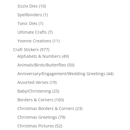
Sizzix Dies
(10)
Spellbinders
(1)
Tonic Dies
(1)
Ultimate Crafts
(7)
Yvonne Creations
(11)
Craft Stickers
(977)
Alphabets & Numbers
(49)
Animals/Birds/Butterflies
(50)
Anniversary/Engagement/Wedding Greetings
(44)
Assorted Verses
(19)
Baby/Christening
(25)
Borders & Corners
(160)
Christmas Borders & Corners
(23)
Christmas Greetings
(79)
Christmas Pictures
(52)