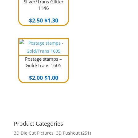
Silver/Trans Glitter
1146
Original
Current
$
2.50
$
1.30
price
price
was:
is:
$2.50.
$1.30.
Postage stamps –
Gold/Trans 1605
Original
Current
$
2.00
$
1.00
price
price
was:
is:
$2.00.
$1.00.
Product Categories
3D Die Cut Pictures, 3D Pushout
(251)