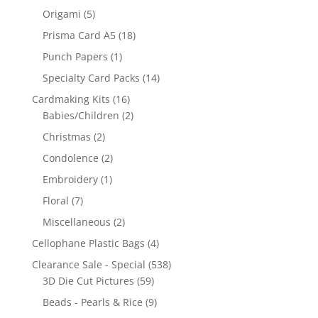
Origami
(5)
Prisma Card A5
(18)
Punch Papers
(1)
Specialty Card Packs
(14)
Cardmaking Kits
(16)
Babies/Children
(2)
Christmas
(2)
Condolence
(2)
Embroidery
(1)
Floral
(7)
Miscellaneous
(2)
Cellophane Plastic Bags
(4)
Clearance Sale - Special
(538)
3D Die Cut Pictures
(59)
Beads - Pearls & Rice
(9)