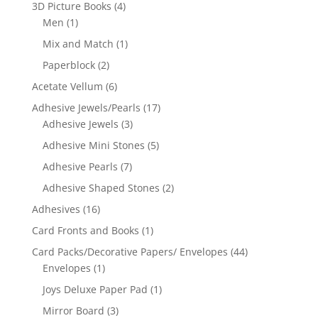
3D Picture Books
(4)
Men
(1)
Mix and Match
(1)
Paperblock
(2)
Acetate Vellum
(6)
Adhesive Jewels/Pearls
(17)
Adhesive Jewels
(3)
Adhesive Mini Stones
(5)
Adhesive Pearls
(7)
Adhesive Shaped Stones
(2)
Adhesives
(16)
Card Fronts and Books
(1)
Card Packs/Decorative Papers/ Envelopes
(44)
Envelopes
(1)
Joys Deluxe Paper Pad
(1)
Mirror Board
(3)