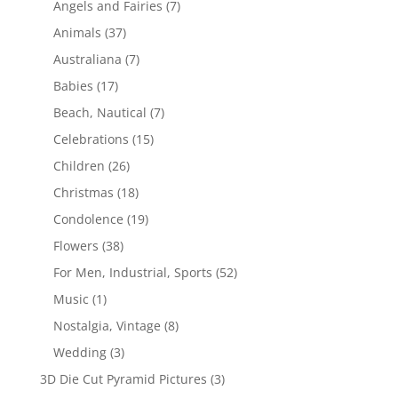
Angels and Fairies
(7)
Animals
(37)
Australiana
(7)
Babies
(17)
Beach, Nautical
(7)
Celebrations
(15)
Children
(26)
Christmas
(18)
Condolence
(19)
Flowers
(38)
For Men, Industrial, Sports
(52)
Music
(1)
Nostalgia, Vintage
(8)
Wedding
(3)
3D Die Cut Pyramid Pictures
(3)