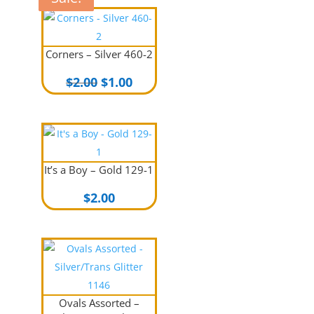
Corners – Silver 460-2
Original
Current
$
2.00
$
1.00
price
price
was:
is:
$2.00.
$1.00.
It’s a Boy – Gold 129-1
$
2.00
Ovals Assorted –