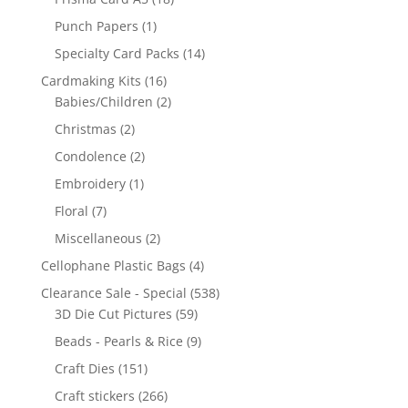
Punch Papers
(1)
Specialty Card Packs
(14)
Cardmaking Kits
(16)
Babies/Children
(2)
Christmas
(2)
Condolence
(2)
Embroidery
(1)
Floral
(7)
Miscellaneous
(2)
Cellophane Plastic Bags
(4)
Clearance Sale - Special
(538)
3D Die Cut Pictures
(59)
Beads - Pearls & Rice
(9)
Craft Dies
(151)
Craft stickers
(266)