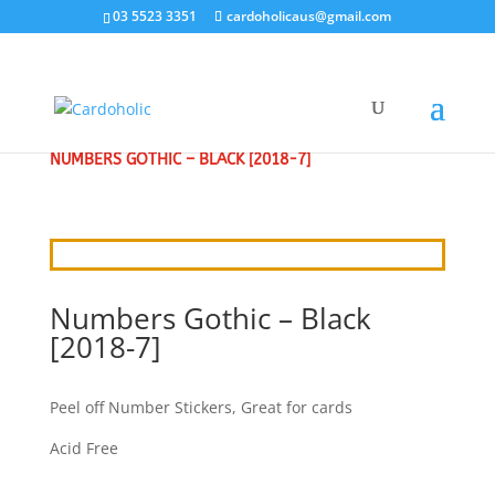
03 5523 3351
cardoholicaus@gmail.com
HOME
/
CRAFT STICKERS
/
ALPHABETS & NUMBERS
/
NUMBERS GOTHIC – BLACK [2018-7]
Numbers Gothic – Black
[2018-7]
Peel off Number Stickers, Great for cards
Acid Free