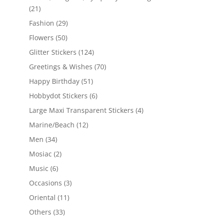
(21)
Fashion
(29)
Flowers
(50)
Glitter Stickers
(124)
Greetings & Wishes
(70)
Happy Birthday
(51)
Hobbydot Stickers
(6)
Large Maxi Transparent Stickers
(4)
Marine/Beach
(12)
Men
(34)
Mosiac
(2)
Music
(6)
Occasions
(3)
Oriental
(11)
Others
(33)