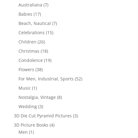
Australiana
(7)
Babies
(17)
Beach, Nautical
(7)
Celebrations
(15)
Children
(26)
Christmas
(18)
Condolence
(19)
Flowers
(38)
For Men, Industrial, Sports
(52)
Music
(1)
Nostalgia, Vintage
(8)
Wedding
(3)
3D Die Cut Pyramid Pictures
(3)
3D Picture Books
(4)
Men
(1)