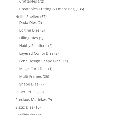
Craftables
(72)
Creatables Cutting & Embossing
(135)
Nellie Snellen
(57)
Dada Dies
(2)
Edging Dies
(2)
Filling Dies
(1)
Hobby Solutions
(2)
Layered Combi Dies
(2)
Lene Design Shape Dies
(14)
Magic Card Dies
(1)
Multi Frames
(26)
Shape Dies
(7)
Paper Roses
(38)
Precious Mariekes
(9)
Sizzix Dies
(10)
Spellbinders
(1)