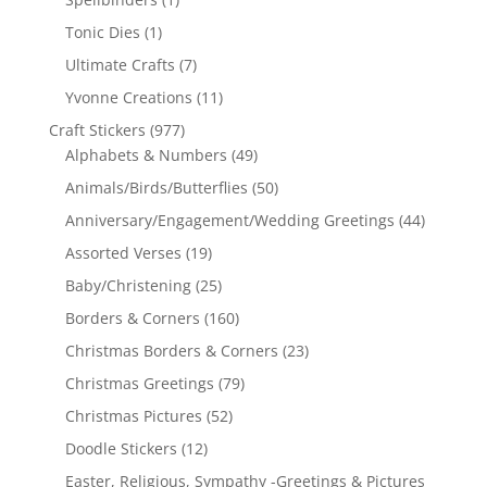
Tonic Dies
(1)
Ultimate Crafts
(7)
Yvonne Creations
(11)
Craft Stickers
(977)
Alphabets & Numbers
(49)
Animals/Birds/Butterflies
(50)
Anniversary/Engagement/Wedding Greetings
(44)
Assorted Verses
(19)
Baby/Christening
(25)
Borders & Corners
(160)
Christmas Borders & Corners
(23)
Christmas Greetings
(79)
Christmas Pictures
(52)
Doodle Stickers
(12)
Easter, Religious, Sympathy -Greetings & Pictures