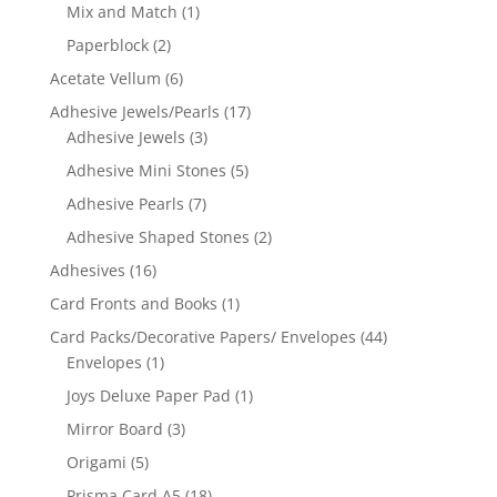
Mix and Match
(1)
Paperblock
(2)
Acetate Vellum
(6)
Adhesive Jewels/Pearls
(17)
Adhesive Jewels
(3)
Adhesive Mini Stones
(5)
Adhesive Pearls
(7)
Adhesive Shaped Stones
(2)
Adhesives
(16)
Card Fronts and Books
(1)
Card Packs/Decorative Papers/ Envelopes
(44)
Envelopes
(1)
Joys Deluxe Paper Pad
(1)
Mirror Board
(3)
Origami
(5)
Prisma Card A5
(18)