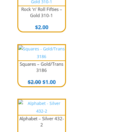
Rock ‘n’ Roll Fifties –
Gold 310-1
$
2.00
Squares – Gold/Trans
3186
Original
Current
$
2.00
$
1.00
price
price
was:
is:
$2.00.
$1.00.
Alphabet – Silver 432-
2