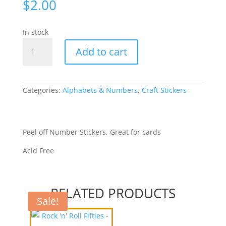
$
2.00
In stock
Numbers
Add to cart
Gothic
-
Black
[2018-
Categories:
Alphabets & Numbers
,
Craft Stickers
7]
quantity
Peel off Number Stickers, Great for cards
Acid Free
RELATED PRODUCTS
Sale!