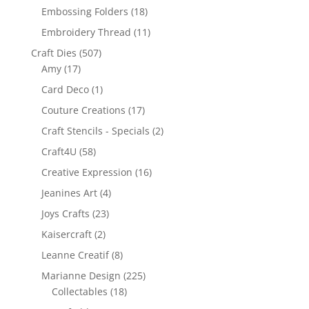
Embossing Folders
(18)
Embroidery Thread
(11)
Craft Dies
(507)
Amy
(17)
Card Deco
(1)
Couture Creations
(17)
Craft Stencils - Specials
(2)
Craft4U
(58)
Creative Expression
(16)
Jeanines Art
(4)
Joys Crafts
(23)
Kaisercraft
(2)
Leanne Creatif
(8)
Marianne Design
(225)
Collectables
(18)