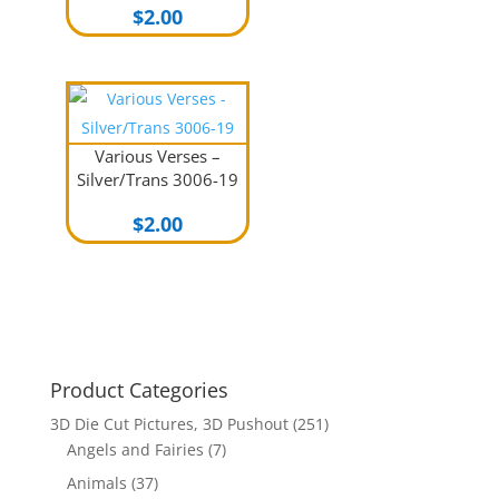
$
2.00
Various Verses –
Silver/Trans 3006-19
$
2.00
Product Categories
3D Die Cut Pictures, 3D Pushout
(251)
Angels and Fairies
(7)
Animals
(37)