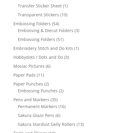
Transfer Sticker Sheet
(1)
Transparent Stickers
(10)
Embossing Folders
(54)
Embossing & Diecut Folders
(3)
Embossing Folders
(51)
Embroidery Stitch and Do Kits
(1)
Hobbydots / Dots and Do
(3)
Mosiac Pictures
(6)
Paper Pads
(11)
Paper Punches
(2)
Embossing Punches
(2)
Pens and Markers
(35)
Permanent Markers
(16)
Sakura Glaze Pens
(6)
Sakura Stardust Gelly Rollers
(13)