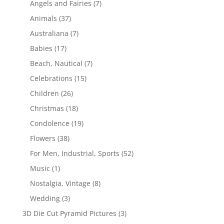
Angels and Fairies
(7)
Animals
(37)
Australiana
(7)
Babies
(17)
Beach, Nautical
(7)
Celebrations
(15)
Children
(26)
Christmas
(18)
Condolence
(19)
Flowers
(38)
For Men, Industrial, Sports
(52)
Music
(1)
Nostalgia, Vintage
(8)
Wedding
(3)
3D Die Cut Pyramid Pictures
(3)