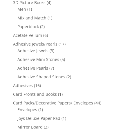
3D Picture Books
(4)
Men
(1)
Mix and Match
(1)
Paperblock
(2)
Acetate Vellum
(6)
Adhesive Jewels/Pearls
(17)
Adhesive Jewels
(3)
Adhesive Mini Stones
(5)
Adhesive Pearls
(7)
Adhesive Shaped Stones
(2)
Adhesives
(16)
Card Fronts and Books
(1)
Card Packs/Decorative Papers/ Envelopes
(44)
Envelopes
(1)
Joys Deluxe Paper Pad
(1)
Mirror Board
(3)