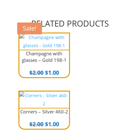
RELATED PRODUCTS
Sale!
Sale!
Sale!
Champagne with
glasses – Gold 198-1
Original
Current
$
2.00
$
1.00
price
price
was:
is:
$2.00.
$1.00.
Corners – Silver 460-2
Original
Current
$
2.00
$
1.00
price
price
was:
is: