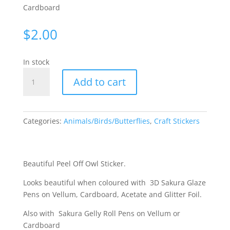
Cardboard
$
2.00
In stock
Owls
Add to cart
-
Black
3317
quantity
Categories:
Animals/Birds/Butterflies
,
Craft Stickers
Beautiful Peel Off Owl Sticker.
Looks beautiful when coloured with 3D Sakura Glaze
Pens on Vellum, Cardboard, Acetate and Glitter Foil.
Also with Sakura Gelly Roll Pens on Vellum or
Cardboard