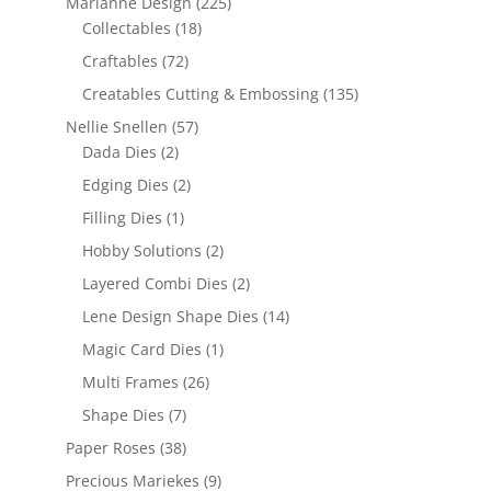
Marianne Design
(225)
Collectables
(18)
Craftables
(72)
Creatables Cutting & Embossing
(135)
Nellie Snellen
(57)
Dada Dies
(2)
Edging Dies
(2)
Filling Dies
(1)
Hobby Solutions
(2)
Layered Combi Dies
(2)
Lene Design Shape Dies
(14)
Magic Card Dies
(1)
Multi Frames
(26)
Shape Dies
(7)
Paper Roses
(38)
Precious Mariekes
(9)