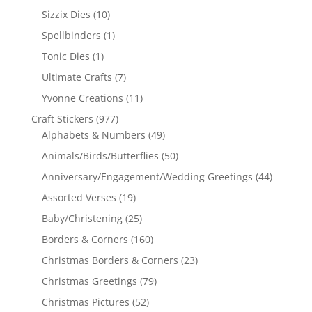
Sizzix Dies
(10)
Spellbinders
(1)
Tonic Dies
(1)
Ultimate Crafts
(7)
Yvonne Creations
(11)
Craft Stickers
(977)
Alphabets & Numbers
(49)
Animals/Birds/Butterflies
(50)
Anniversary/Engagement/Wedding Greetings
(44)
Assorted Verses
(19)
Baby/Christening
(25)
Borders & Corners
(160)
Christmas Borders & Corners
(23)
Christmas Greetings
(79)
Christmas Pictures
(52)