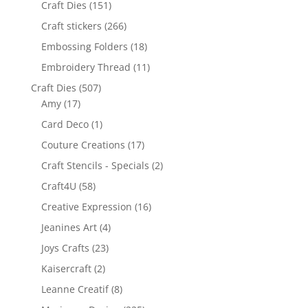
Craft Dies
(151)
Craft stickers
(266)
Embossing Folders
(18)
Embroidery Thread
(11)
Craft Dies
(507)
Amy
(17)
Card Deco
(1)
Couture Creations
(17)
Craft Stencils - Specials
(2)
Craft4U
(58)
Creative Expression
(16)
Jeanines Art
(4)
Joys Crafts
(23)
Kaisercraft
(2)
Leanne Creatif
(8)