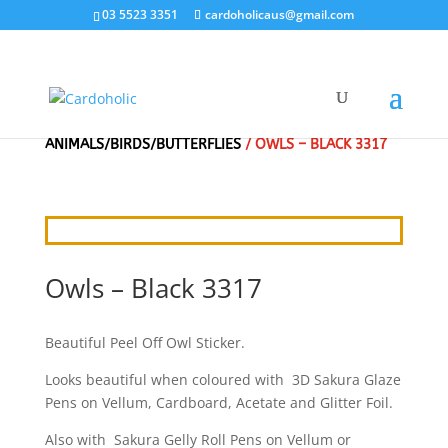
03 5523 3351
cardoholicaus@gmail.com
HOME
/
CRAFT STICKERS
/
ANIMALS/BIRDS/BUTTERFLIES
/ OWLS – BLACK 3317
Owls – Black 3317
Beautiful Peel Off Owl Sticker.
Looks beautiful when coloured with 3D Sakura Glaze
Pens on Vellum, Cardboard, Acetate and Glitter Foil.
Also with Sakura Gelly Roll Pens on Vellum or