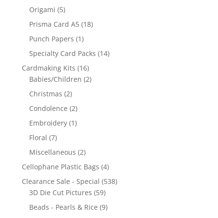
Origami
(5)
Prisma Card A5
(18)
Punch Papers
(1)
Specialty Card Packs
(14)
Cardmaking Kits
(16)
Babies/Children
(2)
Christmas
(2)
Condolence
(2)
Embroidery
(1)
Floral
(7)
Miscellaneous
(2)
Cellophane Plastic Bags
(4)
Clearance Sale - Special
(538)
3D Die Cut Pictures
(59)
Beads - Pearls & Rice
(9)