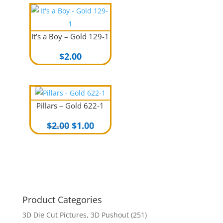
$2.00.
$1.00.
It’s a Boy – Gold 129-1
$
2.00
Pillars – Gold 622-1
Original
Current
$
2.00
$
1.00
price
price
was:
is:
$2.00.
$1.00.
Product Categories
3D Die Cut Pictures, 3D Pushout
(251)