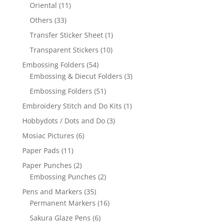
Oriental
(11)
Others
(33)
Transfer Sticker Sheet
(1)
Transparent Stickers
(10)
Embossing Folders
(54)
Embossing & Diecut Folders
(3)
Embossing Folders
(51)
Embroidery Stitch and Do Kits
(1)
Hobbydots / Dots and Do
(3)
Mosiac Pictures
(6)
Paper Pads
(11)
Paper Punches
(2)
Embossing Punches
(2)
Pens and Markers
(35)
Permanent Markers
(16)
Sakura Glaze Pens
(6)