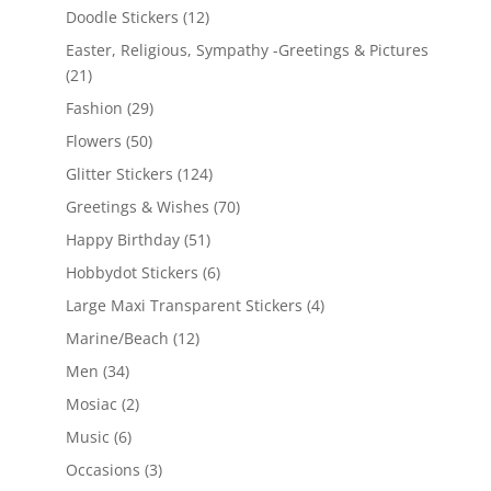
Doodle Stickers
(12)
Easter, Religious, Sympathy -Greetings & Pictures
(21)
Fashion
(29)
Flowers
(50)
Glitter Stickers
(124)
Greetings & Wishes
(70)
Happy Birthday
(51)
Hobbydot Stickers
(6)
Large Maxi Transparent Stickers
(4)
Marine/Beach
(12)
Men
(34)
Mosiac
(2)
Music
(6)
Occasions
(3)