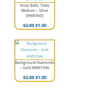
Xmas Balls, Trees
Medium – Silver
[WMS960]
Original
Current
$
2.00
$
1.00
price
price
was:
is:
$2.00.
$1.00.
Background Diamonds
– Gold WMS1046
Original
Current
$
2.00
$
1.00
price
price
was:
is:
$2.00.
$1.00.