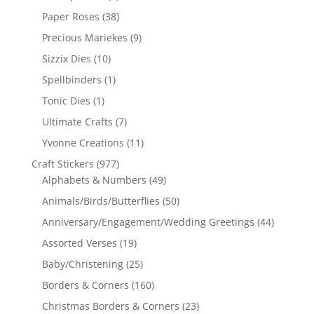
Paper Roses
(38)
Precious Mariekes
(9)
Sizzix Dies
(10)
Spellbinders
(1)
Tonic Dies
(1)
Ultimate Crafts
(7)
Yvonne Creations
(11)
Craft Stickers
(977)
Alphabets & Numbers
(49)
Animals/Birds/Butterflies
(50)
Anniversary/Engagement/Wedding Greetings
(44)
Assorted Verses
(19)
Baby/Christening
(25)
Borders & Corners
(160)
Christmas Borders & Corners
(23)