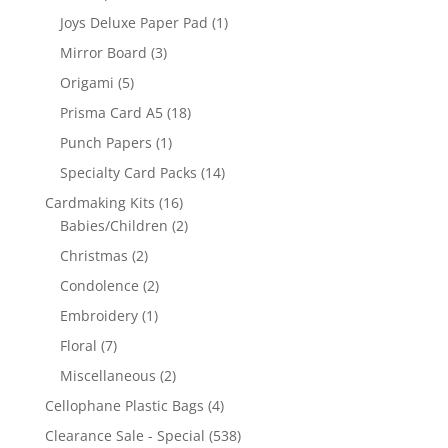
Joys Deluxe Paper Pad
(1)
Mirror Board
(3)
Origami
(5)
Prisma Card A5
(18)
Punch Papers
(1)
Specialty Card Packs
(14)
Cardmaking Kits
(16)
Babies/Children
(2)
Christmas
(2)
Condolence
(2)
Embroidery
(1)
Floral
(7)
Miscellaneous
(2)
Cellophane Plastic Bags
(4)
Clearance Sale - Special
(538)