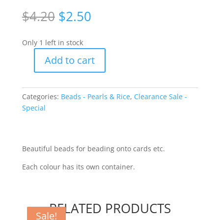
Original
Current
$
4.20
$
2.50
price
price
was:
is:
Only 1 left in stock
$4.20.
$2.50.
Add to cart
Pearl
Beads
-
Categories:
Beads - Pearls & Rice
,
Clearance Sale -
blue/navy/lilac
Special
[WUN12315]
quantity
Beautiful beads for beading onto cards etc.
Each colour has its own container.
RELATED PRODUCTS
Sale!
Sale!
Sale!
Sale!