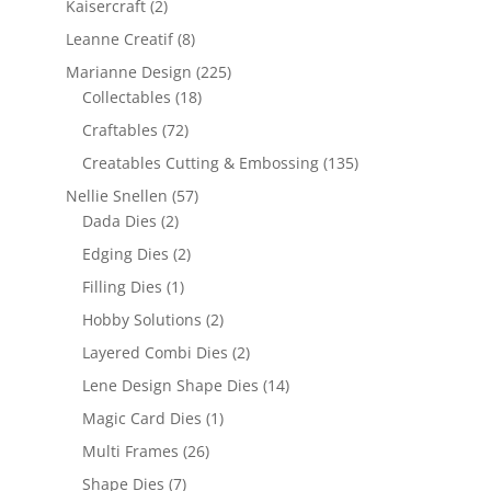
Kaisercraft
(2)
Leanne Creatif
(8)
Marianne Design
(225)
Collectables
(18)
Craftables
(72)
Creatables Cutting & Embossing
(135)
Nellie Snellen
(57)
Dada Dies
(2)
Edging Dies
(2)
Filling Dies
(1)
Hobby Solutions
(2)
Layered Combi Dies
(2)
Lene Design Shape Dies
(14)
Magic Card Dies
(1)
Multi Frames
(26)
Shape Dies
(7)