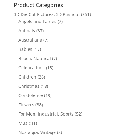
Product Categories
3D Die Cut Pictures, 3D Pushout
(251)
Angels and Fairies
(7)
Animals
(37)
Australiana
(7)
Babies
(17)
Beach, Nautical
(7)
Celebrations
(15)
Children
(26)
Christmas
(18)
Condolence
(19)
Flowers
(38)
For Men, Industrial, Sports
(52)
Music
(1)
Nostalgia, Vintage
(8)