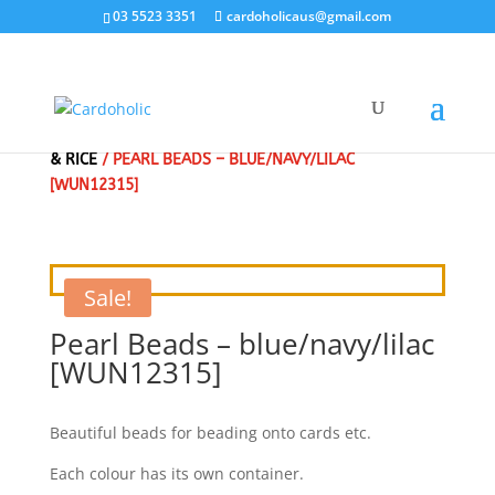
03 5523 3351
cardoholicaus@gmail.com
HOME
/
CLEARANCE SALE - SPECIAL
/
BEADS - PEARLS
& RICE
/ PEARL BEADS – BLUE/NAVY/LILAC
[WUN12315]
Sale!
Pearl Beads – blue/navy/lilac
[WUN12315]
Beautiful beads for beading onto cards etc.
Each colour has its own container.