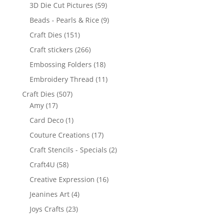
3D Die Cut Pictures
(59)
Beads - Pearls & Rice
(9)
Craft Dies
(151)
Craft stickers
(266)
Embossing Folders
(18)
Embroidery Thread
(11)
Craft Dies
(507)
Amy
(17)
Card Deco
(1)
Couture Creations
(17)
Craft Stencils - Specials
(2)
Craft4U
(58)
Creative Expression
(16)
Jeanines Art
(4)
Joys Crafts
(23)