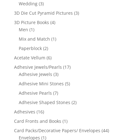
Wedding
(3)
3D Die Cut Pyramid Pictures
(3)
3D Picture Books
(4)
Men
(1)
Mix and Match
(1)
Paperblock
(2)
Acetate Vellum
(6)
Adhesive Jewels/Pearls
(17)
Adhesive Jewels
(3)
Adhesive Mini Stones
(5)
Adhesive Pearls
(7)
Adhesive Shaped Stones
(2)
Adhesives
(16)
Card Fronts and Books
(1)
Card Packs/Decorative Papers/ Envelopes
(44)
Envelopes
(1)