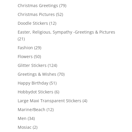
Christmas Greetings
(79)
Christmas Pictures
(52)
Doodle Stickers
(12)
Easter, Religious, Sympathy -Greetings & Pictures
(21)
Fashion
(29)
Flowers
(50)
Glitter Stickers
(124)
Greetings & Wishes
(70)
Happy Birthday
(51)
Hobbydot Stickers
(6)
Large Maxi Transparent Stickers
(4)
Marine/Beach
(12)
Men
(34)
Mosiac
(2)