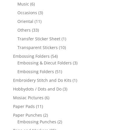
Music
(6)
Occasions
(3)
Oriental
(11)
Others
(33)
Transfer Sticker Sheet
(1)
Transparent Stickers
(10)
Embossing Folders
(54)
Embossing & Diecut Folders
(3)
Embossing Folders
(51)
Embroidery Stitch and Do Kits
(1)
Hobbydots / Dots and Do
(3)
Mosiac Pictures
(6)
Paper Pads
(11)
Paper Punches
(2)
Embossing Punches
(2)