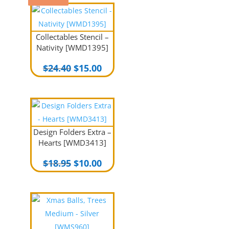
Collectables Stencil –
Nativity [WMD1395]
Original
Current
$
24.40
$
15.00
price
price
was:
is:
$24.40.
$15.00.
Design Folders Extra –
Hearts [WMD3413]
Original
Current
$
18.95
$
10.00
price
price
was:
is:
$18.95.
$10.00.