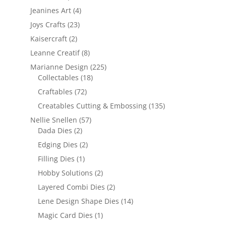
Jeanines Art
(4)
Joys Crafts
(23)
Kaisercraft
(2)
Leanne Creatif
(8)
Marianne Design
(225)
Collectables
(18)
Craftables
(72)
Creatables Cutting & Embossing
(135)
Nellie Snellen
(57)
Dada Dies
(2)
Edging Dies
(2)
Filling Dies
(1)
Hobby Solutions
(2)
Layered Combi Dies
(2)
Lene Design Shape Dies
(14)
Magic Card Dies
(1)