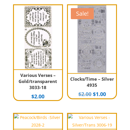
Sale!
Various Verses –
Clocks/Time – Silver
Gold/transparent
4935
3033-18
Original
Current
$
2.00
$
1.00
$
2.00
price
price
was:
is:
$2.00.
$1.00.