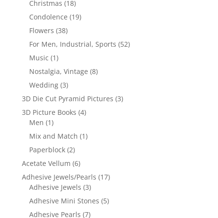
Christmas
(18)
Condolence
(19)
Flowers
(38)
For Men, Industrial, Sports
(52)
Music
(1)
Nostalgia, Vintage
(8)
Wedding
(3)
3D Die Cut Pyramid Pictures
(3)
3D Picture Books
(4)
Men
(1)
Mix and Match
(1)
Paperblock
(2)
Acetate Vellum
(6)
Adhesive Jewels/Pearls
(17)
Adhesive Jewels
(3)
Adhesive Mini Stones
(5)
Adhesive Pearls
(7)