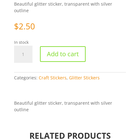
Beautiful glitter sticker, transparent with silver
outline
$
2.50
In stock
Posh
Add to cart
Dress
-
Silver/Transparent
[WZL548]
Categories:
Craft Stickers
,
Glitter Stickers
quantity
Beautiful glitter sticker, transparent with silver
outline
RELATED PRODUCTS