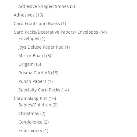
Adhesive Shaped Stones
(2)
Adhesives
(16)
Card Fronts and Books
(1)
Card Packs/Decorative Papers/ Envelopes
(44)
Envelopes
(1)
Joys Deluxe Paper Pad
(1)
Mirror Board
(3)
Origami
(5)
Prisma Card A5
(18)
Punch Papers
(1)
Specialty Card Packs
(14)
Cardmaking Kits
(16)
Babies/Children
(2)
Christmas
(2)
Condolence
(2)
Embroidery
(1)