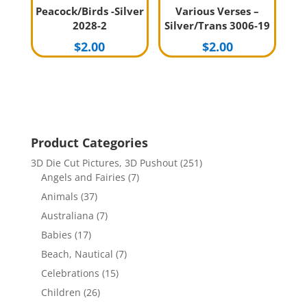
Peacock/Birds -Silver
Various Verses –
2028-2
Silver/Trans 3006-19
$
2.00
$
2.00
Product Categories
3D Die Cut Pictures, 3D Pushout
(251)
Angels and Fairies
(7)
Animals
(37)
Australiana
(7)
Babies
(17)
Beach, Nautical
(7)
Celebrations
(15)
Children
(26)