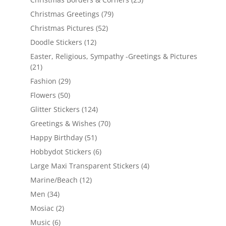
Christmas Greetings
(79)
Christmas Pictures
(52)
Doodle Stickers
(12)
Easter, Religious, Sympathy -Greetings & Pictures
(21)
Fashion
(29)
Flowers
(50)
Glitter Stickers
(124)
Greetings & Wishes
(70)
Happy Birthday
(51)
Hobbydot Stickers
(6)
Large Maxi Transparent Stickers
(4)
Marine/Beach
(12)
Men
(34)
Mosiac
(2)
Music
(6)