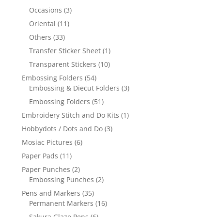
Occasions
(3)
Oriental
(11)
Others
(33)
Transfer Sticker Sheet
(1)
Transparent Stickers
(10)
Embossing Folders
(54)
Embossing & Diecut Folders
(3)
Embossing Folders
(51)
Embroidery Stitch and Do Kits
(1)
Hobbydots / Dots and Do
(3)
Mosiac Pictures
(6)
Paper Pads
(11)
Paper Punches
(2)
Embossing Punches
(2)
Pens and Markers
(35)
Permanent Markers
(16)
Sakura Glaze Pens
(6)