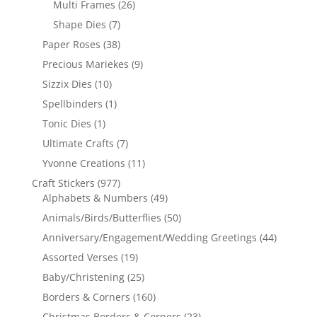
Multi Frames
(26)
Shape Dies
(7)
Paper Roses
(38)
Precious Mariekes
(9)
Sizzix Dies
(10)
Spellbinders
(1)
Tonic Dies
(1)
Ultimate Crafts
(7)
Yvonne Creations
(11)
Craft Stickers
(977)
Alphabets & Numbers
(49)
Animals/Birds/Butterflies
(50)
Anniversary/Engagement/Wedding Greetings
(44)
Assorted Verses
(19)
Baby/Christening
(25)
Borders & Corners
(160)
Christmas Borders & Corners
(23)