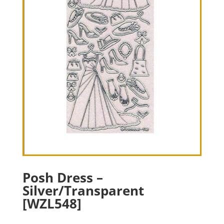
Posh Dress –
Silver/Transparent
[WZL548]