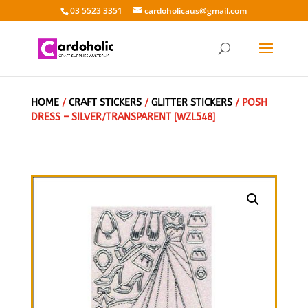
03 5523 3351
cardoholicaus@gmail.com
HOME
/
CRAFT STICKERS
/
GLITTER STICKERS
/ POSH
DRESS – SILVER/TRANSPARENT [WZL548]