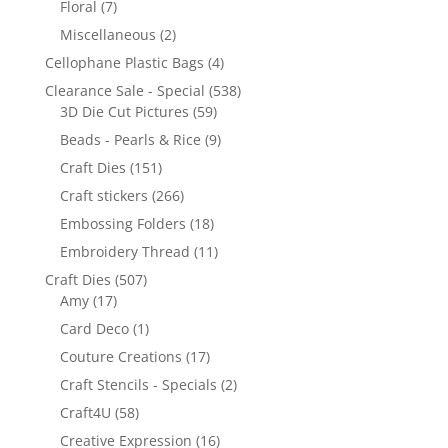
Floral
(7)
Miscellaneous
(2)
Cellophane Plastic Bags
(4)
Clearance Sale - Special
(538)
3D Die Cut Pictures
(59)
Beads - Pearls & Rice
(9)
Craft Dies
(151)
Craft stickers
(266)
Embossing Folders
(18)
Embroidery Thread
(11)
Craft Dies
(507)
Amy
(17)
Card Deco
(1)
Couture Creations
(17)
Craft Stencils - Specials
(2)
Craft4U
(58)
Creative Expression
(16)