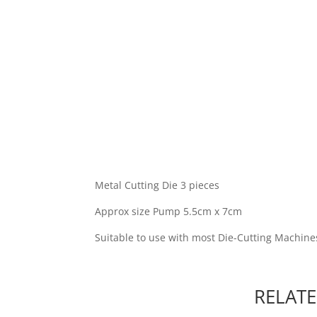
Metal Cutting Die 3 pieces
Approx size Pump 5.5cm x 7cm
Suitable to use with most Die-Cutting Machine
RELAT