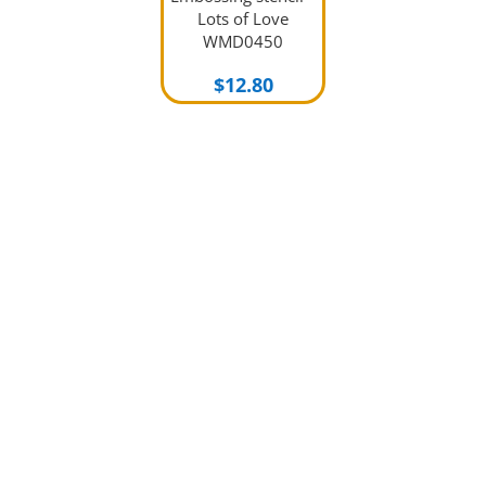
Lots of Love
WMD0450
$
12.80