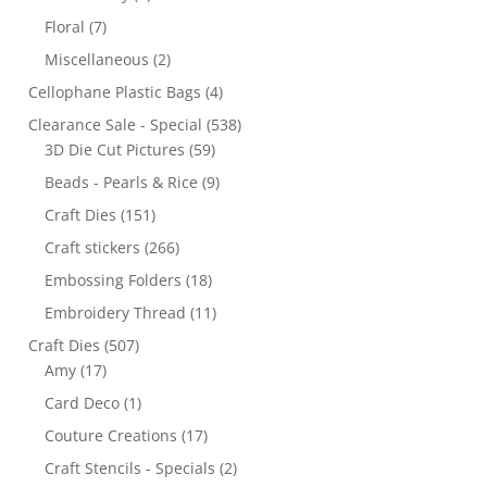
Floral
(7)
Miscellaneous
(2)
Cellophane Plastic Bags
(4)
Clearance Sale - Special
(538)
3D Die Cut Pictures
(59)
Beads - Pearls & Rice
(9)
Craft Dies
(151)
Craft stickers
(266)
Embossing Folders
(18)
Embroidery Thread
(11)
Craft Dies
(507)
Amy
(17)
Card Deco
(1)
Couture Creations
(17)
Craft Stencils - Specials
(2)