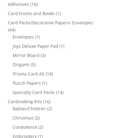
Adhesives
(16)
Card Fronts and Books
(1)
Card Packs/Decorative Papers/ Envelopes
(44)
Envelopes
(1)
Joys Deluxe Paper Pad
(1)
Mirror Board
(3)
Origami
(5)
Prisma Card A5
(18)
Punch Papers
(1)
Specialty Card Packs
(14)
Cardmaking Kits
(16)
Babies/Children
(2)
Christmas
(2)
Condolence
(2)
Embroidery
(1)