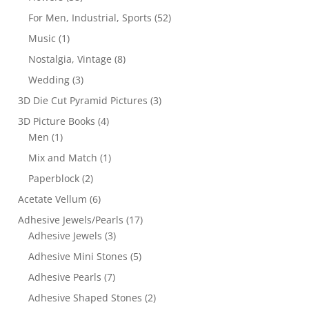
For Men, Industrial, Sports
(52)
Music
(1)
Nostalgia, Vintage
(8)
Wedding
(3)
3D Die Cut Pyramid Pictures
(3)
3D Picture Books
(4)
Men
(1)
Mix and Match
(1)
Paperblock
(2)
Acetate Vellum
(6)
Adhesive Jewels/Pearls
(17)
Adhesive Jewels
(3)
Adhesive Mini Stones
(5)
Adhesive Pearls
(7)
Adhesive Shaped Stones
(2)