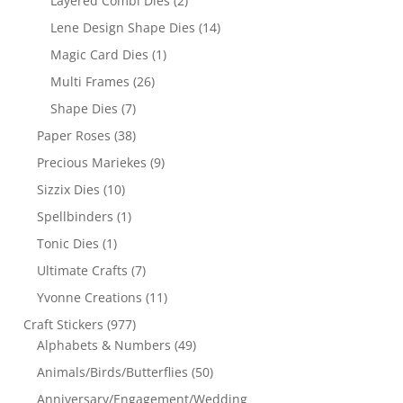
Layered Combi Dies
(2)
Lene Design Shape Dies
(14)
Magic Card Dies
(1)
Multi Frames
(26)
Shape Dies
(7)
Paper Roses
(38)
Precious Mariekes
(9)
Sizzix Dies
(10)
Spellbinders
(1)
Tonic Dies
(1)
Ultimate Crafts
(7)
Yvonne Creations
(11)
Craft Stickers
(977)
Alphabets & Numbers
(49)
Animals/Birds/Butterflies
(50)
Anniversary/Engagement/Wedding