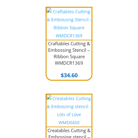
Craftables Cutting &
Embossing Stencil –
Ribbon Square
WMDCR1369
$
34.60
Creatables Cutting &
Embossing stencil –