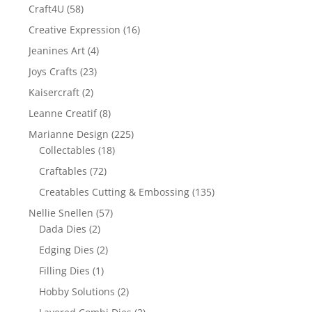
Craft4U
(58)
Creative Expression
(16)
Jeanines Art
(4)
Joys Crafts
(23)
Kaisercraft
(2)
Leanne Creatif
(8)
Marianne Design
(225)
Collectables
(18)
Craftables
(72)
Creatables Cutting & Embossing
(135)
Nellie Snellen
(57)
Dada Dies
(2)
Edging Dies
(2)
Filling Dies
(1)
Hobby Solutions
(2)