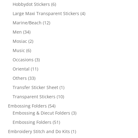
Hobbydot Stickers
(6)
Large Maxi Transparent Stickers
(4)
Marine/Beach
(12)
Men
(34)
Mosiac
(2)
Music
(6)
Occasions
(3)
Oriental
(11)
Others
(33)
Transfer Sticker Sheet
(1)
Transparent Stickers
(10)
Embossing Folders
(54)
Embossing & Diecut Folders
(3)
Embossing Folders
(51)
Embroidery Stitch and Do Kits
(1)