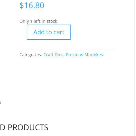
$
16.80
Only 1 left in stock
Add to cart
Precious
Marieke
-
Categories:
Craft Dies
,
Precious Mariekes
Old
Water
Pump
[PM10029]
quantity
s
ED PRODUCTS